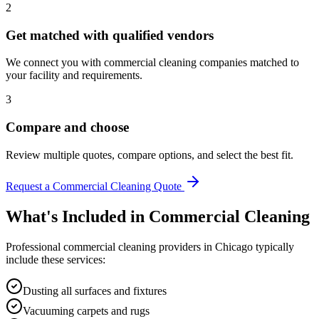
2
Get matched with qualified vendors
We connect you with commercial cleaning companies matched to
your facility and requirements.
3
Compare and choose
Review multiple quotes, compare options, and select the best fit.
Request a Commercial Cleaning Quote
What's Included in
Commercial Cleaning
Professional
commercial cleaning
providers in
Chicago
typically
include these services:
Dusting all surfaces and fixtures
Vacuuming carpets and rugs