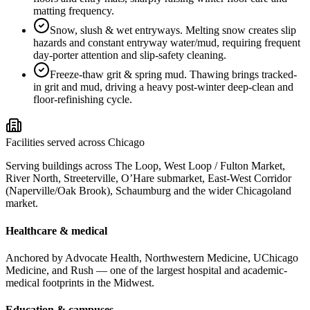
matting frequency.
Snow, slush & wet entryways
.
Melting snow creates slip
hazards and constant entryway water/mud, requiring frequent
day-porter attention and slip-safety cleaning.
Freeze-thaw grit & spring mud
.
Thawing brings tracked-
in grit and mud, driving a heavy post-winter deep-clean and
floor-refinishing cycle.
Facilities served across Chicago
Serving buildings across The Loop, West Loop / Fulton Market,
River North, Streeterville, O’Hare submarket, East-West Corridor
(Naperville/Oak Brook), Schaumburg and the wider Chicagoland
market.
Healthcare & medical
Anchored by Advocate Health, Northwestern Medicine, UChicago
Medicine, and Rush — one of the largest hospital and academic-
medical footprints in the Midwest.
Education & campuses