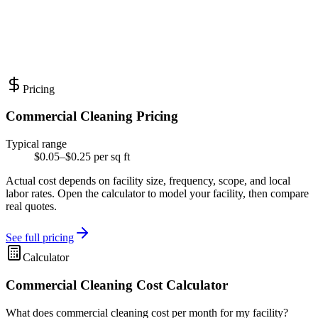
Pricing
Commercial Cleaning Pricing
Typical range
$0.05–$0.25 per sq ft
Actual cost depends on facility size, frequency, scope, and local
labor rates. Open the calculator to model your facility, then compare
real quotes.
See full pricing
Calculator
Commercial Cleaning Cost Calculator
What does commercial cleaning cost per month for my facility?