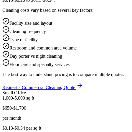
$0.10-$0.20 to $0.13-$0.34.
Cleaning costs vary based on several key factors:
Facility size and layout
Cleaning frequency
Type of facility
Restroom and common area volume
Day porter vs night cleaning
Floor care and specialty services
The best way to understand pricing is to compare multiple quotes.
Request a Commercial Cleaning Quote
Small Office
1,000-5,000
sq ft
$650-$1,700
per month
$0.13-$0.34
per sq ft