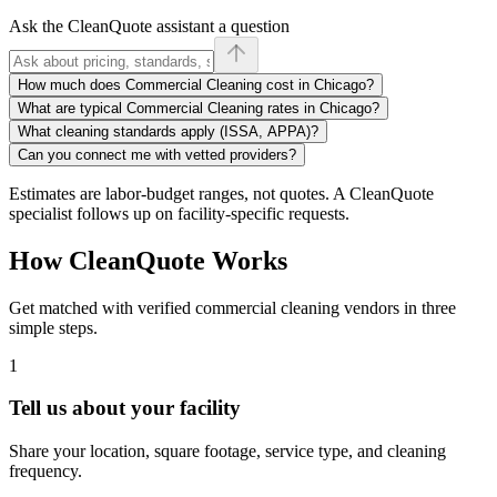
Ask the CleanQuote assistant a question
How much does Commercial Cleaning cost in Chicago?
What are typical Commercial Cleaning rates in Chicago?
What cleaning standards apply (ISSA, APPA)?
Can you connect me with vetted providers?
Estimates are labor-budget ranges, not quotes. A CleanQuote
specialist follows up on facility-specific requests.
How CleanQuote Works
Get matched with verified commercial cleaning vendors in three
simple steps.
1
Tell us about your facility
Share your location, square footage, service type, and cleaning
frequency.