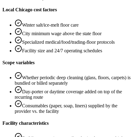
Local Chicago cost factors
Winter salt/ice-melt floor care
City minimum wage above the state floor
Specialized medical/food/trading-floor protocols
Facility size and 24/7 operating schedules
Scope variables
Whether periodic deep cleaning (glass, floors, carpets) is
bundled or billed separately
Day-porter or daytime coverage added on top of the
recurring route
Consumables (paper, soap, liners) supplied by the
provider vs. the facility
Facility characteristics