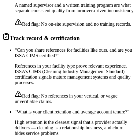
A named supervisor and a written training program are what
separate consistent quality from turnover-driven inconsistency.
Red flag:
No on-site supervision and no training records.
Track record & certification
“
Can you share references for facilities like ours, and are you
ISSA CIMS certified?
”
References in your facility type prove relevant experience.
ISSA’s CIMS (Cleaning Industry Management Standard)
certification signals mature management systems and quality
processes.
Red flag:
No references in your vertical, or vague,
unverifiable claims.
“
What is your client retention and average account tenure?
”
High retention is the clearest signal that a provider actually
delivers — cleaning is a relationship business, and churn
hides service problems.