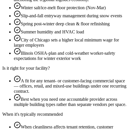
Winter salt/ice-melt floor protection (Nov-Mar)
Slip-and-fall entryway management during snow events
Spring post-winter deep clean & floor refinishing
Summer humidity and HVAC load
City of Chicago sets a higher local minimum wage for
larger employers
Illinois OSHA-plan and cold-weather worker-safety
expectations for winter exterior work
Is it right for your facility?
A fit for any tenant- or customer-facing commercial space
— offices, retail, and mixed-use buildings under one recurring
contract.
Best when you need one accountable provider across
multiple building types rather than separate vendors per space.
When it's typically recommended
When cleanliness affects tenant retention, customer