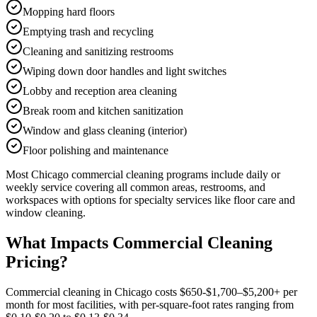
Mopping hard floors
Emptying trash and recycling
Cleaning and sanitizing restrooms
Wiping down door handles and light switches
Lobby and reception area cleaning
Break room and kitchen sanitization
Window and glass cleaning (interior)
Floor polishing and maintenance
Most
Chicago
commercial cleaning
programs include daily or
weekly service covering all common areas, restrooms, and
workspaces with options for specialty services like floor care and
window cleaning.
What Impacts Commercial Cleaning
Pricing?
Commercial cleaning in Chicago costs $650-$1,700–$5,200+ per
month for most facilities, with per-square-foot rates ranging from