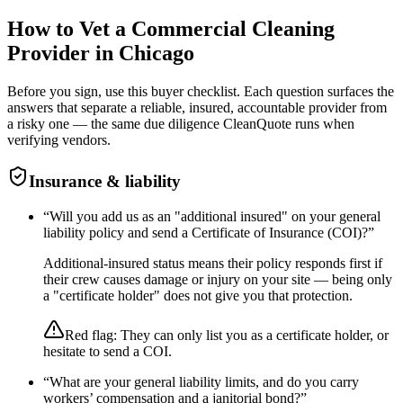
How to Vet a
Commercial Cleaning
Provider in
Chicago
Before you sign, use this buyer checklist. Each question surfaces the
answers that separate a reliable, insured, accountable provider from
a risky one — the same due diligence CleanQuote runs when
verifying vendors.
Insurance & liability
“
Will you add us as an "additional insured" on your general
liability policy and send a Certificate of Insurance (COI)?
”
Additional-insured status means their policy responds first if
their crew causes damage or injury on your site — being only
a "certificate holder" does not give you that protection.
Red flag:
They can only list you as a certificate holder, or
hesitate to send a COI.
“
What are your general liability limits, and do you carry
workers’ compensation and a janitorial bond?
”