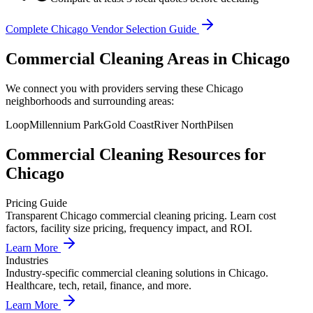
Complete
Chicago
Vendor Selection Guide
Commercial Cleaning Areas in Chicago
We connect you with providers serving these Chicago
neighborhoods and surrounding areas:
Loop
Millennium Park
Gold Coast
River North
Pilsen
Commercial Cleaning
Resources for
Chicago
Pricing Guide
Transparent Chicago commercial cleaning pricing. Learn cost
factors, facility size pricing, frequency impact, and ROI.
Learn More
Industries
Industry-specific commercial cleaning solutions in Chicago.
Healthcare, tech, retail, finance, and more.
Learn More