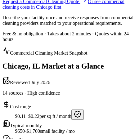
Request a Commercial Cleaning Quote
Or see
commercial
cleaning
costs in
Chicago
first
Describe your facility once and receive responses from commercial
cleaning providers matched to your operational requirements.
Free & no obligation · Takes about 2 minutes · Quotes within 24
hours
Commercial Cleaning Market Snapshot
Chicago
,
IL
Market at a Glance
Reviewed
July 2026
14
sources ·
High
confidence
Cost range
$0.11–$0.22
per sq ft / month
Typical monthly
$650-$1,700
small facility / mo