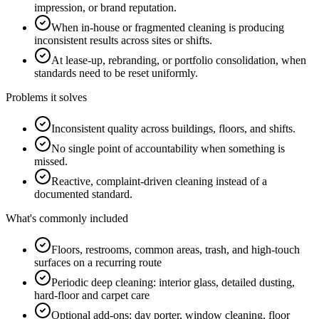
impression, or brand reputation.
When in-house or fragmented cleaning is producing
inconsistent results across sites or shifts.
At lease-up, rebranding, or portfolio consolidation, when
standards need to be reset uniformly.
Problems it solves
Inconsistent quality across buildings, floors, and shifts.
No single point of accountability when something is
missed.
Reactive, complaint-driven cleaning instead of a
documented standard.
What's commonly included
Floors, restrooms, common areas, trash, and high-touch
surfaces on a recurring route
Periodic deep cleaning: interior glass, detailed dusting,
hard-floor and carpet care
Optional add-ons: day porter, window cleaning, floor