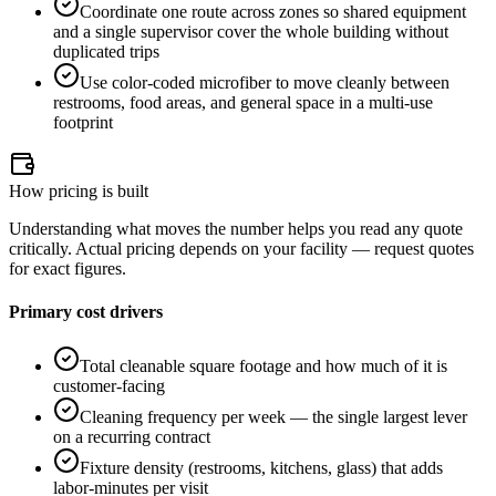
Coordinate one route across zones so shared equipment
and a single supervisor cover the whole building without
duplicated trips
Use color-coded microfiber to move cleanly between
restrooms, food areas, and general space in a multi-use
footprint
How pricing is built
Understanding what moves the number helps you read any quote
critically. Actual pricing depends on your facility — request quotes
for exact figures.
Primary cost drivers
Total cleanable square footage and how much of it is
customer-facing
Cleaning frequency per week — the single largest lever
on a recurring contract
Fixture density (restrooms, kitchens, glass) that adds
labor-minutes per visit