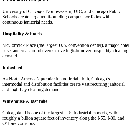
University of Chicago, Northwestern, UIC, and Chicago Public
Schools create large multi-building campus portfolios with
continuous janitorial needs.
Hospitality & hotels
McCormick Place (the largest U.S. convention center), a major hotel
base, and year-round events drive high-turnover hospitality cleaning
demand.
Industrial
As North America’s premier inland freight hub, Chicago’s
intermodal and distribution facilities create vast recurring janitorial
and high-bay cleaning demand.
Warehouse & last-mile
Chicagoland is one of the largest U.S. industrial markets, with
roughly a billion square feet of inventory along the I-55, I-80, and
O’Hare corridors.