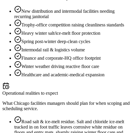
New distribution and intermodal facilities needing
recurring janitorial
Trophy-office competition raising cleanliness standards
Heavy winter salt/ice-melt floor protection
Spring post-winter deep-clean cycles
Intermodal rail & logistics volume
Finance and corporate-HQ office footprint
Winter weather driving reactive floor care
Healthcare and academic-medical expansion
Operational realities to expect
What Chicago facilities managers should plan for when scoping and
scheduling service.
Road salt & ice-melt residue
.
Salt and chloride ice-melt
tracked in on foot traffic leaves corrosive white residue on
floors and entry mats, sharply raising winter floor care and