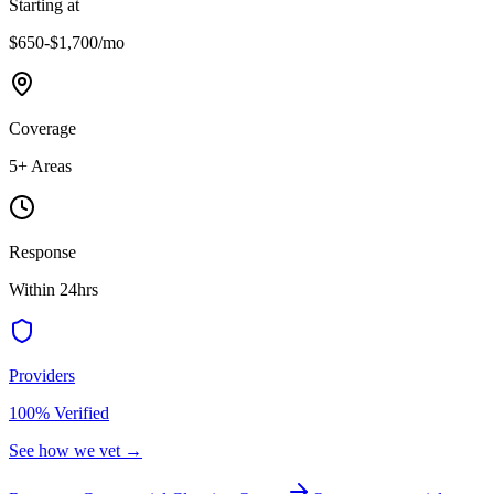
Starting at
$650-$1,700
/mo
Coverage
5
+ Areas
Response
Within 24hrs
Providers
100% Verified
See how we vet →