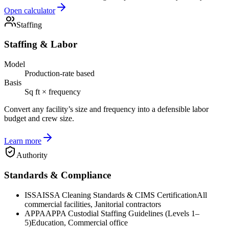
Open calculator
Staffing
Staffing & Labor
Model
Production-rate based
Basis
Sq ft × frequency
Convert any facility’s size and frequency into a defensible labor
budget and crew size.
Learn more
Authority
Standards & Compliance
ISSA
ISSA Cleaning Standards & CIMS Certification
All
commercial facilities, Janitorial contractors
APPA
APPA Custodial Staffing Guidelines (Levels 1–
5)
Education, Commercial office