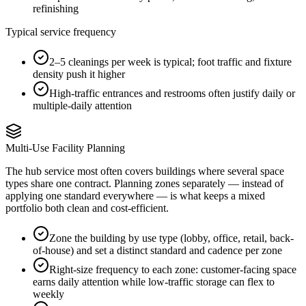
refinishing
Typical service frequency
2–5 cleanings per week is typical; foot traffic and fixture
density push it higher
High-traffic entrances and restrooms often justify daily or
multiple-daily attention
Multi-Use Facility Planning
The hub service most often covers buildings where several space
types share one contract. Planning zones separately — instead of
applying one standard everywhere — is what keeps a mixed
portfolio both clean and cost-efficient.
Zone the building by use type (lobby, office, retail, back-
of-house) and set a distinct standard and cadence per zone
Right-size frequency to each zone: customer-facing space
earns daily attention while low-traffic storage can flex to
weekly