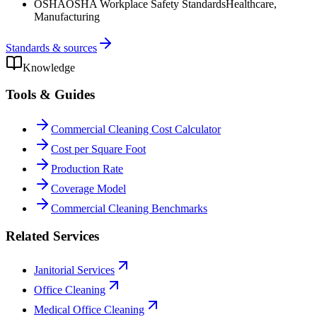
OSHA
OSHA Workplace Safety Standards
Healthcare,
Manufacturing
Standards & sources
Knowledge
Tools & Guides
Commercial Cleaning Cost Calculator
Cost per Square Foot
Production Rate
Coverage Model
Commercial Cleaning Benchmarks
Related Services
Janitorial Services
Office Cleaning
Medical Office Cleaning