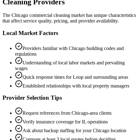
Cleaning Providers
The
Chicago
commercial cleaning market has unique characteristics
that affect service quality, pricing, and provider availability.
Local Market Factors
Providers familiar with
Chicago
building codes and
regulations
Understanding of local labor markets and prevailing
wages
Quick response times for
Loop
and surrounding areas
Established relationships with local property managers
Provider Selection Tips
Request references from
Chicago
-area clients
Verify insurance coverage for
IL
operations
Ask about backup staffing for your
Chicago
location
Compare at least 3 local quotes before deciding