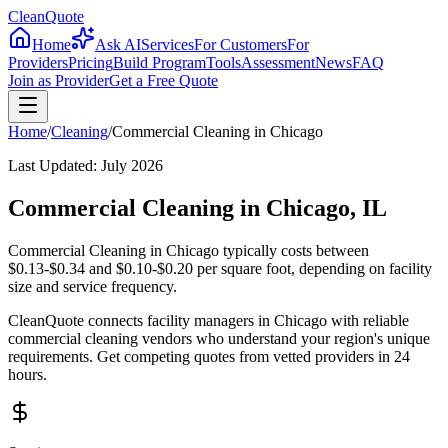
CleanQuote
Home
Ask AI
Services
For Customers
For
Providers
Pricing
Build Program
Tools
Assessment
News
FAQ
Join as Provider
Get a Free Quote
Home
/
Cleaning
/
Commercial Cleaning
in
Chicago
Last Updated:
July 2026
Commercial Cleaning in Chicago, IL
Commercial Cleaning in Chicago typically costs between
$0.13-$0.34 and $0.10-$0.20 per square foot, depending on facility
size and service frequency.
CleanQuote connects facility managers in Chicago with reliable
commercial cleaning vendors who understand your region's unique
requirements. Get competing quotes from vetted providers in 24
hours.