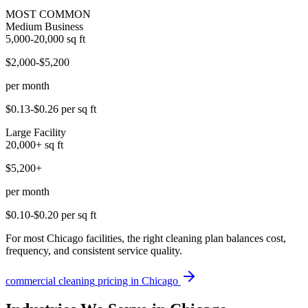
MOST COMMON
Medium Business
5,000-20,000
sq ft
$2,000-$5,200
per month
$0.13-$0.26
per sq ft
Large Facility
20,000+
sq ft
$5,200+
per month
$0.10-$0.20
per sq ft
For most Chicago facilities, the right cleaning plan balances cost,
frequency, and consistent service quality.
commercial cleaning
pricing in
Chicago