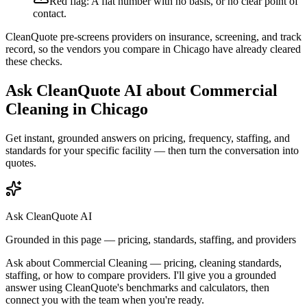
Red flag:
A flat number with no basis, or no clear point of
contact.
CleanQuote pre-screens providers on insurance, screening, and track
record, so the vendors you compare in
Chicago
have already cleared
these checks.
Ask CleanQuote AI about
Commercial
Cleaning
in
Chicago
Get instant, grounded answers on pricing, frequency, staffing, and
standards for your specific facility — then turn the conversation into
quotes.
Ask CleanQuote AI
Grounded in this page — pricing, standards, staffing, and providers
Ask about
Commercial Cleaning
— pricing, cleaning standards,
staffing, or how to compare providers. I'll give you a grounded
answer using CleanQuote's benchmarks and calculators, then
connect you with the team when you're ready.