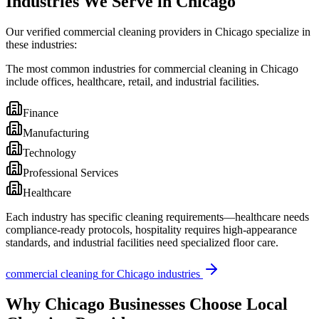
Industries We Serve in Chicago
Our verified commercial cleaning providers in Chicago specialize in
these industries:
The most common industries for commercial cleaning in Chicago
include offices, healthcare, retail, and industrial facilities.
Finance
Manufacturing
Technology
Professional Services
Healthcare
Each industry has specific cleaning requirements—healthcare needs
compliance-ready protocols, hospitality requires high-appearance
standards, and industrial facilities need specialized floor care.
commercial cleaning
for
Chicago
industries
Why
Chicago
Businesses Choose Local