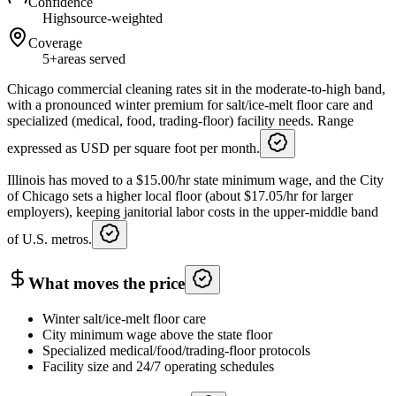
Confidence
High
source-weighted
Coverage
5+
areas served
Chicago commercial cleaning rates sit in the moderate-to-high band,
with a pronounced winter premium for salt/ice-melt floor care and
specialized (medical, food, trading-floor) facility needs. Range
expressed as USD per square foot per month.
Illinois has moved to a $15.00/hr state minimum wage, and the City
of Chicago sets a higher local floor (about $17.05/hr for larger
employers), keeping janitorial labor costs in the upper-middle band
of U.S. metros.
What moves the price
Winter salt/ice-melt floor care
City minimum wage above the state floor
Specialized medical/food/trading-floor protocols
Facility size and 24/7 operating schedules