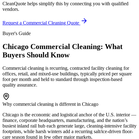
CleanQuote helps simplify this by connecting you with qualified
vendors.
Request a Commercial Cleaning Quote
Buyer's Guide
Chicago Commercial Cleaning: What
Buyers Should Know
Commercial cleaning is recurring, contracted facility cleaning for
offices, retail, and mixed-use buildings, typically priced per square
foot per month and held to standard through inspection-based
quality assurance.
Why commercial cleaning is different in Chicago
Chicago is the economic and logistical anchor of the U.S. interior —
finance, corporate headquarters, manufacturing, and the nation’s
busiest inland rail hub each generate large, cleaning-intensive facility
footprints, while harsh winters add a recurring salt/ice-driven floor-
care season found in few other major markets.