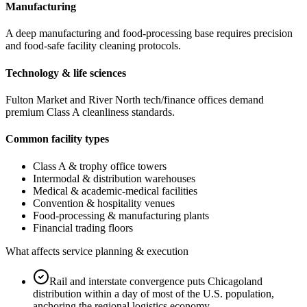
Manufacturing
A deep manufacturing and food-processing base requires precision
and food-safe facility cleaning protocols.
Technology & life sciences
Fulton Market and River North tech/finance offices demand
premium Class A cleanliness standards.
Common facility types
Class A & trophy office towers
Intermodal & distribution warehouses
Medical & academic-medical facilities
Convention & hospitality venues
Food-processing & manufacturing plants
Financial trading floors
What affects service planning & execution
Rail and interstate convergence puts Chicagoland
distribution within a day of most of the U.S. population,
anchoring the regional logistics economy.