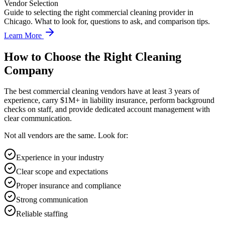
Vendor Selection
Guide to selecting the right commercial cleaning provider in
Chicago. What to look for, questions to ask, and comparison tips.
Learn More
How to Choose the Right Cleaning
Company
The best commercial cleaning vendors have at least 3 years of
experience, carry $1M+ in liability insurance, perform background
checks on staff, and provide dedicated account management with
clear communication.
Not all vendors are the same. Look for:
Experience in your industry
Clear scope and expectations
Proper insurance and compliance
Strong communication
Reliable staffing