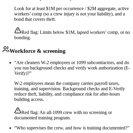
Look for at least $1M per occurrence / $2M aggregate, active
workers’ comp (so a crew injury is not your liability), and a
bond that covers theft.
Red flag:
Limits below $1M, lapsed workers’ comp, or no
bonding.
Workforce & screening
“
Are cleaners W-2 employees or 1099 subcontractors, and do
you run background checks and verify work authorization (E-
Verify)?
”
W-2 employees mean the company carries payroll taxes,
training, and supervision. Background checks and E-Verify
reduce theft, liability, and compliance risk for after-hours
building access.
Red flag:
An all-1099 crew with no screening or
documented training program.
“
Who supervises the crew, and how is training documented?
”