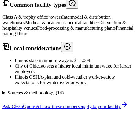
Common facility types
Class A & trophy office towers
Intermodal & distribution
warehouses
Medical & academic-medical facilities
Convention &
hospitality venues
Food-processing & manufacturing plants
Financial
trading floors
Local considerations
Illinois state minimum wage is $15.00/hr
City of Chicago sets a higher local minimum wage for larger
employers
Illinois OSHA-plan and cold-weather worker-safety
expectations for winter exterior work
Sources & methodology (
14
)
Ask CleanQuote AI how these numbers apply to your facility