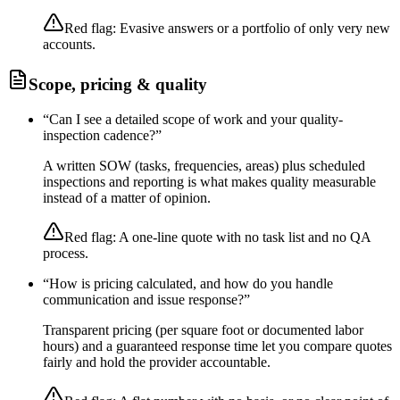
Red flag:
Evasive answers or a portfolio of only very new
accounts.
Scope, pricing & quality
“
Can I see a detailed scope of work and your quality-
inspection cadence?
”
A written SOW (tasks, frequencies, areas) plus scheduled
inspections and reporting is what makes quality measurable
instead of a matter of opinion.
Red flag:
A one-line quote with no task list and no QA
process.
“
How is pricing calculated, and how do you handle
communication and issue response?
”
Transparent pricing (per square foot or documented labor
hours) and a guaranteed response time let you compare quotes
fairly and hold the provider accountable.