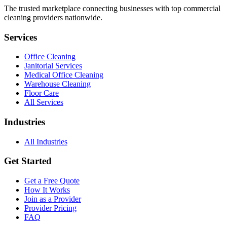
The trusted marketplace connecting businesses with top commercial
cleaning providers nationwide.
Services
Office Cleaning
Janitorial Services
Medical Office Cleaning
Warehouse Cleaning
Floor Care
All Services
Industries
All Industries
Get Started
Get a Free Quote
How It Works
Join as a Provider
Provider Pricing
FAQ