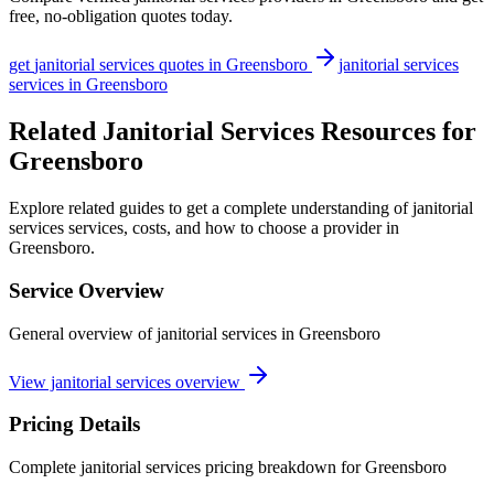
free, no-obligation quotes today.
get
janitorial services
quotes in
Greensboro
janitorial services
services in
Greensboro
Related Janitorial Services Resources for
Greensboro
Explore related guides to get a complete understanding of janitorial
services services, costs, and how to choose a provider in
Greensboro.
Service Overview
General overview of janitorial services in Greensboro
View janitorial services overview
Pricing Details
Complete janitorial services pricing breakdown for Greensboro