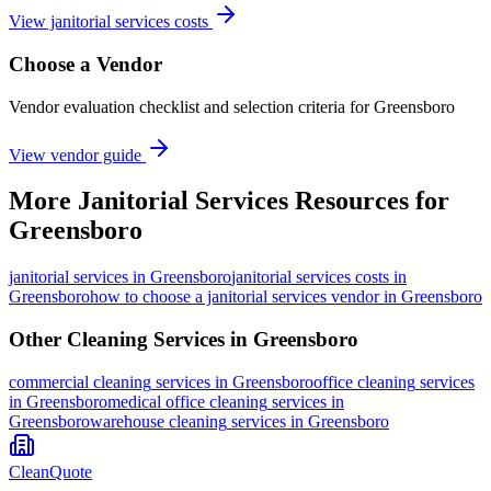
View janitorial services costs
Choose a Vendor
Vendor evaluation checklist and selection criteria for
Greensboro
View vendor guide
More
Janitorial Services
Resources for
Greensboro
janitorial services
in
Greensboro
janitorial services costs in
Greensboro
how to choose a janitorial services vendor in Greensboro
Other Cleaning Services in
Greensboro
commercial cleaning
services in
Greensboro
office cleaning
services
in
Greensboro
medical office cleaning
services in
Greensboro
warehouse cleaning
services in
Greensboro
CleanQuote