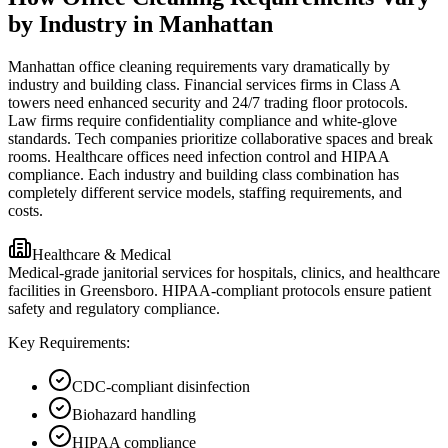
by Industry in Manhattan
Manhattan office cleaning requirements vary dramatically by
industry and building class. Financial services firms in Class A
towers need enhanced security and 24/7 trading floor protocols.
Law firms require confidentiality compliance and white-glove
standards. Tech companies prioritize collaborative spaces and break
rooms. Healthcare offices need infection control and HIPAA
compliance. Each industry and building class combination has
completely different service models, staffing requirements, and
costs.
Healthcare & Medical
Medical-grade janitorial services for hospitals, clinics, and healthcare
facilities in Greensboro. HIPAA-compliant protocols ensure patient
safety and regulatory compliance.
Key Requirements:
CDC-compliant disinfection
Biohazard handling
HIPAA compliance