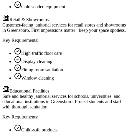
Color-coded equipment
Retail & Showrooms
Customer-facing janitorial services for retail stores and showrooms
in Greensboro. First impressions matter - keep your space spotless.
Key Requirements:
High-traffic floor care
Display cleaning
Fitting room sanitation
Window cleaning
Educational Facilities
Safe and healthy janitorial services for schools, universities, and
educational institutions in Greensboro. Protect students and staff
with thorough sanitation.
Key Requirements:
Child-safe products