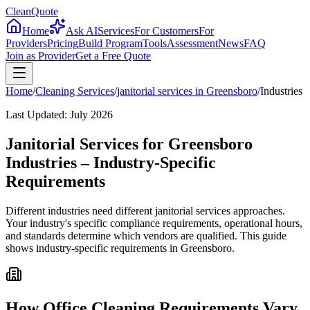
CleanQuote
Home
Ask AI
Services
For Customers
For
Providers
Pricing
Build Program
Tools
Assessment
News
FAQ
Join as Provider
Get a Free Quote
Home
/
Cleaning Services
/
janitorial services
in
Greensboro
/
Industries
Last Updated:
July 2026
Janitorial Services for Greensboro
Industries – Industry-Specific
Requirements
Different industries need different janitorial services approaches.
Your industry's specific compliance requirements, operational hours,
and standards determine which vendors are qualified. This guide
shows industry-specific requirements in Greensboro.
How Office Cleaning Requirements Vary