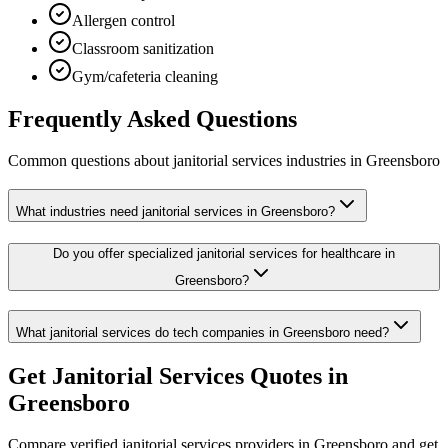
Allergen control
Classroom sanitization
Gym/cafeteria cleaning
Frequently Asked Questions
Common questions about
janitorial services
industries
in
Greensboro
What industries need janitorial services in Greensboro?
Do you offer specialized janitorial services for healthcare in
Greensboro?
What janitorial services do tech companies in Greensboro need?
Get
Janitorial Services
Quotes in
Greensboro
Compare verified
janitorial services
providers in
Greensboro
and get