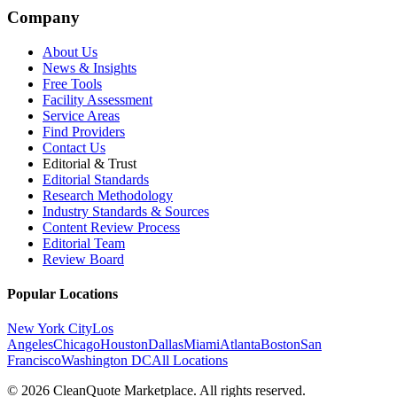
Company
About Us
News & Insights
Free Tools
Facility Assessment
Service Areas
Find Providers
Contact Us
Editorial & Trust
Editorial Standards
Research Methodology
Industry Standards & Sources
Content Review Process
Editorial Team
Review Board
Popular Locations
New York City
Los
Angeles
Chicago
Houston
Dallas
Miami
Atlanta
Boston
San
Francisco
Washington DC
All Locations
© 2026 CleanQuote Marketplace. All rights reserved.