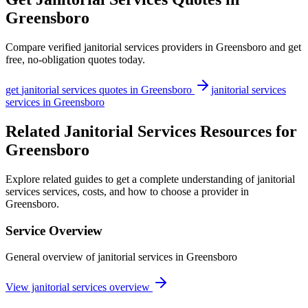
Greensboro
Compare verified
janitorial services
providers in
Greensboro
and get
free, no-obligation quotes today.
get
janitorial services
quotes in
Greensboro
janitorial services
services in
Greensboro
Related Janitorial Services Resources for
Greensboro
Explore related guides to get a complete understanding of janitorial
services services, costs, and how to choose a provider in
Greensboro.
Service Overview
General overview of janitorial services in Greensboro
View janitorial services overview