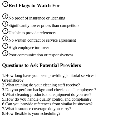
Red Flags to Watch For
No proof of insurance or licensing
Significantly lower prices than competitors
Unable to provide references
No written contract or service agreement
High employee turnover
Poor communication or responsiveness
Questions to Ask Potential Providers
1
.
How long have you been providing janitorial services in
Greensboro?
2
.
What training do your cleaning staff receive?
3
.
Do you perform background checks on all employees?
4
.
What cleaning products and equipment do you use?
5
.
How do you handle quality control and complaints?
6
.
Can you provide references from similar businesses?
7
.
What insurance coverage do you carry?
8
.
How flexible is your scheduling?