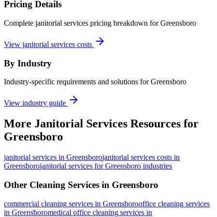
Pricing Details
Complete janitorial services pricing breakdown for Greensboro
View janitorial services costs
By Industry
Industry-specific requirements and solutions for Greensboro
View industry guide
More
Janitorial Services
Resources for
Greensboro
janitorial services
in
Greensboro
janitorial services costs in
Greensboro
janitorial services for Greensboro industries
Other Cleaning Services in
Greensboro
commercial cleaning
services in
Greensboro
office cleaning
services
in
Greensboro
medical office cleaning
services in