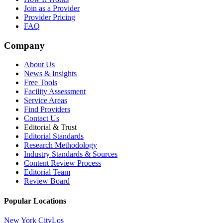
Join as a Provider
Provider Pricing
FAQ
Company
About Us
News & Insights
Free Tools
Facility Assessment
Service Areas
Find Providers
Contact Us
Editorial & Trust
Editorial Standards
Research Methodology
Industry Standards & Sources
Content Review Process
Editorial Team
Review Board
Popular Locations
New York City
Los