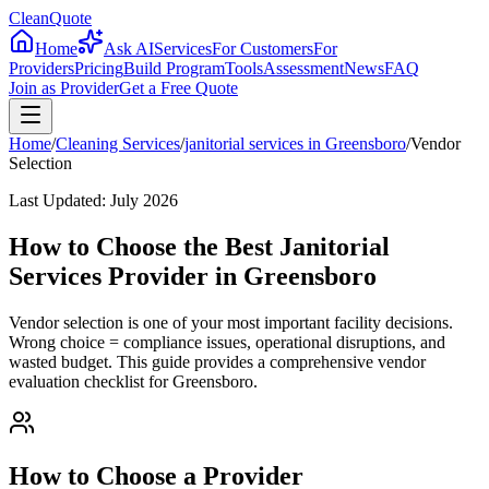
CleanQuote
Home
Ask AI
Services
For Customers
For
Providers
Pricing
Build Program
Tools
Assessment
News
FAQ
Join as Provider
Get a Free Quote
Home
/
Cleaning Services
/
janitorial services
in
Greensboro
/
Vendor
Selection
Last Updated:
July 2026
How to Choose the Best Janitorial
Services Provider in Greensboro
Vendor selection is one of your most important facility decisions.
Wrong choice = compliance issues, operational disruptions, and
wasted budget. This guide provides a comprehensive vendor
evaluation checklist for Greensboro.
How to Choose a Provider