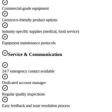
Commercial-grade equipment
Green/eco-friendly product options
Industry-specific supplies (medical, food service)
Equipment maintenance protocols
Service & Communication
24/7 emergency contact available
Dedicated account manager
Regular quality inspections
Easy feedback and issue resolution process