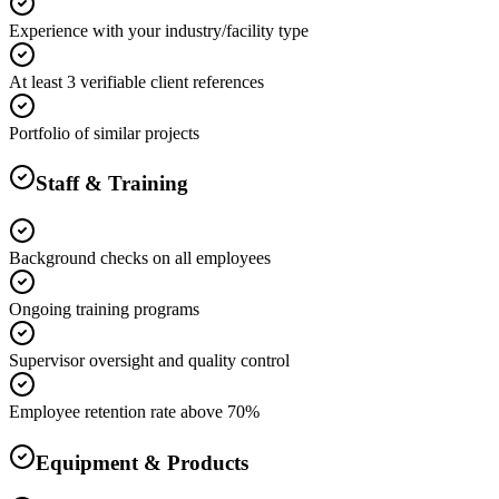
Experience with your industry/facility type
At least 3 verifiable client references
Portfolio of similar projects
Staff & Training
Background checks on all employees
Ongoing training programs
Supervisor oversight and quality control
Employee retention rate above 70%
Equipment & Products