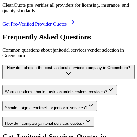
CleanQuote pre-verifies all providers for licensing, insurance, and
quality standards.
Get Pre-Verified Provider Quotes
Frequently Asked Questions
Common questions about
janitorial services
vendor selection
in
Greensboro
How do I choose the best janitorial services company in Greensboro?
What questions should I ask janitorial services providers?
Should I sign a contract for janitorial services?
How do I compare janitorial services quotes?
Get
Janitorial Services
Quotes in