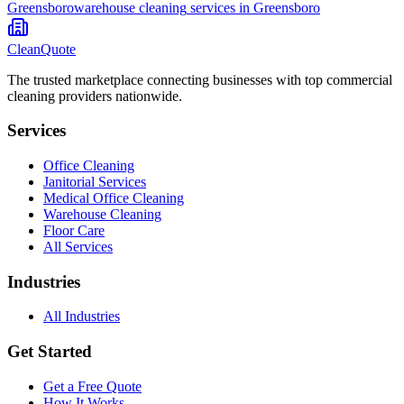
Greensboro
warehouse cleaning
services in
Greensboro
CleanQuote
The trusted marketplace connecting businesses with top commercial
cleaning providers nationwide.
Services
Office Cleaning
Janitorial Services
Medical Office Cleaning
Warehouse Cleaning
Floor Care
All Services
Industries
All Industries
Get Started
Get a Free Quote
How It Works