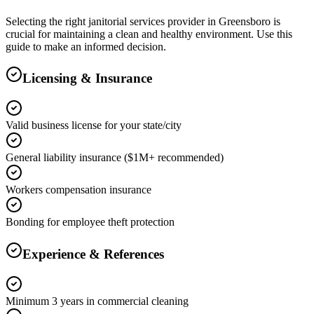
Selecting the right
janitorial services
provider in
Greensboro
is
crucial for maintaining a clean and healthy environment. Use this
guide to make an informed decision.
Licensing & Insurance
Valid business license for your state/city
General liability insurance ($1M+ recommended)
Workers compensation insurance
Bonding for employee theft protection
Experience & References
Minimum 3 years in commercial cleaning