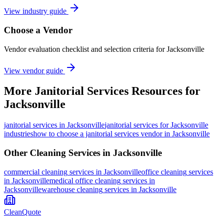
View industry guide
Choose a Vendor
Vendor evaluation checklist and selection criteria for
Jacksonville
View vendor guide
More
Janitorial Services
Resources for
Jacksonville
janitorial services
in
Jacksonville
janitorial services for Jacksonville
industries
how to choose a janitorial services vendor in Jacksonville
Other Cleaning Services in
Jacksonville
commercial cleaning
services in
Jacksonville
office cleaning
services
in
Jacksonville
medical office cleaning
services in
Jacksonville
warehouse cleaning
services in
Jacksonville
CleanQuote