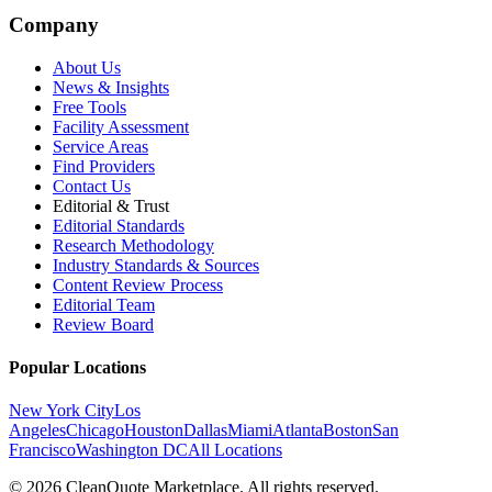
Company
About Us
News & Insights
Free Tools
Facility Assessment
Service Areas
Find Providers
Contact Us
Editorial & Trust
Editorial Standards
Research Methodology
Industry Standards & Sources
Content Review Process
Editorial Team
Review Board
Popular Locations
New York City
Los
Angeles
Chicago
Houston
Dallas
Miami
Atlanta
Boston
San
Francisco
Washington DC
All Locations
© 2026 CleanQuote Marketplace. All rights reserved.