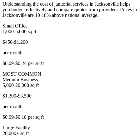
Understanding the cost of janitorial services in Jacksonville helps
you budget effectively and compare quotes from providers. Prices in
Jacksonville are 10-18% above national average.
Small Office
1,000-5,000
sq ft
$450-$1,200
per month
$0.09-$0.24
per sq ft
MOST COMMON
Medium Business
5,000-20,000
sq ft
$1,300-$3,500
per month
$0.09-$0.18
per sq ft
Large Facility
20,000+
sq ft