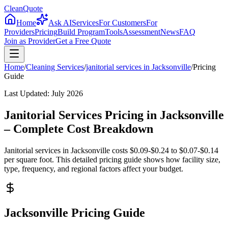
CleanQuote
Home
Ask AI
Services
For Customers
For
Providers
Pricing
Build Program
Tools
Assessment
News
FAQ
Join as Provider
Get a Free Quote
Home
/
Cleaning Services
/
janitorial services
in
Jacksonville
/
Pricing
Guide
Last Updated:
July 2026
Janitorial Services Pricing in Jacksonville
– Complete Cost Breakdown
Janitorial services in Jacksonville costs $0.09-$0.24 to $0.07-$0.14
per square foot. This detailed pricing guide shows how facility size,
type, frequency, and regional factors affect your budget.
Jacksonville Pricing Guide