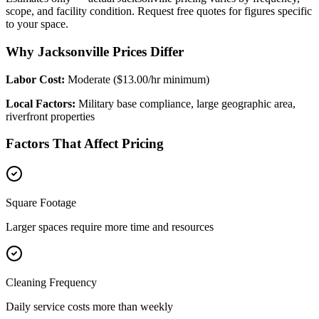
scope, and facility condition. Request free quotes for figures specific
to your space.
Why Jacksonville Prices Differ
Labor Cost:
Moderate ($13.00/hr minimum)
Local Factors:
Military base compliance, large geographic area,
riverfront properties
Factors That Affect Pricing
Square Footage
Larger spaces require more time and resources
Cleaning Frequency
Daily service costs more than weekly