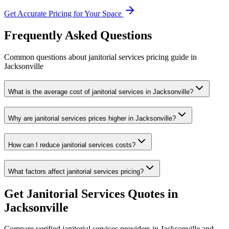
Get Accurate Pricing for Your Space
Frequently Asked Questions
Common questions about
janitorial services
pricing guide
in
Jacksonville
What is the average cost of janitorial services in Jacksonville?
Why are janitorial services prices higher in Jacksonville?
How can I reduce janitorial services costs?
What factors affect janitorial services pricing?
Get
Janitorial Services
Quotes in
Jacksonville
Compare verified
janitorial services
providers in
Jacksonville
and