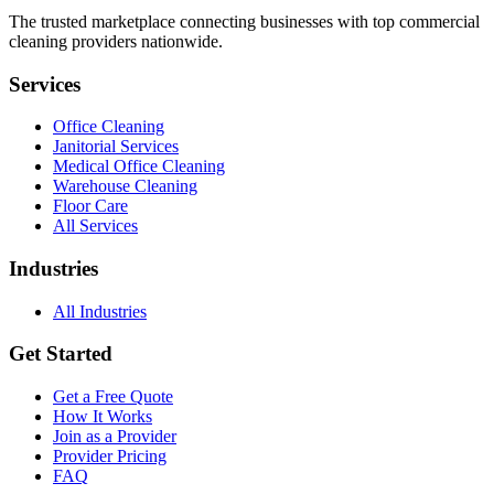
The trusted marketplace connecting businesses with top commercial
cleaning providers nationwide.
Services
Office Cleaning
Janitorial Services
Medical Office Cleaning
Warehouse Cleaning
Floor Care
All Services
Industries
All Industries
Get Started
Get a Free Quote
How It Works
Join as a Provider
Provider Pricing
FAQ