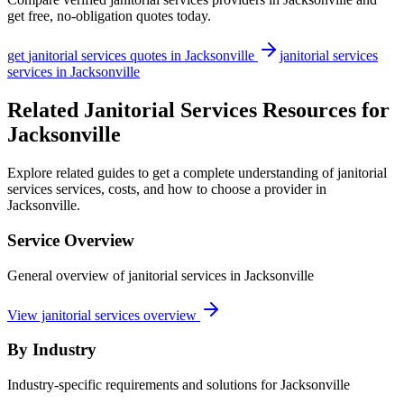
get free, no-obligation quotes today.
get
janitorial services
quotes in
Jacksonville
janitorial services
services in
Jacksonville
Related Janitorial Services Resources for
Jacksonville
Explore related guides to get a complete understanding of janitorial
services services, costs, and how to choose a provider in
Jacksonville.
Service Overview
General overview of janitorial services in Jacksonville
View janitorial services overview
By Industry
Industry-specific requirements and solutions for Jacksonville