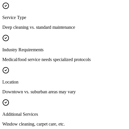
Service Type
Deep cleaning vs. standard maintenance
Industry Requirements
Medical/food service needs specialized protocols
Location
Downtown vs. suburban areas may vary
Additional Services
Window cleaning, carpet care, etc.