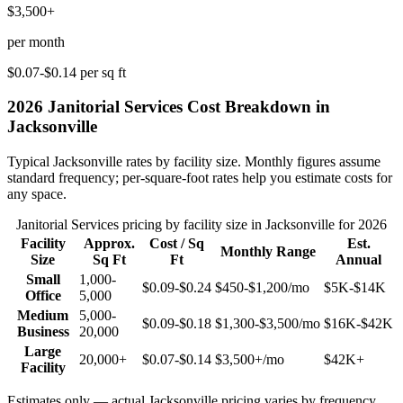
$3,500+
per month
$0.07-$0.14
per sq ft
2026
Janitorial Services
Cost Breakdown in
Jacksonville
Typical
Jacksonville
rates by facility size. Monthly figures assume
standard frequency; per-square-foot rates help you estimate costs for
any space.
Janitorial Services
pricing by facility size in
Jacksonville
for 2026
Facility
Approx.
Cost / Sq
Est.
Monthly Range
Size
Sq Ft
Ft
Annual
Small
1,000-
$0.09-$0.24
$450-$1,200
/mo
$5K-$14K
Office
5,000
Medium
5,000-
$0.09-$0.18
$1,300-$3,500
/mo
$16K-$42K
Business
20,000
Large
20,000+
$0.07-$0.14
$3,500+
/mo
$42K+
Facility
Estimates only — actual
Jacksonville
pricing varies by frequency,