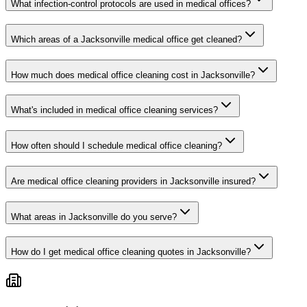
What infection-control protocols are used in medical offices?
Which areas of a Jacksonville medical office get cleaned?
How much does medical office cleaning cost in Jacksonville?
What's included in medical office cleaning services?
How often should I schedule medical office cleaning?
Are medical office cleaning providers in Jacksonville insured?
What areas in Jacksonville do you serve?
How do I get medical office cleaning quotes in Jacksonville?