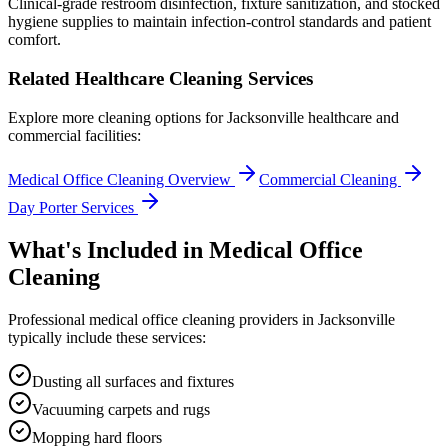
Clinical-grade restroom disinfection, fixture sanitization, and stocked
hygiene supplies to maintain infection-control standards and patient
comfort.
Related Healthcare Cleaning Services
Explore more cleaning options for
Jacksonville
healthcare and
commercial facilities:
Medical Office Cleaning Overview
Commercial Cleaning
Day Porter Services
What's Included in
Medical Office
Cleaning
Professional
medical office cleaning
providers in
Jacksonville
typically include these services:
Dusting all surfaces and fixtures
Vacuuming carpets and rugs
Mopping hard floors