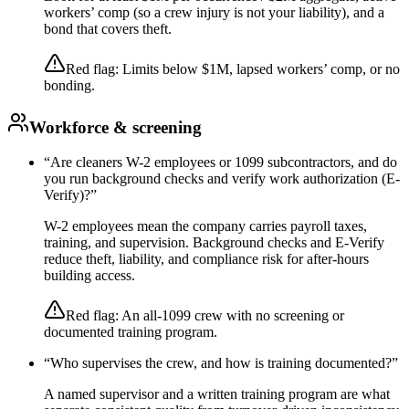
workers’ comp (so a crew injury is not your liability), and a
bond that covers theft.
Red flag:
Limits below $1M, lapsed workers’ comp, or no
bonding.
Workforce & screening
“
Are cleaners W-2 employees or 1099 subcontractors, and do
you run background checks and verify work authorization (E-
Verify)?
”
W-2 employees mean the company carries payroll taxes,
training, and supervision. Background checks and E-Verify
reduce theft, liability, and compliance risk for after-hours
building access.
Red flag:
An all-1099 crew with no screening or
documented training program.
“
Who supervises the crew, and how is training documented?
”
A named supervisor and a written training program are what