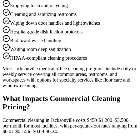
Emptying trash and recycling
Cleaning and sanitizing restrooms
Wiping down door handles and light switches
Hospital-grade disinfection protocols
Biohazard waste handling
Waiting room deep sanitization
HIPAA-compliant cleaning procedures
Most
Jacksonville
medical office cleaning
programs include daily or
weekly service covering all common areas, restrooms, and
workspaces with options for specialty services like floor care and
window cleaning.
What Impacts Commercial Cleaning
Pricing?
Commercial cleaning in Jacksonville costs $450-$1,200–$3,500+
per month for most facilities, with per-square-foot rates ranging from
$0.07-$0.14 to $0.09-$0.24.