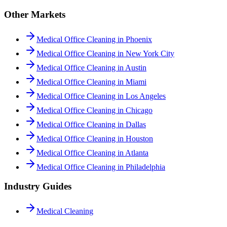
Other Markets
Medical Office Cleaning in Phoenix
Medical Office Cleaning in New York City
Medical Office Cleaning in Austin
Medical Office Cleaning in Miami
Medical Office Cleaning in Los Angeles
Medical Office Cleaning in Chicago
Medical Office Cleaning in Dallas
Medical Office Cleaning in Houston
Medical Office Cleaning in Atlanta
Medical Office Cleaning in Philadelphia
Industry Guides
Medical Cleaning