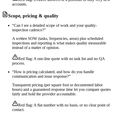
accounts.
Scope, pricing & quality
“
Can I see a detailed scope of work and your quality-
inspection cadence?
”
A written SOW (tasks, frequencies, areas) plus scheduled
inspections and reporting is what makes quality measurable
instead of a matter of opinion.
Red flag:
A one-line quote with no task list and no QA
process.
“
How is pricing calculated, and how do you handle
communication and issue response?
”
Transparent pricing (per square foot or documented labor
hours) and a guaranteed response time let you compare quotes
fairly and hold the provider accountable.
Red flag:
A flat number with no basis, or no clear point of
contact.