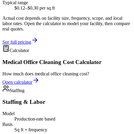
Typical range
$0.12–$0.30 per sq ft
Actual cost depends on facility size, frequency, scope, and local
labor rates. Open the calculator to model your facility, then compare
real quotes.
See full pricing
Calculator
Medical Office Cleaning Cost Calculator
How much does medical office cleaning cost?
Open calculator
Staffing
Staffing & Labor
Model
Production-rate based
Basis
Sq ft × frequency