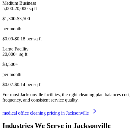
Medium Business
5,000-20,000
sq ft
$1,300-$3,500
per month
$0.09-$0.18
per sq ft
Large Facility
20,000+
sq ft
$3,500+
per month
$0.07-$0.14
per sq ft
For most Jacksonville facilities, the right cleaning plan balances cost,
frequency, and consistent service quality.
medical office cleaning
pricing in
Jacksonville
Industries We Serve in Jacksonville