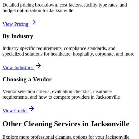
Detailed pricing breakdown, cost factors, facility type rates, and
budget optimization for
Jacksonville
View Pricing
By Industry
Industry-specific requirements, compliance standards, and
specialized solutions for healthcare, hospitality, corporate, and more
View Industries
Choosing a Vendor
Vendor selection criteria, evaluation checklist, insurance
requirements, and how to compare providers in
Jacksonville
View Guide
Other Cleaning Services in Jacksonville
Explore more professional cleaning options for your Jacksonville