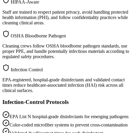
HIPAA-Aware
Staff are trained to respect patient privacy, avoid handling protected
health information (PHI), and follow confidentiality practices while
cleaning clinical areas.
OSHA Bloodborne Pathogen
Cleaning crews follow OSHA bloodborne pathogen standards, use
proper PPE, and handle potentially infectious materials according to
regulated safety procedures.
Infection Control
EPA-registered, hospital-grade disinfectants and validated contact
times reduce healthcare-associated infection (HAI) risk across all
clinical surfaces.
Infection-Control Protocols
EPA List N hospital-grade disinfectants for emerging pathogens
Color-coded microfiber systems to prevent cross-contamination