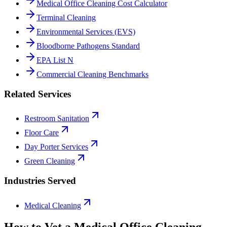
Medical Office Cleaning Cost Calculator
Terminal Cleaning
Environmental Services (EVS)
Bloodborne Pathogens Standard
EPA List N
Commercial Cleaning Benchmarks
Related Services
Restroom Sanitation
Floor Care
Day Porter Services
Green Cleaning
Industries Served
Medical Cleaning
How to Vet a
Medical Office Cleaning