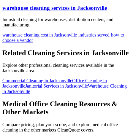
warehouse cleaning
services in
Jacksonville
Industrial cleaning for warehouses, distribution centers, and
manufacturing
warehouse cleaning
cost in
Jacksonville
·
industries served
·
how to
choose a vendor
Related Cleaning Services in
Jacksonville
Explore other professional cleaning services available in the
Jacksonville
area
Commercial Cleaning
in
Jacksonville
Office Cleaning
in
Jacksonville
Janitorial Services
in
Jacksonville
Warehouse Cleaning
in
Jacksonville
Medical Office Cleaning Resources &
Other Markets
Compare pricing, plan your scope, and explore medical office
cleaning in the other markets CleanQuote covers.