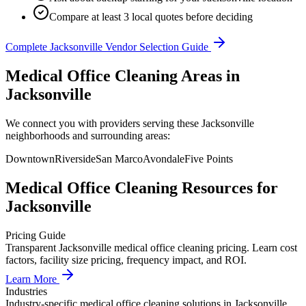
Compare at least 3 local quotes before deciding
Complete
Jacksonville
Vendor Selection Guide
Medical Office Cleaning Areas in
Jacksonville
We connect you with providers serving these Jacksonville
neighborhoods and surrounding areas:
Downtown
Riverside
San Marco
Avondale
Five Points
Medical Office Cleaning
Resources for
Jacksonville
Pricing Guide
Transparent Jacksonville medical office cleaning pricing. Learn cost
factors, facility size pricing, frequency impact, and ROI.
Learn More
Industries
Industry-specific medical office cleaning solutions in Jacksonville.