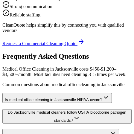
Strong communication
Reliable staffing
CleanQuote helps simplify this by connecting you with qualified
vendors.
Request a Commercial Cleaning Quote
Frequently Asked Questions
Medical Office Cleaning in Jacksonville costs $450-$1,200–
$3,500+/month. Most facilities need cleaning 3–5 times per week.
Common questions about medical office cleaning in Jacksonville
Is medical office cleaning in Jacksonville HIPAA-aware?
Do Jacksonville medical cleaners follow OSHA bloodborne pathogen
standards?