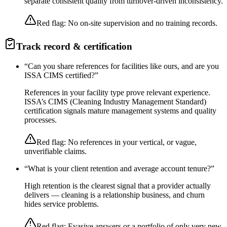
separate consistent quality from turnover-driven inconsistency.
Red flag:
No on-site supervision and no training records.
Track record & certification
“
Can you share references for facilities like ours, and are you
ISSA CIMS certified?
”
References in your facility type prove relevant experience.
ISSA’s CIMS (Cleaning Industry Management Standard)
certification signals mature management systems and quality
processes.
Red flag:
No references in your vertical, or vague,
unverifiable claims.
“
What is your client retention and average account tenure?
”
High retention is the clearest signal that a provider actually
delivers — cleaning is a relationship business, and churn
hides service problems.
Red flag:
Evasive answers or a portfolio of only very new