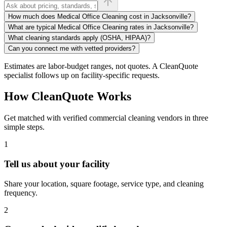
How much does Medical Office Cleaning cost in Jacksonville?
What are typical Medical Office Cleaning rates in Jacksonville?
What cleaning standards apply (OSHA, HIPAA)?
Can you connect me with vetted providers?
Estimates are labor-budget ranges, not quotes. A CleanQuote
specialist follows up on facility-specific requests.
How CleanQuote Works
Get matched with verified commercial cleaning vendors in three
simple steps.
1
Tell us about your facility
Share your location, square footage, service type, and cleaning
frequency.
2