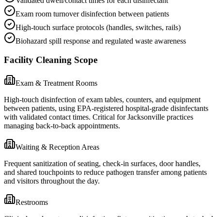
Validated dwell/contact times for each disinfectant
Exam room turnover disinfection between patients
High-touch surface protocols (handles, switches, rails)
Biohazard spill response and regulated waste awareness
Facility Cleaning Scope
Exam & Treatment Rooms
High-touch disinfection of exam tables, counters, and equipment
between patients, using EPA-registered hospital-grade disinfectants
with validated contact times. Critical for Jacksonville practices
managing back-to-back appointments.
Waiting & Reception Areas
Frequent sanitization of seating, check-in surfaces, door handles,
and shared touchpoints to reduce pathogen transfer among patients
and visitors throughout the day.
Restrooms