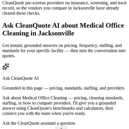
CleanQuote pre-screens providers on insurance, screening, and track
record, so the vendors you compare in
Jacksonville
have already
cleared these checks.
Ask CleanQuote AI about
Medical Office
Cleaning
in
Jacksonville
Get instant, grounded answers on pricing, frequency, staffing, and
standards for your specific facility — then turn the conversation into
quotes.
Ask CleanQuote AI
Grounded in this page — pricing, standards, staffing, and providers
Ask about
Medical Office Cleaning
— pricing, cleaning standards,
staffing, or how to compare providers. I'll give you a grounded
answer using CleanQuote's benchmarks and calculators, then
connect you with the team when you're ready.
Ask the CleanQuote assistant a question