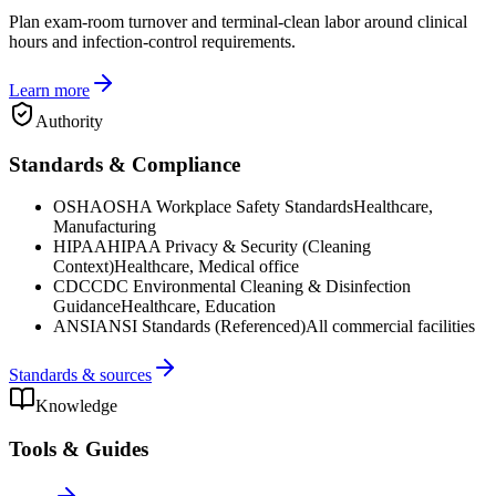
Plan exam-room turnover and terminal-clean labor around clinical
hours and infection-control requirements.
Learn more
Authority
Standards & Compliance
OSHA
OSHA Workplace Safety Standards
Healthcare,
Manufacturing
HIPAA
HIPAA Privacy & Security (Cleaning
Context)
Healthcare, Medical office
CDC
CDC Environmental Cleaning & Disinfection
Guidance
Healthcare, Education
ANSI
ANSI Standards (Referenced)
All commercial facilities
Standards & sources
Knowledge
Tools & Guides