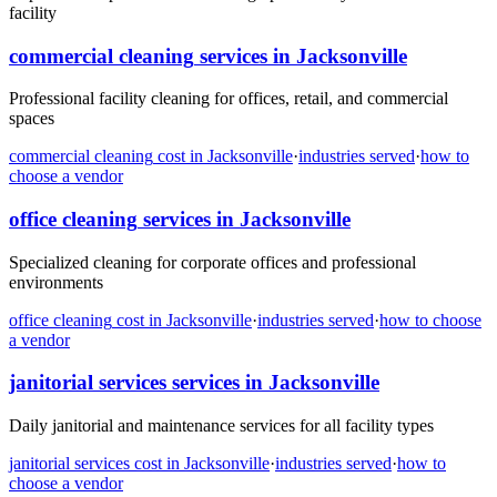
facility
commercial cleaning
services in
Jacksonville
Professional facility cleaning for offices, retail, and commercial
spaces
commercial cleaning
cost in
Jacksonville
·
industries served
·
how to
choose a vendor
office cleaning
services in
Jacksonville
Specialized cleaning for corporate offices and professional
environments
office cleaning
cost in
Jacksonville
·
industries served
·
how to choose
a vendor
janitorial services
services in
Jacksonville
Daily janitorial and maintenance services for all facility types
janitorial services
cost in
Jacksonville
·
industries served
·
how to
choose a vendor