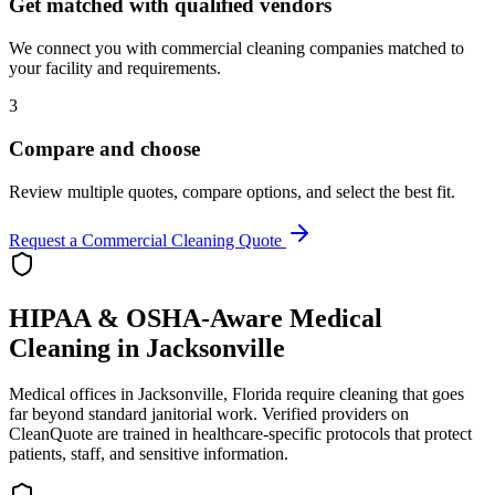
Get matched with qualified vendors
We connect you with commercial cleaning companies matched to
your facility and requirements.
3
Compare and choose
Review multiple quotes, compare options, and select the best fit.
Request a Commercial Cleaning Quote
HIPAA & OSHA-Aware Medical
Cleaning in
Jacksonville
Medical offices in
Jacksonville
,
Florida
require cleaning that goes
far beyond standard janitorial work. Verified providers on
CleanQuote are trained in healthcare-specific protocols that protect
patients, staff, and sensitive information.