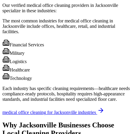
Our verified medical office cleaning providers in Jacksonville
specialize in these industries:
The most common industries for medical office cleaning in
Jacksonville include offices, healthcare, retail, and industrial
facilities.
Financial Services
Military
Logistics
Healthcare
Technology
Each industry has specific cleaning requirements—healthcare needs
compliance-ready protocols, hospitality requires high-appearance
standards, and industrial facilities need specialized floor care.
medical office cleaning
for
Jacksonville
industries
Why
Jacksonville
Businesses Choose
Local Cleaning Providers