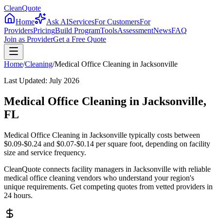
CleanQuote
Home
Ask AI
Services
For Customers
For
Providers
Pricing
Build Program
Tools
Assessment
News
FAQ
Join as Provider
Get a Free Quote
Home
/
Cleaning
/
Medical Office Cleaning
in
Jacksonville
Last Updated:
July 2026
Medical Office Cleaning in Jacksonville,
FL
Medical Office Cleaning in Jacksonville typically costs between
$0.09-$0.24 and $0.07-$0.14 per square foot, depending on facility
size and service frequency.
CleanQuote connects facility managers in Jacksonville with reliable
medical office cleaning vendors who understand your region's
unique requirements. Get competing quotes from vetted providers in
24 hours.