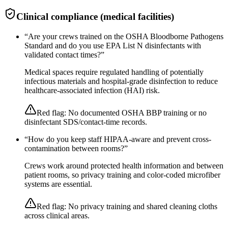
Clinical compliance (medical facilities)
“
Are your crews trained on the OSHA Bloodborne Pathogens
Standard and do you use EPA List N disinfectants with
validated contact times?
”
Medical spaces require regulated handling of potentially
infectious materials and hospital-grade disinfection to reduce
healthcare-associated infection (HAI) risk.
Red flag:
No documented OSHA BBP training or no
disinfectant SDS/contact-time records.
“
How do you keep staff HIPAA-aware and prevent cross-
contamination between rooms?
”
Crews work around protected health information and between
patient rooms, so privacy training and color-coded microfiber
systems are essential.
Red flag:
No privacy training and shared cleaning cloths
across clinical areas.