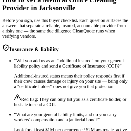
Provider in
Jacksonville
Before you sign, use this buyer checklist. Each question surfaces the
answers that separate a reliable, insured, accountable provider from
a risky one — the same due diligence CleanQuote runs when
verifying vendors.
Insurance & liability
“
Will you add us as an "additional insured" on your general
liability policy and send a Certificate of Insurance (COI)?
”
Additional-insured status means their policy responds first if
their crew causes damage or injury on your site — being only
a "certificate holder" does not give you that protection.
Red flag:
They can only list you as a certificate holder, or
hesitate to send a COI.
“
What are your general liability limits, and do you carry
workers’ compensation and a janitorial bond?
”
Look for at least $1M per occurrence / $2M aggregate, active