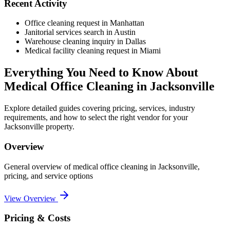
Recent Activity
Office cleaning request in Manhattan
Janitorial services search in Austin
Warehouse cleaning inquiry in Dallas
Medical facility cleaning request in Miami
Everything You Need to Know About
Medical Office Cleaning
in
Jacksonville
Explore detailed guides covering pricing, services, industry
requirements, and how to select the right vendor for your
Jacksonville
property.
Overview
General overview of
medical office cleaning
in
Jacksonville
,
pricing, and service options
View Overview
Pricing & Costs