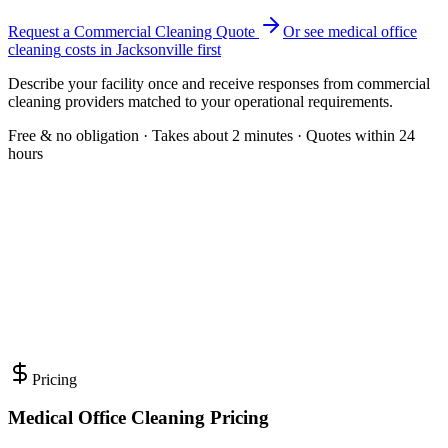
Request a Commercial Cleaning Quote
Or see
medical office
cleaning
costs in
Jacksonville
first
Describe your facility once and receive responses from commercial
cleaning providers matched to your operational requirements.
Free & no obligation · Takes about 2 minutes · Quotes within 24
hours
Pricing
Medical Office Cleaning Pricing