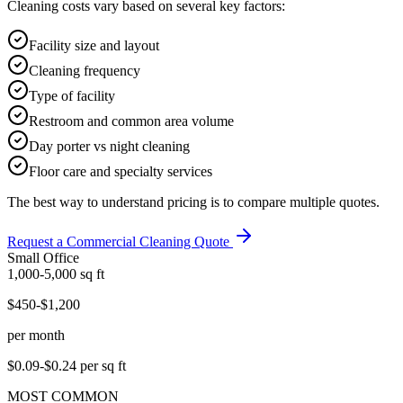
Cleaning costs vary based on several key factors:
Facility size and layout
Cleaning frequency
Type of facility
Restroom and common area volume
Day porter vs night cleaning
Floor care and specialty services
The best way to understand pricing is to compare multiple quotes.
Request a Commercial Cleaning Quote
Small Office
1,000-5,000
sq ft
$450-$1,200
per month
$0.09-$0.24
per sq ft
MOST COMMON