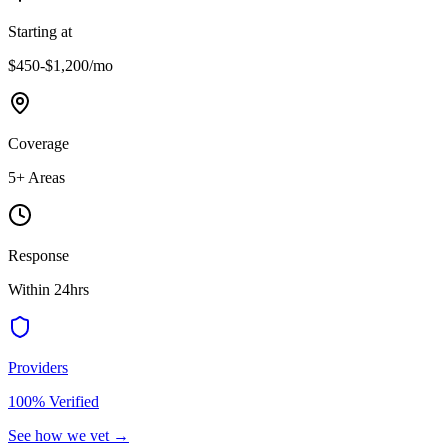
Starting at
$450-$1,200
/mo
Coverage
5
+ Areas
Response
Within 24hrs
Providers
100% Verified
See how we vet →