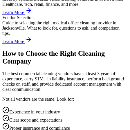
Healthcare, tech, retail, finance, and more.
Learn More
Vendor Selection
Guide to selecting the right medical office cleaning provider in
Jacksonville. What to look for, questions to ask, and comparison
tips.
Learn More
How to Choose the Right Cleaning
Company
The best commercial cleaning vendors have at least 3 years of
experience, carry $1M+ in liability insurance, perform background
checks on staff, and provide dedicated account management with
clear communication.
Not all vendors are the same. Look for:
Experience in your industry
Clear scope and expectations
Proper insurance and compliance