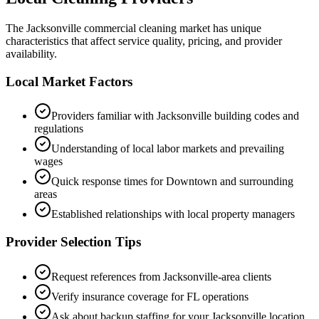
The
Jacksonville
commercial cleaning market has unique
characteristics that affect service quality, pricing, and provider
availability.
Local Market Factors
Providers familiar with
Jacksonville
building codes and
regulations
Understanding of local labor markets and prevailing
wages
Quick response times for
Downtown
and surrounding
areas
Established relationships with local property managers
Provider Selection Tips
Request references from
Jacksonville
-area clients
Verify insurance coverage for
FL
operations
Ask about backup staffing for your
Jacksonville
location