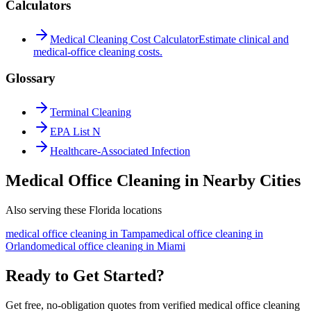
Calculators
Medical Cleaning Cost Calculator
Estimate clinical and
medical-office cleaning costs.
Glossary
Terminal Cleaning
EPA List N
Healthcare-Associated Infection
Medical Office Cleaning in Nearby Cities
Also serving these Florida locations
medical office cleaning
in
Tampa
medical office cleaning
in
Orlando
medical office cleaning
in
Miami
Ready to Get Started?
Get free, no-obligation quotes from verified medical office cleaning