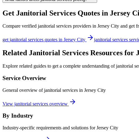
Get
Janitorial Services
Quotes in
Jersey C
Compare verified
janitorial services
providers in
Jersey City
and get fr
get
janitorial services
quotes in
Jersey City
janitorial services
servi
Related Janitorial Services Resources for 
Explore related guides to get a complete understanding of janitorial se
Service Overview
General overview of janitorial services in Jersey City
View janitorial services overview
By Industry
Industry-specific requirements and solutions for Jersey City