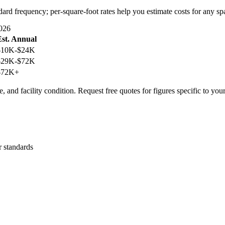
dard frequency; per-square-foot rates help you estimate costs for any sp
026
Est. Annual
$10K-$24K
$29K-$72K
$72K+
, and facility condition. Request free quotes for figures specific to you
r standards