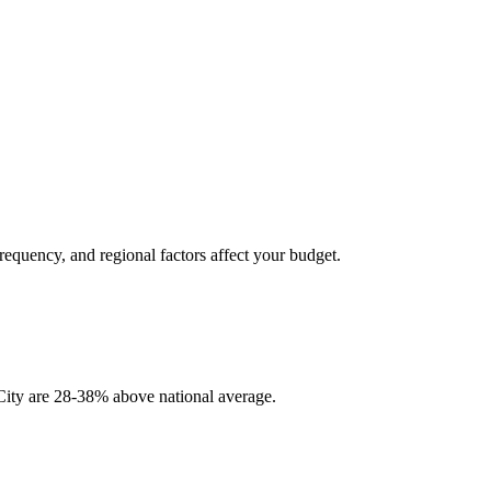
frequency, and regional factors affect your budget.
y City are 28-38% above national average.