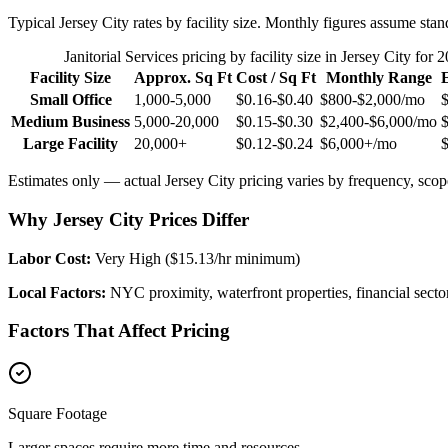
Typical
Jersey City
rates by facility size. Monthly figures assume stan
Janitorial Services
pricing by facility size in
Jersey City
for 2
Facility Size
Approx. Sq Ft
Cost / Sq Ft
Monthly Range
Small Office
1,000-5,000
$0.16-$0.40
$800-$2,000
/mo
Medium Business
5,000-20,000
$0.15-$0.30
$2,400-$6,000
/mo
Large Facility
20,000+
$0.12-$0.24
$6,000+
/mo
Estimates only — actual
Jersey City
pricing varies by frequency, scope
Why Jersey City Prices Differ
Labor Cost:
Very High ($15.13/hr minimum)
Local Factors:
NYC proximity, waterfront properties, financial secto
Factors That Affect Pricing
Square Footage
Larger spaces require more time and resources