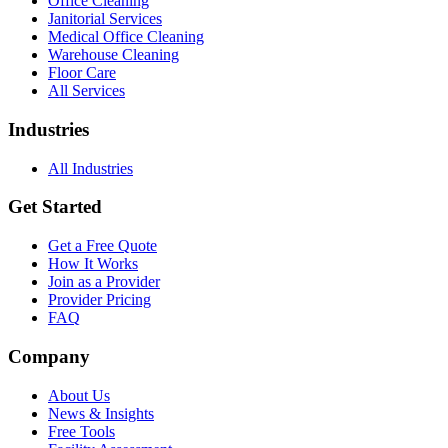
Office Cleaning
Janitorial Services
Medical Office Cleaning
Warehouse Cleaning
Floor Care
All Services
Industries
All Industries
Get Started
Get a Free Quote
How It Works
Join as a Provider
Provider Pricing
FAQ
Company
About Us
News & Insights
Free Tools