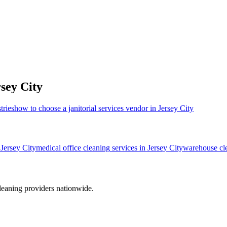
sey City
tries
how to choose a janitorial services vendor in Jersey City
n
Jersey City
medical office cleaning
services in
Jersey City
warehouse cl
leaning providers nationwide.