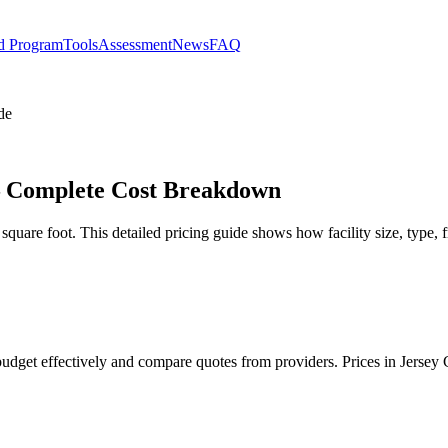
d Program
Tools
Assessment
News
FAQ
de
y – Complete Cost Breakdown
 square foot. This detailed pricing guide shows how facility size, type, 
u budget effectively and compare quotes from providers. Prices in Jerse