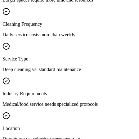
Cleaning Frequency
Daily service costs more than weekly
Service Type
Deep cleaning vs. standard maintenance
Industry Requirements
Medical/food service needs specialized protocols
Location
Downtown vs. suburban areas may vary