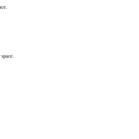
ace.
r space.