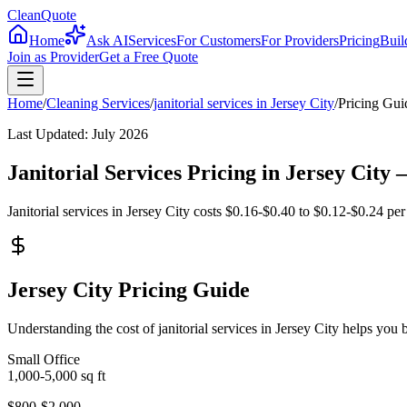
CleanQuote
Home
Ask AI
Services
For Customers
For Providers
Pricing
Buil
Join as Provider
Get a Free Quote
Home
/
Cleaning Services
/
janitorial services
in
Jersey City
/
Pricing Gui
Last Updated:
July 2026
Janitorial Services Pricing in Jersey Cit
Janitorial services in Jersey City costs $0.16-$0.40 to $0.12-$0.24 per
Jersey City Pricing Guide
Understanding the cost of janitorial services in Jersey City helps yo
Small Office
1,000-5,000
sq ft
$800-$2,000