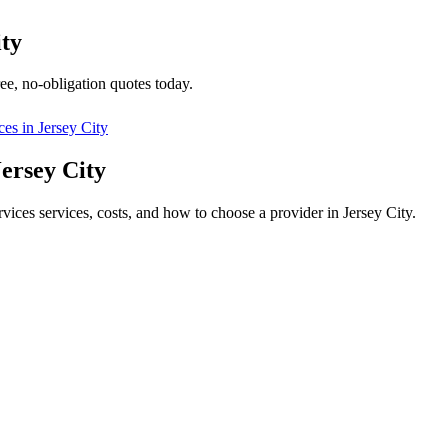
ity
ee, no-obligation quotes today.
ces in
Jersey City
Jersey City
rvices services, costs, and how to choose a provider in Jersey City.