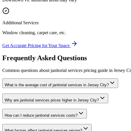
Additional Services
Window cleaning, carpet care, etc.
Get Accurate Pricing for Your Space
Frequently Asked Questions
Common questions about
janitorial services
pricing guide
in
Jersey Ci
What is the average cost of janitorial services in Jersey City?
Why are janitorial services prices higher in Jersey City?
How can I reduce janitorial services costs?
What factors affect janitorial services pricing?