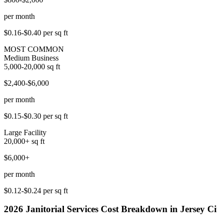
per month
$0.16-$0.40
per sq ft
MOST COMMON
Medium Business
5,000-20,000
sq ft
$2,400-$6,000
per month
$0.15-$0.30
per sq ft
Large Facility
20,000+
sq ft
$6,000+
per month
$0.12-$0.24
per sq ft
2026
Janitorial Services
Cost Breakdown in
Jersey Ci