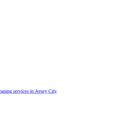
eaning
services in
Jersey City