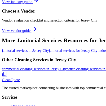
View industry guide
Choose a Vendor
Vendor evaluation checklist and selection criteria for
Jersey City
View vendor guide
More
Janitorial Services
Resources for
Jer
janitorial services
in
Jersey City
janitorial services for Jersey City indus
Other Cleaning Services in
Jersey City
commercial cleaning
services in
Jersey City
office cleaning
services i
CleanQuote
The trusted marketplace connecting businesses with top commercial c
Services