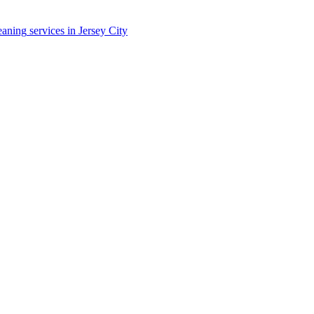
eaning
services in
Jersey City