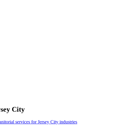
sey City
anitorial services for Jersey City industries