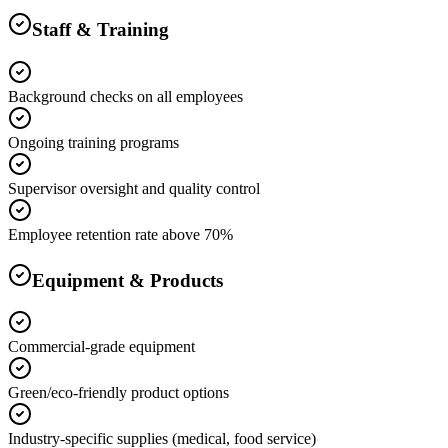
Staff & Training
Background checks on all employees
Ongoing training programs
Supervisor oversight and quality control
Employee retention rate above 70%
Equipment & Products
Commercial-grade equipment
Green/eco-friendly product options
Industry-specific supplies (medical, food service)