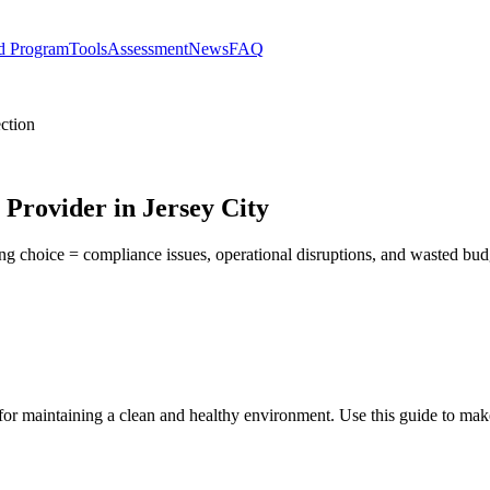
d Program
Tools
Assessment
News
FAQ
ction
 Provider in Jersey City
ong choice = compliance issues, operational disruptions, and wasted bu
 for maintaining a clean and healthy environment. Use this guide to ma