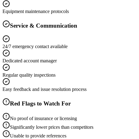
Equipment maintenance protocols
Service & Communication
24/7 emergency contact available
Dedicated account manager
Regular quality inspections
Easy feedback and issue resolution process
Red Flags to Watch For
No proof of insurance or licensing
Significantly lower prices than competitors
Unable to provide references