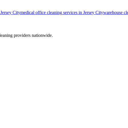
n
Jersey City
medical office cleaning
services in
Jersey City
warehouse cl
leaning providers nationwide.