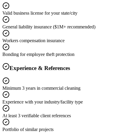
Valid business license for your state/city
General liability insurance ($1M+ recommended)
Workers compensation insurance
Bonding for employee theft protection
Experience & References
Minimum 3 years in commercial cleaning
Experience with your industry/facility type
At least 3 verifiable client references
Portfolio of similar projects