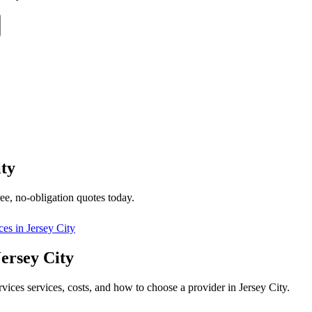
ity
ee, no-obligation quotes today.
ces in
Jersey City
Jersey City
rvices services, costs, and how to choose a provider in Jersey City.