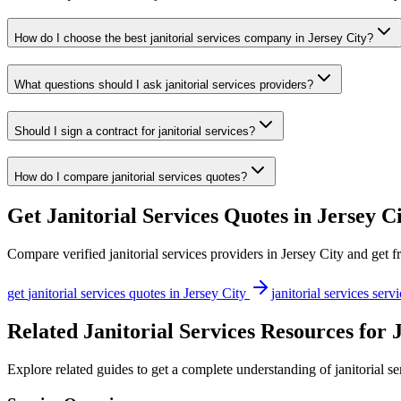
How do I choose the best janitorial services company in Jersey City?
What questions should I ask janitorial services providers?
Should I sign a contract for janitorial services?
How do I compare janitorial services quotes?
Get
Janitorial Services
Quotes in
Jersey C
Compare verified
janitorial services
providers in
Jersey City
and get fr
get
janitorial services
quotes in
Jersey City
janitorial services
servi
Related Janitorial Services Resources for 
Explore related guides to get a complete understanding of janitorial se