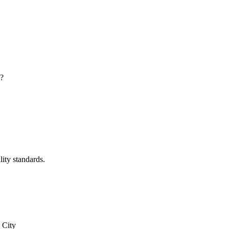
y?
lity standards.
 City