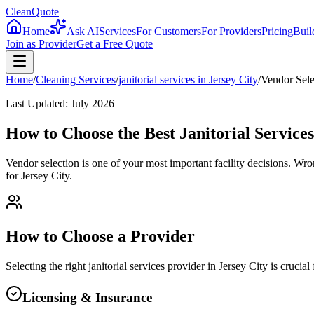
CleanQuote
Home
Ask AI
Services
For Customers
For Providers
Pricing
Buil
Join as Provider
Get a Free Quote
Home
/
Cleaning Services
/
janitorial services
in
Jersey City
/
Vendor Sele
Last Updated:
July 2026
How to Choose the Best Janitorial Services
Vendor selection is one of your most important facility decisions. Wr
for Jersey City.
How to Choose a Provider
Selecting the right
janitorial services
provider in
Jersey City
is crucial
Licensing & Insurance