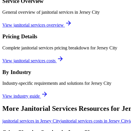
Service Overview
General overview of janitorial services in Jersey City
View janitorial services overview
Pricing Details
Complete janitorial services pricing breakdown for Jersey City
View janitorial services costs
By Industry
Industry-specific requirements and solutions for Jersey City
View industry guide
More
Janitorial Services
Resources for
Jer
janitorial services
in
Jersey City
janitorial services costs in Jersey City
j