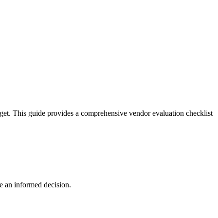
dget. This guide provides a comprehensive vendor evaluation checklist
ke an informed decision.