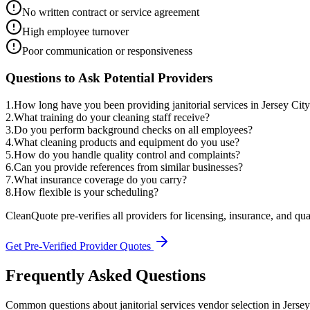
No written contract or service agreement
High employee turnover
Poor communication or responsiveness
Questions to Ask Potential Providers
1
.
How long have you been providing janitorial services in Jersey Cit
2
.
What training do your cleaning staff receive?
3
.
Do you perform background checks on all employees?
4
.
What cleaning products and equipment do you use?
5
.
How do you handle quality control and complaints?
6
.
Can you provide references from similar businesses?
7
.
What insurance coverage do you carry?
8
.
How flexible is your scheduling?
CleanQuote pre-verifies all providers for licensing, insurance, and qua
Get Pre-Verified Provider Quotes
Frequently Asked Questions
Common questions about
janitorial services
vendor selection
in
Jersey