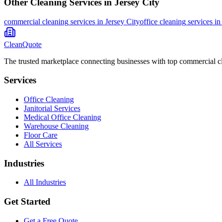
Other Cleaning Services in
Jersey City
commercial cleaning
services in
Jersey City
office cleaning
services i
CleanQuote
The trusted marketplace connecting businesses with top commercial c
Services
Office Cleaning
Janitorial Services
Medical Office Cleaning
Warehouse Cleaning
Floor Care
All Services
Industries
All Industries
Get Started
Get a Free Quote