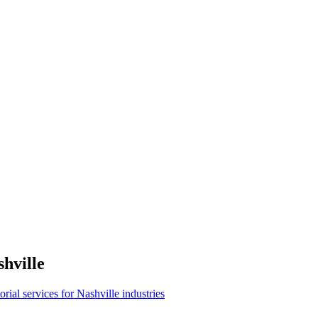
hville
torial services for Nashville industries