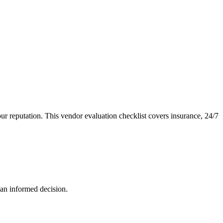
your reputation. This vendor evaluation checklist covers insurance, 24/7
 an informed decision.