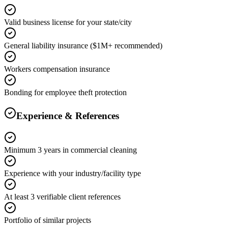
Valid business license for your state/city
General liability insurance ($1M+ recommended)
Workers compensation insurance
Bonding for employee theft protection
Experience & References
Minimum 3 years in commercial cleaning
Experience with your industry/facility type
At least 3 verifiable client references
Portfolio of similar projects