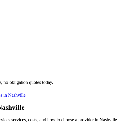
e
e, no-obligation quotes today.
es in
Nashville
Nashville
rvices services, costs, and how to choose a provider in Nashville.