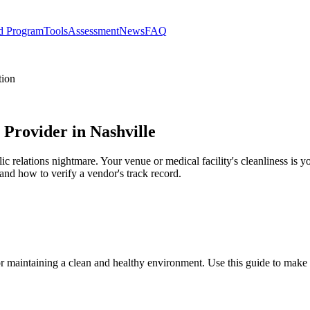
d Program
Tools
Assessment
News
FAQ
tion
 Provider in Nashville
blic relations nightmare. Your venue or medical facility's cleanliness is 
, and how to verify a vendor's track record.
for maintaining a clean and healthy environment. Use this guide to make