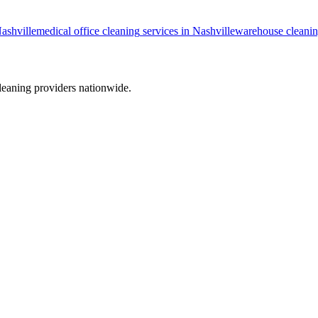
ashville
medical office cleaning
services in
Nashville
warehouse cleani
leaning providers nationwide.