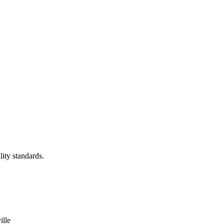
lity standards.
ille