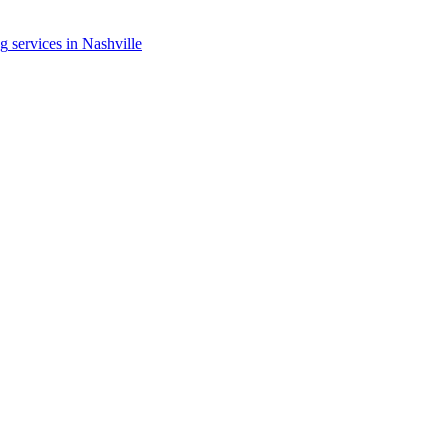
ng
services in
Nashville