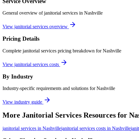
Service Overview
General overview of janitorial services in Nashville
View janitorial services overview
Pricing Details
Complete janitorial services pricing breakdown for Nashville
View janitorial services costs
By Industry
Industry-specific requirements and solutions for Nashville
View industry guide
More
Janitorial Services
Resources for
Nas
janitorial services
in
Nashville
janitorial services costs in Nashville
jani