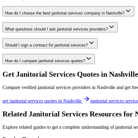
How do I choose the best janitorial services company in Nashville?
What questions should I ask janitorial services providers?
Should I sign a contract for janitorial services?
How do I compare janitorial services quotes?
Get
Janitorial Services
Quotes in
Nashvill
Compare verified
janitorial services
providers in
Nashville
and get fre
get
janitorial services
quotes in
Nashville
janitorial services
servic
Related Janitorial Services Resources for 
Explore related guides to get a complete understanding of janitorial se