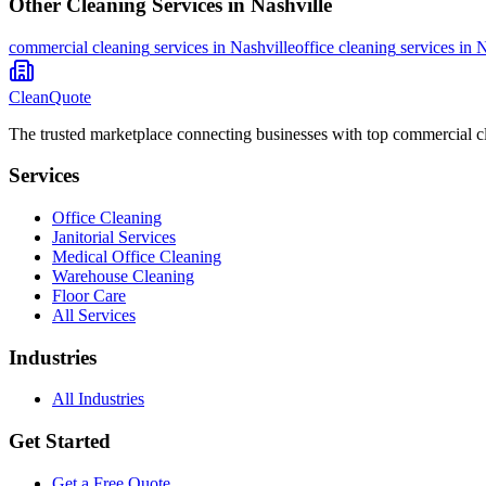
Other Cleaning Services in
Nashville
commercial cleaning
services in
Nashville
office cleaning
services in
N
CleanQuote
The trusted marketplace connecting businesses with top commercial c
Services
Office Cleaning
Janitorial Services
Medical Office Cleaning
Warehouse Cleaning
Floor Care
All Services
Industries
All Industries
Get Started
Get a Free Quote