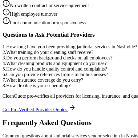
No written contract or service agreement
High employee turnover
Poor communication or responsiveness
Questions to Ask Potential Providers
1
.
How long have you been providing janitorial services in Nashville?
2
.
What training do your cleaning staff receive?
3
.
Do you perform background checks on all employees?
4
.
What cleaning products and equipment do you use?
5
.
How do you handle quality control and complaints?
6
.
Can you provide references from similar businesses?
7
.
What insurance coverage do you carry?
8
.
How flexible is your scheduling?
CleanQuote pre-verifies all providers for licensing, insurance, and qua
Get Pre-Verified Provider Quotes
Frequently Asked Questions
Common questions about
janitorial services
vendor selection
in
Nashv