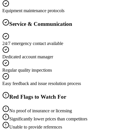
Equipment maintenance protocols
Service & Communication
24/7 emergency contact available
Dedicated account manager
Regular quality inspections
Easy feedback and issue resolution process
Red Flags to Watch For
No proof of insurance or licensing
Significantly lower prices than competitors
Unable to provide references