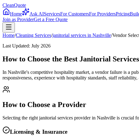
CleanQuote
Home
Ask AI
Services
For Customers
For Providers
Pricing
Buil
Join as Provider
Get a Free Quote
Home
/
Cleaning Services
/
janitorial services
in
Nashville
/
Vendor Selec
Last Updated:
July 2026
How to Choose the Best Janitorial Services
In Nashville's competitive hospitality market, a vendor failure is a pu
responsiveness, experience with hospitality standards, staff reliability
How to Choose a Provider
Selecting the right
janitorial services
provider in
Nashville
is crucial 
Licensing & Insurance