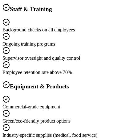
Staff & Training
Background checks on all employees
Ongoing training programs
Supervisor oversight and quality control
Employee retention rate above 70%
Equipment & Products
Commercial-grade equipment
Green/eco-friendly product options
Industry-specific supplies (medical, food service)