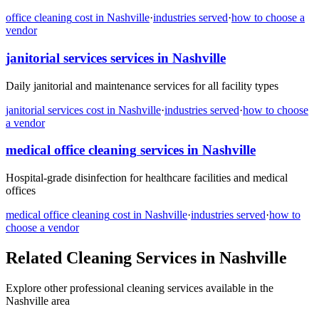
office cleaning
cost in
Nashville
·
industries served
·
how to choose a
vendor
janitorial services
services in
Nashville
Daily janitorial and maintenance services for all facility types
janitorial services
cost in
Nashville
·
industries served
·
how to choose
a vendor
medical office cleaning
services in
Nashville
Hospital-grade disinfection for healthcare facilities and medical
offices
medical office cleaning
cost in
Nashville
·
industries served
·
how to
choose a vendor
Related Cleaning Services in
Nashville
Explore other professional cleaning services available in the
Nashville
area