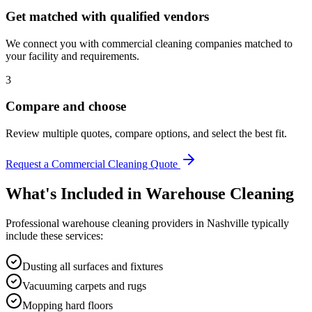
Get matched with qualified vendors
We connect you with commercial cleaning companies matched to
your facility and requirements.
3
Compare and choose
Review multiple quotes, compare options, and select the best fit.
Request a Commercial Cleaning Quote
What's Included in
Warehouse Cleaning
Professional
warehouse cleaning
providers in
Nashville
typically
include these services:
Dusting all surfaces and fixtures
Vacuuming carpets and rugs
Mopping hard floors