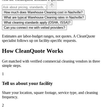
How much does Warehouse Cleaning cost in Nashville?
What are typical Warehouse Cleaning rates in Nashville?
What cleaning standards apply (OSHA, ISSA)?
Can you connect me with vetted providers?
Estimates are labor-budget ranges, not quotes. A CleanQuote
specialist follows up on facility-specific requests.
How CleanQuote Works
Get matched with verified commercial cleaning vendors in three
simple steps.
1
Tell us about your facility
Share your location, square footage, service type, and cleaning
frequency.
2