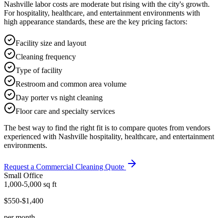
Nashville labor costs are moderate but rising with the city's growth.
For hospitality, healthcare, and entertainment environments with
high appearance standards, these are the key pricing factors:
Facility size and layout
Cleaning frequency
Type of facility
Restroom and common area volume
Day porter vs night cleaning
Floor care and specialty services
The best way to find the right fit is to compare quotes from vendors
experienced with Nashville hospitality, healthcare, and entertainment
environments.
Request a Commercial Cleaning Quote
Small Office
1,000-5,000
sq ft
$550-$1,400
per month