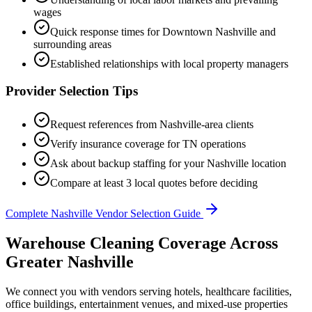
wages
Quick response times for
Downtown Nashville
and
surrounding areas
Established relationships with local property managers
Provider Selection Tips
Request references from
Nashville
-area clients
Verify insurance coverage for
TN
operations
Ask about backup staffing for your
Nashville
location
Compare at least 3 local quotes before deciding
Complete
Nashville
Vendor Selection Guide
Warehouse Cleaning Coverage Across
Greater Nashville
We connect you with vendors serving hotels, healthcare facilities,
office buildings, entertainment venues, and mixed-use properties