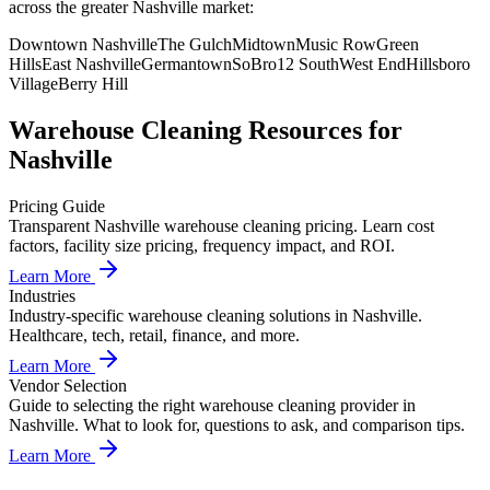
across the greater Nashville market:
Downtown Nashville
The Gulch
Midtown
Music Row
Green
Hills
East Nashville
Germantown
SoBro
12 South
West End
Hillsboro
Village
Berry Hill
Warehouse Cleaning
Resources for
Nashville
Pricing Guide
Transparent Nashville warehouse cleaning pricing. Learn cost
factors, facility size pricing, frequency impact, and ROI.
Learn More
Industries
Industry-specific warehouse cleaning solutions in Nashville.
Healthcare, tech, retail, finance, and more.
Learn More
Vendor Selection
Guide to selecting the right warehouse cleaning provider in
Nashville. What to look for, questions to ask, and comparison tips.
Learn More