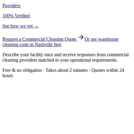
Providers
100% Verified
See how we vet →
Request a Commercial Cleaning Quote
Or see
warehouse
cleaning
costs in
Nashville
first
Describe your facility once and receive responses from commercial
cleaning providers matched to your operational requirements.
Free & no obligation · Takes about 2 minutes · Quotes within 24
hours