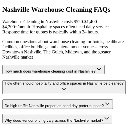
Nashville Warehouse Cleaning FAQs
Warehouse Cleaning in Nashville costs $550-$1,400–
$4,200+/month. Hospitality spaces often need daily service.
Response time for quotes is typically within 24 hours.
Common questions about warehouse cleaning for hotels, healthcare
facilities, office buildings, and entertainment venues across
Downtown Nashville, The Gulch, Midtown, and the greater
Nashville market
How much does warehouse cleaning cost in Nashville?
How often should hospitality and office spaces in Nashville be cleaned?
Do high-traffic Nashville properties need day porter support?
Why does vendor pricing vary across the Nashville market?