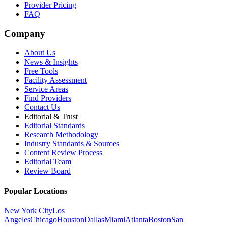
Provider Pricing
FAQ
Company
About Us
News & Insights
Free Tools
Facility Assessment
Service Areas
Find Providers
Contact Us
Editorial & Trust
Editorial Standards
Research Methodology
Industry Standards & Sources
Content Review Process
Editorial Team
Review Board
Popular Locations
New York City
Los
Angeles
Chicago
Houston
Dallas
Miami
Atlanta
Boston
San