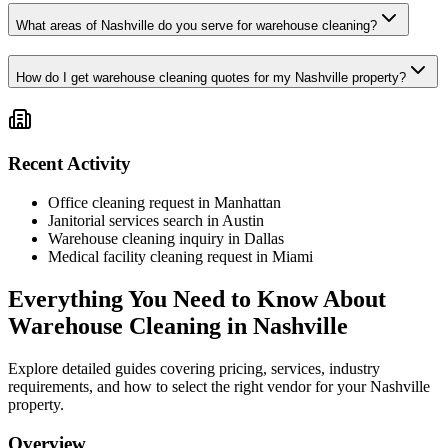
What areas of Nashville do you serve for warehouse cleaning?
How do I get warehouse cleaning quotes for my Nashville property?
Recent Activity
Office cleaning request in Manhattan
Janitorial services search in Austin
Warehouse cleaning inquiry in Dallas
Medical facility cleaning request in Miami
Everything You Need to Know About
Warehouse Cleaning
in
Nashville
Explore detailed guides covering pricing, services, industry
requirements, and how to select the right vendor for your
Nashville
property.
Overview