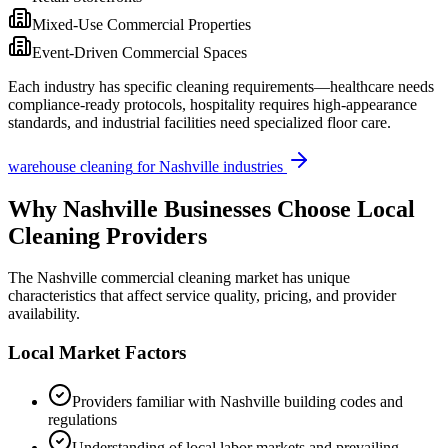
Mixed-Use Commercial Properties
Event-Driven Commercial Spaces
Each industry has specific cleaning requirements—healthcare needs
compliance-ready protocols, hospitality requires high-appearance
standards, and industrial facilities need specialized floor care.
warehouse cleaning
for
Nashville
industries
Why
Nashville
Businesses Choose Local
Cleaning Providers
The
Nashville
commercial cleaning market has unique
characteristics that affect service quality, pricing, and provider
availability.
Local Market Factors
Providers familiar with
Nashville
building codes and
regulations
Understanding of local labor markets and prevailing