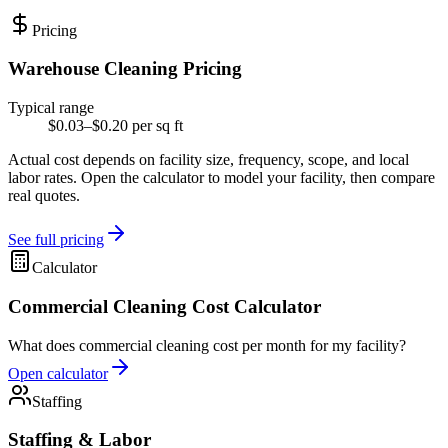
Pricing
Warehouse Cleaning Pricing
Typical range
$0.03–$0.20 per sq ft
Actual cost depends on facility size, frequency, scope, and local
labor rates. Open the calculator to model your facility, then compare
real quotes.
See full pricing
Calculator
Commercial Cleaning Cost Calculator
What does commercial cleaning cost per month for my facility?
Open calculator
Staffing
Staffing & Labor