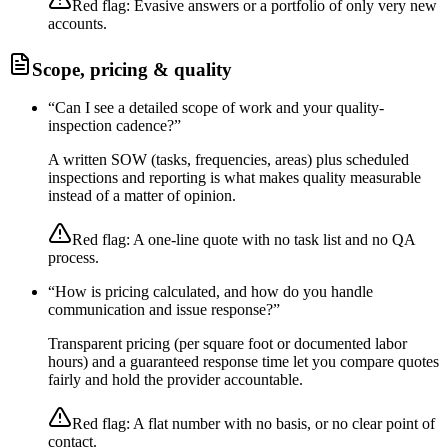
Red flag:
Evasive answers or a portfolio of only very new
accounts.
Scope, pricing & quality
“
Can I see a detailed scope of work and your quality-
inspection cadence?
”
A written SOW (tasks, frequencies, areas) plus scheduled
inspections and reporting is what makes quality measurable
instead of a matter of opinion.
Red flag:
A one-line quote with no task list and no QA
process.
“
How is pricing calculated, and how do you handle
communication and issue response?
”
Transparent pricing (per square foot or documented labor
hours) and a guaranteed response time let you compare quotes
fairly and hold the provider accountable.
Red flag:
A flat number with no basis, or no clear point of
contact.