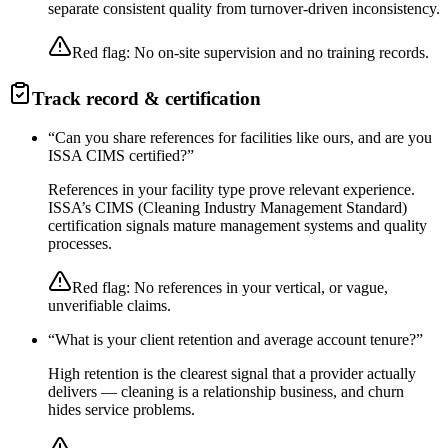
separate consistent quality from turnover-driven inconsistency.
Red flag:
No on-site supervision and no training records.
Track record & certification
“
Can you share references for facilities like ours, and are you
ISSA CIMS certified?
”
References in your facility type prove relevant experience.
ISSA’s CIMS (Cleaning Industry Management Standard)
certification signals mature management systems and quality
processes.
Red flag:
No references in your vertical, or vague,
unverifiable claims.
“
What is your client retention and average account tenure?
”
High retention is the clearest signal that a provider actually
delivers — cleaning is a relationship business, and churn
hides service problems.