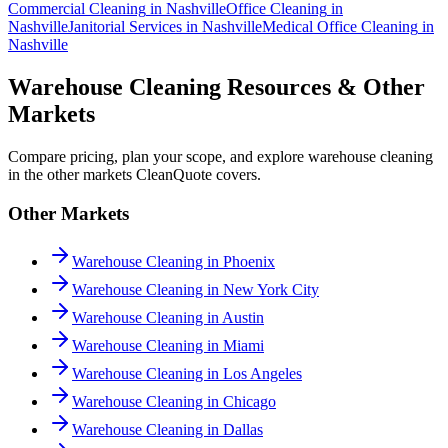
Commercial Cleaning
in
Nashville
Office Cleaning
in
Nashville
Janitorial Services
in
Nashville
Medical Office Cleaning
in
Nashville
Warehouse Cleaning Resources & Other
Markets
Compare pricing, plan your scope, and explore warehouse cleaning
in the other markets CleanQuote covers.
Other Markets
Warehouse Cleaning in Phoenix
Warehouse Cleaning in New York City
Warehouse Cleaning in Austin
Warehouse Cleaning in Miami
Warehouse Cleaning in Los Angeles
Warehouse Cleaning in Chicago
Warehouse Cleaning in Dallas