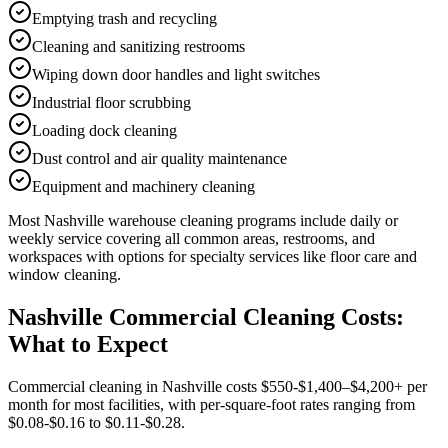
Emptying trash and recycling
Cleaning and sanitizing restrooms
Wiping down door handles and light switches
Industrial floor scrubbing
Loading dock cleaning
Dust control and air quality maintenance
Equipment and machinery cleaning
Most
Nashville
warehouse cleaning
programs include daily or
weekly service covering all common areas, restrooms, and
workspaces with options for specialty services like floor care and
window cleaning.
Nashville Commercial Cleaning Costs:
What to Expect
Commercial cleaning in Nashville costs $550-$1,400–$4,200+ per
month for most facilities, with per-square-foot rates ranging from
$0.08-$0.16 to $0.11-$0.28.