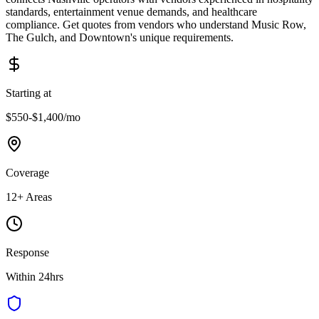
standards, entertainment venue demands, and healthcare
compliance. Get quotes from vendors who understand Music Row,
The Gulch, and Downtown's unique requirements.
Starting at
$550-$1,400
/mo
Coverage
12
+ Areas
Response
Within 24hrs