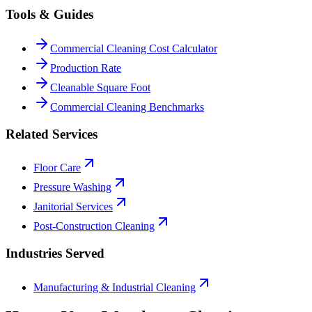
Tools & Guides
Commercial Cleaning Cost Calculator
Production Rate
Cleanable Square Foot
Commercial Cleaning Benchmarks
Related Services
Floor Care
Pressure Washing
Janitorial Services
Post-Construction Cleaning
Industries Served
Manufacturing & Industrial Cleaning