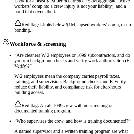
Look for at least $1M per occurrence / $2M aggregate, active
workers’ comp (so a crew injury is not your liability), and a
bond that covers theft.
Red flag:
Limits below $1M, lapsed workers’ comp, or no
bonding.
Workforce & screening
“
Are cleaners W-2 employees or 1099 subcontractors, and do
you run background checks and verify work authorization (E-
Verify)?
”
W-2 employees mean the company carries payroll taxes,
training, and supervision. Background checks and E-Verify
reduce theft, liability, and compliance risk for after-hours
building access.
Red flag:
An all-1099 crew with no screening or
documented training program.
“
Who supervises the crew, and how is training documented?
”
A named supervisor and a written training program are what