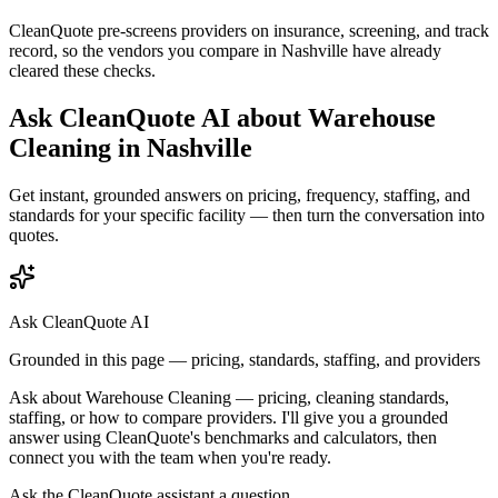
CleanQuote pre-screens providers on insurance, screening, and track
record, so the vendors you compare in
Nashville
have already
cleared these checks.
Ask CleanQuote AI about
Warehouse
Cleaning
in
Nashville
Get instant, grounded answers on pricing, frequency, staffing, and
standards for your specific facility — then turn the conversation into
quotes.
Ask CleanQuote AI
Grounded in this page — pricing, standards, staffing, and providers
Ask about
Warehouse Cleaning
— pricing, cleaning standards,
staffing, or how to compare providers. I'll give you a grounded
answer using CleanQuote's benchmarks and calculators, then
connect you with the team when you're ready.
Ask the CleanQuote assistant a question