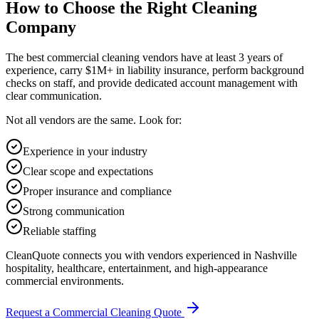
How to Choose the Right Cleaning
Company
The best commercial cleaning vendors have at least 3 years of
experience, carry $1M+ in liability insurance, perform background
checks on staff, and provide dedicated account management with
clear communication.
Not all vendors are the same. Look for:
Experience in your industry
Clear scope and expectations
Proper insurance and compliance
Strong communication
Reliable staffing
CleanQuote connects you with vendors experienced in Nashville
hospitality, healthcare, entertainment, and high-appearance
commercial environments.
Request a Commercial Cleaning Quote