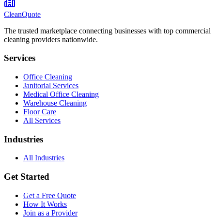
CleanQuote
The trusted marketplace connecting businesses with top commercial
cleaning providers nationwide.
Services
Office Cleaning
Janitorial Services
Medical Office Cleaning
Warehouse Cleaning
Floor Care
All Services
Industries
All Industries
Get Started
Get a Free Quote
How It Works
Join as a Provider