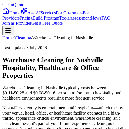
CleanQuote
Home
Ask AI
Services
For Customers
For
Providers
Pricing
Build Program
Tools
Assessment
News
FAQ
Join as Provider
Get a Free Quote
Home
/
Cleaning
/
Warehouse Cleaning
in
Nashville
Last Updated:
July 2026
Warehouse Cleaning for Nashville
Hospitality, Healthcare & Office
Properties
Warehouse Cleaning in Nashville typically costs between
$0.11-$0.28 and $0.08-$0.16 per square foot, with hospitality and
healthcare environments requiring more frequent service.
Nashville's identity is entertainment and hospitality—which means
your venue, hotel, office, or healthcare facility operates in a high-
traffic, appearance-critical environment. warehouse cleaning isn't
just cleanliness; it's part of your brand experience. CleanQuote
connects Nashville operators with vendors experienced in hospitality