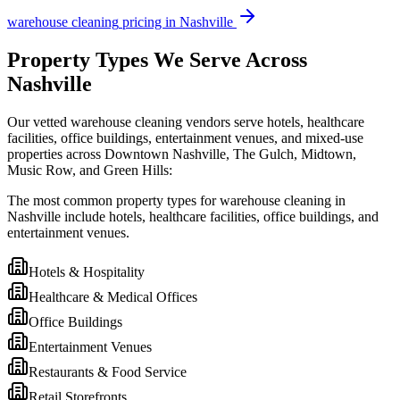
warehouse cleaning
pricing in
Nashville
Property Types We Serve Across
Nashville
Our vetted warehouse cleaning vendors serve hotels, healthcare
facilities, office buildings, entertainment venues, and mixed-use
properties across Downtown Nashville, The Gulch, Midtown,
Music Row, and Green Hills:
The most common property types for warehouse cleaning in
Nashville include hotels, healthcare facilities, office buildings, and
entertainment venues.
Hotels & Hospitality
Healthcare & Medical Offices
Office Buildings
Entertainment Venues
Restaurants & Food Service
Retail Storefronts