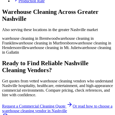
Production Rate
Warehouse Cleaning Across Greater
Nashville
Also serving these locations in the greater Nashville market
warehouse cleaning
in
Brentwood
warehouse cleaning
in
Franklin
warehouse cleaning
in
Murfreesboro
warehouse cleaning
in
Hendersonville
warehouse cleaning
in
Mt. Juliet
warehouse cleaning
in
Gallatin
Ready to Find Reliable Nashville
Cleaning Vendors?
Get quotes from vetted warehouse cleaning vendors who understand
Nashville hospitality, healthcare, entertainment, and high-appearance
commercial environments. Compare pricing, check references, and
hire with confidence.
Request a Commercial Cleaning Quote
Or read how to choose a
warehouse cleaning
vendor in
Nashville