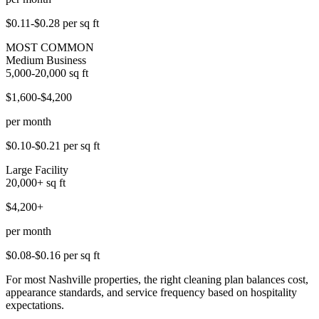
$0.11-$0.28
per sq ft
MOST COMMON
Medium Business
5,000-20,000
sq ft
$1,600-$4,200
per month
$0.10-$0.21
per sq ft
Large Facility
20,000+
sq ft
$4,200+
per month
$0.08-$0.16
per sq ft
For most Nashville properties, the right cleaning plan balances cost,
appearance standards, and service frequency based on hospitality
expectations.