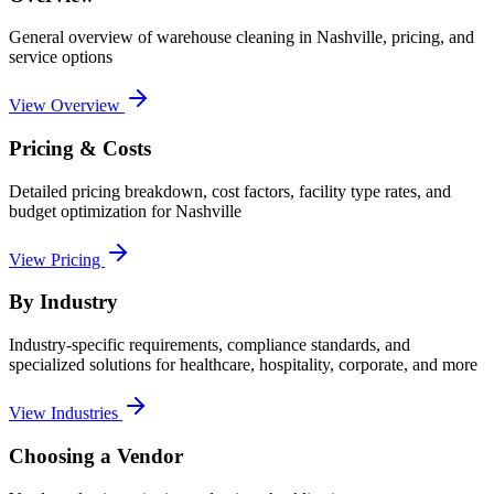
General overview of
warehouse cleaning
in
Nashville
, pricing, and
service options
View Overview
Pricing & Costs
Detailed pricing breakdown, cost factors, facility type rates, and
budget optimization for
Nashville
View Pricing
By Industry
Industry-specific requirements, compliance standards, and
specialized solutions for healthcare, hospitality, corporate, and more
View Industries
Choosing a Vendor