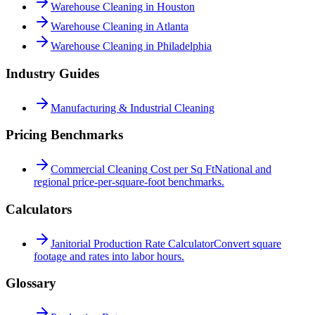
Warehouse Cleaning in Houston
Warehouse Cleaning in Atlanta
Warehouse Cleaning in Philadelphia
Industry Guides
Manufacturing & Industrial Cleaning
Pricing Benchmarks
Commercial Cleaning Cost per Sq Ft
National and
regional price-per-square-foot benchmarks.
Calculators
Janitorial Production Rate Calculator
Convert square
footage and rates into labor hours.
Glossary