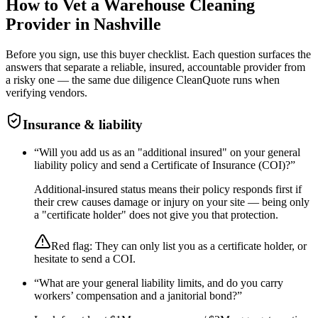
How to Vet a
Warehouse Cleaning
Provider in
Nashville
Before you sign, use this buyer checklist. Each question surfaces the
answers that separate a reliable, insured, accountable provider from
a risky one — the same due diligence CleanQuote runs when
verifying vendors.
Insurance & liability
“
Will you add us as an "additional insured" on your general
liability policy and send a Certificate of Insurance (COI)?
”
Additional-insured status means their policy responds first if
their crew causes damage or injury on your site — being only
a "certificate holder" does not give you that protection.
Red flag:
They can only list you as a certificate holder, or
hesitate to send a COI.
“
What are your general liability limits, and do you carry
workers’ compensation and a janitorial bond?
”