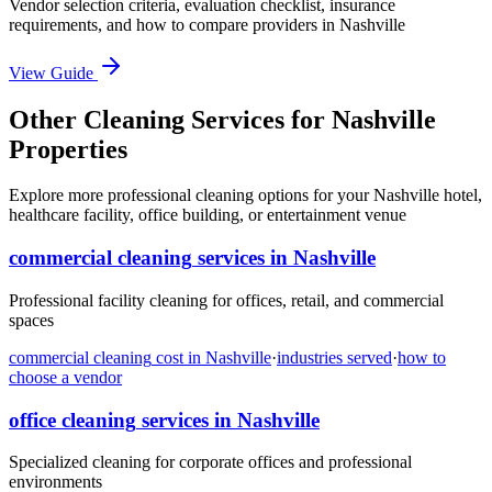
Vendor selection criteria, evaluation checklist, insurance
requirements, and how to compare providers in
Nashville
View Guide
Other Cleaning Services for Nashville
Properties
Explore more professional cleaning options for your Nashville hotel,
healthcare facility, office building, or entertainment venue
commercial cleaning
services in
Nashville
Professional facility cleaning for offices, retail, and commercial
spaces
commercial cleaning
cost in
Nashville
·
industries served
·
how to
choose a vendor
office cleaning
services in
Nashville
Specialized cleaning for corporate offices and professional
environments