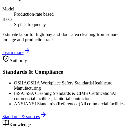
Model
Production-rate based
Basis
Sq ft × frequency
Estimate labor for high-bay and floor-area cleaning from square
footage and production rates.
Learn more
Authority
Standards & Compliance
OSHA
OSHA Workplace Safety Standards
Healthcare,
Manufacturing
ISSA
ISSA Cleaning Standards & CIMS Certification
All
commercial facilities, Janitorial contractors
ANSI
ANSI Standards (Referenced)
All commercial facilities
Standards & sources
Knowledge