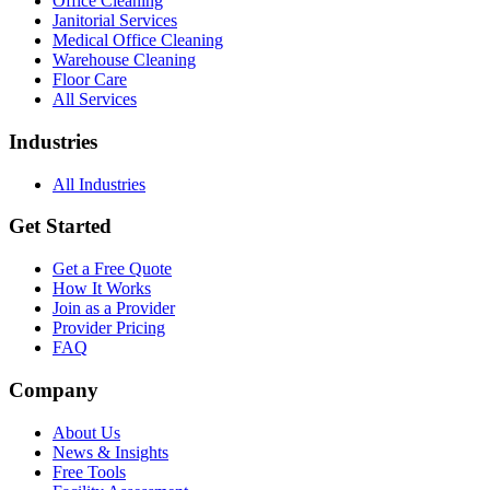
Office Cleaning
Janitorial Services
Medical Office Cleaning
Warehouse Cleaning
Floor Care
All Services
Industries
All Industries
Get Started
Get a Free Quote
How It Works
Join as a Provider
Provider Pricing
FAQ
Company
About Us
News & Insights
Free Tools