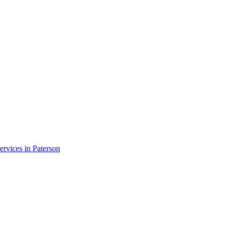
ervices in
Paterson