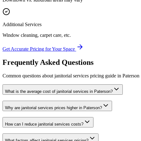
Additional Services
Window cleaning, carpet care, etc.
Get Accurate Pricing for Your Space
Frequently Asked Questions
Common questions about
janitorial services
pricing guide
in
Paterson
What is the average cost of janitorial services in Paterson?
Why are janitorial services prices higher in Paterson?
How can I reduce janitorial services costs?
What factors affect janitorial services pricing?