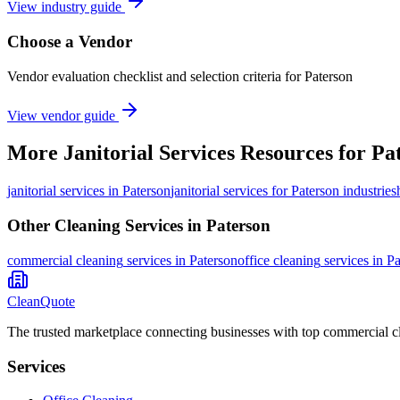
View industry guide
Choose a Vendor
Vendor evaluation checklist and selection criteria for
Paterson
View vendor guide
More
Janitorial Services
Resources for
Pa
janitorial services
in
Paterson
janitorial services for Paterson industries
Other Cleaning Services in
Paterson
commercial cleaning
services in
Paterson
office cleaning
services in
Pa
CleanQuote
The trusted marketplace connecting businesses with top commercial c
Services