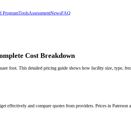
d Program
Tools
Assessment
News
FAQ
 Complete Cost Breakdown
uare foot. This detailed pricing guide shows how facility size, type, fre
udget effectively and compare quotes from providers. Prices in Paterson