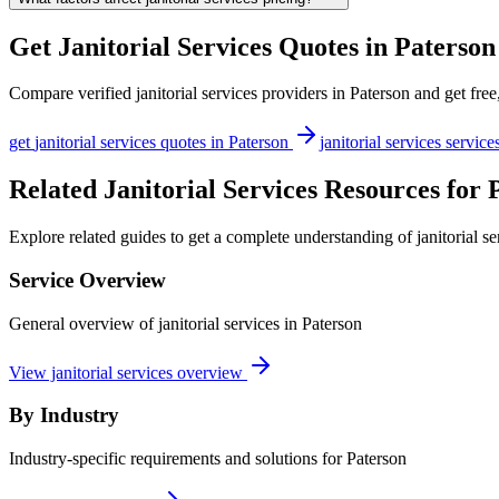
Get
Janitorial Services
Quotes in
Paterson
Compare verified
janitorial services
providers in
Paterson
and get free
get
janitorial services
quotes in
Paterson
janitorial services
service
Related Janitorial Services Resources for 
Explore related guides to get a complete understanding of janitorial se
Service Overview
General overview of janitorial services in Paterson
View janitorial services overview
By Industry
Industry-specific requirements and solutions for Paterson