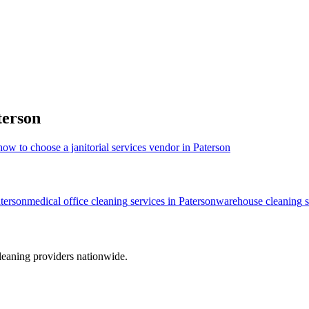
terson
how to choose a janitorial services vendor in Paterson
terson
medical office cleaning
services in
Paterson
warehouse cleaning
s
leaning providers nationwide.