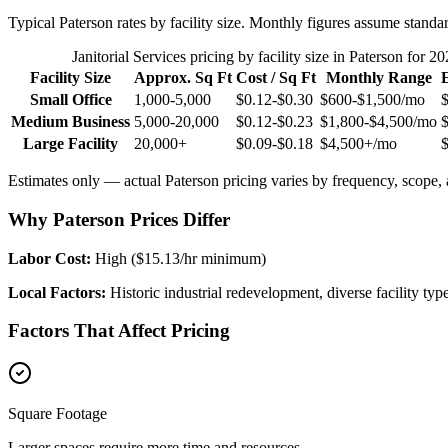
Typical
Paterson
rates by facility size. Monthly figures assume standa
Janitorial Services
pricing by facility size in
Paterson
for 20
Facility Size
Approx. Sq Ft
Cost / Sq Ft
Monthly Range
Small Office
1,000-5,000
$0.12-$0.30
$600-$1,500
/mo
Medium Business
5,000-20,000
$0.12-$0.23
$1,800-$4,500
/mo
Large Facility
20,000+
$0.09-$0.18
$4,500+
/mo
Estimates only — actual
Paterson
pricing varies by frequency, scope, a
Why Paterson Prices Differ
Labor Cost:
High ($15.13/hr minimum)
Local Factors:
Historic industrial redevelopment, diverse facility typ
Factors That Affect Pricing
Square Footage
Larger spaces require more time and resources