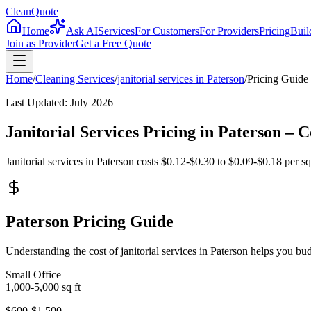
CleanQuote
Home
Ask AI
Services
For Customers
For Providers
Pricing
Buil
Join as Provider
Get a Free Quote
Home
/
Cleaning Services
/
janitorial services
in
Paterson
/
Pricing Guide
Last Updated:
July 2026
Janitorial Services Pricing in Paterson –
Janitorial services in Paterson costs $0.12-$0.30 to $0.09-$0.18 per sq
Paterson Pricing Guide
Understanding the cost of janitorial services in Paterson helps you b
Small Office
1,000-5,000
sq ft
$600-$1,500