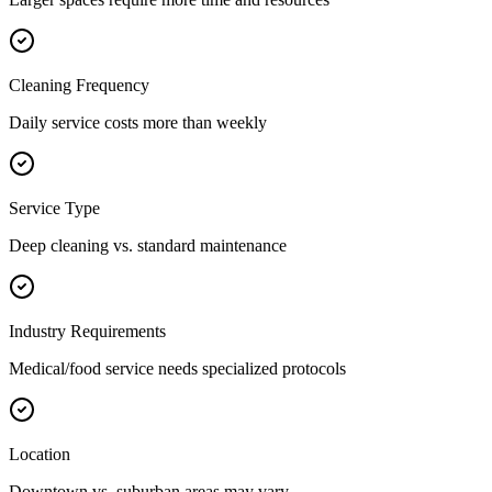
Cleaning Frequency
Daily service costs more than weekly
Service Type
Deep cleaning vs. standard maintenance
Industry Requirements
Medical/food service needs specialized protocols
Location
Downtown vs. suburban areas may vary