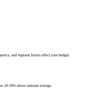
quency, and regional factors affect your budget.
 are 20-30% above national average.