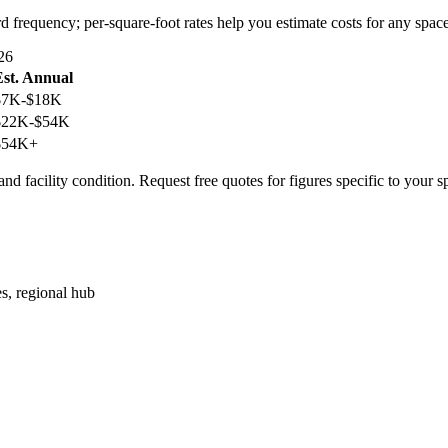
rd frequency; per-square-foot rates help you estimate costs for any space
26
Est. Annual
$7K-$18K
$22K-$54K
$54K+
nd facility condition. Request free quotes for figures specific to your s
es, regional hub