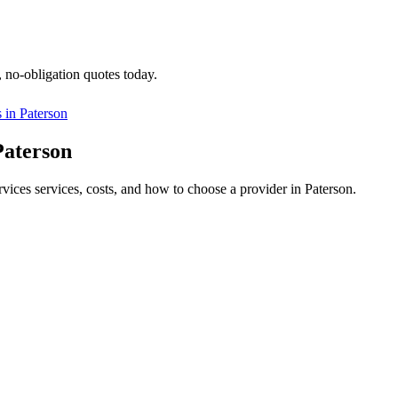
, no-obligation quotes today.
s in
Paterson
Paterson
rvices services, costs, and how to choose a provider in Paterson.