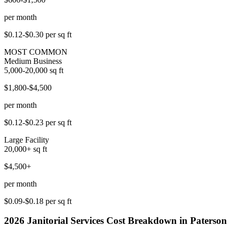
per month
$0.12-$0.30
per sq ft
MOST COMMON
Medium Business
5,000-20,000
sq ft
$1,800-$4,500
per month
$0.12-$0.23
per sq ft
Large Facility
20,000+
sq ft
$4,500+
per month
$0.09-$0.18
per sq ft
2026
Janitorial Services
Cost Breakdown in
Paterson