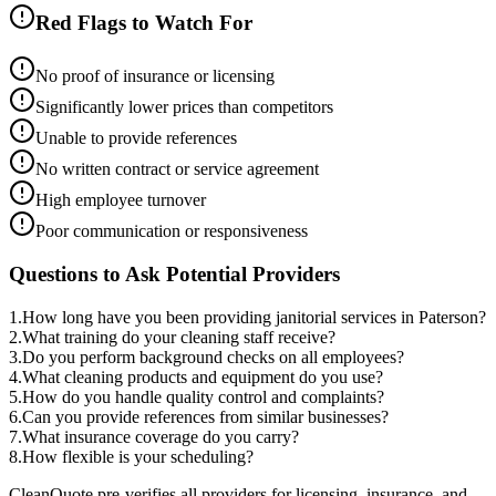
Red Flags to Watch For
No proof of insurance or licensing
Significantly lower prices than competitors
Unable to provide references
No written contract or service agreement
High employee turnover
Poor communication or responsiveness
Questions to Ask Potential Providers
1
.
How long have you been providing janitorial services in Paterson?
2
.
What training do your cleaning staff receive?
3
.
Do you perform background checks on all employees?
4
.
What cleaning products and equipment do you use?
5
.
How do you handle quality control and complaints?
6
.
Can you provide references from similar businesses?
7
.
What insurance coverage do you carry?
8
.
How flexible is your scheduling?
CleanQuote pre-verifies all providers for licensing, insurance, and