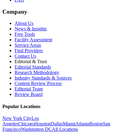
Company
About Us
News & Insights
Free Tools
Facility Assessment
Service Areas
Find Providers
Contact Us
Editorial & Trust
Editorial Standards
Research Methodology
Industry Standards & Sources
Content Review Process
Editorial Team
Review Board
Popular Locations
New York City
Los
Angeles
Chicago
Houston
Dallas
Miami
Atlanta
Boston
San
Francisco
Washington DC
All Locations