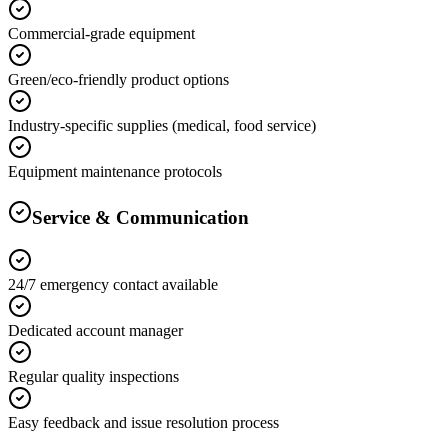
Commercial-grade equipment
Green/eco-friendly product options
Industry-specific supplies (medical, food service)
Equipment maintenance protocols
Service & Communication
24/7 emergency contact available
Dedicated account manager
Regular quality inspections
Easy feedback and issue resolution process