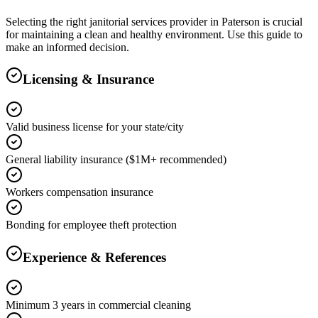
Selecting the right
janitorial services
provider in
Paterson
is crucial
for maintaining a clean and healthy environment. Use this guide to
make an informed decision.
Licensing & Insurance
Valid business license for your state/city
General liability insurance ($1M+ recommended)
Workers compensation insurance
Bonding for employee theft protection
Experience & References
Minimum 3 years in commercial cleaning