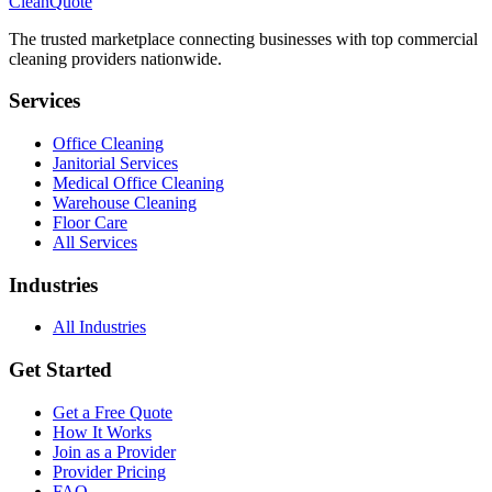
CleanQuote
The trusted marketplace connecting businesses with top commercial
cleaning providers nationwide.
Services
Office Cleaning
Janitorial Services
Medical Office Cleaning
Warehouse Cleaning
Floor Care
All Services
Industries
All Industries
Get Started
Get a Free Quote
How It Works
Join as a Provider
Provider Pricing
FAQ