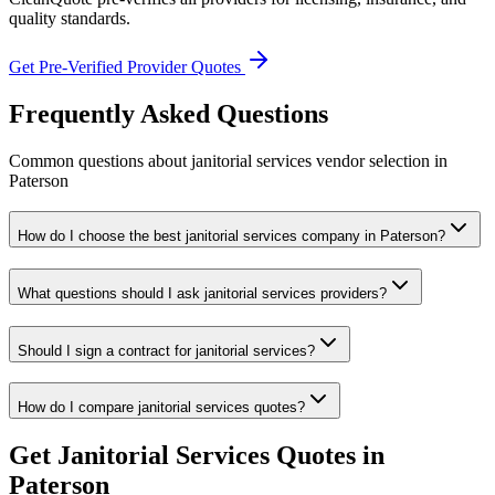
quality standards.
Get Pre-Verified Provider Quotes
Frequently Asked Questions
Common questions about
janitorial services
vendor selection
in
Paterson
How do I choose the best janitorial services company in Paterson?
What questions should I ask janitorial services providers?
Should I sign a contract for janitorial services?
How do I compare janitorial services quotes?
Get
Janitorial Services
Quotes in
Paterson