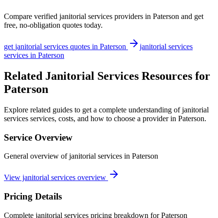
Compare verified
janitorial services
providers in
Paterson
and get
free, no-obligation quotes today.
get
janitorial services
quotes in
Paterson
janitorial services
services in
Paterson
Related Janitorial Services Resources for
Paterson
Explore related guides to get a complete understanding of janitorial
services services, costs, and how to choose a provider in Paterson.
Service Overview
General overview of janitorial services in Paterson
View janitorial services overview
Pricing Details
Complete janitorial services pricing breakdown for Paterson