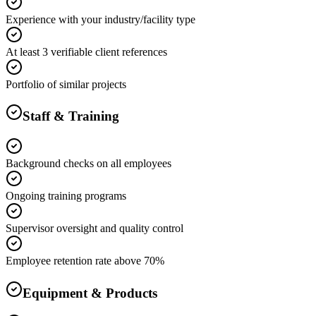
Experience with your industry/facility type
At least 3 verifiable client references
Portfolio of similar projects
Staff & Training
Background checks on all employees
Ongoing training programs
Supervisor oversight and quality control
Employee retention rate above 70%
Equipment & Products