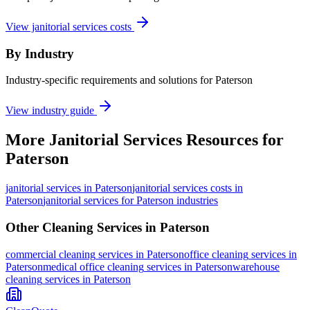
View janitorial services costs
By Industry
Industry-specific requirements and solutions for Paterson
View industry guide
More
Janitorial Services
Resources for
Paterson
janitorial services
in
Paterson
janitorial services costs in
Paterson
janitorial services for Paterson industries
Other Cleaning Services in
Paterson
commercial cleaning
services in
Paterson
office cleaning
services in
Paterson
medical office cleaning
services in
Paterson
warehouse
cleaning
services in
Paterson