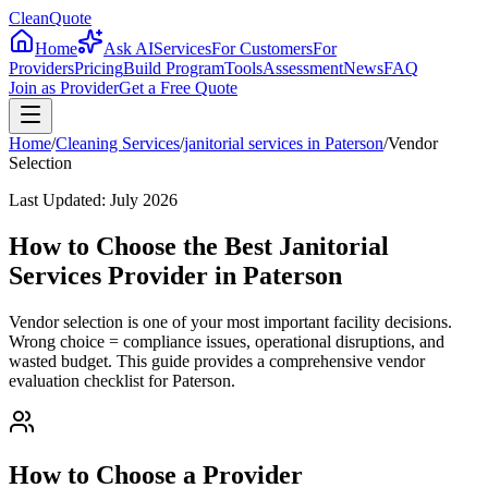
CleanQuote
Home
Ask AI
Services
For Customers
For
Providers
Pricing
Build Program
Tools
Assessment
News
FAQ
Join as Provider
Get a Free Quote
Home
/
Cleaning Services
/
janitorial services
in
Paterson
/
Vendor
Selection
Last Updated:
July 2026
How to Choose the Best Janitorial
Services Provider in Paterson
Vendor selection is one of your most important facility decisions.
Wrong choice = compliance issues, operational disruptions, and
wasted budget. This guide provides a comprehensive vendor
evaluation checklist for Paterson.
How to Choose a Provider