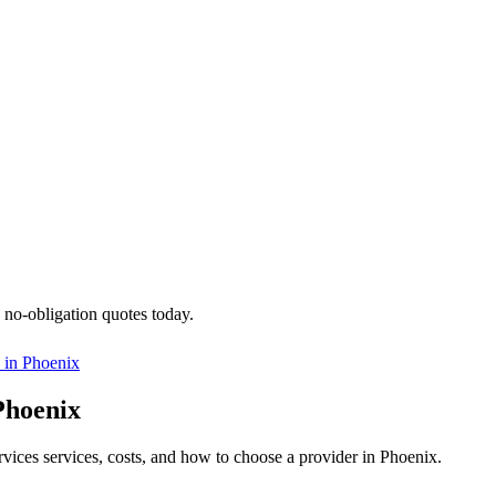
 no-obligation quotes today.
 in
Phoenix
Phoenix
ervices services, costs, and how to choose a provider in Phoenix.