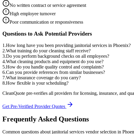
No written contract or service agreement
High employee turnover
Poor communication or responsiveness
Questions to Ask Potential Providers
1
.
How long have you been providing janitorial services in Phoenix?
2
.
What training do your cleaning staff receive?
3
.
Do you perform background checks on all employees?
4
.
What cleaning products and equipment do you use?
5
.
How do you handle quality control and complaints?
6
.
Can you provide references from similar businesses?
7
.
What insurance coverage do you carry?
8
.
How flexible is your scheduling?
CleanQuote pre-verifies all providers for licensing, insurance, and qua
Get Pre-Verified Provider Quotes
Frequently Asked Questions
Common questions about
janitorial services
vendor selection
in
Phoen