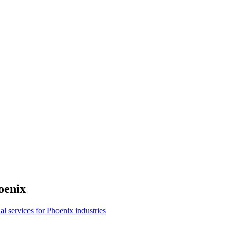
oenix
ial services for Phoenix industries