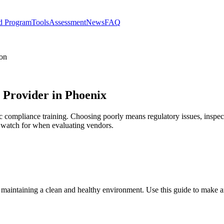
d Program
Tools
Assessment
News
FAQ
ion
s Provider in Phoenix
ic compliance training. Choosing poorly means regulatory issues, inspect
to watch for when evaluating vendors.
r maintaining a clean and healthy environment. Use this guide to make 