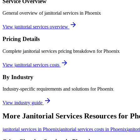
Service Overview
General overview of janitorial services in Phoenix
View janitorial services overview
Pricing Details
Complete janitorial services pricing breakdown for Phoenix
View janitorial services costs
By Industry
Industry-specific requirements and solutions for Phoenix
View industry guide
More
Janitorial Services
Resources for
Ph
janitorial services
in
Phoenix
janitorial services costs in Phoenix
janitor