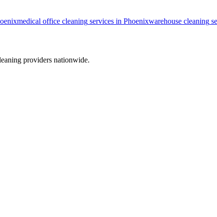
oenix
medical office cleaning
services in
Phoenix
warehouse cleaning
se
leaning providers nationwide.