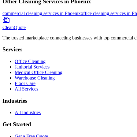
Other Cleaning Services in
Phoenix
commercial cleaning
services in
Phoenix
office cleaning
services in
Ph
CleanQuote
The trusted marketplace connecting businesses with top commercial c
Services
Office Cleaning
Janitorial Services
Medical Office Cleaning
Warehouse Cleaning
Floor Care
All Services
Industries
All Industries
Get Started
Get a Free Quote