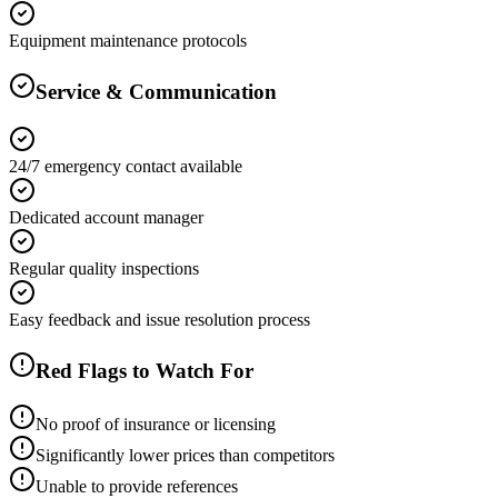
Equipment maintenance protocols
Service & Communication
24/7 emergency contact available
Dedicated account manager
Regular quality inspections
Easy feedback and issue resolution process
Red Flags to Watch For
No proof of insurance or licensing
Significantly lower prices than competitors
Unable to provide references