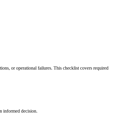
ions, or operational failures. This checklist covers required
an informed decision.