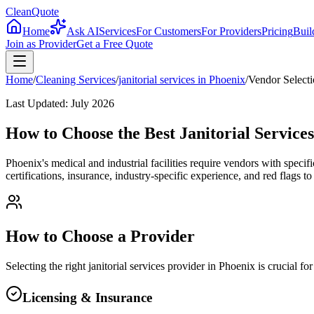
CleanQuote
Home
Ask AI
Services
For Customers
For Providers
Pricing
Buil
Join as Provider
Get a Free Quote
Home
/
Cleaning Services
/
janitorial services
in
Phoenix
/
Vendor Select
Last Updated:
July 2026
How to Choose the Best Janitorial Service
Phoenix's medical and industrial facilities require vendors with specif
certifications, insurance, industry-specific experience, and red flags 
How to Choose a Provider
Selecting the right
janitorial services
provider in
Phoenix
is crucial fo
Licensing & Insurance