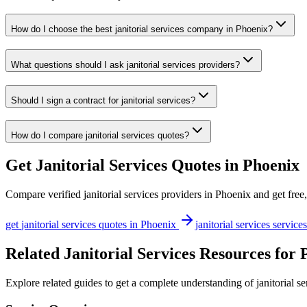
How do I choose the best janitorial services company in Phoenix?
What questions should I ask janitorial services providers?
Should I sign a contract for janitorial services?
How do I compare janitorial services quotes?
Get
Janitorial Services
Quotes in
Phoenix
Compare verified
janitorial services
providers in
Phoenix
and get free,
get
janitorial services
quotes in
Phoenix
janitorial services
services
Related Janitorial Services Resources for 
Explore related guides to get a complete understanding of janitorial s