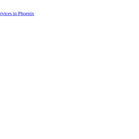
rvices in
Phoenix