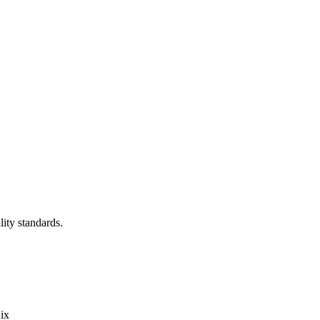
lity standards.
ix