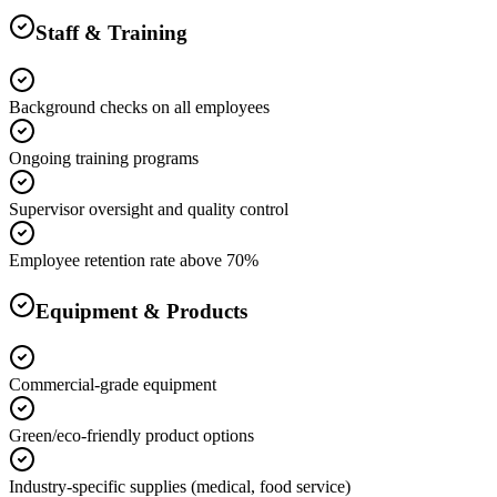
Staff & Training
Background checks on all employees
Ongoing training programs
Supervisor oversight and quality control
Employee retention rate above 70%
Equipment & Products
Commercial-grade equipment
Green/eco-friendly product options
Industry-specific supplies (medical, food service)