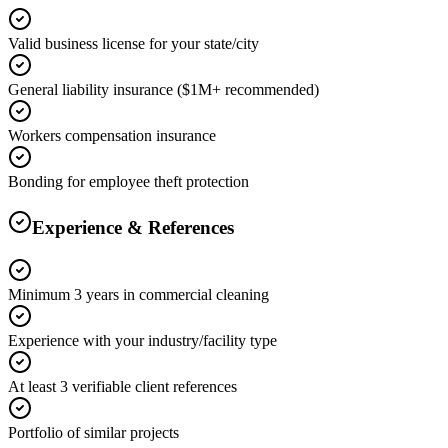
Valid business license for your state/city
General liability insurance ($1M+ recommended)
Workers compensation insurance
Bonding for employee theft protection
Experience & References
Minimum 3 years in commercial cleaning
Experience with your industry/facility type
At least 3 verifiable client references
Portfolio of similar projects