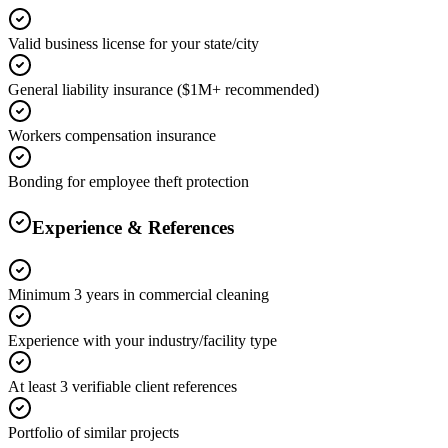
Valid business license for your state/city
General liability insurance ($1M+ recommended)
Workers compensation insurance
Bonding for employee theft protection
Experience & References
Minimum 3 years in commercial cleaning
Experience with your industry/facility type
At least 3 verifiable client references
Portfolio of similar projects