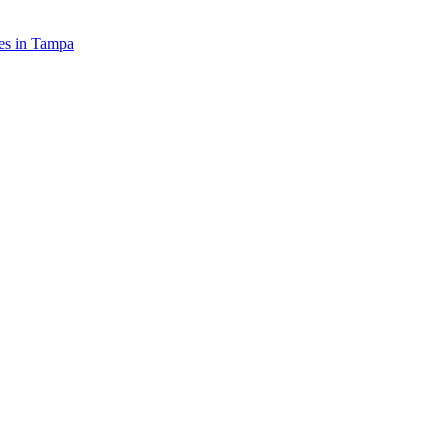
es in
Tampa