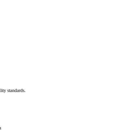
lity standards.
a