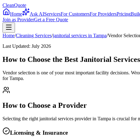
CleanQuote
Home
Ask AI
Services
For Customers
For Providers
Pricing
Buil
Join as Provider
Get a Free Quote
Home
/
Cleaning Services
/
janitorial services
in
Tampa
/
Vendor Selectio
Last Updated:
July 2026
How to Choose the Best Janitorial Service
Vendor selection is one of your most important facility decisions. Wr
for Tampa.
How to Choose a Provider
Selecting the right
janitorial services
provider in
Tampa
is crucial for
Licensing & Insurance