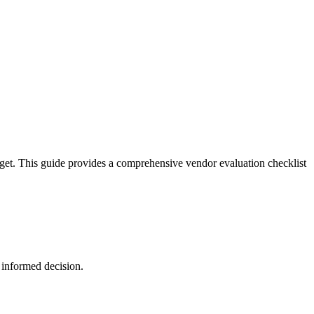
dget. This guide provides a comprehensive vendor evaluation checklist
 informed decision.