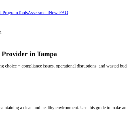
d Program
Tools
Assessment
News
FAQ
n
s Provider in Tampa
ong choice = compliance issues, operational disruptions, and wasted bu
 maintaining a clean and healthy environment. Use this guide to make an