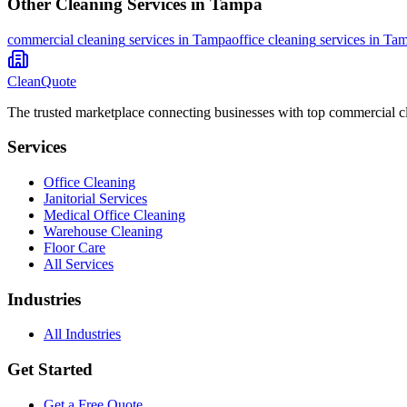
Other Cleaning Services in
Tampa
commercial cleaning
services in
Tampa
office cleaning
services in
Tam
CleanQuote
The trusted marketplace connecting businesses with top commercial c
Services
Office Cleaning
Janitorial Services
Medical Office Cleaning
Warehouse Cleaning
Floor Care
All Services
Industries
All Industries
Get Started
Get a Free Quote