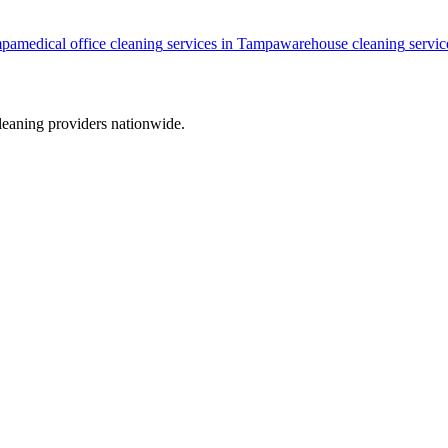
pa
medical office cleaning
services in
Tampa
warehouse cleaning
servic
leaning providers nationwide.