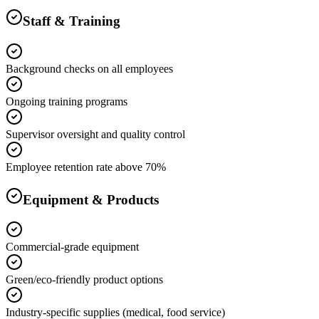
Staff & Training
Background checks on all employees
Ongoing training programs
Supervisor oversight and quality control
Employee retention rate above 70%
Equipment & Products
Commercial-grade equipment
Green/eco-friendly product options
Industry-specific supplies (medical, food service)