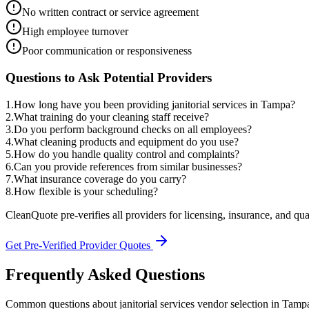
No written contract or service agreement
High employee turnover
Poor communication or responsiveness
Questions to Ask Potential Providers
1
.
How long have you been providing janitorial services in Tampa?
2
.
What training do your cleaning staff receive?
3
.
Do you perform background checks on all employees?
4
.
What cleaning products and equipment do you use?
5
.
How do you handle quality control and complaints?
6
.
Can you provide references from similar businesses?
7
.
What insurance coverage do you carry?
8
.
How flexible is your scheduling?
CleanQuote pre-verifies all providers for licensing, insurance, and qua
Get Pre-Verified Provider Quotes
Frequently Asked Questions
Common questions about
janitorial services
vendor selection
in
Tamp