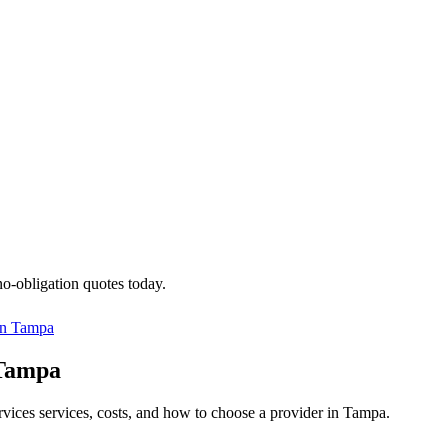
no-obligation quotes today.
in
Tampa
 Tampa
ervices services, costs, and how to choose a provider in Tampa.