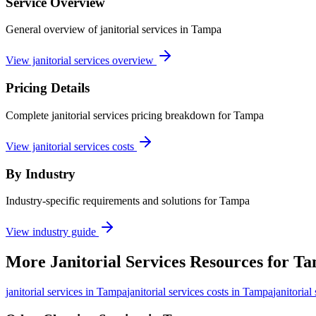
Service Overview
General overview of janitorial services in Tampa
View janitorial services overview
Pricing Details
Complete janitorial services pricing breakdown for Tampa
View janitorial services costs
By Industry
Industry-specific requirements and solutions for Tampa
View industry guide
More
Janitorial Services
Resources for
Ta
janitorial services
in
Tampa
janitorial services costs in Tampa
janitorial