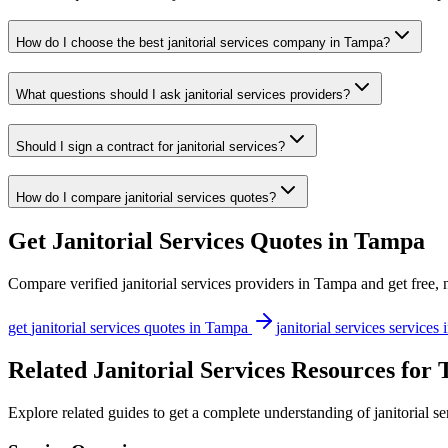
How do I choose the best janitorial services company in Tampa?
What questions should I ask janitorial services providers?
Should I sign a contract for janitorial services?
How do I compare janitorial services quotes?
Get
Janitorial Services
Quotes in
Tampa
Compare verified
janitorial services
providers in
Tampa
and get free, 
get
janitorial services
quotes in
Tampa
janitorial services
services 
Related Janitorial Services Resources for
Explore related guides to get a complete understanding of janitorial s