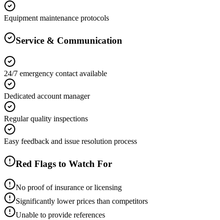
Equipment maintenance protocols
Service & Communication
24/7 emergency contact available
Dedicated account manager
Regular quality inspections
Easy feedback and issue resolution process
Red Flags to Watch For
No proof of insurance or licensing
Significantly lower prices than competitors
Unable to provide references