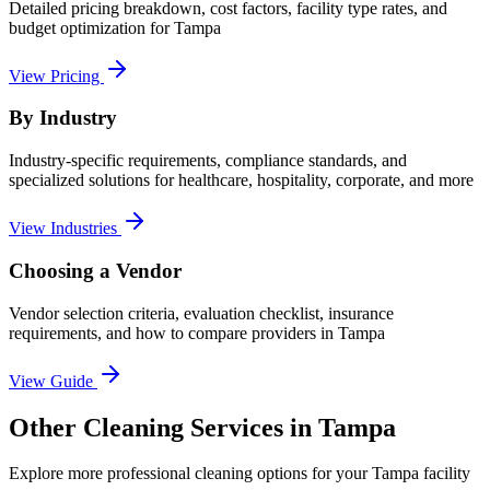
Detailed pricing breakdown, cost factors, facility type rates, and
budget optimization for
Tampa
View Pricing
By Industry
Industry-specific requirements, compliance standards, and
specialized solutions for healthcare, hospitality, corporate, and more
View Industries
Choosing a Vendor
Vendor selection criteria, evaluation checklist, insurance
requirements, and how to compare providers in
Tampa
View Guide
Other Cleaning Services in Tampa
Explore more professional cleaning options for your Tampa facility