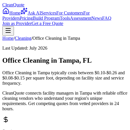
CleanQuote
Home
Ask AI
Services
For Customers
For
Providers
Pricing
Build Program
Tools
Assessment
News
FAQ
Join as Provider
Get a Free Quote
Home
/
Cleaning
/
Office Cleaning
in
Tampa
Last Updated:
July 2026
Office Cleaning in Tampa, FL
Office Cleaning in Tampa typically costs between $0.10-$0.26 and
$0.08-$0.15 per square foot, depending on facility size and service
frequency.
CleanQuote connects facility managers in Tampa with reliable office
cleaning vendors who understand your region's unique
requirements. Get competing quotes from vetted providers in 24
hours.