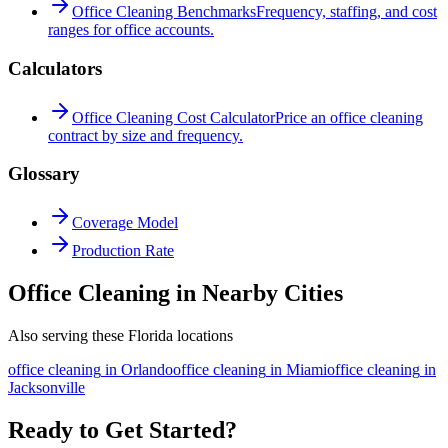
Office Cleaning Benchmarks
Frequency, staffing, and cost
ranges for office accounts.
Calculators
Office Cleaning Cost Calculator
Price an office cleaning
contract by size and frequency.
Glossary
Coverage Model
Production Rate
Office Cleaning in Nearby Cities
Also serving these Florida locations
office cleaning
in
Orlando
office cleaning
in
Miami
office cleaning
in
Jacksonville
Ready to Get Started?