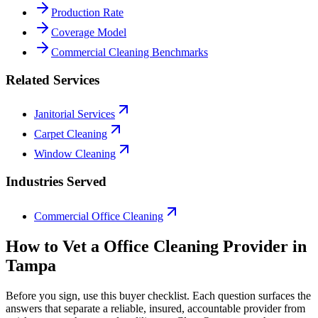
Production Rate
Coverage Model
Commercial Cleaning Benchmarks
Related Services
Janitorial Services
Carpet Cleaning
Window Cleaning
Industries Served
Commercial Office Cleaning
How to Vet a
Office Cleaning
Provider in
Tampa
Before you sign, use this buyer checklist. Each question surfaces the
answers that separate a reliable, insured, accountable provider from