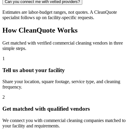
Can you connect me with vetted providers?
Estimates are labor-budget ranges, not quotes. A CleanQuote
specialist follows up on facility-specific requests.
How CleanQuote Works
Get matched with verified commercial cleaning vendors in three
simple steps.
1
Tell us about your facility
Share your location, square footage, service type, and cleaning
frequency.
2
Get matched with qualified vendors
We connect you with commercial cleaning companies matched to
your facility and requirements.