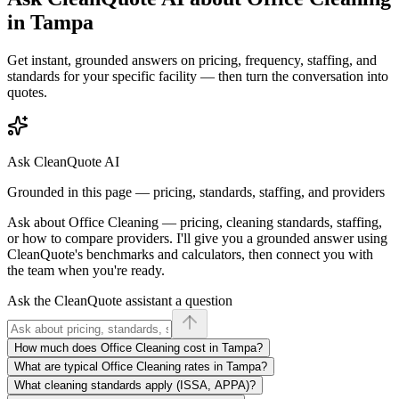
in
Tampa
Get instant, grounded answers on pricing, frequency, staffing, and
standards for your specific facility — then turn the conversation into
quotes.
Ask CleanQuote AI
Grounded in this page — pricing, standards, staffing, and providers
Ask about
Office Cleaning
— pricing, cleaning standards, staffing,
or how to compare providers. I'll give you a grounded answer using
CleanQuote's benchmarks and calculators, then connect you with
the team when you're ready.
Ask the CleanQuote assistant a question
How much does Office Cleaning cost in Tampa?
What are typical Office Cleaning rates in Tampa?
What cleaning standards apply (ISSA, APPA)?