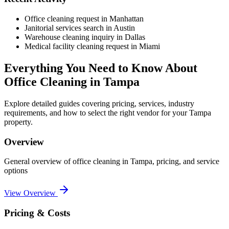
Office cleaning request in Manhattan
Janitorial services search in Austin
Warehouse cleaning inquiry in Dallas
Medical facility cleaning request in Miami
Everything You Need to Know About
Office Cleaning
in
Tampa
Explore detailed guides covering pricing, services, industry
requirements, and how to select the right vendor for your
Tampa
property.
Overview
General overview of
office cleaning
in
Tampa
, pricing, and service
options
View Overview
Pricing & Costs