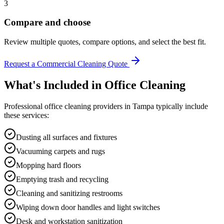
3
Compare and choose
Review multiple quotes, compare options, and select the best fit.
Request a Commercial Cleaning Quote
What's Included in
Office Cleaning
Professional
office cleaning
providers in
Tampa
typically include
these services:
Dusting all surfaces and fixtures
Vacuuming carpets and rugs
Mopping hard floors
Emptying trash and recycling
Cleaning and sanitizing restrooms
Wiping down door handles and light switches
Desk and workstation sanitization