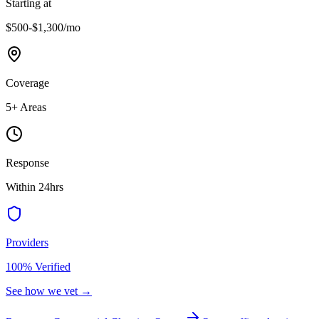
Starting at
$500-$1,300
/mo
Coverage
5
+ Areas
Response
Within 24hrs
Providers
100% Verified
See how we vet →