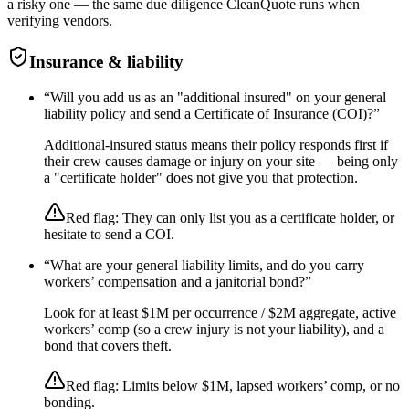
a risky one — the same due diligence CleanQuote runs when
verifying vendors.
Insurance & liability
“
Will you add us as an "additional insured" on your general
liability policy and send a Certificate of Insurance (COI)?
”
Additional-insured status means their policy responds first if
their crew causes damage or injury on your site — being only
a "certificate holder" does not give you that protection.
Red flag:
They can only list you as a certificate holder, or
hesitate to send a COI.
“
What are your general liability limits, and do you carry
workers’ compensation and a janitorial bond?
”
Look for at least $1M per occurrence / $2M aggregate, active
workers’ comp (so a crew injury is not your liability), and a
bond that covers theft.
Red flag:
Limits below $1M, lapsed workers’ comp, or no
bonding.