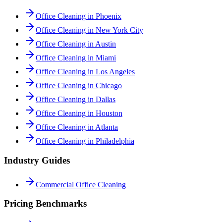
Office Cleaning in Phoenix
Office Cleaning in New York City
Office Cleaning in Austin
Office Cleaning in Miami
Office Cleaning in Los Angeles
Office Cleaning in Chicago
Office Cleaning in Dallas
Office Cleaning in Houston
Office Cleaning in Atlanta
Office Cleaning in Philadelphia
Industry Guides
Commercial Office Cleaning
Pricing Benchmarks