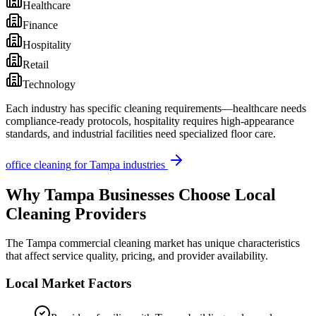
Healthcare
Finance
Hospitality
Retail
Technology
Each industry has specific cleaning requirements—healthcare needs
compliance-ready protocols, hospitality requires high-appearance
standards, and industrial facilities need specialized floor care.
office cleaning
for
Tampa
industries
Why
Tampa
Businesses Choose Local
Cleaning Providers
The
Tampa
commercial cleaning market has unique characteristics
that affect service quality, pricing, and provider availability.
Local Market Factors