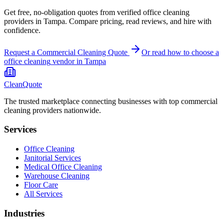
Get free, no-obligation quotes from verified office cleaning
providers in Tampa. Compare pricing, read reviews, and hire with
confidence.
Request a Commercial Cleaning Quote
Or read how to choose a
office cleaning
vendor in
Tampa
CleanQuote
The trusted marketplace connecting businesses with top commercial
cleaning providers nationwide.
Services
Office Cleaning
Janitorial Services
Medical Office Cleaning
Warehouse Cleaning
Floor Care
All Services
Industries