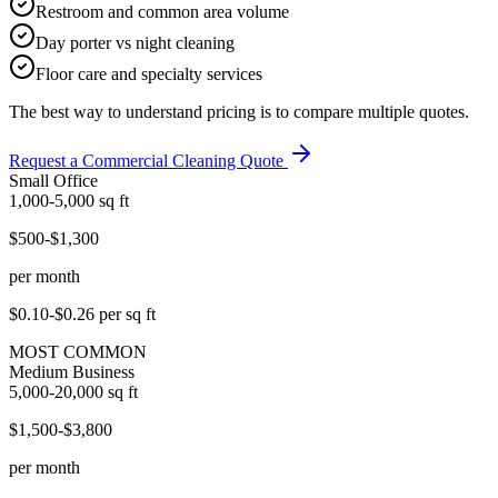
Restroom and common area volume
Day porter vs night cleaning
Floor care and specialty services
The best way to understand pricing is to compare multiple quotes.
Request a Commercial Cleaning Quote
Small Office
1,000-5,000
sq ft
$500-$1,300
per month
$0.10-$0.26
per sq ft
MOST COMMON
Medium Business
5,000-20,000
sq ft
$1,500-$3,800
per month