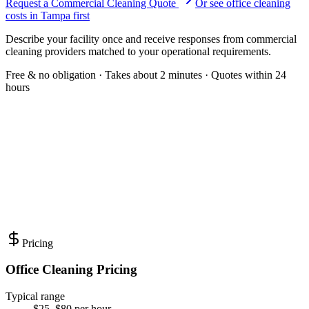
Request a Commercial Cleaning Quote
Or see
office cleaning
costs in
Tampa
first
Describe your facility once and receive responses from commercial
cleaning providers matched to your operational requirements.
Free & no obligation · Takes about 2 minutes · Quotes within 24
hours
Pricing
Office Cleaning Pricing
Typical range
$25–$80 per hour