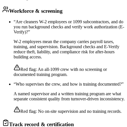
Workforce & screening
“
Are cleaners W-2 employees or 1099 subcontractors, and do
you run background checks and verify work authorization (E-
Verify)?
”
W-2 employees mean the company carries payroll taxes,
training, and supervision. Background checks and E-Verify
reduce theft, liability, and compliance risk for after-hours
building access.
Red flag:
An all-1099 crew with no screening or
documented training program.
“
Who supervises the crew, and how is training documented?
”
A named supervisor and a written training program are what
separate consistent quality from turnover-driven inconsistency.
Red flag:
No on-site supervision and no training records.
Track record & certification