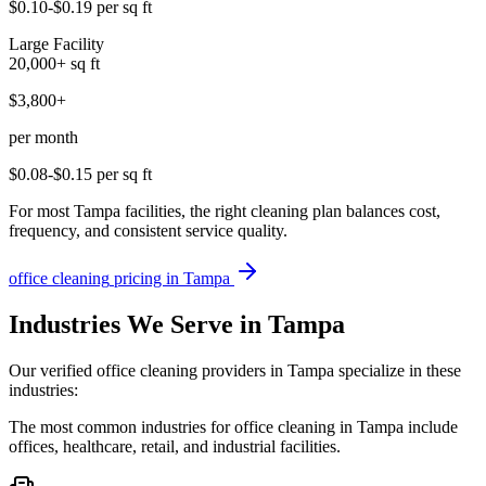
$0.10-$0.19
per sq ft
Large Facility
20,000+
sq ft
$3,800+
per month
$0.08-$0.15
per sq ft
For most Tampa facilities, the right cleaning plan balances cost,
frequency, and consistent service quality.
office cleaning
pricing in
Tampa
Industries We Serve in Tampa
Our verified office cleaning providers in Tampa specialize in these
industries:
The most common industries for office cleaning in Tampa include
offices, healthcare, retail, and industrial facilities.