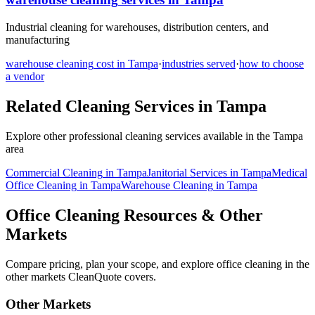
Industrial cleaning for warehouses, distribution centers, and
manufacturing
warehouse cleaning
cost in
Tampa
·
industries served
·
how to choose
a vendor
Related Cleaning Services in
Tampa
Explore other professional cleaning services available in the
Tampa
area
Commercial Cleaning
in
Tampa
Janitorial Services
in
Tampa
Medical
Office Cleaning
in
Tampa
Warehouse Cleaning
in
Tampa
Office Cleaning Resources & Other
Markets
Compare pricing, plan your scope, and explore office cleaning in the
other markets CleanQuote covers.
Other Markets