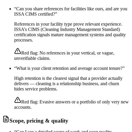
“
Can you share references for facilities like ours, and are you
ISSA CIMS certified?
”
References in your facility type prove relevant experience.
ISSA’s CIMS (Cleaning Industry Management Standard)
certification signals mature management systems and quality
processes.
Red flag:
No references in your vertical, or vague,
unverifiable claims.
“
What is your client retention and average account tenure?
”
High retention is the clearest signal that a provider actually
delivers — cleaning is a relationship business, and churn
hides service problems.
Red flag:
Evasive answers or a portfolio of only very new
accounts.
Scope, pricing & quality
“
Can I see a detailed scope of work and your quality-