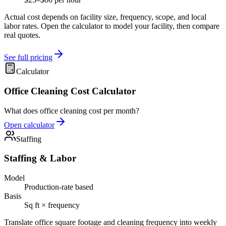
Actual cost depends on facility size, frequency, scope, and local
labor rates. Open the calculator to model your facility, then compare
real quotes.
See full pricing
Calculator
Office Cleaning Cost Calculator
What does office cleaning cost per month?
Open calculator
Staffing
Staffing & Labor
Model
Production-rate based
Basis
Sq ft × frequency
Translate office square footage and cleaning frequency into weekly