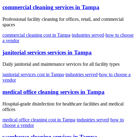
commercial cleaning
services in
Tampa
Professional facility cleaning for offices, retail, and commercial
spaces
commercial cleaning
cost in
Tampa
·
industries served
·
how to choose
a vendor
janitorial services
services in
Tampa
Daily janitorial and maintenance services for all facility types
janitorial services
cost in
Tampa
·
industries served
·
how to choose a
vendor
medical office cleaning
services in
Tampa
Hospital-grade disinfection for healthcare facilities and medical
offices
medical office cleaning
cost in
Tampa
·
industries served
·
how to
choose a vendor
warehouse cleaning
services in
Tampa