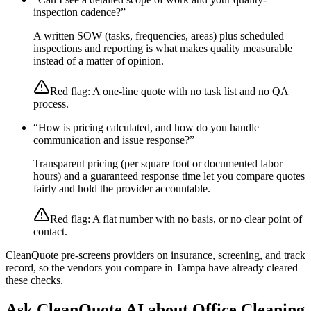
inspection cadence?
”
A written SOW (tasks, frequencies, areas) plus scheduled
inspections and reporting is what makes quality measurable
instead of a matter of opinion.
Red flag:
A one-line quote with no task list and no QA
process.
“
How is pricing calculated, and how do you handle
communication and issue response?
”
Transparent pricing (per square foot or documented labor
hours) and a guaranteed response time let you compare quotes
fairly and hold the provider accountable.
Red flag:
A flat number with no basis, or no clear point of
contact.
CleanQuote pre-screens providers on insurance, screening, and track
record, so the vendors you compare in
Tampa
have already cleared
these checks.
Ask CleanQuote AI about
Office Cleaning