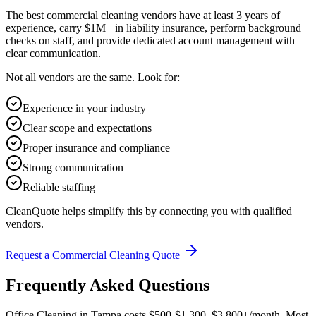
The best commercial cleaning vendors have at least 3 years of
experience, carry $1M+ in liability insurance, perform background
checks on staff, and provide dedicated account management with
clear communication.
Not all vendors are the same. Look for:
Experience in your industry
Clear scope and expectations
Proper insurance and compliance
Strong communication
Reliable staffing
CleanQuote helps simplify this by connecting you with qualified
vendors.
Request a Commercial Cleaning Quote
Frequently Asked Questions
Office Cleaning in Tampa costs $500-$1,300–$3,800+/month. Most