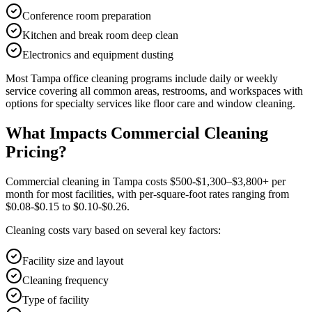
Conference room preparation
Kitchen and break room deep clean
Electronics and equipment dusting
Most
Tampa
office cleaning
programs include daily or weekly
service covering all common areas, restrooms, and workspaces with
options for specialty services like floor care and window cleaning.
What Impacts Commercial Cleaning
Pricing?
Commercial cleaning in Tampa costs $500-$1,300–$3,800+ per
month for most facilities, with per-square-foot rates ranging from
$0.08-$0.15 to $0.10-$0.26.
Cleaning costs vary based on several key factors:
Facility size and layout
Cleaning frequency
Type of facility