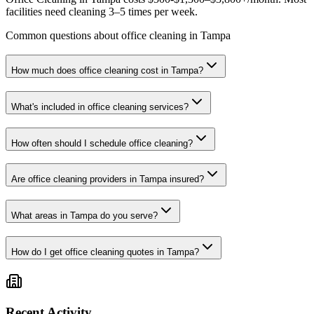
facilities need cleaning 3–5 times per week.
Common questions about office cleaning in Tampa
How much does office cleaning cost in Tampa?
What's included in office cleaning services?
How often should I schedule office cleaning?
Are office cleaning providers in Tampa insured?
What areas in Tampa do you serve?
How do I get office cleaning quotes in Tampa?
Recent Activity