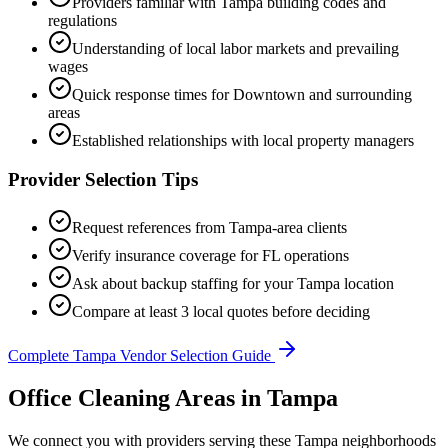
Providers familiar with
Tampa
building codes and
regulations
Understanding of local labor markets and prevailing
wages
Quick response times for
Downtown
and surrounding
areas
Established relationships with local property managers
Provider Selection Tips
Request references from
Tampa
-area clients
Verify insurance coverage for
FL
operations
Ask about backup staffing for your
Tampa
location
Compare at least 3 local quotes before deciding
Complete
Tampa
Vendor Selection Guide
Office Cleaning Areas in Tampa
We connect you with providers serving these Tampa neighborhoods