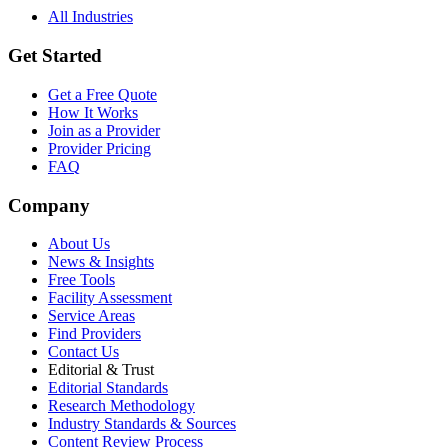
All Industries
Get Started
Get a Free Quote
How It Works
Join as a Provider
Provider Pricing
FAQ
Company
About Us
News & Insights
Free Tools
Facility Assessment
Service Areas
Find Providers
Contact Us
Editorial & Trust
Editorial Standards
Research Methodology
Industry Standards & Sources
Content Review Process