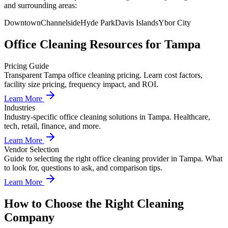
and surrounding areas:
Downtown
Channelside
Hyde Park
Davis Islands
Ybor City
Office Cleaning
Resources for
Tampa
Pricing Guide
Transparent Tampa office cleaning pricing. Learn cost factors,
facility size pricing, frequency impact, and ROI.
Learn More
Industries
Industry-specific office cleaning solutions in Tampa. Healthcare,
tech, retail, finance, and more.
Learn More
Vendor Selection
Guide to selecting the right office cleaning provider in Tampa. What
to look for, questions to ask, and comparison tips.
Learn More
How to Choose the Right Cleaning
Company