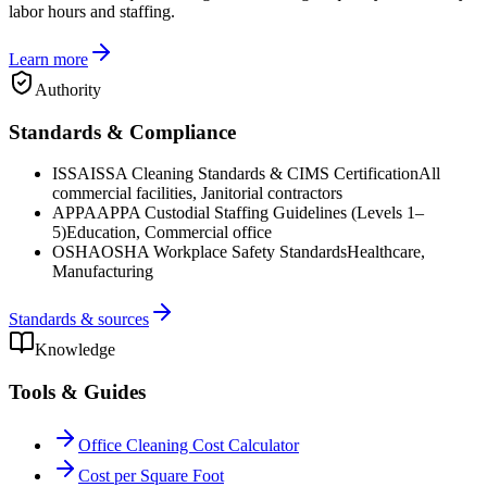
labor hours and staffing.
Learn more
Authority
Standards & Compliance
ISSA
ISSA Cleaning Standards & CIMS Certification
All
commercial facilities, Janitorial contractors
APPA
APPA Custodial Staffing Guidelines (Levels 1–
5)
Education, Commercial office
OSHA
OSHA Workplace Safety Standards
Healthcare,
Manufacturing
Standards & sources
Knowledge
Tools & Guides
Office Cleaning Cost Calculator
Cost per Square Foot