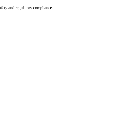
safety and regulatory compliance.