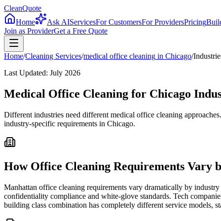
CleanQuote
Home
Ask AI
Services
For Customers
For Providers
Pricing
Buil
Join as Provider
Get a Free Quote
Home
/
Cleaning Services
/
medical office cleaning
in
Chicago
/
Industrie
Last Updated:
July 2026
Medical Office Cleaning for Chicago Indus
Different industries need different medical office cleaning approache
industry-specific requirements in Chicago.
How Office Cleaning Requirements Vary b
Manhattan office cleaning requirements vary dramatically by industry 
confidentiality compliance and white-glove standards. Tech companies
building class combination has completely different service models, st