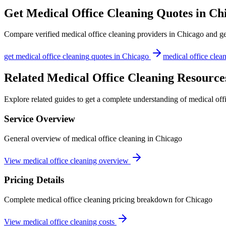
Get
Medical Office Cleaning
Quotes in
Ch
Compare verified
medical office cleaning
providers in
Chicago
and get
get
medical office cleaning
quotes in
Chicago
medical office clea
Related Medical Office Cleaning Resource
Explore related guides to get a complete understanding of medical off
Service Overview
General overview of medical office cleaning in Chicago
View medical office cleaning overview
Pricing Details
Complete medical office cleaning pricing breakdown for Chicago
View medical office cleaning costs