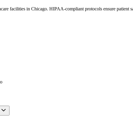
thcare facilities in Chicago. HIPAA-compliant protocols ensure patient 
go