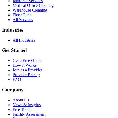
Janitorial Services
Medical Office Cleaning
Warehouse Cleaning
Floor Care
All Services
Industries
All Industries
Get Started
Get a Free Quote
How It Works
Join as a Provider
Provider Pricing
FAQ
Company
About Us
News & Insights
Free Tools
Facility Assessment