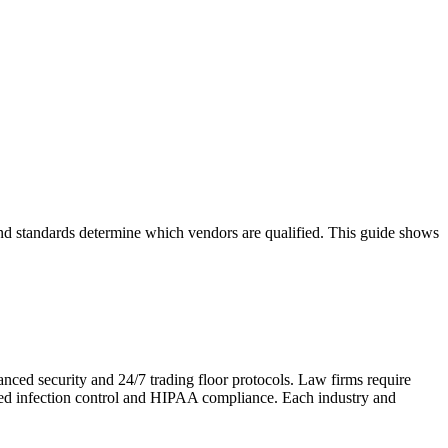
 and standards determine which vendors are qualified. This guide shows
anced security and 24/7 trading floor protocols. Law firms require
need infection control and HIPAA compliance. Each industry and