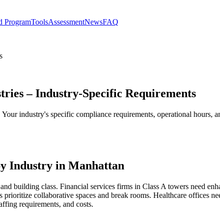
d Program
Tools
Assessment
News
FAQ
s
tries – Industry-Specific Requirements
s. Your industry's specific compliance requirements, operational hours,
y Industry in Manhattan
and building class. Financial services firms in Class A towers need enh
 prioritize collaborative spaces and break rooms. Healthcare offices 
affing requirements, and costs.