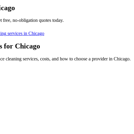
icago
 free, no-obligation quotes today.
ning
services in
Chicago
s for Chicago
ice cleaning services, costs, and how to choose a provider in Chicago.