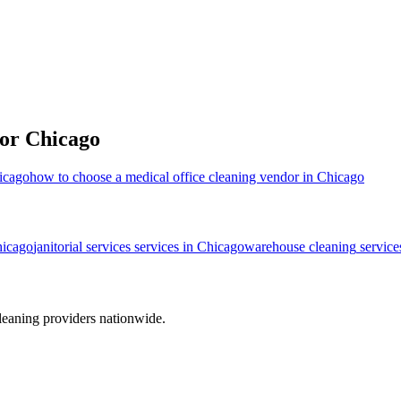
for
Chicago
hicago
how to choose a medical office cleaning vendor in Chicago
icago
janitorial services
services in
Chicago
warehouse cleaning
service
leaning providers nationwide.