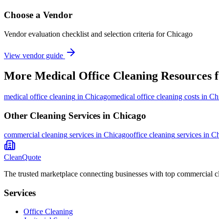
Choose a Vendor
Vendor evaluation checklist and selection criteria for
Chicago
View vendor guide
More
Medical Office Cleaning
Resources 
medical office cleaning
in
Chicago
medical office cleaning costs in C
Other Cleaning Services in
Chicago
commercial cleaning
services in
Chicago
office cleaning
services in
Ch
CleanQuote
The trusted marketplace connecting businesses with top commercial c
Services
Office Cleaning