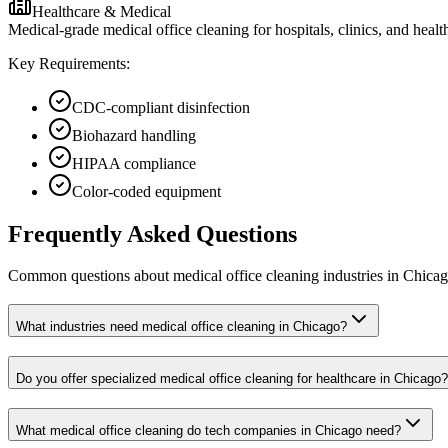
Healthcare & Medical
Medical-grade medical office cleaning for hospitals, clinics, and heal
Key Requirements:
CDC-compliant disinfection
Biohazard handling
HIPAA compliance
Color-coded equipment
Frequently Asked Questions
Common questions about
medical office cleaning
industries
in
Chica
What industries need medical office cleaning in Chicago?
Do you offer specialized medical office cleaning for healthcare in Chicago?
What medical office cleaning do tech companies in Chicago need?