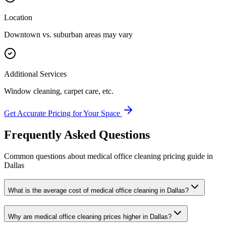
Location
Downtown vs. suburban areas may vary
Additional Services
Window cleaning, carpet care, etc.
Get Accurate Pricing for Your Space
Frequently Asked Questions
Common questions about
medical office cleaning
pricing guide
in
Dallas
What is the average cost of medical office cleaning in Dallas?
Why are medical office cleaning prices higher in Dallas?