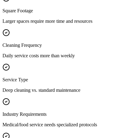
Square Footage
Larger spaces require more time and resources
Cleaning Frequency
Daily service costs more than weekly
Service Type
Deep cleaning vs. standard maintenance
Industry Requirements
Medical/food service needs specialized protocols