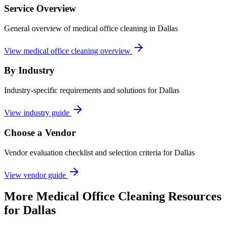
Service Overview
General overview of medical office cleaning in Dallas
View medical office cleaning overview
By Industry
Industry-specific requirements and solutions for Dallas
View industry guide
Choose a Vendor
Vendor evaluation checklist and selection criteria for
Dallas
View vendor guide
More
Medical Office Cleaning
Resources
for
Dallas