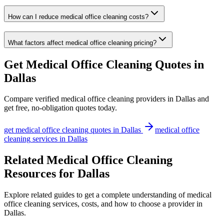
How can I reduce medical office cleaning costs?
What factors affect medical office cleaning pricing?
Get
Medical Office Cleaning
Quotes in
Dallas
Compare verified
medical office cleaning
providers in
Dallas
and
get free, no-obligation quotes today.
get
medical office cleaning
quotes in
Dallas
medical office
cleaning
services in
Dallas
Related Medical Office Cleaning
Resources for Dallas
Explore related guides to get a complete understanding of medical
office cleaning services, costs, and how to choose a provider in
Dallas.