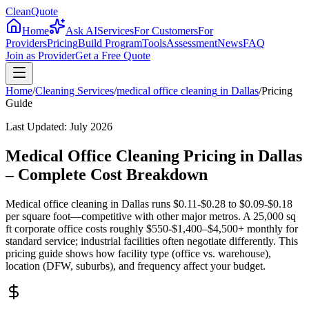
CleanQuote
Home
Ask AI
Services
For Customers
For
Providers
Pricing
Build Program
Tools
Assessment
News
FAQ
Join as Provider
Get a Free Quote
Home
/
Cleaning Services
/
medical office cleaning
in
Dallas
/
Pricing
Guide
Last Updated:
July 2026
Medical Office Cleaning Pricing in Dallas
– Complete Cost Breakdown
Medical office cleaning in Dallas runs $0.11-$0.28 to $0.09-$0.18
per square foot—competitive with other major metros. A 25,000 sq
ft corporate office costs roughly $550-$1,400–$4,500+ monthly for
standard service; industrial facilities often negotiate differently. This
pricing guide shows how facility type (office vs. warehouse),
location (DFW, suburbs), and frequency affect your budget.