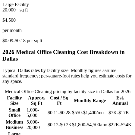
Large Facility
20,000+
sq ft
$4,500+
per month
$0.09-$0.18
per sq ft
2026
Medical Office Cleaning
Cost Breakdown in
Dallas
Typical
Dallas
rates by facility size. Monthly figures assume
standard frequency; per-square-foot rates help you estimate costs for
any space.
Medical Office Cleaning
pricing by facility size in
Dallas
for 2026
Facility
Approx.
Cost / Sq
Est.
Monthly Range
Size
Sq Ft
Ft
Annual
Small
1,000-
$0.11-$0.28
$550-$1,400
/mo
$7K-$17K
Office
5,000
Medium
5,000-
$0.12-$0.23
$1,800-$4,500
/mo
$22K-$54K
Business
20,000
Large