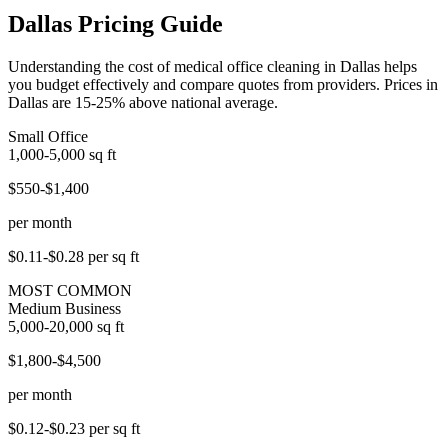
Dallas Pricing Guide
Understanding the cost of medical office cleaning in Dallas helps
you budget effectively and compare quotes from providers. Prices in
Dallas are 15-25% above national average.
Small Office
1,000-5,000
sq ft
$550-$1,400
per month
$0.11-$0.28
per sq ft
MOST COMMON
Medium Business
5,000-20,000
sq ft
$1,800-$4,500
per month
$0.12-$0.23
per sq ft