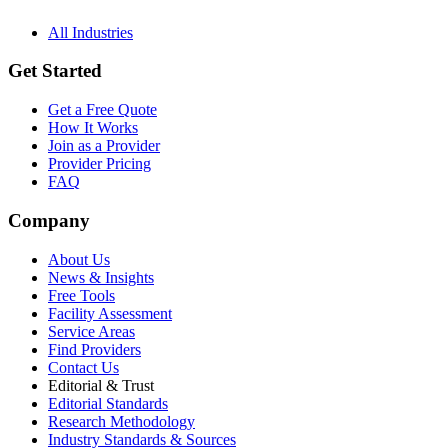
All Industries
Get Started
Get a Free Quote
How It Works
Join as a Provider
Provider Pricing
FAQ
Company
About Us
News & Insights
Free Tools
Facility Assessment
Service Areas
Find Providers
Contact Us
Editorial & Trust
Editorial Standards
Research Methodology
Industry Standards & Sources