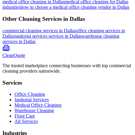
medical office cleaning
in
Dallas
medical office cleaning for Dallas
industries
how to choose a medical office cleaning vendor in Dallas
Other Cleaning Services in
Dallas
commercial cleaning
services in
Dallas
office cleaning
services in
Dallas
janitorial services
services in
Dallas
warehouse cleaning
services in
Dallas
CleanQuote
The trusted marketplace connecting businesses with top commercial
cleaning providers nationwide.
Services
Office Cleaning
Janitorial Services
Medical Office Cleaning
Warehouse Cleaning
Floor Care
All Services
Industries