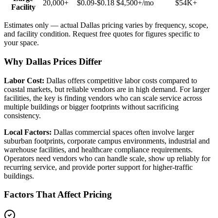
20,000+
$0.09-$0.18
$4,500+
/mo
$54K+
Facility
Estimates only — actual
Dallas
pricing varies by frequency, scope,
and facility condition. Request free quotes for figures specific to
your space.
Why Dallas Prices Differ
Labor Cost:
Dallas offers competitive labor costs compared to
coastal markets, but reliable vendors are in high demand. For larger
facilities, the key is finding vendors who can scale service across
multiple buildings or bigger footprints without sacrificing
consistency.
Local Factors:
Dallas commercial spaces often involve larger
suburban footprints, corporate campus environments, industrial and
warehouse facilities, and healthcare compliance requirements.
Operators need vendors who can handle scale, show up reliably for
recurring service, and provide porter support for higher-traffic
buildings.
Factors That Affect Pricing