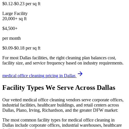
$0.12-$0.23
per sq ft
Large Facility
20,000+
sq ft
$4,500+
per month
$0.09-$0.18
per sq ft
For most Dallas facilities, the right cleaning plan balances cost,
facility size, and service frequency based on industry requirements.
medical office cleaning
pricing in
Dallas
Facility Types We Serve Across Dallas
Our vetted medical office cleaning vendors serve corporate offices,
industrial facilities, healthcare buildings, and retail centers across
Dallas, Plano, Irving, Richardson, and the greater DFW market:
The most common facility types for medical office cleaning in
Dallas include corporate offices, industrial warehouses, healthcare