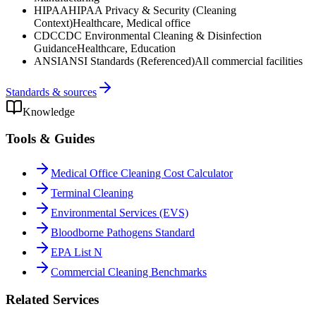
HIPAA
HIPAA Privacy & Security (Cleaning
Context)
Healthcare, Medical office
CDC
CDC Environmental Cleaning & Disinfection
Guidance
Healthcare, Education
ANSI
ANSI Standards (Referenced)
All commercial facilities
Standards & sources
Knowledge
Tools & Guides
Medical Office Cleaning Cost Calculator
Terminal Cleaning
Environmental Services (EVS)
Bloodborne Pathogens Standard
EPA List N
Commercial Cleaning Benchmarks
Related Services