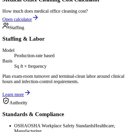
How much does medical office cleaning cost?
Open calculator
Staffing
Staffing & Labor
Model
Production-rate based
Basis
Sq ft × frequency
Plan exam-room turnover and terminal-clean labor around clinical
hours and infection-control requirements.
Learn more
Authority
Standards & Compliance
OSHA
OSHA Workplace Safety Standards
Healthcare,
Manufacturing