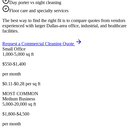
Day porter vs night cleaning
Floor care and specialty services
The best way to find the right fit is to compare quotes from vendors
experienced with larger Dallas-area office, industrial, and healthcare
facilities.
Request a Commercial Cleaning Quote
Small Office
1,000-5,000
sq ft
$550-$1,400
per month
$0.11-$0.28
per sq ft
MOST COMMON
Medium Business
5,000-20,000
sq ft
$1,800-$4,500
per month