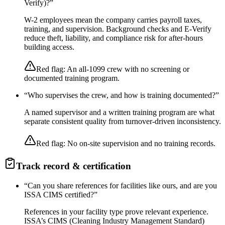
Verify)?
”
W-2 employees mean the company carries payroll taxes,
training, and supervision. Background checks and E-Verify
reduce theft, liability, and compliance risk for after-hours
building access.
Red flag:
An all-1099 crew with no screening or
documented training program.
“
Who supervises the crew, and how is training documented?
”
A named supervisor and a written training program are what
separate consistent quality from turnover-driven inconsistency.
Red flag:
No on-site supervision and no training records.
Track record & certification
“
Can you share references for facilities like ours, and are you
ISSA CIMS certified?
”
References in your facility type prove relevant experience.
ISSA’s CIMS (Cleaning Industry Management Standard)