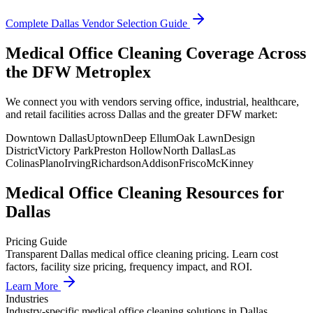
Complete
Dallas
Vendor Selection Guide
Medical Office Cleaning Coverage Across
the DFW Metroplex
We connect you with vendors serving office, industrial, healthcare,
and retail facilities across Dallas and the greater DFW market:
Downtown Dallas
Uptown
Deep Ellum
Oak Lawn
Design
District
Victory Park
Preston Hollow
North Dallas
Las
Colinas
Plano
Irving
Richardson
Addison
Frisco
McKinney
Medical Office Cleaning
Resources for
Dallas
Pricing Guide
Transparent Dallas medical office cleaning pricing. Learn cost
factors, facility size pricing, frequency impact, and ROI.
Learn More
Industries
Industry-specific medical office cleaning solutions in Dallas.