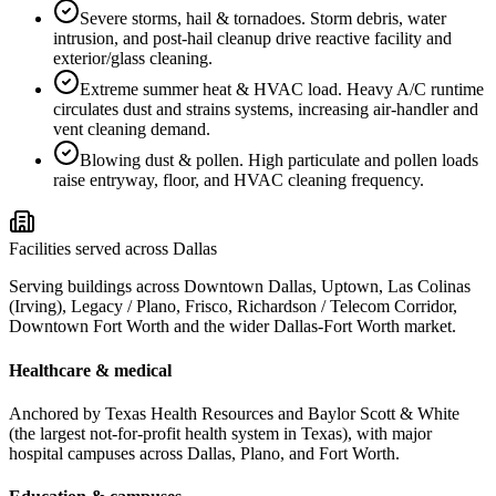
Severe storms, hail & tornadoes
.
Storm debris, water
intrusion, and post-hail cleanup drive reactive facility and
exterior/glass cleaning.
Extreme summer heat & HVAC load
.
Heavy A/C runtime
circulates dust and strains systems, increasing air-handler and
vent cleaning demand.
Blowing dust & pollen
.
High particulate and pollen loads
raise entryway, floor, and HVAC cleaning frequency.
Facilities served across Dallas
Serving buildings across Downtown Dallas, Uptown, Las Colinas
(Irving), Legacy / Plano, Frisco, Richardson / Telecom Corridor,
Downtown Fort Worth and the wider Dallas-Fort Worth market.
Healthcare & medical
Anchored by Texas Health Resources and Baylor Scott & White
(the largest not-for-profit health system in Texas), with major
hospital campuses across Dallas, Plano, and Fort Worth.