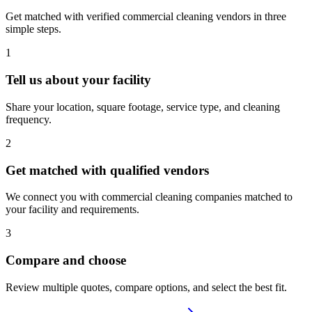
Get matched with verified commercial cleaning vendors in three
simple steps.
1
Tell us about your facility
Share your location, square footage, service type, and cleaning
frequency.
2
Get matched with qualified vendors
We connect you with commercial cleaning companies matched to
your facility and requirements.
3
Compare and choose
Review multiple quotes, compare options, and select the best fit.