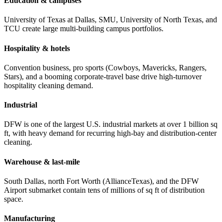
Education & campuses
University of Texas at Dallas, SMU, University of North Texas, and
TCU create large multi-building campus portfolios.
Hospitality & hotels
Convention business, pro sports (Cowboys, Mavericks, Rangers,
Stars), and a booming corporate-travel base drive high-turnover
hospitality cleaning demand.
Industrial
DFW is one of the largest U.S. industrial markets at over 1 billion sq
ft, with heavy demand for recurring high-bay and distribution-center
cleaning.
Warehouse & last-mile
South Dallas, north Fort Worth (AllianceTexas), and the DFW
Airport submarket contain tens of millions of sq ft of distribution
space.
Manufacturing