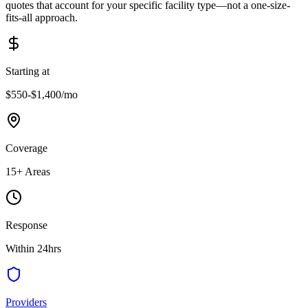
quotes that account for your specific facility type—not a one-size-
fits-all approach.
Starting at
$550-$1,400
/mo
Coverage
15
+ Areas
Response
Within 24hrs
Providers