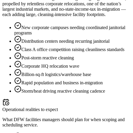
propelled by relentless corporate relocations, one of the nation’s
largest industrial markets, and no-state-income-tax in-migration —
each adding large, cleaning-intensive facility footprints.
New corporate campuses needing coordinated janitorial
programs
Distribution centers needing recurring janitorial
Class A office competition raising cleanliness standards
Post-storm reactive cleaning
Corporate HQ relocation wave
Billion-sq-ft logistics/warehouse base
Rapid population and business in-migration
Storm/heat driving reactive cleaning cadence
Operational realities to expect
What DFW facilities managers should plan for when scoping and
scheduling service.