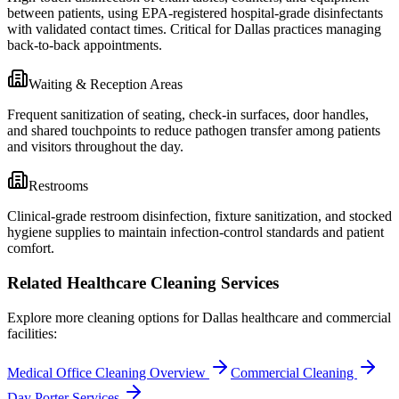
between patients, using EPA-registered hospital-grade disinfectants
with validated contact times. Critical for Dallas practices managing
back-to-back appointments.
Waiting & Reception Areas
Frequent sanitization of seating, check-in surfaces, door handles,
and shared touchpoints to reduce pathogen transfer among patients
and visitors throughout the day.
Restrooms
Clinical-grade restroom disinfection, fixture sanitization, and stocked
hygiene supplies to maintain infection-control standards and patient
comfort.
Related Healthcare Cleaning Services
Explore more cleaning options for
Dallas
healthcare and commercial
facilities:
Medical Office Cleaning Overview
Commercial Cleaning
Day Porter Services