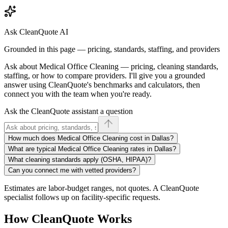
Ask CleanQuote AI
Grounded in this page — pricing, standards, staffing, and providers
Ask about
Medical Office Cleaning
— pricing, cleaning standards,
staffing, or how to compare providers. I'll give you a grounded
answer using CleanQuote's benchmarks and calculators, then
connect you with the team when you're ready.
Ask the CleanQuote assistant a question
How much does Medical Office Cleaning cost in Dallas?
What are typical Medical Office Cleaning rates in Dallas?
What cleaning standards apply (OSHA, HIPAA)?
Can you connect me with vetted providers?
Estimates are labor-budget ranges, not quotes. A CleanQuote
specialist follows up on facility-specific requests.
How CleanQuote Works