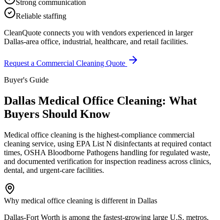
Strong communication
Reliable staffing
CleanQuote connects you with vendors experienced in larger
Dallas-area office, industrial, healthcare, and retail facilities.
Request a Commercial Cleaning Quote
Buyer's Guide
Dallas Medical Office Cleaning: What
Buyers Should Know
Medical office cleaning is the highest-compliance commercial
cleaning service, using EPA List N disinfectants at required contact
times, OSHA Bloodborne Pathogens handling for regulated waste,
and documented verification for inspection readiness across clinics,
dental, and urgent-care facilities.
Why medical office cleaning is different in Dallas
Dallas-Fort Worth is among the fastest-growing large U.S. metros,