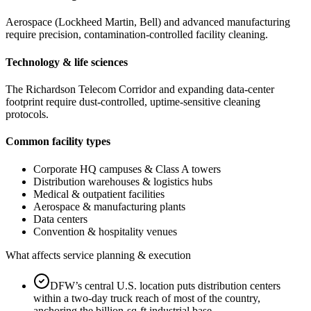
Aerospace (Lockheed Martin, Bell) and advanced manufacturing
require precision, contamination-controlled facility cleaning.
Technology & life sciences
The Richardson Telecom Corridor and expanding data-center
footprint require dust-controlled, uptime-sensitive cleaning
protocols.
Common facility types
Corporate HQ campuses & Class A towers
Distribution warehouses & logistics hubs
Medical & outpatient facilities
Aerospace & manufacturing plants
Data centers
Convention & hospitality venues
What affects service planning & execution
DFW’s central U.S. location puts distribution centers
within a two-day truck reach of most of the country,
anchoring the billion-sq-ft industrial base.