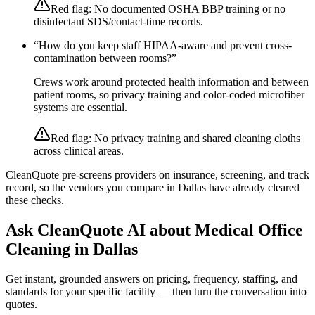
Red flag:
No documented OSHA BBP training or no
disinfectant SDS/contact-time records.
“
How do you keep staff HIPAA-aware and prevent cross-
contamination between rooms?
”
Crews work around protected health information and between
patient rooms, so privacy training and color-coded microfiber
systems are essential.
Red flag:
No privacy training and shared cleaning cloths
across clinical areas.
CleanQuote pre-screens providers on insurance, screening, and track
record, so the vendors you compare in
Dallas
have already cleared
these checks.
Ask CleanQuote AI about
Medical Office
Cleaning
in
Dallas
Get instant, grounded answers on pricing, frequency, staffing, and
standards for your specific facility — then turn the conversation into
quotes.