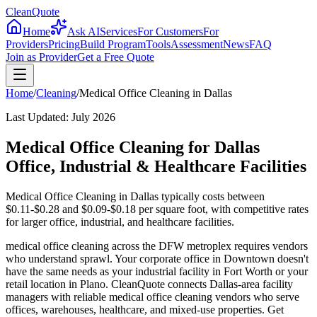
CleanQuote
Home
Ask AI
Services
For Customers
For
Providers
Pricing
Build Program
Tools
Assessment
News
FAQ
Join as Provider
Get a Free Quote
Home
/
Cleaning
/
Medical Office Cleaning
in
Dallas
Last Updated:
July 2026
Medical Office Cleaning for Dallas
Office, Industrial & Healthcare Facilities
Medical Office Cleaning in Dallas typically costs between
$0.11-$0.28 and $0.09-$0.18 per square foot, with competitive rates
for larger office, industrial, and healthcare facilities.
medical office cleaning across the DFW metroplex requires vendors
who understand sprawl. Your corporate office in Downtown doesn't
have the same needs as your industrial facility in Fort Worth or your
retail location in Plano. CleanQuote connects Dallas-area facility
managers with reliable medical office cleaning vendors who serve
offices, warehouses, healthcare, and mixed-use properties. Get