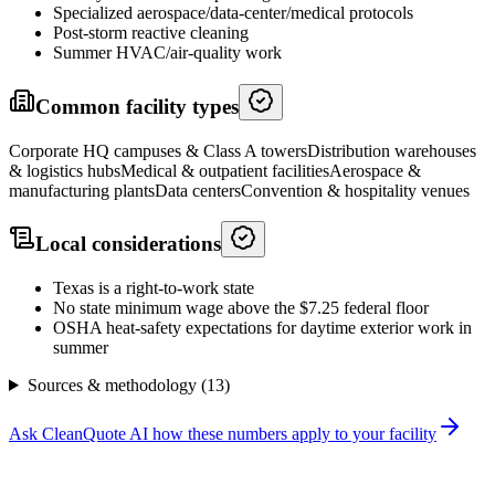
Specialized aerospace/data-center/medical protocols
Post-storm reactive cleaning
Summer HVAC/air-quality work
Common facility types
Corporate HQ campuses & Class A towers
Distribution warehouses
& logistics hubs
Medical & outpatient facilities
Aerospace &
manufacturing plants
Data centers
Convention & hospitality venues
Local considerations
Texas is a right-to-work state
No state minimum wage above the $7.25 federal floor
OSHA heat-safety expectations for daytime exterior work in
summer
Sources & methodology (
13
)
Ask CleanQuote AI how these numbers apply to your facility