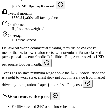
$0.09–$0.18
per sq ft / month
Typical monthly
$550-$1,400
small facility / mo
Confidence
High
source-weighted
Coverage
15+
areas served
Dallas-Fort Worth commercial cleaning rates run below coastal
metros thanks to lower labor costs, with premiums for specialized
(aerospace/data-center/medical) facilities. Range expressed as USD
per square foot per month.
Texas has no state minimum wage above the $7.25 federal floor and
is a right-to-work state; a fast-growing but tight service labor market
driven by in-migration shapes janitorial staffing costs.
What moves the price
Facility size and 24/7 operating schedules