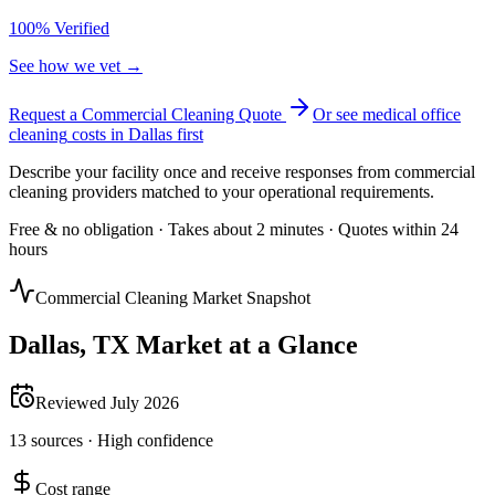
100% Verified
See how we vet →
Request a Commercial Cleaning Quote
Or see
medical office
cleaning
costs in
Dallas
first
Describe your facility once and receive responses from commercial
cleaning providers matched to your operational requirements.
Free & no obligation · Takes about 2 minutes · Quotes within 24
hours
Commercial Cleaning Market Snapshot
Dallas
,
TX
Market at a Glance
Reviewed
July 2026
13
sources ·
High
confidence
Cost range