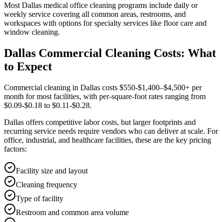
Most
Dallas
medical office cleaning
programs include daily or
weekly service covering all common areas, restrooms, and
workspaces with options for specialty services like floor care and
window cleaning.
Dallas Commercial Cleaning Costs: What
to Expect
Commercial cleaning in Dallas costs $550-$1,400–$4,500+ per
month for most facilities, with per-square-foot rates ranging from
$0.09-$0.18 to $0.11-$0.28.
Dallas offers competitive labor costs, but larger footprints and
recurring service needs require vendors who can deliver at scale. For
office, industrial, and healthcare facilities, these are the key pricing
factors:
Facility size and layout
Cleaning frequency
Type of facility
Restroom and common area volume