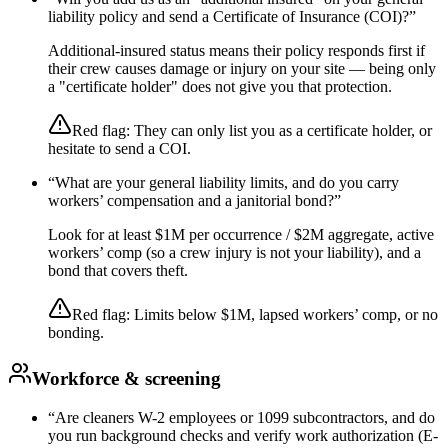
liability policy and send a Certificate of Insurance (COI)?
”
Additional-insured status means their policy responds first if
their crew causes damage or injury on your site — being only
a "certificate holder" does not give you that protection.
Red flag:
They can only list you as a certificate holder, or
hesitate to send a COI.
“
What are your general liability limits, and do you carry
workers’ compensation and a janitorial bond?
”
Look for at least $1M per occurrence / $2M aggregate, active
workers’ comp (so a crew injury is not your liability), and a
bond that covers theft.
Red flag:
Limits below $1M, lapsed workers’ comp, or no
bonding.
Workforce & screening
“
Are cleaners W-2 employees or 1099 subcontractors, and do
you run background checks and verify work authorization (E-