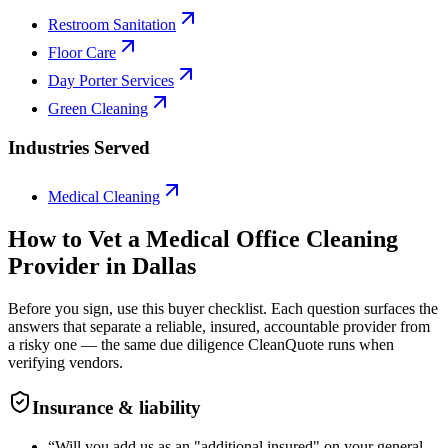
Restroom Sanitation
Floor Care
Day Porter Services
Green Cleaning
Industries Served
Medical Cleaning
How to Vet a
Medical Office Cleaning
Provider in
Dallas
Before you sign, use this buyer checklist. Each question surfaces the
answers that separate a reliable, insured, accountable provider from
a risky one — the same due diligence CleanQuote runs when
verifying vendors.
Insurance & liability
“
Will you add us as an "additional insured" on your general