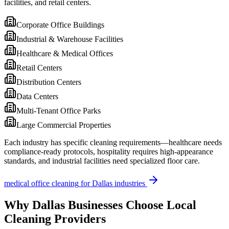
facilities, and retail centers.
Corporate Office Buildings
Industrial & Warehouse Facilities
Healthcare & Medical Offices
Retail Centers
Distribution Centers
Data Centers
Multi-Tenant Office Parks
Large Commercial Properties
Each industry has specific cleaning requirements—healthcare needs
compliance-ready protocols, hospitality requires high-appearance
standards, and industrial facilities need specialized floor care.
medical office cleaning
for
Dallas
industries
Why
Dallas
Businesses Choose Local
Cleaning Providers