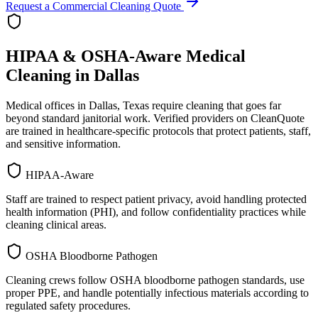
Request a Commercial Cleaning Quote
HIPAA & OSHA-Aware Medical
Cleaning in
Dallas
Medical offices in
Dallas
,
Texas
require cleaning that goes far
beyond standard janitorial work. Verified providers on CleanQuote
are trained in healthcare-specific protocols that protect patients, staff,
and sensitive information.
HIPAA-Aware
Staff are trained to respect patient privacy, avoid handling protected
health information (PHI), and follow confidentiality practices while
cleaning clinical areas.
OSHA Bloodborne Pathogen
Cleaning crews follow OSHA bloodborne pathogen standards, use
proper PPE, and handle potentially infectious materials according to
regulated safety procedures.