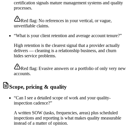
certification signals mature management systems and quality
processes.
Red flag:
No references in your vertical, or vague,
unverifiable claims.
“
What is your client retention and average account tenure?
”
High retention is the clearest signal that a provider actually
delivers — cleaning is a relationship business, and churn
hides service problems.
Red flag:
Evasive answers or a portfolio of only very new
accounts.
Scope, pricing & quality
“
Can I see a detailed scope of work and your quality-
inspection cadence?
”
A written SOW (tasks, frequencies, areas) plus scheduled
inspections and reporting is what makes quality measurable
instead of a matter of opinion.