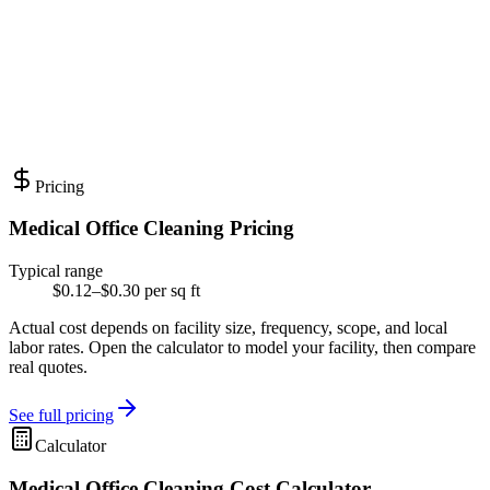
Pricing
Medical Office Cleaning Pricing
Typical range
$0.12–$0.30 per sq ft
Actual cost depends on facility size, frequency, scope, and local
labor rates. Open the calculator to model your facility, then compare
real quotes.
See full pricing
Calculator
Medical Office Cleaning Cost Calculator