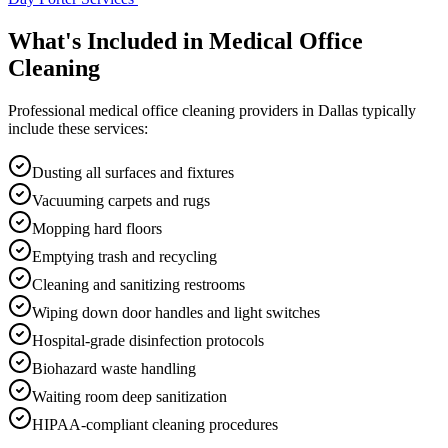
What's Included in
Medical Office
Cleaning
Professional
medical office cleaning
providers in
Dallas
typically
include these services:
Dusting all surfaces and fixtures
Vacuuming carpets and rugs
Mopping hard floors
Emptying trash and recycling
Cleaning and sanitizing restrooms
Wiping down door handles and light switches
Hospital-grade disinfection protocols
Biohazard waste handling
Waiting room deep sanitization
HIPAA-compliant cleaning procedures