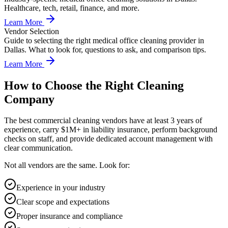
Healthcare, tech, retail, finance, and more.
Learn More
Vendor Selection
Guide to selecting the right medical office cleaning provider in
Dallas. What to look for, questions to ask, and comparison tips.
Learn More
How to Choose the Right Cleaning
Company
The best commercial cleaning vendors have at least 3 years of
experience, carry $1M+ in liability insurance, perform background
checks on staff, and provide dedicated account management with
clear communication.
Not all vendors are the same. Look for:
Experience in your industry
Clear scope and expectations
Proper insurance and compliance