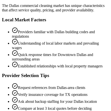
The
Dallas
commercial cleaning market has unique characteristics
that affect service quality, pricing, and provider availability.
Local Market Factors
Providers familiar with
Dallas
building codes and
regulations
Understanding of local labor markets and prevailing
wages
Quick response times for
Downtown Dallas
and
surrounding areas
Established relationships with local property managers
Provider Selection Tips
Request references from
Dallas
-area clients
Verify insurance coverage for
TX
operations
Ask about backup staffing for your
Dallas
location
Compare at least 3 local quotes before deciding