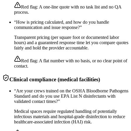
Red flag:
A one-line quote with no task list and no QA
process.
“
How is pricing calculated, and how do you handle
communication and issue response?
”
Transparent pricing (per square foot or documented labor
hours) and a guaranteed response time let you compare quotes
fairly and hold the provider accountable.
Red flag:
A flat number with no basis, or no clear point of
contact.
Clinical compliance (medical facilities)
“
Are your crews trained on the OSHA Bloodborne Pathogens
Standard and do you use EPA List N disinfectants with
validated contact times?
”
Medical spaces require regulated handling of potentially
infectious materials and hospital-grade disinfection to reduce
healthcare-associated infection (HAI) risk.