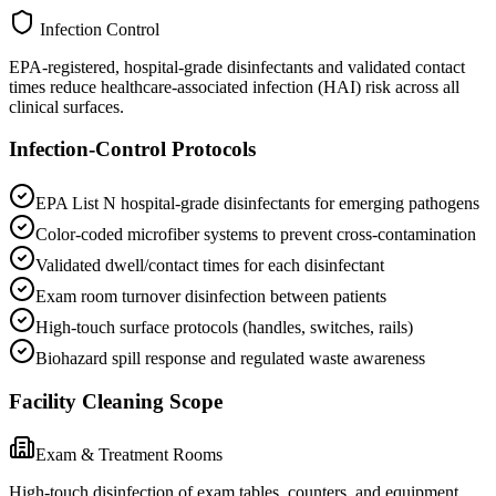
Infection Control
EPA-registered, hospital-grade disinfectants and validated contact
times reduce healthcare-associated infection (HAI) risk across all
clinical surfaces.
Infection-Control Protocols
EPA List N hospital-grade disinfectants for emerging pathogens
Color-coded microfiber systems to prevent cross-contamination
Validated dwell/contact times for each disinfectant
Exam room turnover disinfection between patients
High-touch surface protocols (handles, switches, rails)
Biohazard spill response and regulated waste awareness
Facility Cleaning Scope
Exam & Treatment Rooms
High-touch disinfection of exam tables, counters, and equipment