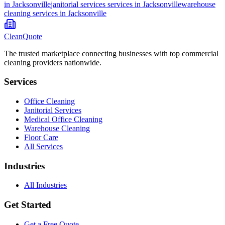
in
Jacksonville
janitorial services
services in
Jacksonville
warehouse
cleaning
services in
Jacksonville
CleanQuote
The trusted marketplace connecting businesses with top commercial
cleaning providers nationwide.
Services
Office Cleaning
Janitorial Services
Medical Office Cleaning
Warehouse Cleaning
Floor Care
All Services
Industries
All Industries
Get Started
Get a Free Quote