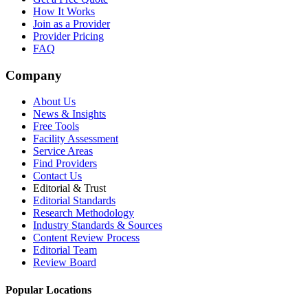
How It Works
Join as a Provider
Provider Pricing
FAQ
Company
About Us
News & Insights
Free Tools
Facility Assessment
Service Areas
Find Providers
Contact Us
Editorial & Trust
Editorial Standards
Research Methodology
Industry Standards & Sources
Content Review Process
Editorial Team
Review Board
Popular Locations