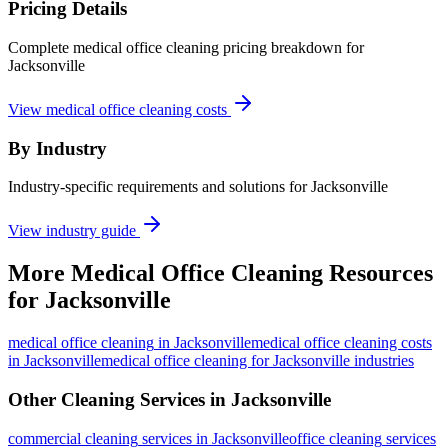
Pricing Details
Complete medical office cleaning pricing breakdown for
Jacksonville
View medical office cleaning costs
By Industry
Industry-specific requirements and solutions for Jacksonville
View industry guide
More
Medical Office Cleaning
Resources
for
Jacksonville
medical office cleaning
in
Jacksonville
medical office cleaning costs
in Jacksonville
medical office cleaning for Jacksonville industries
Other Cleaning Services in
Jacksonville
commercial cleaning
services in
Jacksonville
office cleaning
services