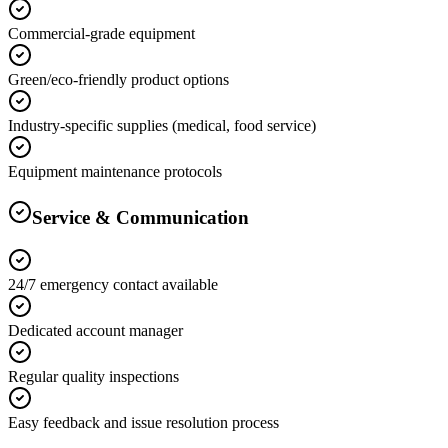
Commercial-grade equipment
Green/eco-friendly product options
Industry-specific supplies (medical, food service)
Equipment maintenance protocols
Service & Communication
24/7 emergency contact available
Dedicated account manager
Regular quality inspections
Easy feedback and issue resolution process