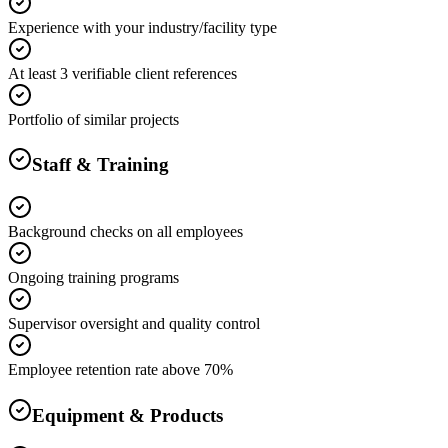
Experience with your industry/facility type
At least 3 verifiable client references
Portfolio of similar projects
Staff & Training
Background checks on all employees
Ongoing training programs
Supervisor oversight and quality control
Employee retention rate above 70%
Equipment & Products