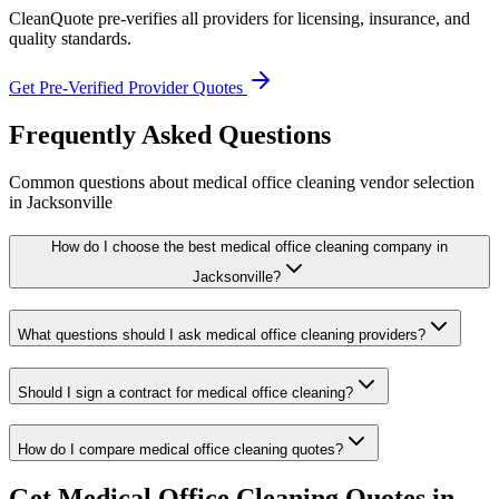
CleanQuote pre-verifies all providers for licensing, insurance, and
quality standards.
Get Pre-Verified Provider Quotes
Frequently Asked Questions
Common questions about
medical office cleaning
vendor selection
in
Jacksonville
How do I choose the best medical office cleaning company in
Jacksonville?
What questions should I ask medical office cleaning providers?
Should I sign a contract for medical office cleaning?
How do I compare medical office cleaning quotes?
Get
Medical Office Cleaning
Quotes in