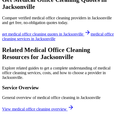
Jacksonville
Compare verified
medical office cleaning
providers in
Jacksonville
and get free, no-obligation quotes today.
get
medical office cleaning
quotes in
Jacksonville
medical office
cleaning
services in
Jacksonville
Related Medical Office Cleaning
Resources for Jacksonville
Explore related guides to get a complete understanding of medical
office cleaning services, costs, and how to choose a provider in
Jacksonville.
Service Overview
General overview of medical office cleaning in Jacksonville
View medical office cleaning overview