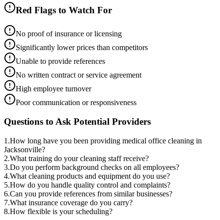
Red Flags to Watch For
No proof of insurance or licensing
Significantly lower prices than competitors
Unable to provide references
No written contract or service agreement
High employee turnover
Poor communication or responsiveness
Questions to Ask Potential Providers
1
.
How long have you been providing medical office cleaning in
Jacksonville?
2
.
What training do your cleaning staff receive?
3
.
Do you perform background checks on all employees?
4
.
What cleaning products and equipment do you use?
5
.
How do you handle quality control and complaints?
6
.
Can you provide references from similar businesses?
7
.
What insurance coverage do you carry?
8
.
How flexible is your scheduling?