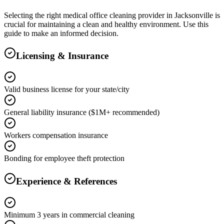
Selecting the right
medical office cleaning
provider in
Jacksonville
is
crucial for maintaining a clean and healthy environment. Use this
guide to make an informed decision.
Licensing & Insurance
Valid business license for your state/city
General liability insurance ($1M+ recommended)
Workers compensation insurance
Bonding for employee theft protection
Experience & References
Minimum 3 years in commercial cleaning