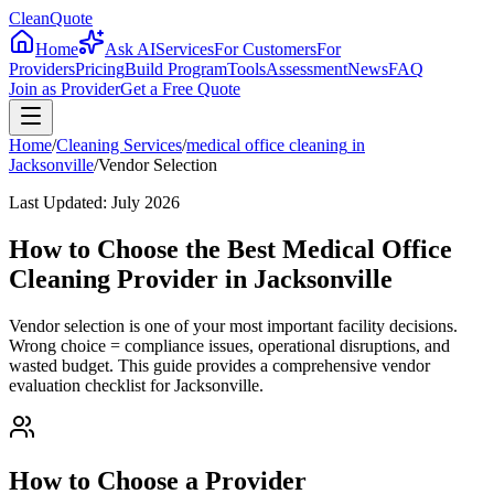
CleanQuote
Home
Ask AI
Services
For Customers
For
Providers
Pricing
Build Program
Tools
Assessment
News
FAQ
Join as Provider
Get a Free Quote
Home
/
Cleaning Services
/
medical office cleaning
in
Jacksonville
/
Vendor Selection
Last Updated:
July 2026
How to Choose the Best Medical Office
Cleaning Provider in Jacksonville
Vendor selection is one of your most important facility decisions.
Wrong choice = compliance issues, operational disruptions, and
wasted budget. This guide provides a comprehensive vendor
evaluation checklist for Jacksonville.
How to Choose a Provider