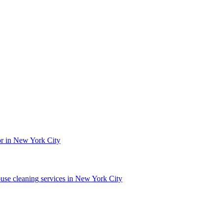
or in New York City
use cleaning
services in
New York City