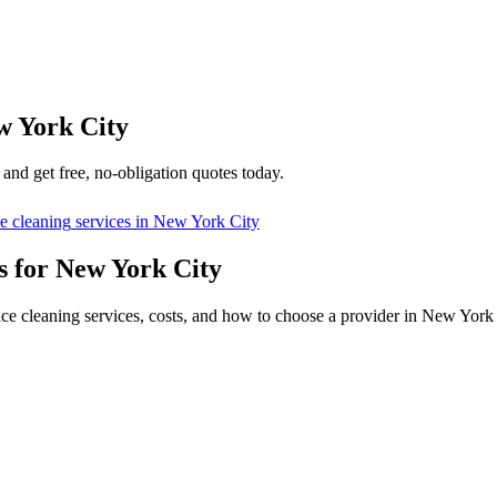
w York City
and get free, no-obligation quotes today.
ce cleaning
services in
New York City
s for New York City
ice cleaning services, costs, and how to choose a provider in New York 