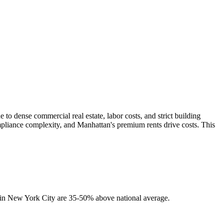
o dense commercial real estate, labor costs, and strict building
mpliance complexity, and Manhattan's premium rents drive costs. This
s in New York City are 35-50% above national average.