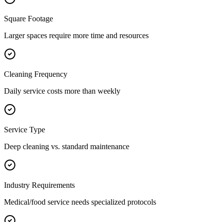
Square Footage
Larger spaces require more time and resources
Cleaning Frequency
Daily service costs more than weekly
Service Type
Deep cleaning vs. standard maintenance
Industry Requirements
Medical/food service needs specialized protocols