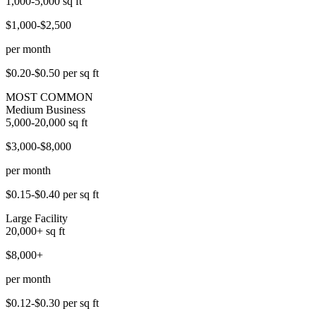
1,000-5,000
sq ft
$1,000-$2,500
per month
$0.20-$0.50
per sq ft
MOST COMMON
Medium Business
5,000-20,000
sq ft
$3,000-$8,000
per month
$0.15-$0.40
per sq ft
Large Facility
20,000+
sq ft
$8,000+
per month
$0.12-$0.30
per sq ft