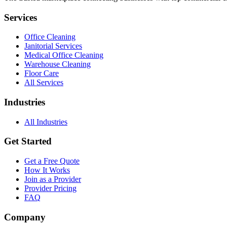
Services
Office Cleaning
Janitorial Services
Medical Office Cleaning
Warehouse Cleaning
Floor Care
All Services
Industries
All Industries
Get Started
Get a Free Quote
How It Works
Join as a Provider
Provider Pricing
FAQ
Company