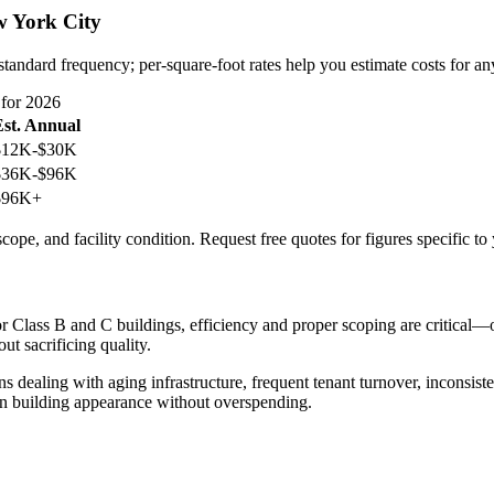
 York City
standard frequency; per-square-foot rates help you estimate costs for an
for 2026
Est. Annual
$12K-$30K
$36K-$96K
$96K+
cope, and facility condition. Request free quotes for figures specific to
r Class B and C buildings, efficiency and proper scoping are critical—
ut sacrificing quality.
ealing with aging infrastructure, frequent tenant turnover, inconsist
in building appearance without overspending.