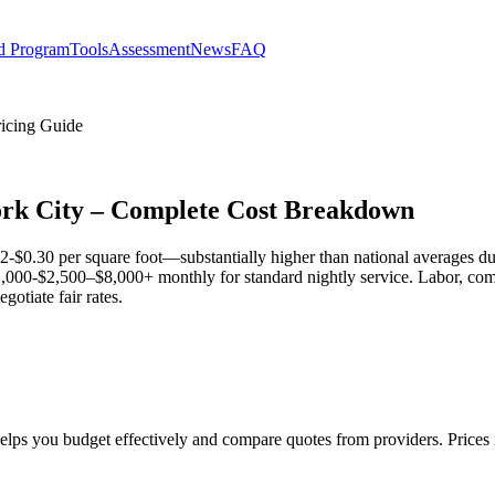
d Program
Tools
Assessment
News
FAQ
ricing Guide
York City – Complete Cost Breakdown
$0.30 per square foot—substantially higher than national averages due t
$1,000-$2,500–$8,000+ monthly for standard nightly service. Labor, co
otiate fair rates.
helps you budget effectively and compare quotes from providers. Price