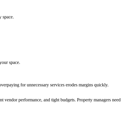
y space.
 your space.
overpaying for unnecessary services erodes margins quickly.
ent vendor performance, and tight budgets. Property managers need