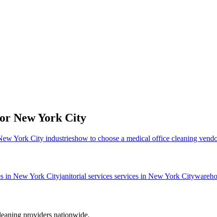
for
New York City
 New York City industries
how to choose a medical office cleaning vend
es in
New York City
janitorial services
services in
New York City
wareho
leaning providers nationwide.