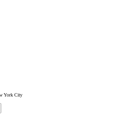
w York City