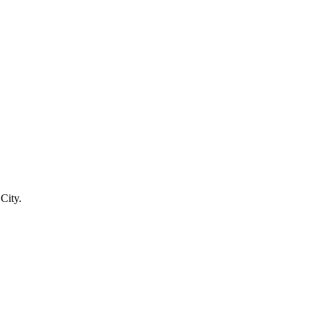
City.