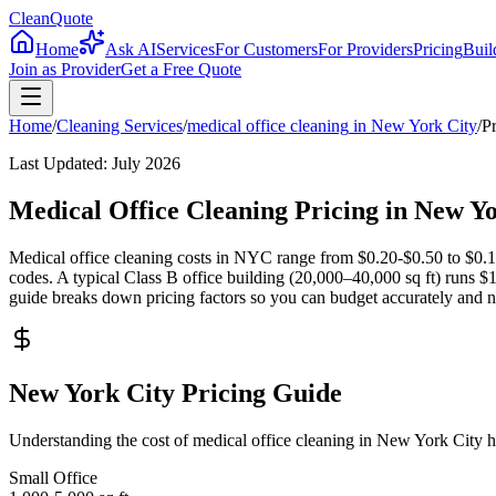
CleanQuote
Home
Ask AI
Services
For Customers
For Providers
Pricing
Buil
Join as Provider
Get a Free Quote
Home
/
Cleaning Services
/
medical office cleaning
in
New York City
/
P
Last Updated:
July 2026
Medical Office Cleaning Pricing in New 
Medical office cleaning costs in NYC range from $0.20-$0.50 to $0.12-
codes. A typical Class B office building (20,000–40,000 sq ft) runs 
guide breaks down pricing factors so you can budget accurately and neg
New York City Pricing Guide
Understanding the cost of medical office cleaning in New York City 
Small Office