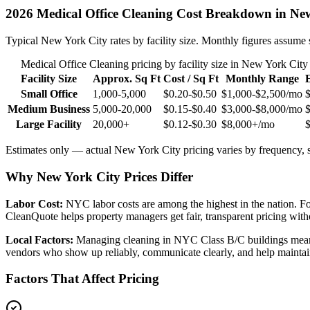
2026
Medical Office Cleaning
Cost Breakdown in
New
Typical
New York City
rates by facility size. Monthly figures assume 
Medical Office Cleaning
pricing by facility size in
New York City
Facility Size
Approx. Sq Ft
Cost / Sq Ft
Monthly Range
Small Office
1,000-5,000
$0.20-$0.50
$1,000-$2,500
/mo
Medium Business
5,000-20,000
$0.15-$0.40
$3,000-$8,000
/mo
Large Facility
20,000+
$0.12-$0.30
$8,000+
/mo
Estimates only — actual
New York City
pricing varies by frequency, s
Why New York City Prices Differ
Labor Cost:
NYC labor costs are among the highest in the nation. Fo
CleanQuote helps property managers get fair, transparent pricing witho
Local Factors:
Managing cleaning in NYC Class B/C buildings means d
vendors who show up reliably, communicate clearly, and help mainta
Factors That Affect Pricing