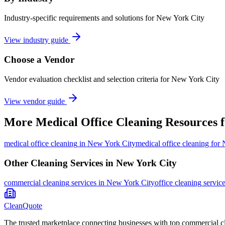
Industry-specific requirements and solutions for New York City
View industry guide
Choose a Vendor
Vendor evaluation checklist and selection criteria for
New York City
View vendor guide
More
Medical Office Cleaning
Resources 
medical office cleaning
in
New York City
medical office cleaning for
Other Cleaning Services in
New York City
commercial cleaning
services in
New York City
office cleaning
servic
CleanQuote
The trusted marketplace connecting businesses with top commercial c