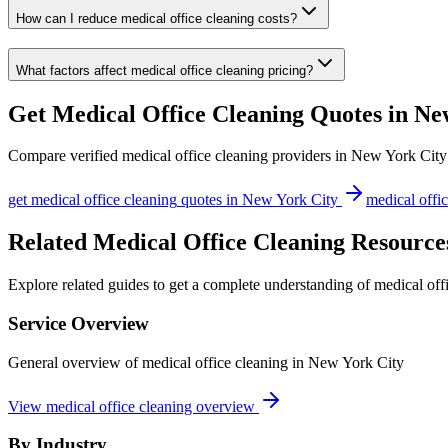
How can I reduce medical office cleaning costs?
What factors affect medical office cleaning pricing?
Get
Medical Office Cleaning
Quotes in
Ne
Compare verified
medical office cleaning
providers in
New York City
get
medical office cleaning
quotes in
New York City
medical offi
Related Medical Office Cleaning Resource
Explore related guides to get a complete understanding of medical off
Service Overview
General overview of medical office cleaning in New York City
View medical office cleaning overview
By Industry