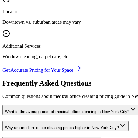
Location
Downtown vs. suburban areas may vary
Additional Services
Window cleaning, carpet care, etc.
Get Accurate Pricing for Your Space
Frequently Asked Questions
Common questions about
medical office cleaning
pricing guide
in
Ne
What is the average cost of medical office cleaning in New York City?
Why are medical office cleaning prices higher in New York City?