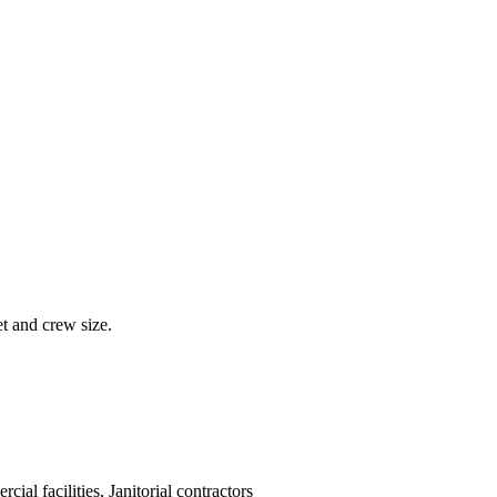
et and crew size.
cial facilities, Janitorial contractors