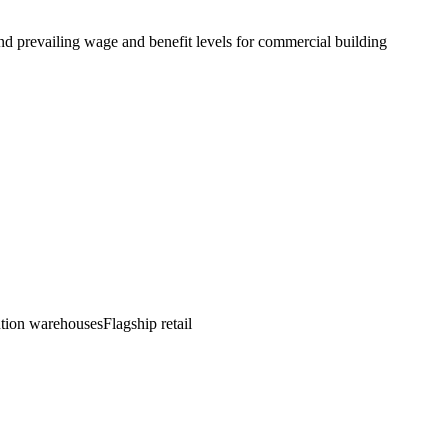
d prevailing wage and benefit levels for commercial building
bution warehouses
Flagship retail