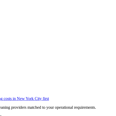
ng
costs in
New York City
first
eaning providers matched to your operational requirements.