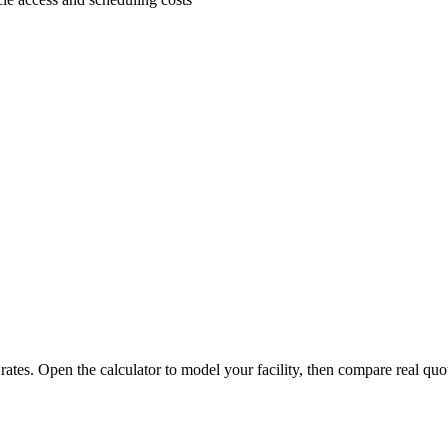
 rates. Open the calculator to model your facility, then compare real quo