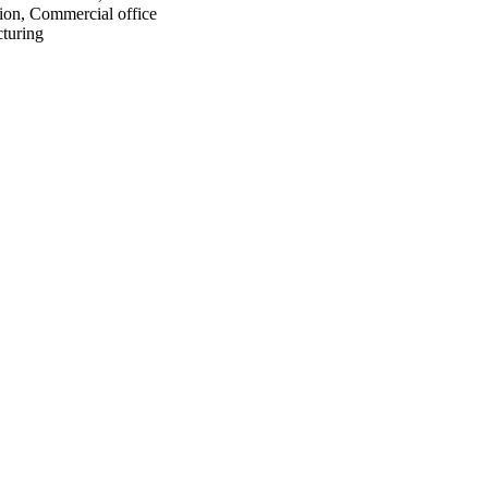
ion, Commercial office
turing