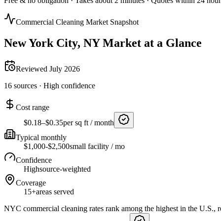
Free & no obligation · Takes about 2 minutes · Quotes within 24 hour
Commercial Cleaning Market Snapshot
New York City
,
NY
Market at a Glance
Reviewed
July 2026
16
sources ·
High
confidence
Cost range
$0.18–$0.35
per sq ft / month
Typical monthly
$1,000-$2,500
small facility / mo
Confidence
High
source-weighted
Coverage
15+
areas served
NYC commercial cleaning rates rank among the highest in the U.S., ref