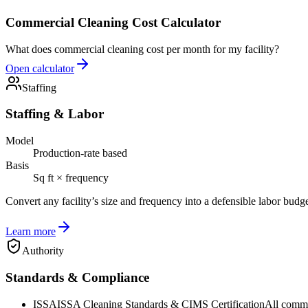
Commercial Cleaning Cost Calculator
What does commercial cleaning cost per month for my facility?
Open calculator
Staffing
Staffing & Labor
Model
Production-rate based
Basis
Sq ft × frequency
Convert any facility’s size and frequency into a defensible labor budg
Learn more
Authority
Standards & Compliance
ISSA
ISSA Cleaning Standards & CIMS Certification
All commer