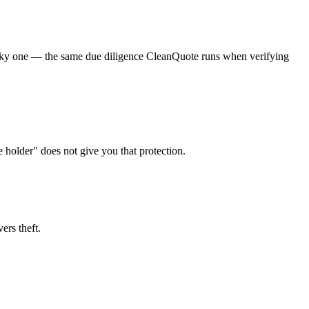
a risky one — the same due diligence CleanQuote runs when verifying
e holder" does not give you that protection.
ers theft.