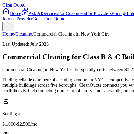
CleanQuote
Home
Ask AI
Services
For Customers
For Providers
Pricing
Buil
Join as Provider
Get a Free Quote
Home
/
Cleaning
/
Commercial Cleaning
in
New York City
Last Updated:
July 2026
Commercial Cleaning for Class B & C Buil
Commercial Cleaning in New York City typically costs between $0.20-
Finding reliable commercial cleaning vendors in NYC's competitive co
multiple buildings across five boroughs. CleanQuote connects you w
portfolio sits. Get competing quotes in 24 hours—no sales calls, no lo
Starting at
$1,000-$2,500
/mo