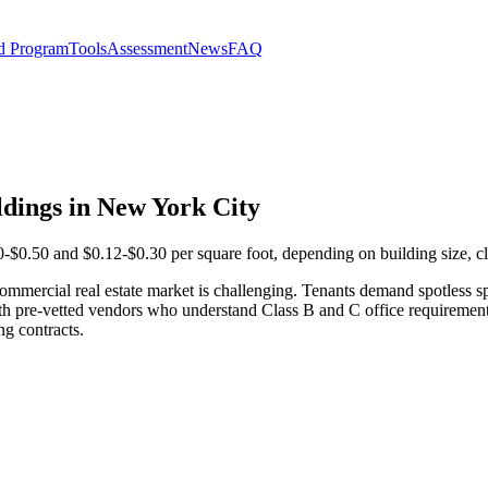
d Program
Tools
Assessment
News
FAQ
dings in New York City
$0.50 and $0.12-$0.30 per square foot, depending on building size, cl
mmercial real estate market is challenging. Tenants demand spotless sp
ith pre-vetted vendors who understand Class B and C office requireme
ng contracts.