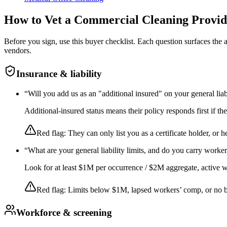
How to Vet a
Commercial Cleaning
Provid
Before you sign, use this buyer checklist. Each question surfaces the
vendors.
Insurance & liability
“
Will you add us as an "additional insured" on your general liab
Additional-insured status means their policy responds first if t
Red flag:
They can only list you as a certificate holder, or h
“
What are your general liability limits, and do you carry worke
Look for at least $1M per occurrence / $2M aggregate, active wor
Red flag:
Limits below $1M, lapsed workers’ comp, or no 
Workforce & screening