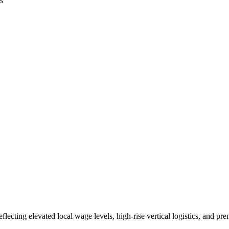
s
lecting elevated local wage levels, high-rise vertical logistics, and 