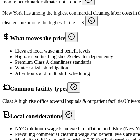
month; benchmark estimate, not a quote.
New York has among the highest commercial cleaning labor costs in t
cleaners are among the highest in the U.S.
What moves the price
Elevated local wage and benefit levels
High-rise vertical logistics & elevator dependency
Premium Class A cleanliness standards
Winter salt/slush mitigation
After-hours and multi-shift scheduling
Common facility types
Class A high-rise office towers
Hospitals & outpatient facilities
Univers
Local considerations
NYC minimum wage is indexed to inflation and rising (New Yo
Prevailing commercial-cleaning wage and benefit levels are amo
Manhattan CBD congestion pricing (2025) affects service-vehic