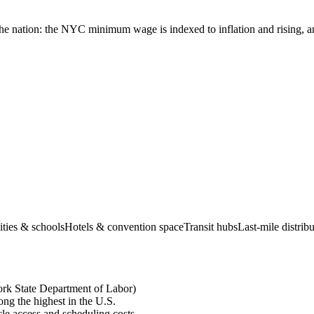
he nation: the NYC minimum wage is indexed to inflation and rising, an
ities & schools
Hotels & convention space
Transit hubs
Last-mile distri
rk State Department of Labor)
ng the highest in the U.S.
le access and scheduling costs