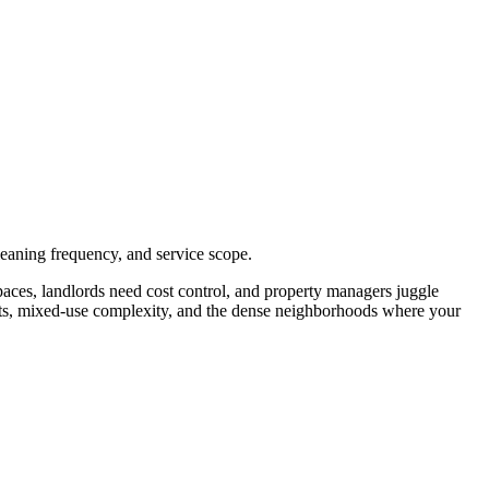
eaning frequency, and service scope.
aces, landlords need cost control, and property managers juggle
nts, mixed-use complexity, and the dense neighborhoods where your