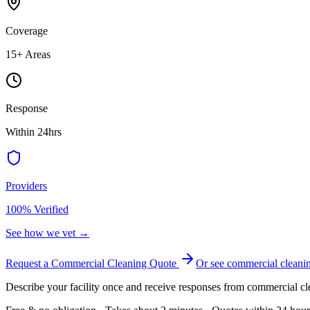
Coverage
15
+ Areas
Response
Within 24hrs
Providers
100% Verified
See how we vet →
Request a Commercial Cleaning Quote
Or see
commercial cleani
Describe your facility once and receive responses from commercial cl