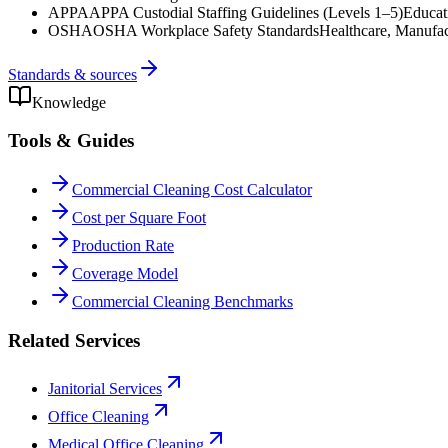
APPA
APPA Custodial Staffing Guidelines (Levels 1–5)
Educat
OSHA
OSHA Workplace Safety Standards
Healthcare, Manufac
Standards & sources
Knowledge
Tools & Guides
Commercial Cleaning Cost Calculator
Cost per Square Foot
Production Rate
Coverage Model
Commercial Cleaning Benchmarks
Related Services
Janitorial Services
Office Cleaning
Medical Office Cleaning