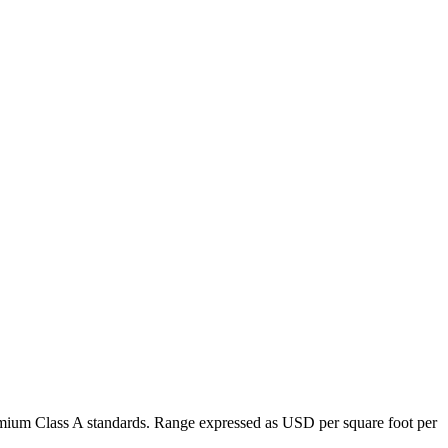
premium Class A standards. Range expressed as USD per square foot per