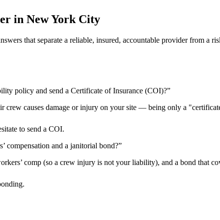
er in
New York City
 answers that separate a reliable, insured, accountable provider from 
ility policy and send a Certificate of Insurance (COI)?
”
heir crew causes damage or injury on your site — being only a "certificat
esitate to send a COI.
rs’ compensation and a janitorial bond?
”
kers’ comp (so a crew injury is not your liability), and a bond that cov
bonding.