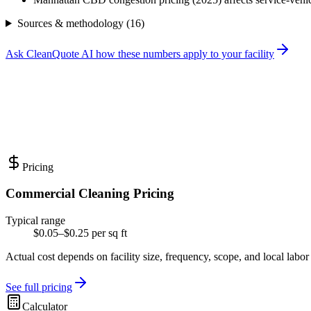
Sources & methodology (
16
)
Ask CleanQuote AI how these numbers apply to your facility
Pricing
Commercial Cleaning Pricing
Typical range
$0.05–$0.25 per sq ft
Actual cost depends on facility size, frequency, scope, and local labor
See full pricing
Calculator