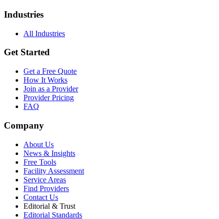
Industries
All Industries
Get Started
Get a Free Quote
How It Works
Join as a Provider
Provider Pricing
FAQ
Company
About Us
News & Insights
Free Tools
Facility Assessment
Service Areas
Find Providers
Contact Us
Editorial & Trust
Editorial Standards