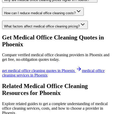
How can I reduce medical office cleaning costs?
What factors affect medical office cleaning pricing?
Get
Medical Office Cleaning
Quotes in
Phoenix
Compare verified
medical office cleaning
providers in
Phoenix
and
get free, no-obligation quotes today.
get
medical office cleaning
quotes in
Phoenix
medical office
cleaning
services in
Phoenix
Related Medical Office Cleaning
Resources for Phoenix
Explore related guides to get a complete understanding of medical
office cleaning services, costs, and how to choose a provider in
Phoenix.