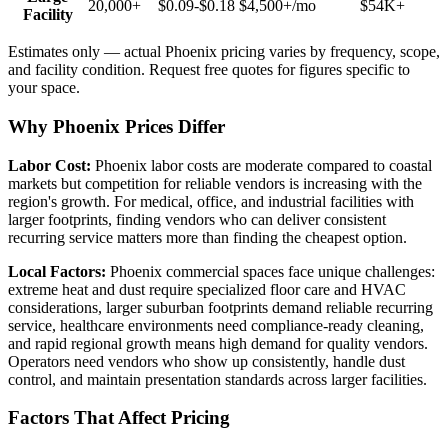
20,000+
$0.09-$0.18
$4,500+
/mo
$54K+
Facility
Estimates only — actual
Phoenix
pricing varies by frequency, scope,
and facility condition. Request free quotes for figures specific to
your space.
Why Phoenix Prices Differ
Labor Cost:
Phoenix labor costs are moderate compared to coastal
markets but competition for reliable vendors is increasing with the
region's growth. For medical, office, and industrial facilities with
larger footprints, finding vendors who can deliver consistent
recurring service matters more than finding the cheapest option.
Local Factors:
Phoenix commercial spaces face unique challenges:
extreme heat and dust require specialized floor care and HVAC
considerations, larger suburban footprints demand reliable recurring
service, healthcare environments need compliance-ready cleaning,
and rapid regional growth means high demand for quality vendors.
Operators need vendors who show up consistently, handle dust
control, and maintain presentation standards across larger facilities.
Factors That Affect Pricing