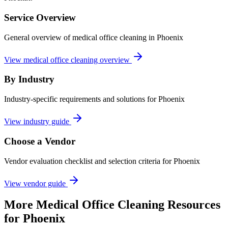
Service Overview
General overview of medical office cleaning in Phoenix
View medical office cleaning overview
By Industry
Industry-specific requirements and solutions for Phoenix
View industry guide
Choose a Vendor
Vendor evaluation checklist and selection criteria for
Phoenix
View vendor guide
More
Medical Office Cleaning
Resources
for
Phoenix