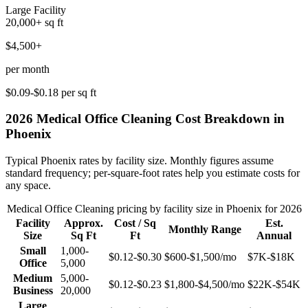
Large Facility
20,000+
sq ft
$4,500+
per month
$0.09-$0.18
per sq ft
2026
Medical Office Cleaning
Cost Breakdown in
Phoenix
Typical
Phoenix
rates by facility size. Monthly figures assume
standard frequency; per-square-foot rates help you estimate costs for
any space.
Medical Office Cleaning
pricing by facility size in
Phoenix
for 2026
Facility
Approx.
Cost / Sq
Est.
Monthly Range
Size
Sq Ft
Ft
Annual
Small
1,000-
$0.12-$0.30
$600-$1,500
/mo
$7K-$18K
Office
5,000
Medium
5,000-
$0.12-$0.23
$1,800-$4,500
/mo
$22K-$54K
Business
20,000
Large