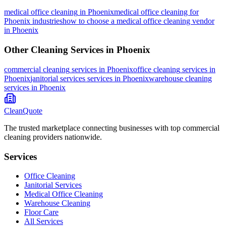
medical office cleaning
in
Phoenix
medical office cleaning for
Phoenix industries
how to choose a medical office cleaning vendor
in Phoenix
Other Cleaning Services in
Phoenix
commercial cleaning
services in
Phoenix
office cleaning
services in
Phoenix
janitorial services
services in
Phoenix
warehouse cleaning
services in
Phoenix
CleanQuote
The trusted marketplace connecting businesses with top commercial
cleaning providers nationwide.
Services
Office Cleaning
Janitorial Services
Medical Office Cleaning
Warehouse Cleaning
Floor Care
All Services