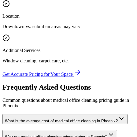
Location
Downtown vs. suburban areas may vary
Additional Services
Window cleaning, carpet care, etc.
Get Accurate Pricing for Your Space
Frequently Asked Questions
Common questions about
medical office cleaning
pricing guide
in
Phoenix
What is the average cost of medical office cleaning in Phoenix?
Why are medical office cleaning prices higher in Phoenix?