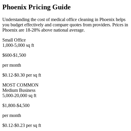
Phoenix Pricing Guide
Understanding the cost of medical office cleaning in Phoenix helps
you budget effectively and compare quotes from providers. Prices in
Phoenix are 18-28% above national average.
Small Office
1,000-5,000
sq ft
$600-$1,500
per month
$0.12-$0.30
per sq ft
MOST COMMON
Medium Business
5,000-20,000
sq ft
$1,800-$4,500
per month
$0.12-$0.23
per sq ft