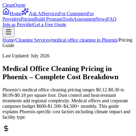
CleanQuote
Home
Ask AI
Services
For Customers
For
Providers
Pricing
Build Program
Tools
Assessment
News
FAQ
Join as Provider
Get a Free Quote
Home
/
Cleaning Services
/
medical office cleaning
in
Phoenix
/
Pricing
Guide
Last Updated:
July 2026
Medical Office Cleaning Pricing in
Phoenix – Complete Cost Breakdown
Phoenix's medical office cleaning pricing ranges $0.12-$0.30 to
$0.09-$0.18 per square foot. Dust control and heat-resistant
treatments add regional complexity. Medical offices and corporate
campuses budget $600-$1,500–$4,500+ monthly. This guide
explains Phoenix-specific cost factors including climate impact and
facility type.