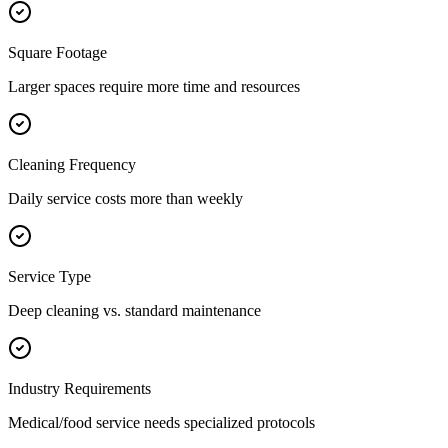
Square Footage
Larger spaces require more time and resources
Cleaning Frequency
Daily service costs more than weekly
Service Type
Deep cleaning vs. standard maintenance
Industry Requirements
Medical/food service needs specialized protocols