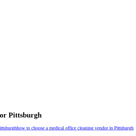
for
Pittsburgh
ittsburgh
how to choose a medical office cleaning vendor in Pittsburgh