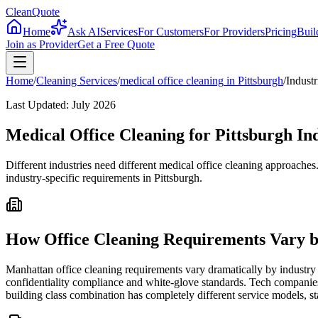
CleanQuote
Home
Ask AI
Services
For Customers
For Providers
Pricing
Buil
Join as Provider
Get a Free Quote
Home
/
Cleaning Services
/
medical office cleaning
in
Pittsburgh
/
Industr
Last Updated:
July 2026
Medical Office Cleaning for Pittsburgh In
Different industries need different medical office cleaning approache
industry-specific requirements in Pittsburgh.
How Office Cleaning Requirements Vary b
Manhattan office cleaning requirements vary dramatically by industry 
confidentiality compliance and white-glove standards. Tech companies
building class combination has completely different service models, st