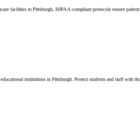
thcare facilities in Pittsburgh. HIPAA-compliant protocols ensure patien
educational institutions in Pittsburgh. Protect students and staff with th