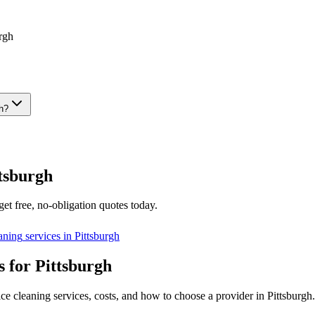
rgh
gh?
tsburgh
et free, no-obligation quotes today.
eaning
services in
Pittsburgh
 for Pittsburgh
ce cleaning services, costs, and how to choose a provider in Pittsburgh.