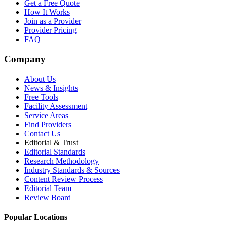
Get a Free Quote
How It Works
Join as a Provider
Provider Pricing
FAQ
Company
About Us
News & Insights
Free Tools
Facility Assessment
Service Areas
Find Providers
Contact Us
Editorial & Trust
Editorial Standards
Research Methodology
Industry Standards & Sources
Content Review Process
Editorial Team
Review Board
Popular Locations