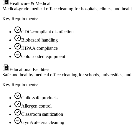
Healthcare & Medical
Medical-grade medical office cleaning for hospitals, clinics, and heal
Key Requirements:
CDC-compliant disinfection
Biohazard handling
HIPAA compliance
Color-coded equipment
Educational Facilities
Safe and healthy medical office cleaning for schools, universities, and 
Key Requirements:
Child-safe products
Allergen control
Classroom sanitization
Gym/cafeteria cleaning