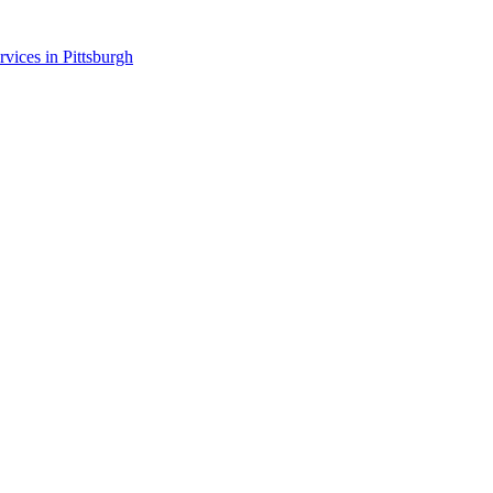
rvices in
Pittsburgh