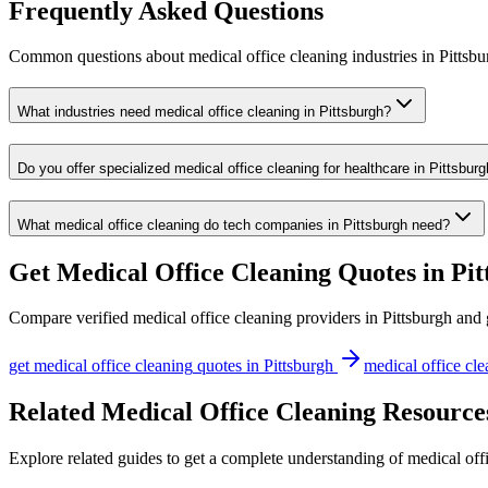
Frequently Asked Questions
Common questions about
medical office cleaning
industries
in
Pittsbu
What industries need medical office cleaning in Pittsburgh?
Do you offer specialized medical office cleaning for healthcare in Pittsbur
What medical office cleaning do tech companies in Pittsburgh need?
Get
Medical Office Cleaning
Quotes in
Pit
Compare verified
medical office cleaning
providers in
Pittsburgh
and g
get
medical office cleaning
quotes in
Pittsburgh
medical office cl
Related Medical Office Cleaning Resources
Explore related guides to get a complete understanding of medical offi