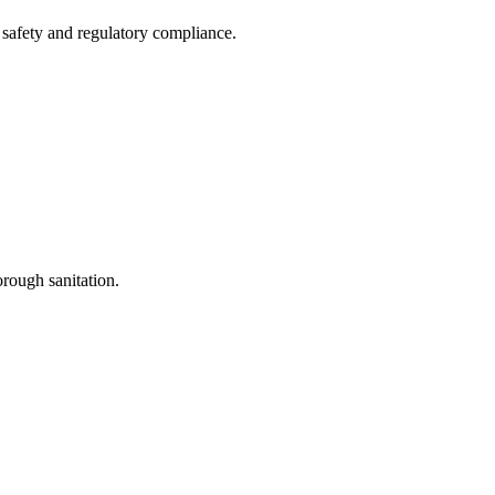
t safety and regulatory compliance.
orough sanitation.