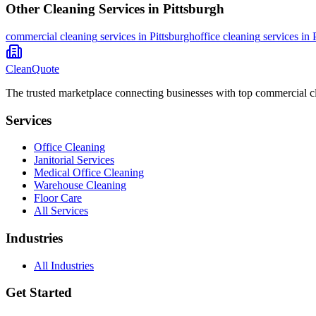
Other Cleaning Services in
Pittsburgh
commercial cleaning
services in
Pittsburgh
office cleaning
services in
CleanQuote
The trusted marketplace connecting businesses with top commercial c
Services
Office Cleaning
Janitorial Services
Medical Office Cleaning
Warehouse Cleaning
Floor Care
All Services
Industries
All Industries
Get Started