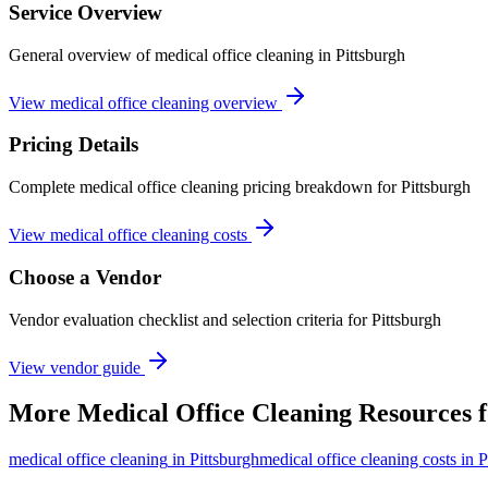
Service Overview
General overview of medical office cleaning in Pittsburgh
View medical office cleaning overview
Pricing Details
Complete medical office cleaning pricing breakdown for Pittsburgh
View medical office cleaning costs
Choose a Vendor
Vendor evaluation checklist and selection criteria for
Pittsburgh
View vendor guide
More
Medical Office Cleaning
Resources 
medical office cleaning
in
Pittsburgh
medical office cleaning costs in P