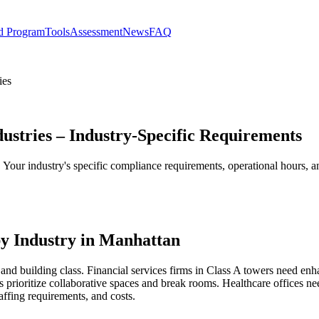
d Program
Tools
Assessment
News
FAQ
ies
dustries – Industry-Specific Requirements
s. Your industry's specific compliance requirements, operational hours,
y Industry in Manhattan
and building class. Financial services firms in Class A towers need enh
 prioritize collaborative spaces and break rooms. Healthcare offices 
affing requirements, and costs.