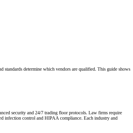
 and standards determine which vendors are qualified. This guide shows
anced security and 24/7 trading floor protocols. Law firms require
need infection control and HIPAA compliance. Each industry and