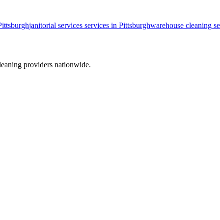
Pittsburgh
janitorial services
services in
Pittsburgh
warehouse cleaning
se
leaning providers nationwide.