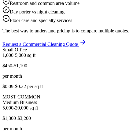
Restroom and common area volume
Day porter vs night cleaning
Floor care and specialty services
The best way to understand pricing is to compare multiple quotes.
Request a Commercial Cleaning Quote
Small Office
1,000-5,000
sq ft
$450-$1,100
per month
$0.09-$0.22
per sq ft
MOST COMMON
Medium Business
5,000-20,000
sq ft
$1,300-$3,200
per month