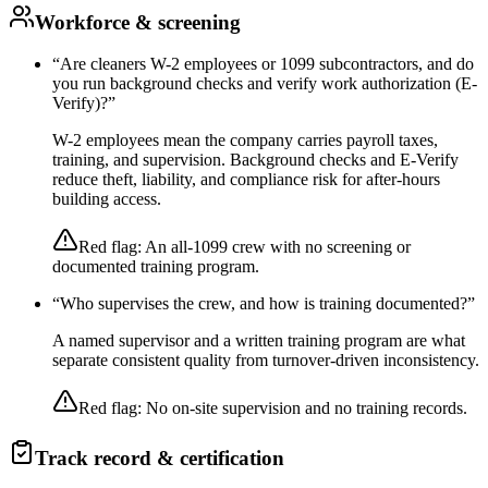
Workforce & screening
“
Are cleaners W-2 employees or 1099 subcontractors, and do
you run background checks and verify work authorization (E-
Verify)?
”
W-2 employees mean the company carries payroll taxes,
training, and supervision. Background checks and E-Verify
reduce theft, liability, and compliance risk for after-hours
building access.
Red flag:
An all-1099 crew with no screening or
documented training program.
“
Who supervises the crew, and how is training documented?
”
A named supervisor and a written training program are what
separate consistent quality from turnover-driven inconsistency.
Red flag:
No on-site supervision and no training records.
Track record & certification