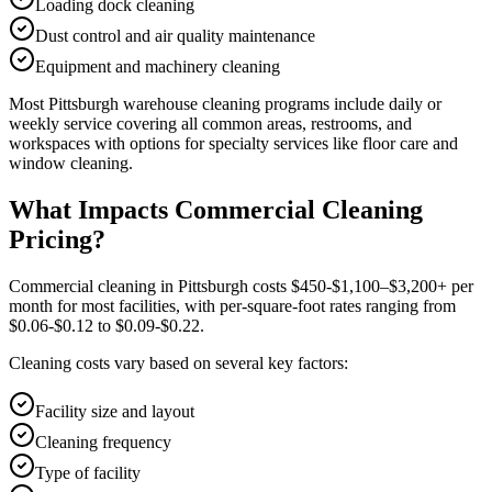
Loading dock cleaning
Dust control and air quality maintenance
Equipment and machinery cleaning
Most
Pittsburgh
warehouse cleaning
programs include daily or
weekly service covering all common areas, restrooms, and
workspaces with options for specialty services like floor care and
window cleaning.
What Impacts Commercial Cleaning
Pricing?
Commercial cleaning in Pittsburgh costs $450-$1,100–$3,200+ per
month for most facilities, with per-square-foot rates ranging from
$0.06-$0.12 to $0.09-$0.22.
Cleaning costs vary based on several key factors:
Facility size and layout
Cleaning frequency
Type of facility