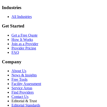
Industries
All Industries
Get Started
Get a Free Quote
How It Works
Join as a Provider
Provider Pricing
FAQ
Company
About Us
News & Insights
Free Tools
Facility Assessment
Service Areas
Find Providers
Contact Us
Editorial & Trust
Editorial Standards