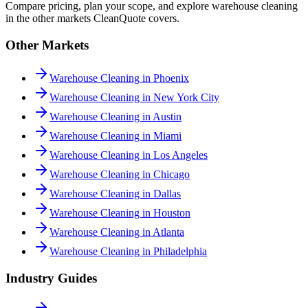
Compare pricing, plan your scope, and explore warehouse cleaning
in the other markets CleanQuote covers.
Other Markets
Warehouse Cleaning in Phoenix
Warehouse Cleaning in New York City
Warehouse Cleaning in Austin
Warehouse Cleaning in Miami
Warehouse Cleaning in Los Angeles
Warehouse Cleaning in Chicago
Warehouse Cleaning in Dallas
Warehouse Cleaning in Houston
Warehouse Cleaning in Atlanta
Warehouse Cleaning in Philadelphia
Industry Guides