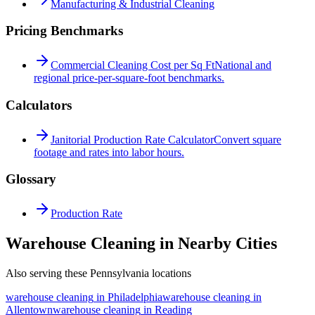
Manufacturing & Industrial Cleaning
Pricing Benchmarks
Commercial Cleaning Cost per Sq Ft
National and
regional price-per-square-foot benchmarks.
Calculators
Janitorial Production Rate Calculator
Convert square
footage and rates into labor hours.
Glossary
Production Rate
Warehouse Cleaning in Nearby Cities
Also serving these Pennsylvania locations
warehouse cleaning
in
Philadelphia
warehouse cleaning
in
Allentown
warehouse cleaning
in
Reading