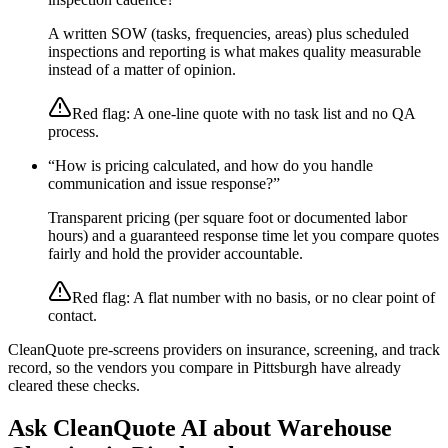
A written SOW (tasks, frequencies, areas) plus scheduled
inspections and reporting is what makes quality measurable
instead of a matter of opinion.
Red flag:
A one-line quote with no task list and no QA
process.
“
How is pricing calculated, and how do you handle
communication and issue response?
”
Transparent pricing (per square foot or documented labor
hours) and a guaranteed response time let you compare quotes
fairly and hold the provider accountable.
Red flag:
A flat number with no basis, or no clear point of
contact.
CleanQuote pre-screens providers on insurance, screening, and track
record, so the vendors you compare in
Pittsburgh
have already
cleared these checks.
Ask CleanQuote AI about
Warehouse