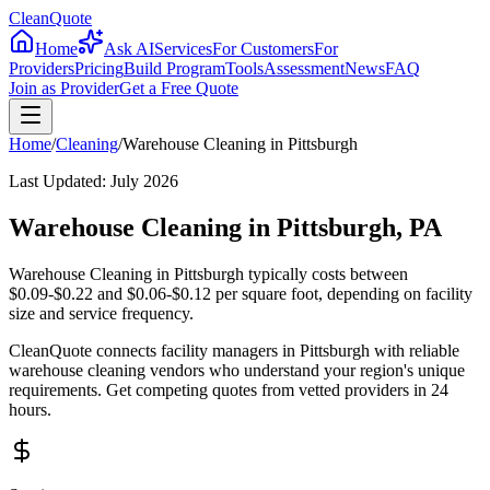
CleanQuote
Home
Ask AI
Services
For Customers
For
Providers
Pricing
Build Program
Tools
Assessment
News
FAQ
Join as Provider
Get a Free Quote
Home
/
Cleaning
/
Warehouse Cleaning
in
Pittsburgh
Last Updated:
July 2026
Warehouse Cleaning in Pittsburgh, PA
Warehouse Cleaning in Pittsburgh typically costs between
$0.09-$0.22 and $0.06-$0.12 per square foot, depending on facility
size and service frequency.
CleanQuote connects facility managers in Pittsburgh with reliable
warehouse cleaning vendors who understand your region's unique
requirements. Get competing quotes from vetted providers in 24
hours.