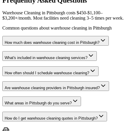
Frequently Asked Questions
Warehouse Cleaning in Pittsburgh costs $450-$1,100–
$3,200+/month. Most facilities need cleaning 3–5 times per week.
Common questions about warehouse cleaning in Pittsburgh
How much does warehouse cleaning cost in Pittsburgh?
What's included in warehouse cleaning services?
How often should I schedule warehouse cleaning?
Are warehouse cleaning providers in Pittsburgh insured?
What areas in Pittsburgh do you serve?
How do I get warehouse cleaning quotes in Pittsburgh?