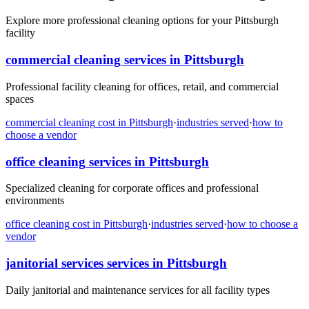
Explore more professional cleaning options for your Pittsburgh
facility
commercial cleaning
services in
Pittsburgh
Professional facility cleaning for offices, retail, and commercial
spaces
commercial cleaning
cost in
Pittsburgh
·
industries served
·
how to
choose a vendor
office cleaning
services in
Pittsburgh
Specialized cleaning for corporate offices and professional
environments
office cleaning
cost in
Pittsburgh
·
industries served
·
how to choose a
vendor
janitorial services
services in
Pittsburgh
Daily janitorial and maintenance services for all facility types