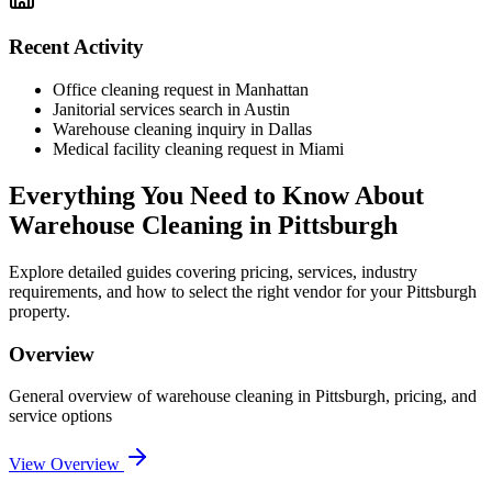
Recent Activity
Office cleaning request in Manhattan
Janitorial services search in Austin
Warehouse cleaning inquiry in Dallas
Medical facility cleaning request in Miami
Everything You Need to Know About
Warehouse Cleaning
in
Pittsburgh
Explore detailed guides covering pricing, services, industry
requirements, and how to select the right vendor for your
Pittsburgh
property.
Overview
General overview of
warehouse cleaning
in
Pittsburgh
, pricing, and
service options
View Overview