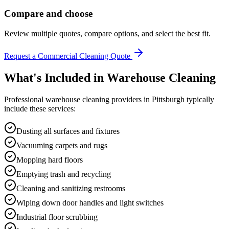
Compare and choose
Review multiple quotes, compare options, and select the best fit.
Request a Commercial Cleaning Quote
What's Included in
Warehouse Cleaning
Professional
warehouse cleaning
providers in
Pittsburgh
typically
include these services:
Dusting all surfaces and fixtures
Vacuuming carpets and rugs
Mopping hard floors
Emptying trash and recycling
Cleaning and sanitizing restrooms
Wiping down door handles and light switches
Industrial floor scrubbing