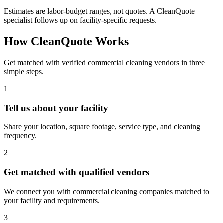
Estimates are labor-budget ranges, not quotes. A CleanQuote
specialist follows up on facility-specific requests.
How CleanQuote Works
Get matched with verified commercial cleaning vendors in three
simple steps.
1
Tell us about your facility
Share your location, square footage, service type, and cleaning
frequency.
2
Get matched with qualified vendors
We connect you with commercial cleaning companies matched to
your facility and requirements.
3