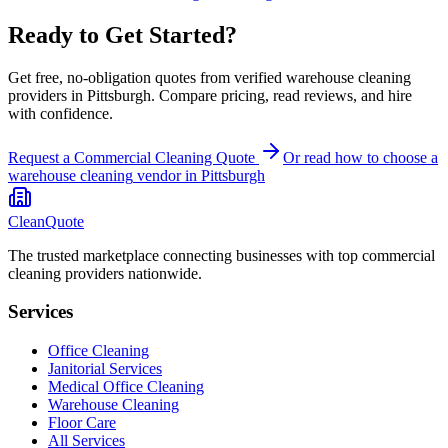
Ready to Get Started?
Get free, no-obligation quotes from verified warehouse cleaning
providers in Pittsburgh. Compare pricing, read reviews, and hire
with confidence.
Request a Commercial Cleaning Quote
Or read how to choose a
warehouse cleaning
vendor in
Pittsburgh
CleanQuote
The trusted marketplace connecting businesses with top commercial
cleaning providers nationwide.
Services
Office Cleaning
Janitorial Services
Medical Office Cleaning
Warehouse Cleaning
Floor Care
All Services