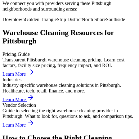
We connect you with providers serving these Pittsburgh
neighborhoods and surrounding areas:
Downtown
Golden Triangle
Strip District
North Shore
Southside
Warehouse Cleaning
Resources for
Pittsburgh
Pricing Guide
Transparent Pittsburgh warehouse cleaning pricing. Learn cost
factors, facility size pricing, frequency impact, and ROI.
Learn More
Industries
Industry-specific warehouse cleaning solutions in Pittsburgh.
Healthcare, tech, retail, finance, and more.
Learn More
Vendor Selection
Guide to selecting the right warehouse cleaning provider in
Pittsburgh. What to look for, questions to ask, and comparison tips.
Learn More
How to Choose the Right Cleaning