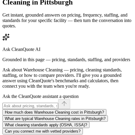
Cleaning
in
Pittsburgh
Get instant, grounded answers on pricing, frequency, staffing, and
standards for your specific facility — then turn the conversation into
quotes.
Ask CleanQuote AI
Grounded in this page — pricing, standards, staffing, and providers
Ask about
Warehouse Cleaning
— pricing, cleaning standards,
staffing, or how to compare providers. I'll give you a grounded
answer using CleanQuote's benchmarks and calculators, then
connect you with the team when you're ready.
Ask the CleanQuote assistant a question
How much does Warehouse Cleaning cost in Pittsburgh?
What are typical Warehouse Cleaning rates in Pittsburgh?
What cleaning standards apply (OSHA, ISSA)?
Can you connect me with vetted providers?