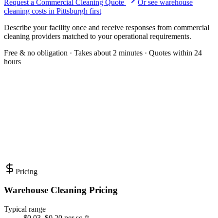
Request a Commercial Cleaning Quote
Or see
warehouse
cleaning
costs in
Pittsburgh
first
Describe your facility once and receive responses from commercial
cleaning providers matched to your operational requirements.
Free & no obligation · Takes about 2 minutes · Quotes within 24
hours
Pricing
Warehouse Cleaning Pricing
Typical range
$0.03–$0.20 per sq ft