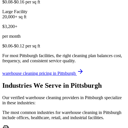
$0.08-$0.16
per sq ft
Large Facility
20,000+
sq ft
$3,200+
per month
$0.06-$0.12
per sq ft
For most Pittsburgh facilities, the right cleaning plan balances cost,
frequency, and consistent service quality.
warehouse cleaning
pricing in
Pittsburgh
Industries We Serve in Pittsburgh
Our verified warehouse cleaning providers in Pittsburgh specialize
in these industries:
The most common industries for warehouse cleaning in Pittsburgh
include offices, healthcare, retail, and industrial facilities.