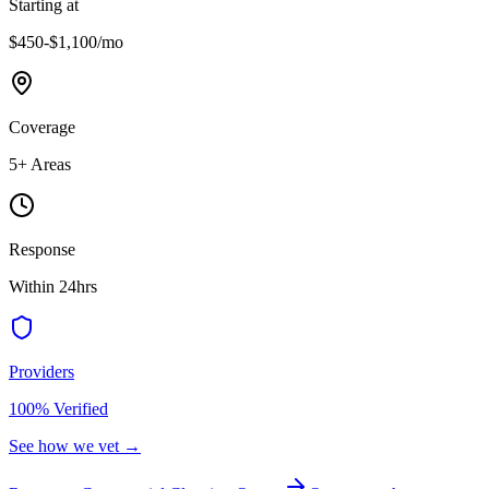
Starting at
$450-$1,100
/mo
Coverage
5
+ Areas
Response
Within 24hrs
Providers
100% Verified
See how we vet →