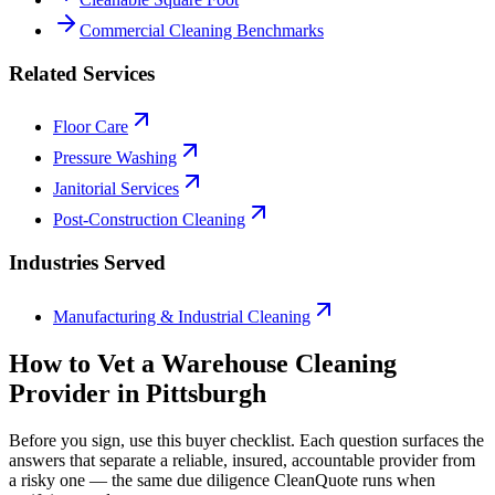
Commercial Cleaning Benchmarks
Related Services
Floor Care
Pressure Washing
Janitorial Services
Post-Construction Cleaning
Industries Served
Manufacturing & Industrial Cleaning
How to Vet a
Warehouse Cleaning
Provider in
Pittsburgh
Before you sign, use this buyer checklist. Each question surfaces the
answers that separate a reliable, insured, accountable provider from
a risky one — the same due diligence CleanQuote runs when