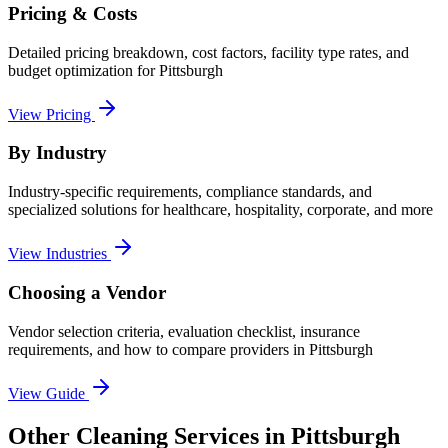
Pricing & Costs
Detailed pricing breakdown, cost factors, facility type rates, and
budget optimization for
Pittsburgh
View Pricing
By Industry
Industry-specific requirements, compliance standards, and
specialized solutions for healthcare, hospitality, corporate, and more
View Industries
Choosing a Vendor
Vendor selection criteria, evaluation checklist, insurance
requirements, and how to compare providers in
Pittsburgh
View Guide
Other Cleaning Services in Pittsburgh