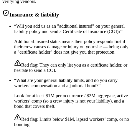
verifying vendors.
Insurance & liability
“
Will you add us as an "additional insured" on your general
liability policy and send a Certificate of Insurance (COI)?
”
Additional-insured status means their policy responds first if
their crew causes damage or injury on your site — being only
a "certificate holder" does not give you that protection.
Red flag:
They can only list you as a certificate holder, or
hesitate to send a COI.
“
What are your general liability limits, and do you carry
workers’ compensation and a janitorial bond?
”
Look for at least $1M per occurrence / $2M aggregate, active
workers’ comp (so a crew injury is not your liability), and a
bond that covers theft.
Red flag:
Limits below $1M, lapsed workers’ comp, or no
bonding.