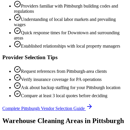
Providers familiar with
Pittsburgh
building codes and
regulations
Understanding of local labor markets and prevailing
wages
Quick response times for
Downtown
and surrounding
areas
Established relationships with local property managers
Provider Selection Tips
Request references from
Pittsburgh
-area clients
Verify insurance coverage for
PA
operations
Ask about backup staffing for your
Pittsburgh
location
Compare at least 3 local quotes before deciding
Complete
Pittsburgh
Vendor Selection Guide
Warehouse Cleaning Areas in Pittsburgh