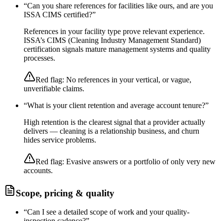
“
Can you share references for facilities like ours, and are you
ISSA CIMS certified?
”
References in your facility type prove relevant experience.
ISSA’s CIMS (Cleaning Industry Management Standard)
certification signals mature management systems and quality
processes.
Red flag:
No references in your vertical, or vague,
unverifiable claims.
“
What is your client retention and average account tenure?
”
High retention is the clearest signal that a provider actually
delivers — cleaning is a relationship business, and churn
hides service problems.
Red flag:
Evasive answers or a portfolio of only very new
accounts.
Scope, pricing & quality
“
Can I see a detailed scope of work and your quality-
inspection cadence?
”