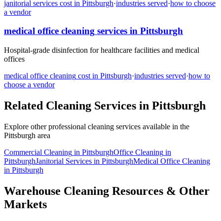
janitorial services
cost in
Pittsburgh
·
industries served
·
how to choose
a vendor
medical office cleaning
services in
Pittsburgh
Hospital-grade disinfection for healthcare facilities and medical
offices
medical office cleaning
cost in
Pittsburgh
·
industries served
·
how to
choose a vendor
Related Cleaning Services in
Pittsburgh
Explore other professional cleaning services available in the
Pittsburgh
area
Commercial Cleaning
in
Pittsburgh
Office Cleaning
in
Pittsburgh
Janitorial Services
in
Pittsburgh
Medical Office Cleaning
in
Pittsburgh
Warehouse Cleaning Resources & Other
Markets