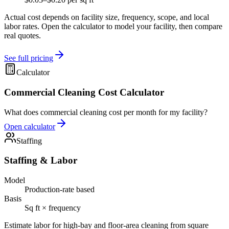
Actual cost depends on facility size, frequency, scope, and local
labor rates. Open the calculator to model your facility, then compare
real quotes.
See full pricing
Calculator
Commercial Cleaning Cost Calculator
What does commercial cleaning cost per month for my facility?
Open calculator
Staffing
Staffing & Labor
Model
Production-rate based
Basis
Sq ft × frequency
Estimate labor for high-bay and floor-area cleaning from square