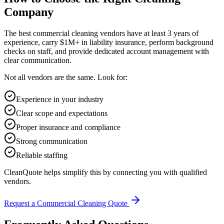
Company
The best commercial cleaning vendors have at least 3 years of
experience, carry $1M+ in liability insurance, perform background
checks on staff, and provide dedicated account management with
clear communication.
Not all vendors are the same. Look for:
Experience in your industry
Clear scope and expectations
Proper insurance and compliance
Strong communication
Reliable staffing
CleanQuote helps simplify this by connecting you with qualified
vendors.
Request a Commercial Cleaning Quote