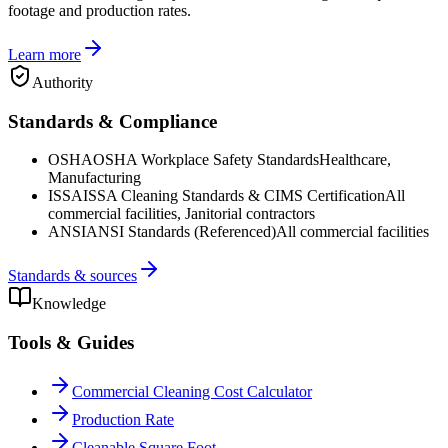
footage and production rates.
Learn more
Authority
Standards & Compliance
OSHA
OSHA Workplace Safety Standards
Healthcare,
Manufacturing
ISSA
ISSA Cleaning Standards & CIMS Certification
All
commercial facilities, Janitorial contractors
ANSI
ANSI Standards (Referenced)
All commercial facilities
Standards & sources
Knowledge
Tools & Guides
Commercial Cleaning Cost Calculator
Production Rate
Cleanable Square Foot