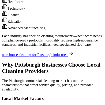
Healthcare
Technology
Finance
Education
Advanced Manufacturing
Each industry has specific cleaning requirements—healthcare needs
compliance-ready protocols, hospitality requires high-appearance
standards, and industrial facilities need specialized floor care.
warehouse cleaning
for
Pittsburgh
industries
Why
Pittsburgh
Businesses Choose Local
Cleaning Providers
The
Pittsburgh
commercial cleaning market has unique
characteristics that affect service quality, pricing, and provider
availability.
Local Market Factors