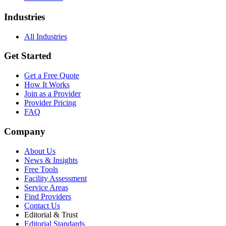
Industries
All Industries
Get Started
Get a Free Quote
How It Works
Join as a Provider
Provider Pricing
FAQ
Company
About Us
News & Insights
Free Tools
Facility Assessment
Service Areas
Find Providers
Contact Us
Editorial & Trust
Editorial Standards