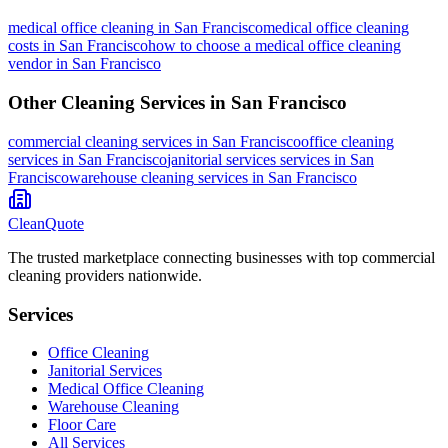
medical office cleaning
in
San Francisco
medical office cleaning
costs in San Francisco
how to choose a medical office cleaning
vendor in San Francisco
Other Cleaning Services in
San Francisco
commercial cleaning
services in
San Francisco
office cleaning
services in
San Francisco
janitorial services
services in
San
Francisco
warehouse cleaning
services in
San Francisco
CleanQuote
The trusted marketplace connecting businesses with top commercial
cleaning providers nationwide.
Services
Office Cleaning
Janitorial Services
Medical Office Cleaning
Warehouse Cleaning
Floor Care
All Services