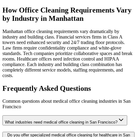
How Office Cleaning Requirements Vary
by Industry in Manhattan
Manhattan office cleaning requirements vary dramatically by
industry and building class. Financial services firms in Class A
towers need enhanced security and 24/7 trading floor protocols.
Law firms require confidentiality compliance and white-glove
standards. Tech companies prioritize collaborative spaces and break
rooms. Healthcare offices need infection control and HIPAA
compliance. Each industry and building class combination has
completely different service models, staffing requirements, and
costs.
Frequently Asked Questions
Common questions about
medical office cleaning
industries
in
San
Francisco
What industries need medical office cleaning in San Francisco?
Do you offer specialized medical office cleaning for healthcare in San