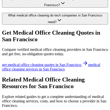
Francisco?
What medical office cleaning do tech companies in San Francisco
need?
Get
Medical Office Cleaning
Quotes in
San Francisco
Compare verified
medical office cleaning
providers in
San Francisco
and get free, no-obligation quotes today.
get
medical office cleaning
quotes in
San Francisco
medical
office cleaning
services in
San Francisco
Related Medical Office Cleaning
Resources for San Francisco
Explore related guides to get a complete understanding of medical
office cleaning services, costs, and how to choose a provider in San
Francisco.