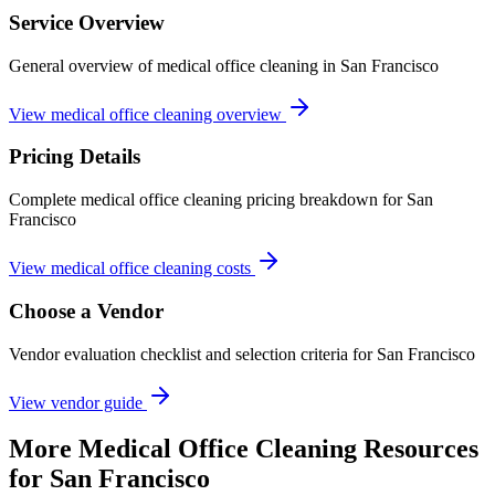
Service Overview
General overview of medical office cleaning in San Francisco
View medical office cleaning overview
Pricing Details
Complete medical office cleaning pricing breakdown for San
Francisco
View medical office cleaning costs
Choose a Vendor
Vendor evaluation checklist and selection criteria for
San Francisco
View vendor guide
More
Medical Office Cleaning
Resources
for
San Francisco