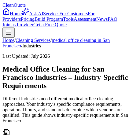
CleanQuote
Home
Ask AI
Services
For Customers
For
Providers
Pricing
Build Program
Tools
Assessment
News
FAQ
Join as Provider
Get a Free Quote
Home
/
Cleaning Services
/
medical office cleaning
in
San
Francisco
/
Industries
Last Updated:
July 2026
Medical Office Cleaning for San
Francisco Industries – Industry-Specific
Requirements
Different industries need different medical office cleaning
approaches. Your industry's specific compliance requirements,
operational hours, and standards determine which vendors are
qualified. This guide shows industry-specific requirements in San
Francisco.