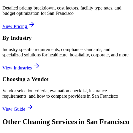
Detailed pricing breakdown, cost factors, facility type rates, and
budget optimization for
San Francisco
View Pricing
By Industry
Industry-specific requirements, compliance standards, and
specialized solutions for healthcare, hospitality, corporate, and more
View Industries
Choosing a Vendor
Vendor selection criteria, evaluation checklist, insurance
requirements, and how to compare providers in
San Francisco
View Guide
Other Cleaning Services in San Francisco