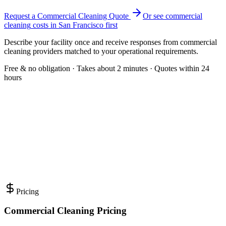
Request a Commercial Cleaning Quote
Or see
commercial
cleaning
costs in
San Francisco
first
Describe your facility once and receive responses from commercial
cleaning providers matched to your operational requirements.
Free & no obligation · Takes about 2 minutes · Quotes within 24
hours
Pricing
Commercial Cleaning Pricing