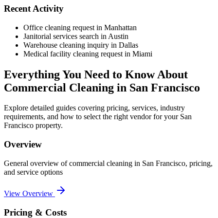
Recent Activity
Office cleaning request in Manhattan
Janitorial services search in Austin
Warehouse cleaning inquiry in Dallas
Medical facility cleaning request in Miami
Everything You Need to Know About
Commercial Cleaning
in
San Francisco
Explore detailed guides covering pricing, services, industry
requirements, and how to select the right vendor for your
San
Francisco
property.
Overview
General overview of
commercial cleaning
in
San Francisco
, pricing,
and service options
View Overview
Pricing & Costs