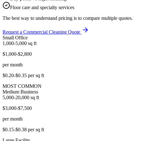
Floor care and specialty services
The best way to understand pricing is to compare multiple quotes.
Request a Commercial Cleaning Quote
Small Office
1,000-5,000
sq ft
$1,000-$2,800
per month
$0.20-$0.35
per sq ft
MOST COMMON
Medium Business
5,000-20,000
sq ft
$3,000-$7,500
per month
$0.15-$0.38
per sq ft
Large Facility