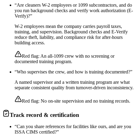
“
Are cleaners W-2 employees or 1099 subcontractors, and do
you run background checks and verify work authorization (E-
Verify)?
”
W-2 employees mean the company carries payroll taxes,
training, and supervision. Background checks and E-Verify
reduce theft, liability, and compliance risk for after-hours
building access.
Red flag:
An all-1099 crew with no screening or
documented training program.
“
Who supervises the crew, and how is training documented?
”
A named supervisor and a written training program are what
separate consistent quality from turnover-driven inconsistency.
Red flag:
No on-site supervision and no training records.
Track record & certification
“
Can you share references for facilities like ours, and are you
ISSA CIMS certified?
”