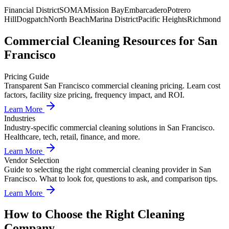
Financial District
SOMA
Mission Bay
Embarcadero
Potrero
Hill
Dogpatch
North Beach
Marina District
Pacific Heights
Richmond
Commercial Cleaning
Resources for
San
Francisco
Pricing Guide
Transparent San Francisco commercial cleaning pricing. Learn cost
factors, facility size pricing, frequency impact, and ROI.
Learn More
Industries
Industry-specific commercial cleaning solutions in San Francisco.
Healthcare, tech, retail, finance, and more.
Learn More
Vendor Selection
Guide to selecting the right commercial cleaning provider in San
Francisco. What to look for, questions to ask, and comparison tips.
Learn More
How to Choose the Right Cleaning
Company