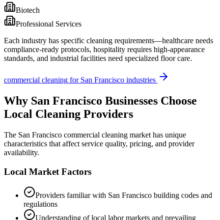
Biotech
Professional Services
Each industry has specific cleaning requirements—healthcare needs
compliance-ready protocols, hospitality requires high-appearance
standards, and industrial facilities need specialized floor care.
commercial cleaning
for
San Francisco
industries
Why
San Francisco
Businesses Choose
Local Cleaning Providers
The
San Francisco
commercial cleaning market has unique
characteristics that affect service quality, pricing, and provider
availability.
Local Market Factors
Providers familiar with
San Francisco
building codes and
regulations
Understanding of local labor markets and prevailing