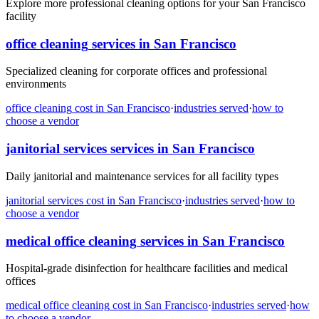
Explore more professional cleaning options for your San Francisco
facility
office cleaning
services in
San Francisco
Specialized cleaning for corporate offices and professional
environments
office cleaning
cost in
San Francisco
·
industries served
·
how to
choose a vendor
janitorial services
services in
San Francisco
Daily janitorial and maintenance services for all facility types
janitorial services
cost in
San Francisco
·
industries served
·
how to
choose a vendor
medical office cleaning
services in
San Francisco
Hospital-grade disinfection for healthcare facilities and medical
offices
medical office cleaning
cost in
San Francisco
·
industries served
·
how
to choose a vendor