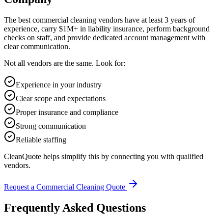
The best commercial cleaning vendors have at least 3 years of
experience, carry $1M+ in liability insurance, perform background
checks on staff, and provide dedicated account management with
clear communication.
Not all vendors are the same. Look for:
Experience in your industry
Clear scope and expectations
Proper insurance and compliance
Strong communication
Reliable staffing
CleanQuote helps simplify this by connecting you with qualified
vendors.
Request a Commercial Cleaning Quote
Frequently Asked Questions