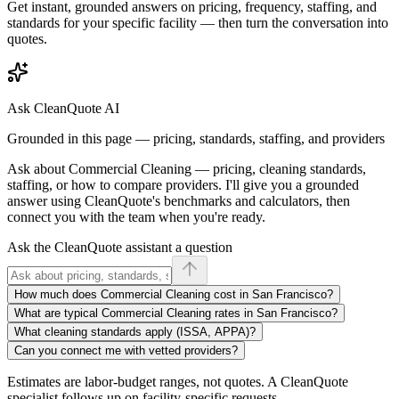
Get instant, grounded answers on pricing, frequency, staffing, and
standards for your specific facility — then turn the conversation into
quotes.
Ask CleanQuote AI
Grounded in this page — pricing, standards, staffing, and providers
Ask about
Commercial Cleaning
— pricing, cleaning standards,
staffing, or how to compare providers. I'll give you a grounded
answer using CleanQuote's benchmarks and calculators, then
connect you with the team when you're ready.
Ask the CleanQuote assistant a question
How much does Commercial Cleaning cost in San Francisco?
What are typical Commercial Cleaning rates in San Francisco?
What cleaning standards apply (ISSA, APPA)?
Can you connect me with vetted providers?
Estimates are labor-budget ranges, not quotes. A CleanQuote
specialist follows up on facility-specific requests.