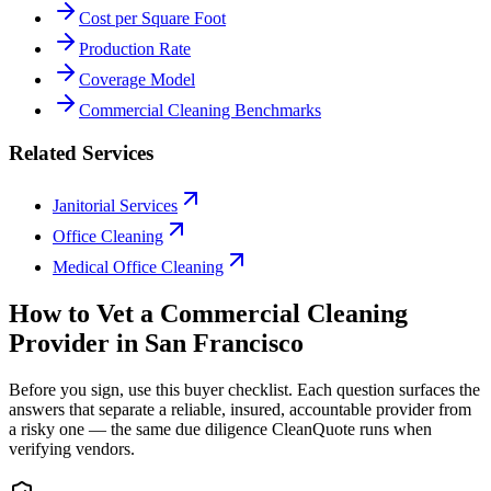
Cost per Square Foot
Production Rate
Coverage Model
Commercial Cleaning Benchmarks
Related Services
Janitorial Services
Office Cleaning
Medical Office Cleaning
How to Vet a
Commercial Cleaning
Provider in
San Francisco
Before you sign, use this buyer checklist. Each question surfaces the
answers that separate a reliable, insured, accountable provider from
a risky one — the same due diligence CleanQuote runs when
verifying vendors.