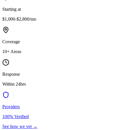
Starting at
$1,000-$2,800
/mo
Coverage
10
+ Areas
Response
Within 24hrs
Providers
100% Verified
See how we vet →