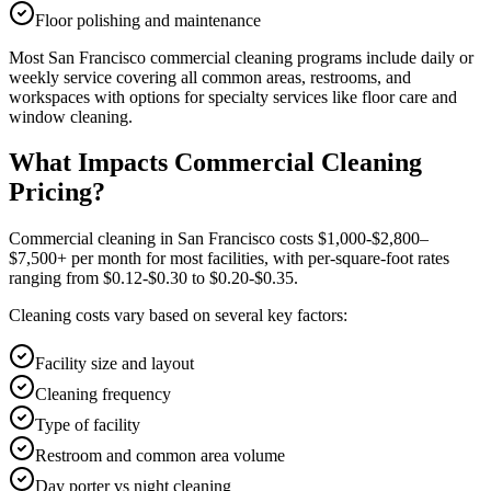
Floor polishing and maintenance
Most
San Francisco
commercial cleaning
programs include daily or
weekly service covering all common areas, restrooms, and
workspaces with options for specialty services like floor care and
window cleaning.
What Impacts Commercial Cleaning
Pricing?
Commercial cleaning in San Francisco costs $1,000-$2,800–
$7,500+ per month for most facilities, with per-square-foot rates
ranging from $0.12-$0.30 to $0.20-$0.35.
Cleaning costs vary based on several key factors:
Facility size and layout
Cleaning frequency
Type of facility
Restroom and common area volume
Day porter vs night cleaning