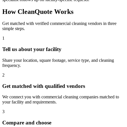
How CleanQuote Works
Get matched with verified commercial cleaning vendors in three
simple steps.
1
Tell us about your facility
Share your location, square footage, service type, and cleaning
frequency.
2
Get matched with qualified vendors
We connect you with commercial cleaning companies matched to
your facility and requirements.
3
Compare and choose