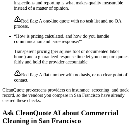
inspections and reporting is what makes quality measurable
instead of a matter of opinion.
Red flag:
A one-line quote with no task list and no QA
process.
“
How is pricing calculated, and how do you handle
communication and issue response?
”
Transparent pricing (per square foot or documented labor
hours) and a guaranteed response time let you compare quotes
fairly and hold the provider accountable.
Red flag:
A flat number with no basis, or no clear point of
contact.
CleanQuote pre-screens providers on insurance, screening, and track
record, so the vendors you compare in
San Francisco
have already
cleared these checks.
Ask CleanQuote AI about
Commercial
Cleaning
in
San Francisco