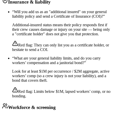
Insurance & liability
“
Will you add us as an "additional insured" on your general
liability policy and send a Certificate of Insurance (COI)?
”
Additional-insured status means their policy responds first if
their crew causes damage or injury on your site — being only
a "certificate holder" does not give you that protection.
Red flag:
They can only list you as a certificate holder, or
hesitate to send a COI.
“
What are your general liability limits, and do you carry
workers’ compensation and a janitorial bond?
”
Look for at least $1M per occurrence / $2M aggregate, active
workers’ comp (so a crew injury is not your liability), and a
bond that covers theft.
Red flag:
Limits below $1M, lapsed workers’ comp, or no
bonding.
Workforce & screening