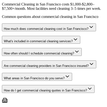
Commercial Cleaning in San Francisco costs $1,000-$2,800–
$7,500+/month. Most facilities need cleaning 3–5 times per week.
Common questions about commercial cleaning in San Francisco
How much does commercial cleaning cost in San Francisco?
What's included in commercial cleaning services?
How often should I schedule commercial cleaning?
Are commercial cleaning providers in San Francisco insured?
What areas in San Francisco do you serve?
How do I get commercial cleaning quotes in San Francisco?