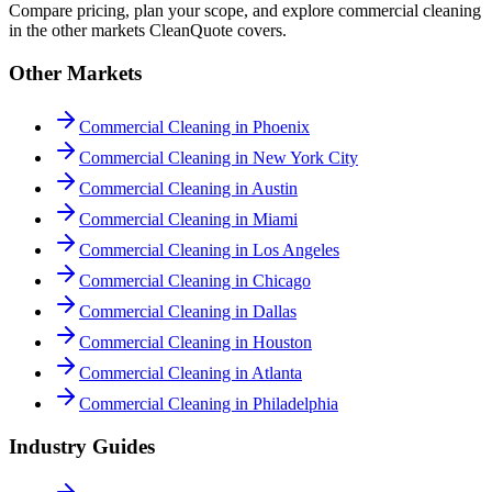
Compare pricing, plan your scope, and explore commercial cleaning
in the other markets CleanQuote covers.
Other Markets
Commercial Cleaning in Phoenix
Commercial Cleaning in New York City
Commercial Cleaning in Austin
Commercial Cleaning in Miami
Commercial Cleaning in Los Angeles
Commercial Cleaning in Chicago
Commercial Cleaning in Dallas
Commercial Cleaning in Houston
Commercial Cleaning in Atlanta
Commercial Cleaning in Philadelphia
Industry Guides