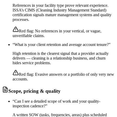
References in your facility type prove relevant experience.
ISSA’s CIMS (Cleaning Industry Management Standard)
certification signals mature management systems and quality
processes.
Red flag:
No references in your vertical, or vague,
unverifiable claims.
“
What is your client retention and average account tenure?
”
High retention is the clearest signal that a provider actually
delivers — cleaning is a relationship business, and churn
hides service problems.
Red flag:
Evasive answers or a portfolio of only very new
accounts.
Scope, pricing & quality
“
Can I see a detailed scope of work and your quality-
inspection cadence?
”
A written SOW (tasks, frequencies, areas) plus scheduled