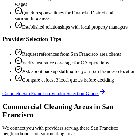
wages
Quick response times for
Financial District
and
surrounding areas
Established relationships with local property managers
Provider Selection Tips
Request references from
San Francisco
-area clients
Verify insurance coverage for
CA
operations
Ask about backup staffing for your
San Francisco
location
Compare at least 3 local quotes before deciding
Complete
San Francisco
Vendor Selection Guide
Commercial Cleaning Areas in San
Francisco
We connect you with providers serving these San Francisco
neighborhoods and surrounding areas: