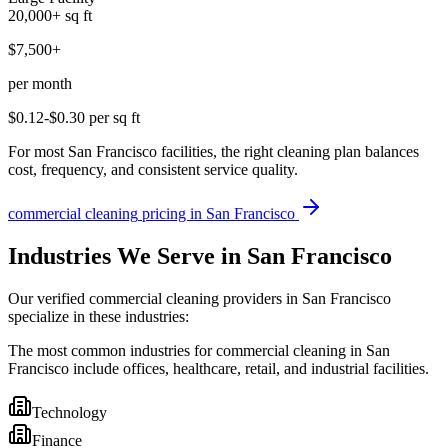
20,000+
sq ft
$7,500+
per month
$0.12-$0.30
per sq ft
For most San Francisco facilities, the right cleaning plan balances
cost, frequency, and consistent service quality.
commercial cleaning
pricing in
San Francisco
Industries We Serve in San Francisco
Our verified commercial cleaning providers in San Francisco
specialize in these industries:
The most common industries for commercial cleaning in San
Francisco include offices, healthcare, retail, and industrial facilities.
Technology
Finance