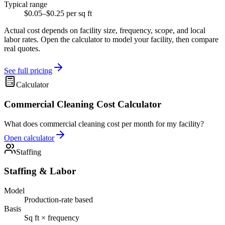
Typical range
$0.05–$0.25 per sq ft
Actual cost depends on facility size, frequency, scope, and local
labor rates. Open the calculator to model your facility, then compare
real quotes.
See full pricing
Calculator
Commercial Cleaning Cost Calculator
What does commercial cleaning cost per month for my facility?
Open calculator
Staffing
Staffing & Labor
Model
Production-rate based
Basis
Sq ft × frequency