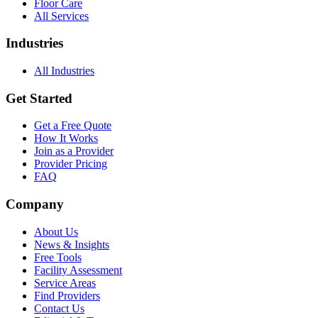
Floor Care
All Services
Industries
All Industries
Get Started
Get a Free Quote
How It Works
Join as a Provider
Provider Pricing
FAQ
Company
About Us
News & Insights
Free Tools
Facility Assessment
Service Areas
Find Providers
Contact Us