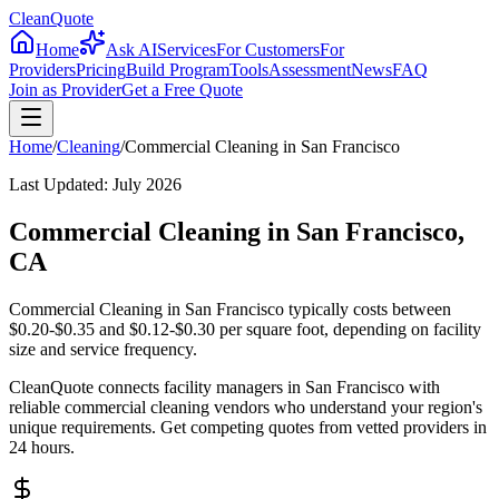
CleanQuote
Home
Ask AI
Services
For Customers
For
Providers
Pricing
Build Program
Tools
Assessment
News
FAQ
Join as Provider
Get a Free Quote
Home
/
Cleaning
/
Commercial Cleaning
in
San Francisco
Last Updated:
July 2026
Commercial Cleaning in San Francisco,
CA
Commercial Cleaning in San Francisco typically costs between
$0.20-$0.35 and $0.12-$0.30 per square foot, depending on facility
size and service frequency.
CleanQuote connects facility managers in San Francisco with
reliable commercial cleaning vendors who understand your region's
unique requirements. Get competing quotes from vetted providers in
24 hours.