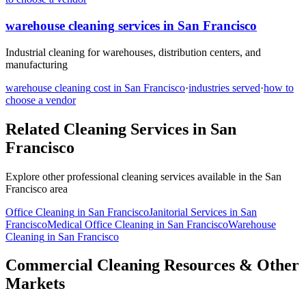
warehouse cleaning
services in
San Francisco
Industrial cleaning for warehouses, distribution centers, and
manufacturing
warehouse cleaning
cost in
San Francisco
·
industries served
·
how to
choose a vendor
Related Cleaning Services in
San
Francisco
Explore other professional cleaning services available in the
San
Francisco
area
Office Cleaning
in
San Francisco
Janitorial Services
in
San
Francisco
Medical Office Cleaning
in
San Francisco
Warehouse
Cleaning
in
San Francisco
Commercial Cleaning Resources & Other
Markets