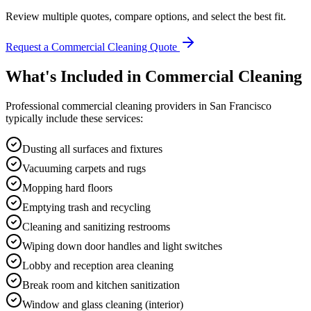
Review multiple quotes, compare options, and select the best fit.
Request a Commercial Cleaning Quote
What's Included in
Commercial Cleaning
Professional
commercial cleaning
providers in
San Francisco
typically include these services:
Dusting all surfaces and fixtures
Vacuuming carpets and rugs
Mopping hard floors
Emptying trash and recycling
Cleaning and sanitizing restrooms
Wiping down door handles and light switches
Lobby and reception area cleaning
Break room and kitchen sanitization
Window and glass cleaning (interior)