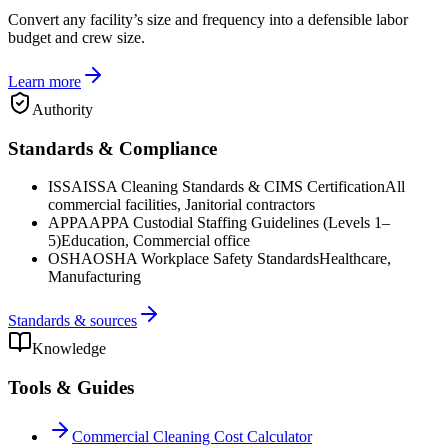
Convert any facility’s size and frequency into a defensible labor
budget and crew size.
Learn more
Authority
Standards & Compliance
ISSA
ISSA Cleaning Standards & CIMS Certification
All
commercial facilities, Janitorial contractors
APPA
APPA Custodial Staffing Guidelines (Levels 1–
5)
Education, Commercial office
OSHA
OSHA Workplace Safety Standards
Healthcare,
Manufacturing
Standards & sources
Knowledge
Tools & Guides
Commercial Cleaning Cost Calculator