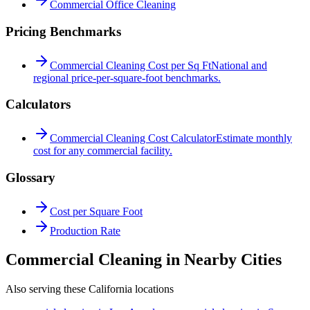
Commercial Office Cleaning
Pricing Benchmarks
Commercial Cleaning Cost per Sq Ft
National and
regional price-per-square-foot benchmarks.
Calculators
Commercial Cleaning Cost Calculator
Estimate monthly
cost for any commercial facility.
Glossary
Cost per Square Foot
Production Rate
Commercial Cleaning in Nearby Cities
Also serving these California locations