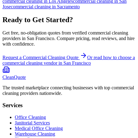
commercial cleaning
in
Los Angeles
commercial cleaning
in
San
Jose
commercial cleaning
in
Sacramento
Ready to Get Started?
Get free, no-obligation quotes from verified commercial cleaning
providers in San Francisco. Compare pricing, read reviews, and hire
with confidence.
Request a Commercial Cleaning Quote
Or read how to choose a
commercial cleaning
vendor in
San Francisco
CleanQuote
The trusted marketplace connecting businesses with top commercial
cleaning providers nationwide.
Services
Office Cleaning
Janitorial Services
Medical Office Cleaning
Warehouse Cleaning