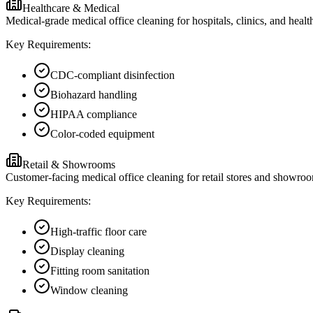
Healthcare & Medical
Medical-grade medical office cleaning for hospitals, clinics, and heal
Key Requirements:
CDC-compliant disinfection
Biohazard handling
HIPAA compliance
Color-coded equipment
Retail & Showrooms
Customer-facing medical office cleaning for retail stores and showroo
Key Requirements:
High-traffic floor care
Display cleaning
Fitting room sanitation
Window cleaning