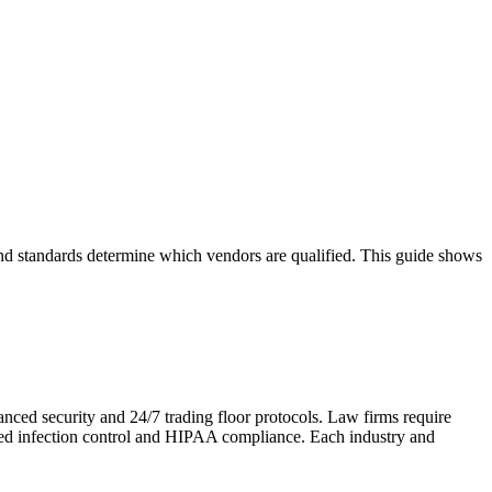
 and standards determine which vendors are qualified. This guide shows
anced security and 24/7 trading floor protocols. Law firms require
need infection control and HIPAA compliance. Each industry and