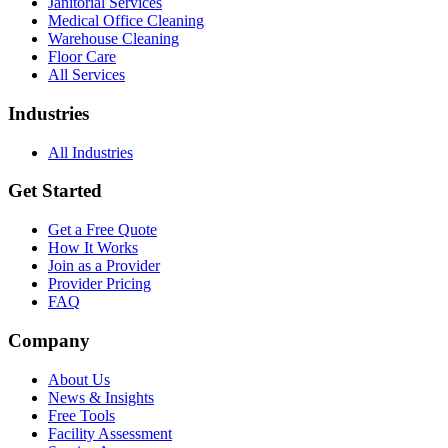
Janitorial Services
Medical Office Cleaning
Warehouse Cleaning
Floor Care
All Services
Industries
All Industries
Get Started
Get a Free Quote
How It Works
Join as a Provider
Provider Pricing
FAQ
Company
About Us
News & Insights
Free Tools
Facility Assessment