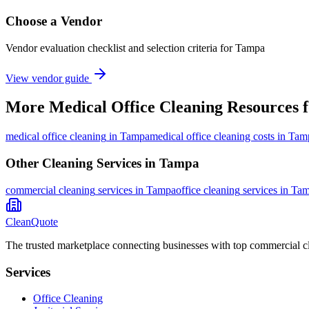
Choose a Vendor
Vendor evaluation checklist and selection criteria for
Tampa
View vendor guide
More
Medical Office Cleaning
Resources 
medical office cleaning
in
Tampa
medical office cleaning costs in Ta
Other Cleaning Services in
Tampa
commercial cleaning
services in
Tampa
office cleaning
services in
Tam
CleanQuote
The trusted marketplace connecting businesses with top commercial c
Services
Office Cleaning