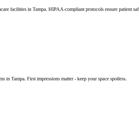
thcare facilities in Tampa. HIPAA-compliant protocols ensure patient sa
ms in Tampa. First impressions matter - keep your space spotless.