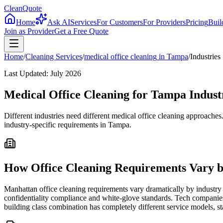
CleanQuote
Home
Ask AI
Services
For Customers
For Providers
Pricing
Buil
Join as Provider
Get a Free Quote
Home
/
Cleaning Services
/
medical office cleaning
in
Tampa
/
Industries
Last Updated:
July 2026
Medical Office Cleaning for Tampa Industr
Different industries need different medical office cleaning approache
industry-specific requirements in Tampa.
How Office Cleaning Requirements Vary b
Manhattan office cleaning requirements vary dramatically by industry 
confidentiality compliance and white-glove standards. Tech companies
building class combination has completely different service models, st