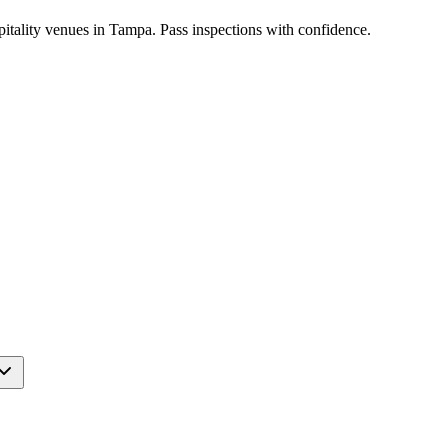
pitality venues in Tampa. Pass inspections with confidence.