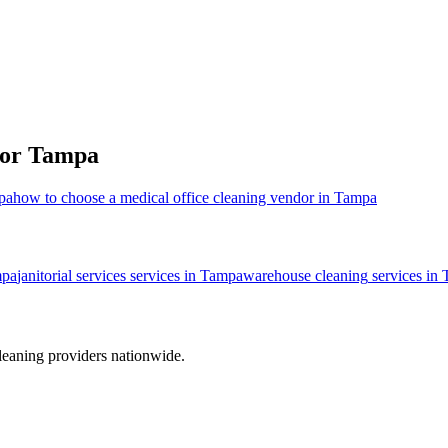
for
Tampa
mpa
how to choose a medical office cleaning vendor in Tampa
pa
janitorial services
services in
Tampa
warehouse cleaning
services in
leaning providers nationwide.