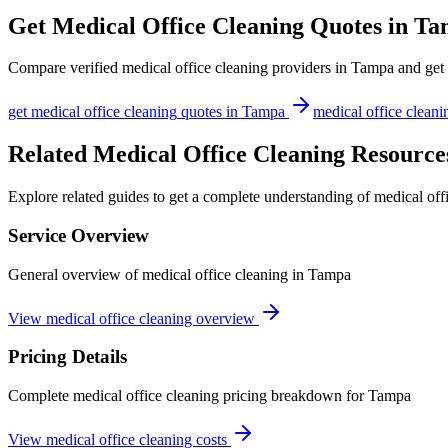
Get
Medical Office Cleaning
Quotes in
Ta
Compare verified
medical office cleaning
providers in
Tampa
and get 
get
medical office cleaning
quotes in
Tampa
medical office cleani
Related Medical Office Cleaning Resource
Explore related guides to get a complete understanding of medical off
Service Overview
General overview of medical office cleaning in Tampa
View medical office cleaning overview
Pricing Details
Complete medical office cleaning pricing breakdown for Tampa
View medical office cleaning costs