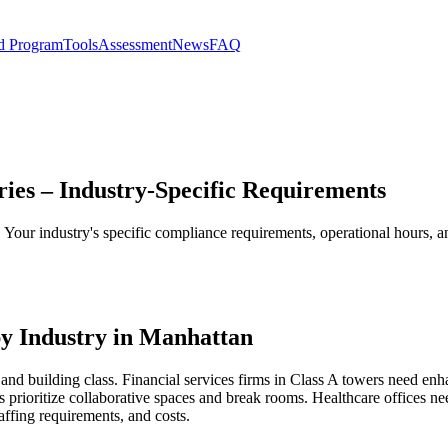
d Program
Tools
Assessment
News
FAQ
ies – Industry-Specific Requirements
s. Your industry's specific compliance requirements, operational hours,
y Industry in Manhattan
and building class. Financial services firms in Class A towers need enh
 prioritize collaborative spaces and break rooms. Healthcare offices 
affing requirements, and costs.