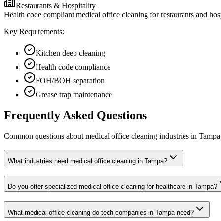
Restaurants & Hospitality
Health code compliant medical office cleaning for restaurants and hos
Key Requirements:
Kitchen deep cleaning
Health code compliance
FOH/BOH separation
Grease trap maintenance
Frequently Asked Questions
Common questions about
medical office cleaning
industries
in
Tampa
What industries need medical office cleaning in Tampa?
Do you offer specialized medical office cleaning for healthcare in Tampa?
What medical office cleaning do tech companies in Tampa need?