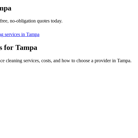
mpa
free, no-obligation quotes today.
ng
services in
Tampa
s for Tampa
ice cleaning services, costs, and how to choose a provider in Tampa.