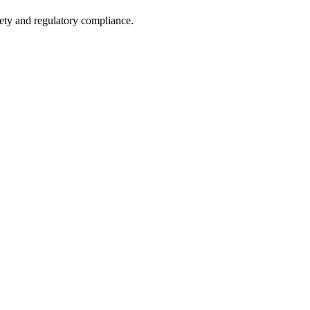
fety and regulatory compliance.