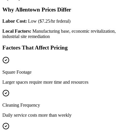
Why Allentown Prices Differ
Labor Cost:
Low ($7.25/hr federal)
Local Factors:
Manufacturing base, economic revitalization,
industrial site remediation
Factors That Affect Pricing
Square Footage
Larger spaces require more time and resources
Cleaning Frequency
Daily service costs more than weekly