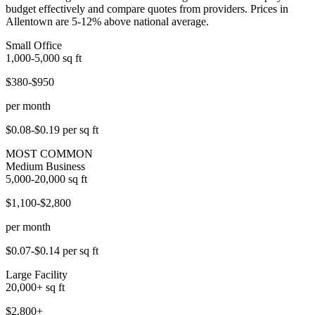
budget effectively and compare quotes from providers. Prices in
Allentown are 5-12% above national average.
Small Office
1,000-5,000
sq ft
$380-$950
per month
$0.08-$0.19
per sq ft
MOST COMMON
Medium Business
5,000-20,000
sq ft
$1,100-$2,800
per month
$0.07-$0.14
per sq ft
Large Facility
20,000+
sq ft
$2,800+