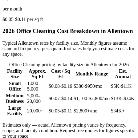
per month
$0.05-$0.11
per sq ft
2026
Office Cleaning
Cost Breakdown in
Allentown
Typical
Allentown
rates by facility size. Monthly figures assume
standard frequency; per-square-foot rates help you estimate costs for
any space.
Office Cleaning
pricing by facility size in
Allentown
for 2026
Facility
Approx.
Cost / Sq
Est.
Monthly Range
Size
Sq Ft
Ft
Annual
Small
1,000-
$0.08-$0.19
$380-$950
/mo
$5K-$11K
Office
5,000
Medium
5,000-
$0.07-$0.14
$1,100-$2,800
/mo
$13K-$34K
Business
20,000
Large
20,000+
$0.05-$0.11
$2,800+
/mo
$34K+
Facility
Estimates only — actual
Allentown
pricing varies by frequency,
scope, and facility condition. Request free quotes for figures specific
to your space.