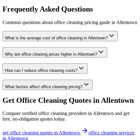
Frequently Asked Questions
Common questions about
office cleaning
pricing guide
in
Allentown
What is the average cost of office cleaning in Allentown?
Why are office cleaning prices higher in Allentown?
How can I reduce office cleaning costs?
What factors affect office cleaning pricing?
Get
Office Cleaning
Quotes in
Allentown
Compare verified
office cleaning
providers in
Allentown
and get
free, no-obligation quotes today.
get
office cleaning
quotes in
Allentown
office cleaning
services
in
Allentown