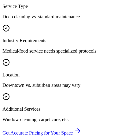
Service Type
Deep cleaning vs. standard maintenance
Industry Requirements
Medical/food service needs specialized protocols
Location
Downtown vs. suburban areas may vary
Additional Services
Window cleaning, carpet care, etc.
Get Accurate Pricing for Your Space