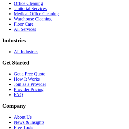
Office Cleaning
Janitorial Services
Medical Office Cleaning
Warehouse Cleaning
Floor Care
All Services
Industries
All Industries
Get Started
Get a Free Quote
How It Works
Join as a Provider
Provider Pricing
FAQ
Company
About Us
News & Insights
Free Tools