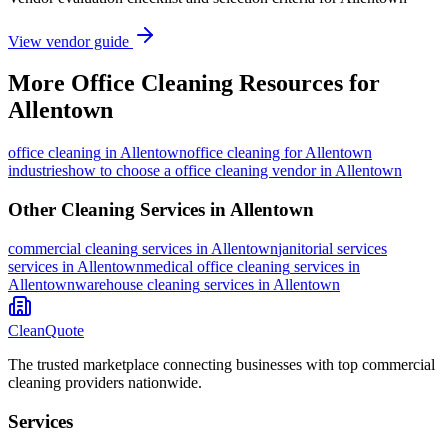
View vendor guide
More
Office Cleaning
Resources for
Allentown
office cleaning
in
Allentown
office cleaning for Allentown
industries
how to choose a office cleaning vendor in Allentown
Other Cleaning Services in
Allentown
commercial cleaning
services in
Allentown
janitorial services
services in
Allentown
medical office cleaning
services in
Allentown
warehouse cleaning
services in
Allentown
CleanQuote
The trusted marketplace connecting businesses with top commercial
cleaning providers nationwide.
Services