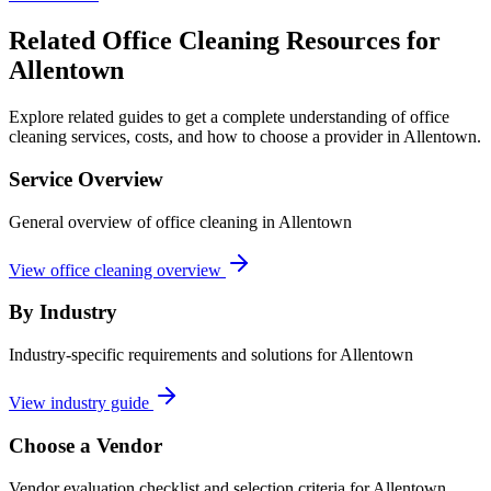
Related Office Cleaning Resources for
Allentown
Explore related guides to get a complete understanding of office
cleaning services, costs, and how to choose a provider in Allentown.
Service Overview
General overview of office cleaning in Allentown
View office cleaning overview
By Industry
Industry-specific requirements and solutions for Allentown
View industry guide
Choose a Vendor
Vendor evaluation checklist and selection criteria for
Allentown