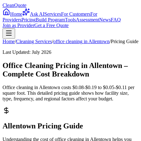
CleanQuote
Home
Ask AI
Services
For Customers
For
Providers
Pricing
Build Program
Tools
Assessment
News
FAQ
Join as Provider
Get a Free Quote
Home
/
Cleaning Services
/
office cleaning
in
Allentown
/
Pricing Guide
Last Updated:
July 2026
Office Cleaning Pricing in Allentown –
Complete Cost Breakdown
Office cleaning in Allentown costs $0.08-$0.19 to $0.05-$0.11 per
square foot. This detailed pricing guide shows how facility size,
type, frequency, and regional factors affect your budget.
Allentown Pricing Guide
Understanding the cost of office cleaning in Allentown helps you