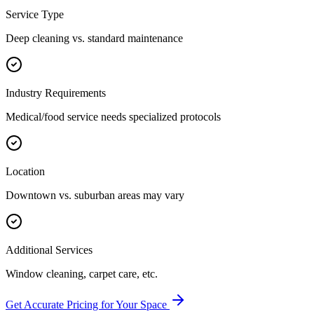
Service Type
Deep cleaning vs. standard maintenance
Industry Requirements
Medical/food service needs specialized protocols
Location
Downtown vs. suburban areas may vary
Additional Services
Window cleaning, carpet care, etc.
Get Accurate Pricing for Your Space