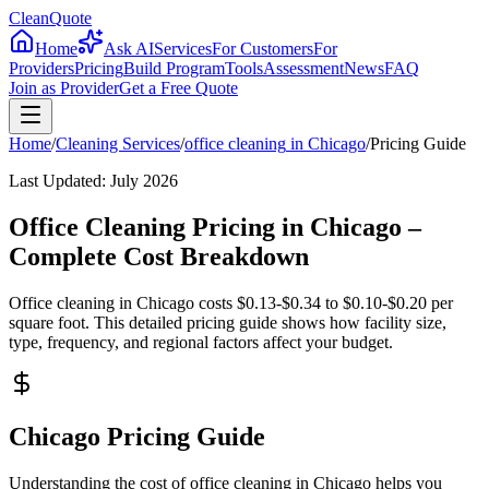
CleanQuote
Home
Ask AI
Services
For Customers
For
Providers
Pricing
Build Program
Tools
Assessment
News
FAQ
Join as Provider
Get a Free Quote
Home
/
Cleaning Services
/
office cleaning
in
Chicago
/
Pricing Guide
Last Updated:
July 2026
Office Cleaning Pricing in Chicago –
Complete Cost Breakdown
Office cleaning in Chicago costs $0.13-$0.34 to $0.10-$0.20 per
square foot. This detailed pricing guide shows how facility size,
type, frequency, and regional factors affect your budget.
Chicago Pricing Guide
Understanding the cost of office cleaning in Chicago helps you