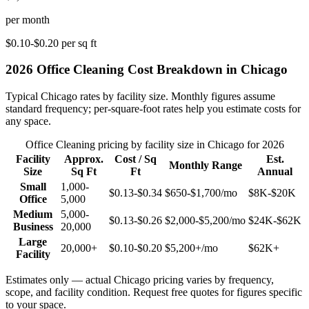
per month
$0.10-$0.20
per sq ft
2026
Office Cleaning
Cost Breakdown in
Chicago
Typical
Chicago
rates by facility size. Monthly figures assume
standard frequency; per-square-foot rates help you estimate costs for
any space.
Office Cleaning
pricing by facility size in
Chicago
for 2026
Facility
Approx.
Cost / Sq
Est.
Monthly Range
Size
Sq Ft
Ft
Annual
Small
1,000-
$0.13-$0.34
$650-$1,700
/mo
$8K-$20K
Office
5,000
Medium
5,000-
$0.13-$0.26
$2,000-$5,200
/mo
$24K-$62K
Business
20,000
Large
20,000+
$0.10-$0.20
$5,200+
/mo
$62K+
Facility
Estimates only — actual
Chicago
pricing varies by frequency,
scope, and facility condition. Request free quotes for figures specific
to your space.