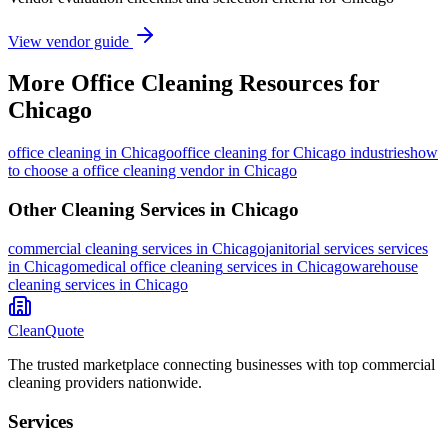
View vendor guide
More
Office Cleaning
Resources for
Chicago
office cleaning
in
Chicago
office cleaning for Chicago industries
how
to choose a office cleaning vendor in Chicago
Other Cleaning Services in
Chicago
commercial cleaning
services in
Chicago
janitorial services
services
in
Chicago
medical office cleaning
services in
Chicago
warehouse
cleaning
services in
Chicago
CleanQuote
The trusted marketplace connecting businesses with top commercial
cleaning providers nationwide.
Services