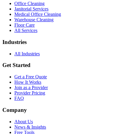
Office Cleaning
Janitorial Services
Medical Office Cleaning
Warehouse Cleaning
Floor Care
All Services
Industries
All Industries
Get Started
Get a Free Quote
How It Works
Join as a Provider
Provider Pricing
FAQ
Company
About Us
News & Insights
Free Tools