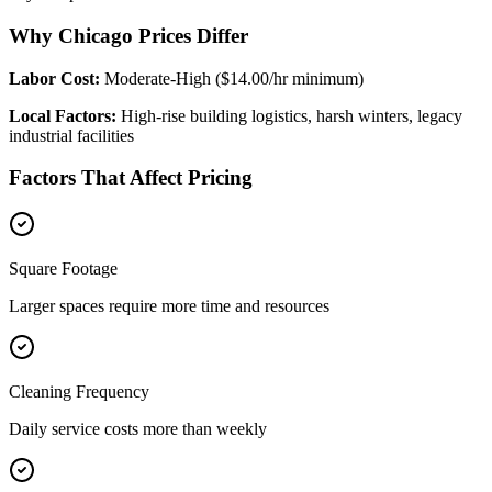
Why Chicago Prices Differ
Labor Cost:
Moderate-High ($14.00/hr minimum)
Local Factors:
High-rise building logistics, harsh winters, legacy
industrial facilities
Factors That Affect Pricing
Square Footage
Larger spaces require more time and resources
Cleaning Frequency
Daily service costs more than weekly