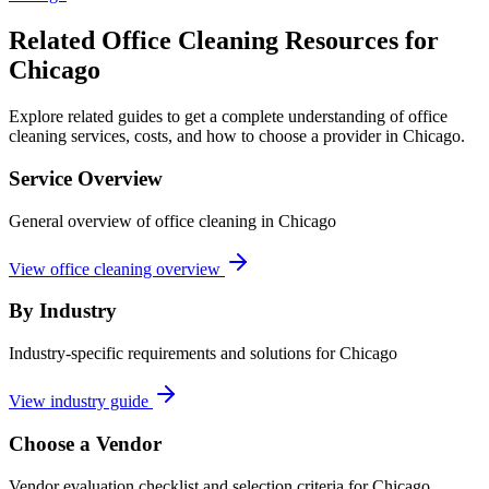
Related Office Cleaning Resources for
Chicago
Explore related guides to get a complete understanding of office
cleaning services, costs, and how to choose a provider in Chicago.
Service Overview
General overview of office cleaning in Chicago
View office cleaning overview
By Industry
Industry-specific requirements and solutions for Chicago
View industry guide
Choose a Vendor
Vendor evaluation checklist and selection criteria for
Chicago