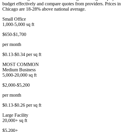
budget effectively and compare quotes from providers. Prices in
Chicago are 18-28% above national average.
Small Office
1,000-5,000
sq ft
$650-$1,700
per month
$0.13-$0.34
per sq ft
MOST COMMON
Medium Business
5,000-20,000
sq ft
$2,000-$5,200
per month
$0.13-$0.26
per sq ft
Large Facility
20,000+
sq ft
$5,200+