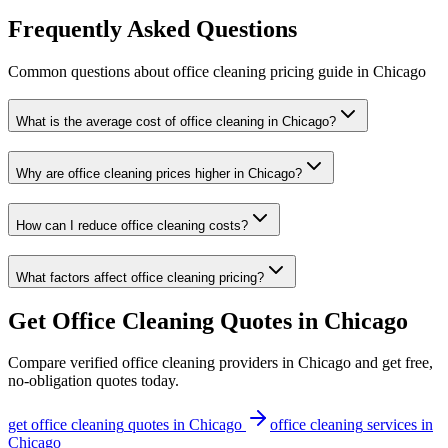
Frequently Asked Questions
Common questions about
office cleaning
pricing guide
in
Chicago
What is the average cost of office cleaning in Chicago?
Why are office cleaning prices higher in Chicago?
How can I reduce office cleaning costs?
What factors affect office cleaning pricing?
Get
Office Cleaning
Quotes in
Chicago
Compare verified
office cleaning
providers in
Chicago
and get free,
no-obligation quotes today.
get
office cleaning
quotes in
Chicago
office cleaning
services in
Chicago