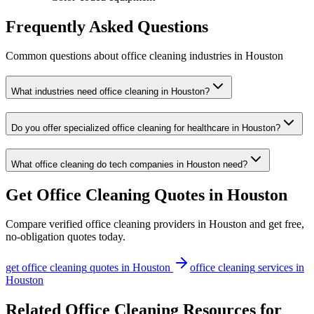
Frequently Asked Questions
Common questions about
office cleaning
industries
in
Houston
What industries need office cleaning in Houston?
Do you offer specialized office cleaning for healthcare in Houston?
What office cleaning do tech companies in Houston need?
Get
Office Cleaning
Quotes in
Houston
Compare verified
office cleaning
providers in
Houston
and get free,
no-obligation quotes today.
get
office cleaning
quotes in
Houston
office cleaning
services in
Houston
Related Office Cleaning Resources for