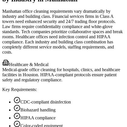
Manhattan office cleaning requirements vary dramatically by
industry and building class. Financial services firms in Class A
towers need enhanced security and 24/7 trading floor protocols.
Law firms require confidentiality compliance and white-glove
standards. Tech companies prioritize collaborative spaces and break
rooms. Healthcare offices need infection control and HIPAA
compliance. Each industry and building class combination has
completely different service models, staffing requirements, and
costs.
Healthcare & Medical
Medical-grade office cleaning for hospitals, clinics, and healthcare
facilities in Houston. HIPAA-compliant protocols ensure patient
safety and regulatory compliance.
Key Requirements:
CDC-compliant disinfection
Biohazard handling
HIPAA compliance
Color-coded equipment