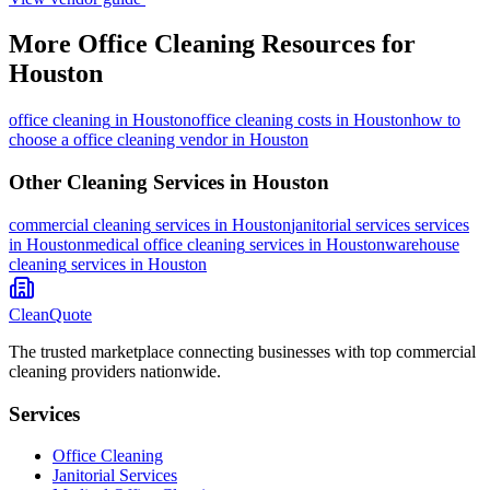
More
Office Cleaning
Resources for
Houston
office cleaning
in
Houston
office cleaning costs in Houston
how to
choose a office cleaning vendor in Houston
Other Cleaning Services in
Houston
commercial cleaning
services in
Houston
janitorial services
services
in
Houston
medical office cleaning
services in
Houston
warehouse
cleaning
services in
Houston
CleanQuote
The trusted marketplace connecting businesses with top commercial
cleaning providers nationwide.
Services
Office Cleaning
Janitorial Services