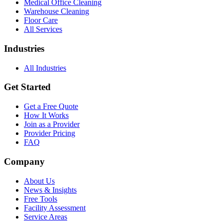
Medical Office Cleaning
Warehouse Cleaning
Floor Care
All Services
Industries
All Industries
Get Started
Get a Free Quote
How It Works
Join as a Provider
Provider Pricing
FAQ
Company
About Us
News & Insights
Free Tools
Facility Assessment
Service Areas