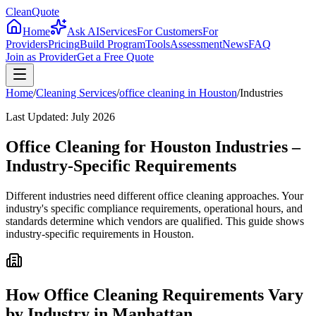
CleanQuote
Home
Ask AI
Services
For Customers
For
Providers
Pricing
Build Program
Tools
Assessment
News
FAQ
Join as Provider
Get a Free Quote
Home
/
Cleaning Services
/
office cleaning
in
Houston
/
Industries
Last Updated:
July 2026
Office Cleaning for Houston Industries –
Industry-Specific Requirements
Different industries need different office cleaning approaches. Your
industry's specific compliance requirements, operational hours, and
standards determine which vendors are qualified. This guide shows
industry-specific requirements in Houston.
How Office Cleaning Requirements Vary
by Industry in Manhattan