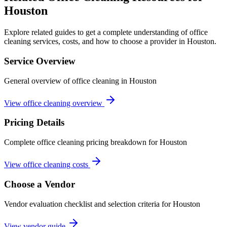
Houston
Explore related guides to get a complete understanding of office
cleaning services, costs, and how to choose a provider in Houston.
Service Overview
General overview of office cleaning in Houston
View office cleaning overview
Pricing Details
Complete office cleaning pricing breakdown for Houston
View office cleaning costs
Choose a Vendor
Vendor evaluation checklist and selection criteria for
Houston
View vendor guide