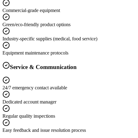
Commercial-grade equipment
Green/eco-friendly product options
Industry-specific supplies (medical, food service)
Equipment maintenance protocols
Service & Communication
24/7 emergency contact available
Dedicated account manager
Regular quality inspections
Easy feedback and issue resolution process