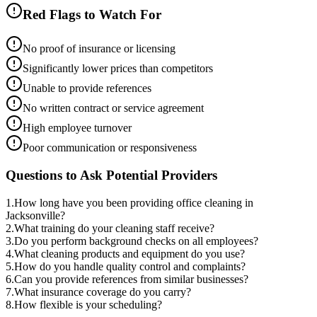
Red Flags to Watch For
No proof of insurance or licensing
Significantly lower prices than competitors
Unable to provide references
No written contract or service agreement
High employee turnover
Poor communication or responsiveness
Questions to Ask Potential Providers
1
.
How long have you been providing office cleaning in
Jacksonville?
2
.
What training do your cleaning staff receive?
3
.
Do you perform background checks on all employees?
4
.
What cleaning products and equipment do you use?
5
.
How do you handle quality control and complaints?
6
.
Can you provide references from similar businesses?
7
.
What insurance coverage do you carry?
8
.
How flexible is your scheduling?