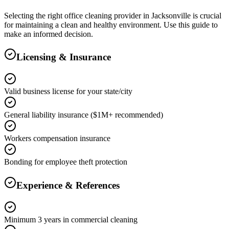
Selecting the right
office cleaning
provider in
Jacksonville
is crucial
for maintaining a clean and healthy environment. Use this guide to
make an informed decision.
Licensing & Insurance
Valid business license for your state/city
General liability insurance ($1M+ recommended)
Workers compensation insurance
Bonding for employee theft protection
Experience & References
Minimum 3 years in commercial cleaning