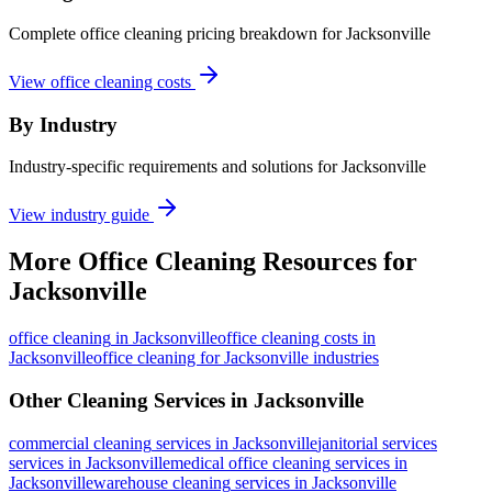
Complete office cleaning pricing breakdown for Jacksonville
View office cleaning costs
By Industry
Industry-specific requirements and solutions for Jacksonville
View industry guide
More
Office Cleaning
Resources for
Jacksonville
office cleaning
in
Jacksonville
office cleaning costs in
Jacksonville
office cleaning for Jacksonville industries
Other Cleaning Services in
Jacksonville
commercial cleaning
services in
Jacksonville
janitorial services
services in
Jacksonville
medical office cleaning
services in
Jacksonville
warehouse cleaning
services in
Jacksonville