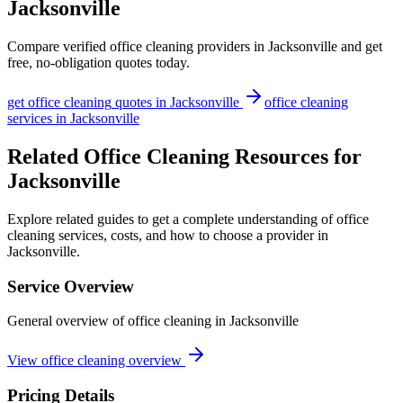
Jacksonville
Compare verified
office cleaning
providers in
Jacksonville
and get
free, no-obligation quotes today.
get
office cleaning
quotes in
Jacksonville
office cleaning
services in
Jacksonville
Related Office Cleaning Resources for
Jacksonville
Explore related guides to get a complete understanding of office
cleaning services, costs, and how to choose a provider in
Jacksonville.
Service Overview
General overview of office cleaning in Jacksonville
View office cleaning overview
Pricing Details