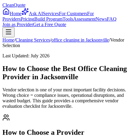
CleanQuote
Home
Ask AI
Services
For Customers
For
Providers
Pricing
Build Program
Tools
Assessment
News
FAQ
Join as Provider
Get a Free Quote
Home
/
Cleaning Services
/
office cleaning
in
Jacksonville
/
Vendor
Selection
Last Updated:
July 2026
How to Choose the Best Office Cleaning
Provider in Jacksonville
Vendor selection is one of your most important facility decisions.
Wrong choice = compliance issues, operational disruptions, and
wasted budget. This guide provides a comprehensive vendor
evaluation checklist for Jacksonville.
How to Choose a Provider