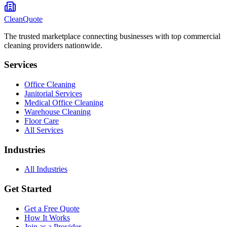
CleanQuote
The trusted marketplace connecting businesses with top commercial
cleaning providers nationwide.
Services
Office Cleaning
Janitorial Services
Medical Office Cleaning
Warehouse Cleaning
Floor Care
All Services
Industries
All Industries
Get Started
Get a Free Quote
How It Works
Join as a Provider