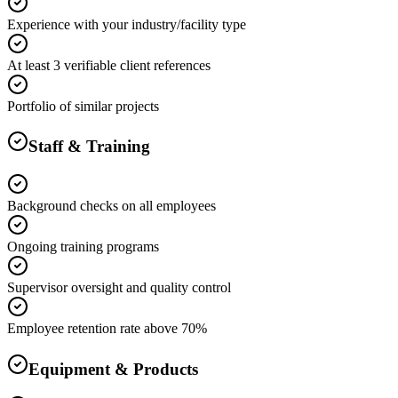
Experience with your industry/facility type
At least 3 verifiable client references
Portfolio of similar projects
Staff & Training
Background checks on all employees
Ongoing training programs
Supervisor oversight and quality control
Employee retention rate above 70%
Equipment & Products