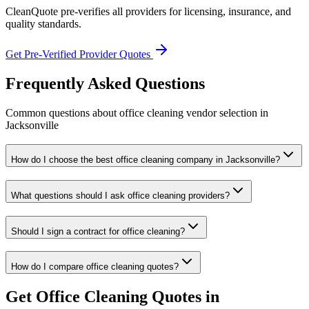
CleanQuote pre-verifies all providers for licensing, insurance, and
quality standards.
Get Pre-Verified Provider Quotes
Frequently Asked Questions
Common questions about
office cleaning
vendor selection
in
Jacksonville
How do I choose the best office cleaning company in Jacksonville?
What questions should I ask office cleaning providers?
Should I sign a contract for office cleaning?
How do I compare office cleaning quotes?
Get
Office Cleaning
Quotes in