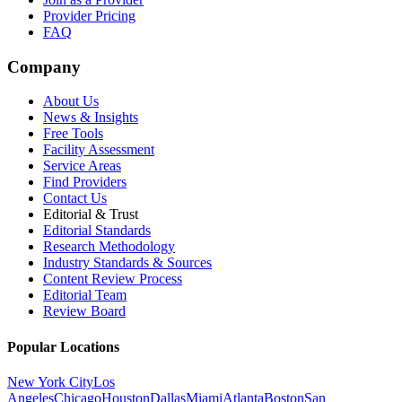
Provider Pricing
FAQ
Company
About Us
News & Insights
Free Tools
Facility Assessment
Service Areas
Find Providers
Contact Us
Editorial & Trust
Editorial Standards
Research Methodology
Industry Standards & Sources
Content Review Process
Editorial Team
Review Board
Popular Locations
New York City
Los
Angeles
Chicago
Houston
Dallas
Miami
Atlanta
Boston
San