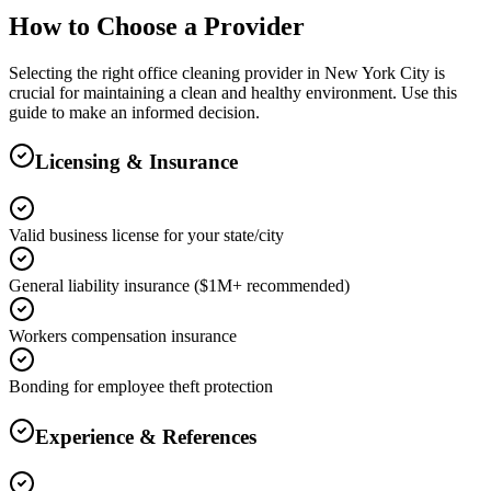
How to Choose a Provider
Selecting the right
office cleaning
provider in
New York City
is
crucial for maintaining a clean and healthy environment. Use this
guide to make an informed decision.
Licensing & Insurance
Valid business license for your state/city
General liability insurance ($1M+ recommended)
Workers compensation insurance
Bonding for employee theft protection
Experience & References