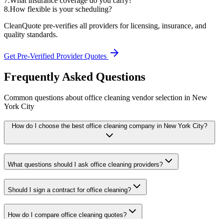
7
.
What insurance coverage do you carry?
8
.
How flexible is your scheduling?
CleanQuote pre-verifies all providers for licensing, insurance, and
quality standards.
Get Pre-Verified Provider Quotes
Frequently Asked Questions
Common questions about
office cleaning
vendor selection
in
New
York City
How do I choose the best office cleaning company in New York City?
What questions should I ask office cleaning providers?
Should I sign a contract for office cleaning?
How do I compare office cleaning quotes?