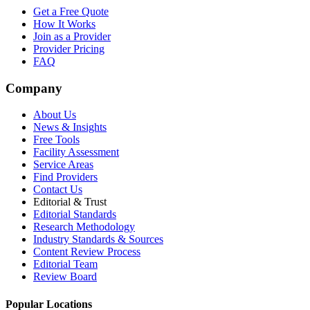
Get a Free Quote
How It Works
Join as a Provider
Provider Pricing
FAQ
Company
About Us
News & Insights
Free Tools
Facility Assessment
Service Areas
Find Providers
Contact Us
Editorial & Trust
Editorial Standards
Research Methodology
Industry Standards & Sources
Content Review Process
Editorial Team
Review Board
Popular Locations