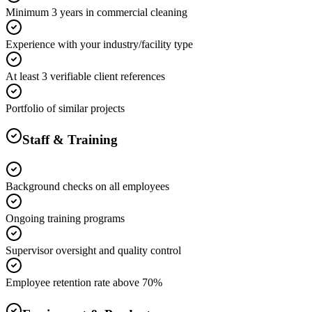
Minimum 3 years in commercial cleaning
Experience with your industry/facility type
At least 3 verifiable client references
Portfolio of similar projects
Staff & Training
Background checks on all employees
Ongoing training programs
Supervisor oversight and quality control
Employee retention rate above 70%