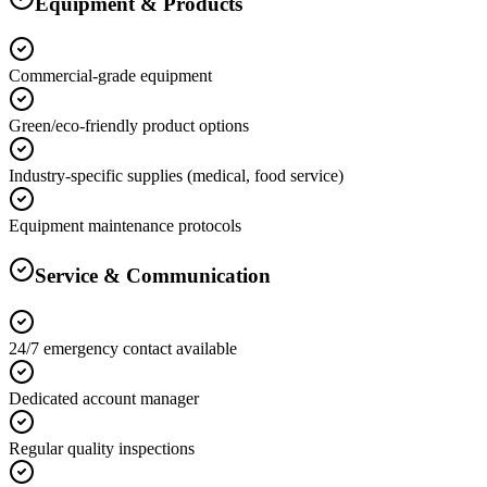
Equipment & Products
Commercial-grade equipment
Green/eco-friendly product options
Industry-specific supplies (medical, food service)
Equipment maintenance protocols
Service & Communication
24/7 emergency contact available
Dedicated account manager
Regular quality inspections