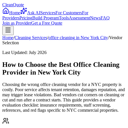
CleanQuote
Home
Ask AI
Services
For Customers
For
Providers
Pricing
Build Program
Tools
Assessment
News
FAQ
Join as Provider
Get a Free Quote
Home
/
Cleaning Services
/
office cleaning
in
New York City
/
Vendor
Selection
Last Updated:
July 2026
How to Choose the Best Office Cleaning
Provider in New York City
Choosing the wrong office cleaning vendor for a NYC property is
costly. Poor service affects tenant retention, damages reputation, and
may trigger lease violations. Bad vendors cut corners on cleaning or
cut and run after a contract starts. This guide provides a vendor
evaluation checklist: insurance requirements, staff screening,
references, and red flags specific to NYC commercial properties.