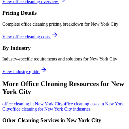
View office cleaning overview
Pricing Details
Complete office cleaning pricing breakdown for New York City
View office cleaning costs
By Industry
Industry-specific requirements and solutions for New York City
View industry guide
More
Office Cleaning
Resources for
New
York City
office cleaning
in
New York City
office cleaning costs in New York
City
office cleaning for New York City industries
Other Cleaning Services in
New York City