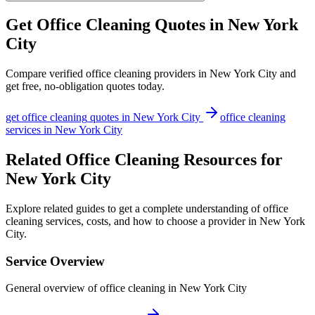
Get
Office Cleaning
Quotes in
New York
City
Compare verified
office cleaning
providers in
New York City
and
get free, no-obligation quotes today.
get
office cleaning
quotes in
New York City
office cleaning
services in
New York City
Related Office Cleaning Resources for
New York City
Explore related guides to get a complete understanding of office
cleaning services, costs, and how to choose a provider in New York
City.
Service Overview
General overview of office cleaning in New York City