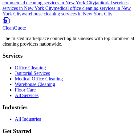
commercial cleaning
services in
New York City
janitorial services
services in
New York City
medical office cleaning
services in
New
York City
warehouse cleaning
services in
New York City
CleanQuote
The trusted marketplace connecting businesses with top commercial
cleaning providers nationwide.
Services
Office Cleaning
Janitorial Services
Medical Office Cleaning
Warehouse Cleaning
Floor Care
All Services
Industries
All Industries
Get Started