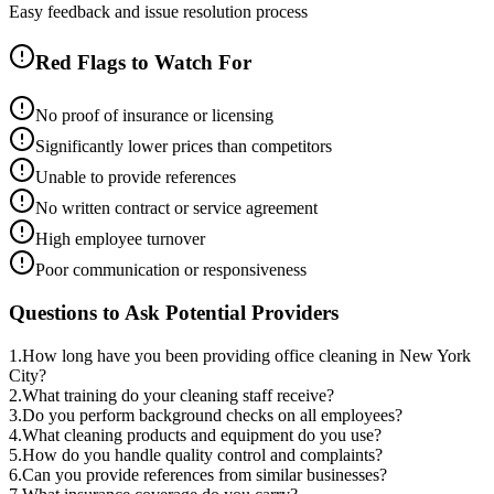
Easy feedback and issue resolution process
Red Flags to Watch For
No proof of insurance or licensing
Significantly lower prices than competitors
Unable to provide references
No written contract or service agreement
High employee turnover
Poor communication or responsiveness
Questions to Ask Potential Providers
1
.
How long have you been providing office cleaning in New York
City?
2
.
What training do your cleaning staff receive?
3
.
Do you perform background checks on all employees?
4
.
What cleaning products and equipment do you use?
5
.
How do you handle quality control and complaints?
6
.
Can you provide references from similar businesses?