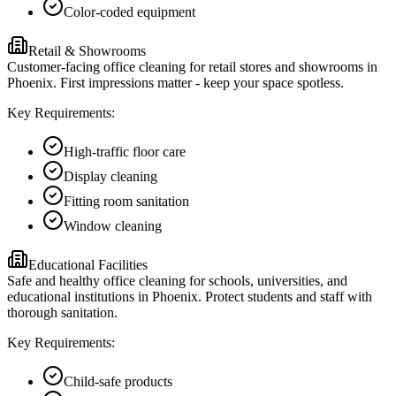
Color-coded equipment
Retail & Showrooms
Customer-facing office cleaning for retail stores and showrooms in
Phoenix. First impressions matter - keep your space spotless.
Key Requirements:
High-traffic floor care
Display cleaning
Fitting room sanitation
Window cleaning
Educational Facilities
Safe and healthy office cleaning for schools, universities, and
educational institutions in Phoenix. Protect students and staff with
thorough sanitation.
Key Requirements:
Child-safe products