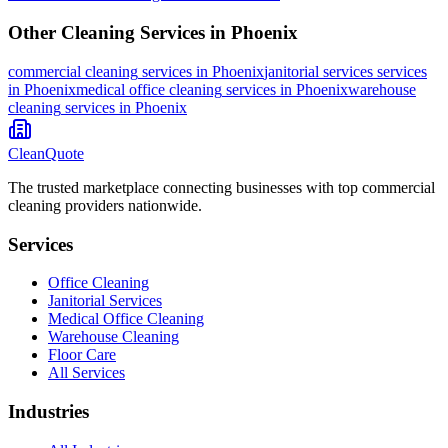
Other Cleaning Services in
Phoenix
commercial cleaning
services in
Phoenix
janitorial services
services
in
Phoenix
medical office cleaning
services in
Phoenix
warehouse
cleaning
services in
Phoenix
CleanQuote
The trusted marketplace connecting businesses with top commercial
cleaning providers nationwide.
Services
Office Cleaning
Janitorial Services
Medical Office Cleaning
Warehouse Cleaning
Floor Care
All Services
Industries