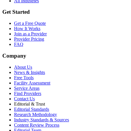
All Industries
Get Started
Get a Free Quote
How It Works
Join as a Provider
Provider Pricing
FAQ
Company
About Us
News & Insights
Free Tools
Facility Assessment
Service Areas
Find Providers
Contact Us
Editorial & Trust
Editorial Standards
Research Methodology
Industry Standards & Sources
Content Review Process
Editorial Team