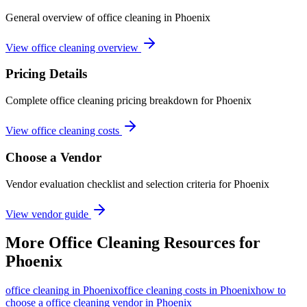
General overview of office cleaning in Phoenix
View office cleaning overview
Pricing Details
Complete office cleaning pricing breakdown for Phoenix
View office cleaning costs
Choose a Vendor
Vendor evaluation checklist and selection criteria for
Phoenix
View vendor guide
More
Office Cleaning
Resources for
Phoenix
office cleaning
in
Phoenix
office cleaning costs in Phoenix
how to
choose a office cleaning vendor in Phoenix