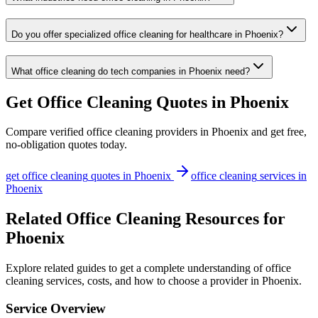
Do you offer specialized office cleaning for healthcare in Phoenix?
What office cleaning do tech companies in Phoenix need?
Get
Office Cleaning
Quotes in
Phoenix
Compare verified
office cleaning
providers in
Phoenix
and get free,
no-obligation quotes today.
get
office cleaning
quotes in
Phoenix
office cleaning
services in
Phoenix
Related Office Cleaning Resources for
Phoenix
Explore related guides to get a complete understanding of office
cleaning services, costs, and how to choose a provider in Phoenix.
Service Overview