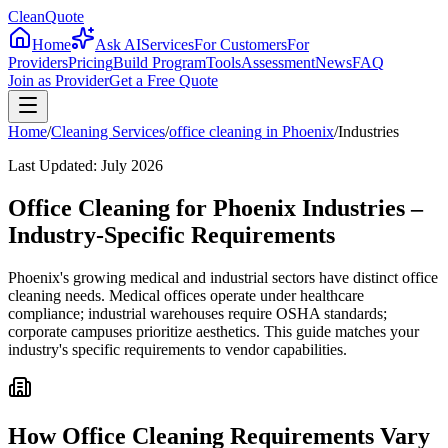
CleanQuote
Home
Ask AI
Services
For Customers
For
Providers
Pricing
Build Program
Tools
Assessment
News
FAQ
Join as Provider
Get a Free Quote
Home
/
Cleaning Services
/
office cleaning
in
Phoenix
/
Industries
Last Updated:
July 2026
Office Cleaning for Phoenix Industries –
Industry-Specific Requirements
Phoenix's growing medical and industrial sectors have distinct office
cleaning needs. Medical offices operate under healthcare
compliance; industrial warehouses require OSHA standards;
corporate campuses prioritize aesthetics. This guide matches your
industry's specific requirements to vendor capabilities.
How Office Cleaning Requirements Vary