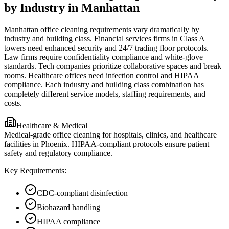
by Industry in Manhattan
Manhattan office cleaning requirements vary dramatically by
industry and building class. Financial services firms in Class A
towers need enhanced security and 24/7 trading floor protocols.
Law firms require confidentiality compliance and white-glove
standards. Tech companies prioritize collaborative spaces and break
rooms. Healthcare offices need infection control and HIPAA
compliance. Each industry and building class combination has
completely different service models, staffing requirements, and
costs.
Healthcare & Medical
Medical-grade office cleaning for hospitals, clinics, and healthcare
facilities in Phoenix. HIPAA-compliant protocols ensure patient
safety and regulatory compliance.
Key Requirements:
CDC-compliant disinfection
Biohazard handling
HIPAA compliance