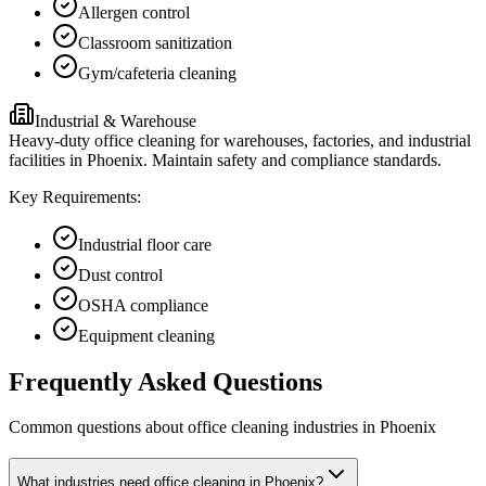
Allergen control
Classroom sanitization
Gym/cafeteria cleaning
Industrial & Warehouse
Heavy-duty office cleaning for warehouses, factories, and industrial
facilities in Phoenix. Maintain safety and compliance standards.
Key Requirements:
Industrial floor care
Dust control
OSHA compliance
Equipment cleaning
Frequently Asked Questions
Common questions about
office cleaning
industries
in
Phoenix
What industries need office cleaning in Phoenix?