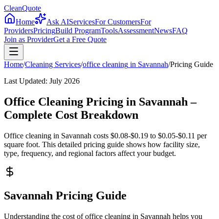
CleanQuote
Home
Ask AI
Services
For Customers
For
Providers
Pricing
Build Program
Tools
Assessment
News
FAQ
Join as Provider
Get a Free Quote
Home
/
Cleaning Services
/
office cleaning
in
Savannah
/
Pricing Guide
Last Updated:
July 2026
Office Cleaning Pricing in Savannah –
Complete Cost Breakdown
Office cleaning in Savannah costs $0.08-$0.19 to $0.05-$0.11 per
square foot. This detailed pricing guide shows how facility size,
type, frequency, and regional factors affect your budget.
Savannah Pricing Guide
Understanding the cost of office cleaning in Savannah helps you