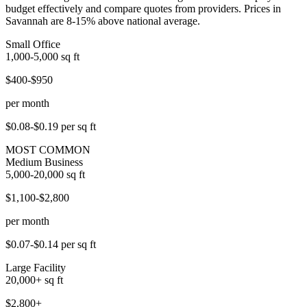
budget effectively and compare quotes from providers. Prices in
Savannah are 8-15% above national average.
Small Office
1,000-5,000
sq ft
$400-$950
per month
$0.08-$0.19
per sq ft
MOST COMMON
Medium Business
5,000-20,000
sq ft
$1,100-$2,800
per month
$0.07-$0.14
per sq ft
Large Facility
20,000+
sq ft
$2,800+