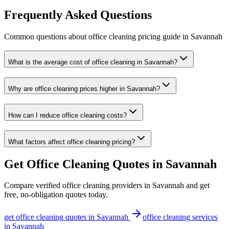
Frequently Asked Questions
Common questions about
office cleaning
pricing guide
in
Savannah
What is the average cost of office cleaning in Savannah?
Why are office cleaning prices higher in Savannah?
How can I reduce office cleaning costs?
What factors affect office cleaning pricing?
Get
Office Cleaning
Quotes in
Savannah
Compare verified
office cleaning
providers in
Savannah
and get
free, no-obligation quotes today.
get
office cleaning
quotes in
Savannah
office cleaning
services
in
Savannah