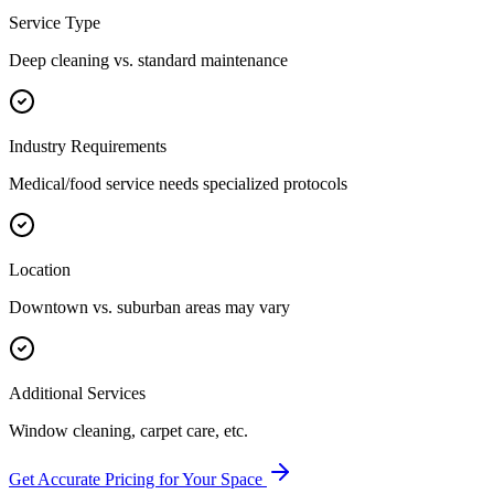
Service Type
Deep cleaning vs. standard maintenance
Industry Requirements
Medical/food service needs specialized protocols
Location
Downtown vs. suburban areas may vary
Additional Services
Window cleaning, carpet care, etc.
Get Accurate Pricing for Your Space