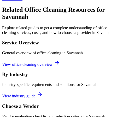
Related Office Cleaning Resources for
Savannah
Explore related guides to get a complete understanding of office
cleaning services, costs, and how to choose a provider in Savannah.
Service Overview
General overview of office cleaning in Savannah
View office cleaning overview
By Industry
Industry-specific requirements and solutions for Savannah
View industry guide
Choose a Vendor
Vendor evaluation checklist and selection criteria for
Savannah