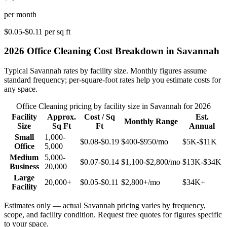
per month
$0.05-$0.11
per sq ft
2026
Office Cleaning
Cost Breakdown in
Savannah
Typical
Savannah
rates by facility size. Monthly figures assume
standard frequency; per-square-foot rates help you estimate costs for
any space.
Office Cleaning
pricing by facility size in
Savannah
for 2026
Facility
Approx.
Cost / Sq
Est.
Monthly Range
Size
Sq Ft
Ft
Annual
Small
1,000-
$0.08-$0.19
$400-$950
/mo
$5K-$11K
Office
5,000
Medium
5,000-
$0.07-$0.14
$1,100-$2,800
/mo
$13K-$34K
Business
20,000
Large
20,000+
$0.05-$0.11
$2,800+
/mo
$34K+
Facility
Estimates only — actual
Savannah
pricing varies by frequency,
scope, and facility condition. Request free quotes for figures specific
to your space.