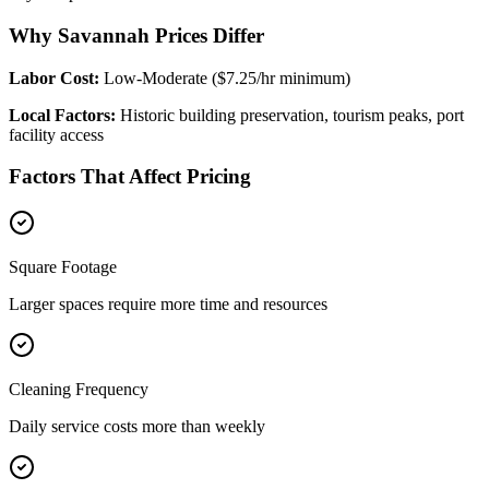
Why Savannah Prices Differ
Labor Cost:
Low-Moderate ($7.25/hr minimum)
Local Factors:
Historic building preservation, tourism peaks, port
facility access
Factors That Affect Pricing
Square Footage
Larger spaces require more time and resources
Cleaning Frequency
Daily service costs more than weekly