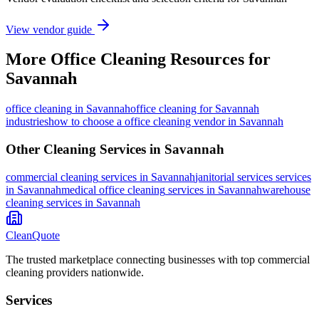
View vendor guide
More
Office Cleaning
Resources for
Savannah
office cleaning
in
Savannah
office cleaning for Savannah
industries
how to choose a office cleaning vendor in Savannah
Other Cleaning Services in
Savannah
commercial cleaning
services in
Savannah
janitorial services
services
in
Savannah
medical office cleaning
services in
Savannah
warehouse
cleaning
services in
Savannah
CleanQuote
The trusted marketplace connecting businesses with top commercial
cleaning providers nationwide.
Services