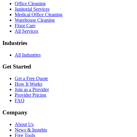
Office Cleaning
Janitorial Services
Medical Office Cleaning
Warehouse Cleaning
Floor Care
All Services
Industries
All Industries
Get Started
Get a Free Quote
How It Works
Join as a Provider
Provider Pricing
FAQ
Company
About Us
News & Insights
Free Tools