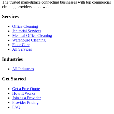
The trusted marketplace connecting businesses with top commercial
cleaning providers nationwide.
Services
Office Cleaning
Janitorial Services
Medical Office Cleaning
Warehouse Cleaning
Floor Care
All Services
Industries
All Industries
Get Started
Get a Free Quote
How It Works
Join as a Provider
Provider Pricing
FAQ