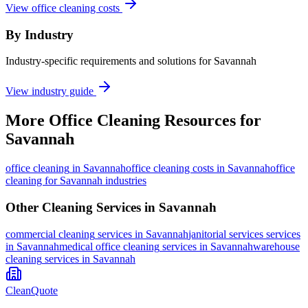
View office cleaning costs
By Industry
Industry-specific requirements and solutions for Savannah
View industry guide
More
Office Cleaning
Resources for
Savannah
office cleaning
in
Savannah
office cleaning costs in Savannah
office
cleaning for Savannah industries
Other Cleaning Services in
Savannah
commercial cleaning
services in
Savannah
janitorial services
services
in
Savannah
medical office cleaning
services in
Savannah
warehouse
cleaning
services in
Savannah
CleanQuote