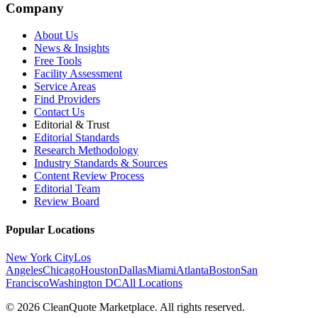
Company
About Us
News & Insights
Free Tools
Facility Assessment
Service Areas
Find Providers
Contact Us
Editorial & Trust
Editorial Standards
Research Methodology
Industry Standards & Sources
Content Review Process
Editorial Team
Review Board
Popular Locations
New York City
Los
Angeles
Chicago
Houston
Dallas
Miami
Atlanta
Boston
San
Francisco
Washington DC
All Locations
© 2026 CleanQuote Marketplace. All rights reserved.