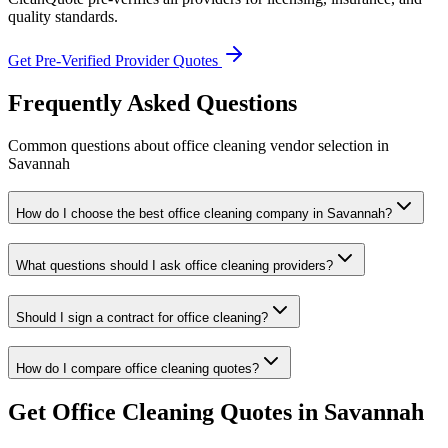
quality standards.
Get Pre-Verified Provider Quotes
Frequently Asked Questions
Common questions about
office cleaning
vendor selection
in
Savannah
How do I choose the best office cleaning company in Savannah?
What questions should I ask office cleaning providers?
Should I sign a contract for office cleaning?
How do I compare office cleaning quotes?
Get
Office Cleaning
Quotes in
Savannah