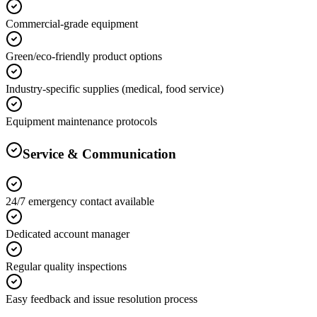
Commercial-grade equipment
Green/eco-friendly product options
Industry-specific supplies (medical, food service)
Equipment maintenance protocols
Service & Communication
24/7 emergency contact available
Dedicated account manager
Regular quality inspections
Easy feedback and issue resolution process