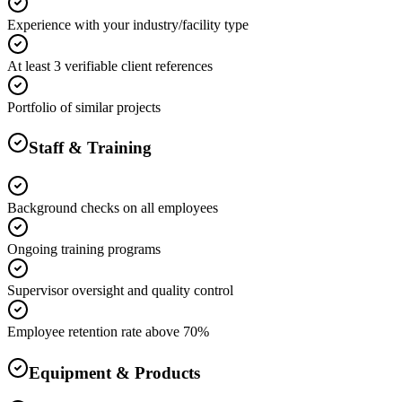
Experience with your industry/facility type
At least 3 verifiable client references
Portfolio of similar projects
Staff & Training
Background checks on all employees
Ongoing training programs
Supervisor oversight and quality control
Employee retention rate above 70%
Equipment & Products