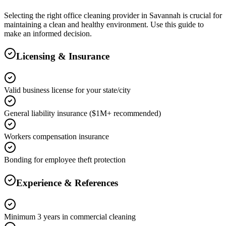
Selecting the right
office cleaning
provider in
Savannah
is crucial for
maintaining a clean and healthy environment. Use this guide to
make an informed decision.
Licensing & Insurance
Valid business license for your state/city
General liability insurance ($1M+ recommended)
Workers compensation insurance
Bonding for employee theft protection
Experience & References
Minimum 3 years in commercial cleaning