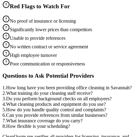
Red Flags to Watch For
No proof of insurance or licensing
Significantly lower prices than competitors
Unable to provide references
No written contract or service agreement
High employee turnover
Poor communication or responsiveness
Questions to Ask Potential Providers
1
.
How long have you been providing office cleaning in Savannah?
2
.
What training do your cleaning staff receive?
3
.
Do you perform background checks on all employees?
4
.
What cleaning products and equipment do you use?
5
.
How do you handle quality control and complaints?
6
.
Can you provide references from similar businesses?
7
.
What insurance coverage do you carry?
8
.
How flexible is your scheduling?
CleanQuote pre-verifies all providers for licensing, insurance, and