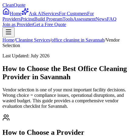
CleanQuote
Home
Ask AI
Services
For Customers
For
Providers
Pricing
Build Program
Tools
Assessment
News
FAQ
Join as Provider
Get a Free Quote
Home
/
Cleaning Services
/
office cleaning
in
Savannah
/
Vendor
Selection
Last Updated:
July 2026
How to Choose the Best Office Cleaning
Provider in Savannah
Vendor selection is one of your most important facility decisions.
Wrong choice = compliance issues, operational disruptions, and
wasted budget. This guide provides a comprehensive vendor
evaluation checklist for Savannah.
How to Choose a Provider