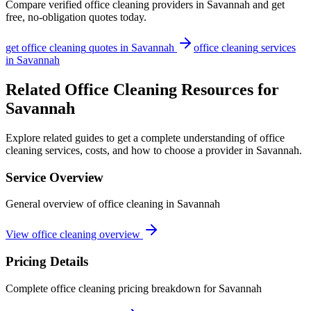
Compare verified
office cleaning
providers in
Savannah
and get
free, no-obligation quotes today.
get
office cleaning
quotes in
Savannah
office cleaning
services
in
Savannah
Related Office Cleaning Resources for
Savannah
Explore related guides to get a complete understanding of office
cleaning services, costs, and how to choose a provider in Savannah.
Service Overview
General overview of office cleaning in Savannah
View office cleaning overview
Pricing Details
Complete office cleaning pricing breakdown for Savannah