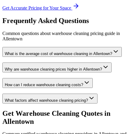
Get Accurate Pricing for Your Space
Frequently Asked Questions
Common questions about
warehouse cleaning
pricing guide
in
Allentown
What is the average cost of warehouse cleaning in Allentown?
Why are warehouse cleaning prices higher in Allentown?
How can I reduce warehouse cleaning costs?
What factors affect warehouse cleaning pricing?
Get
Warehouse Cleaning
Quotes in
Allentown
Compare verified
warehouse cleaning
providers in
Allentown
and