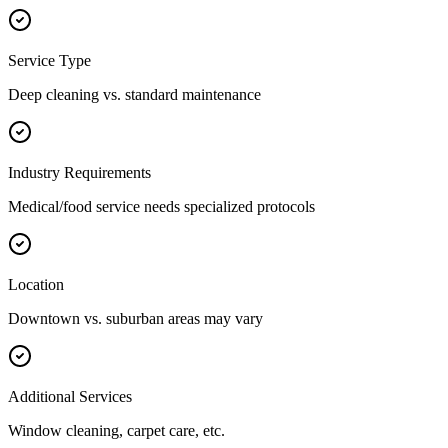
Service Type
Deep cleaning vs. standard maintenance
Industry Requirements
Medical/food service needs specialized protocols
Location
Downtown vs. suburban areas may vary
Additional Services
Window cleaning, carpet care, etc.