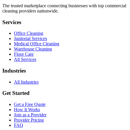
The trusted marketplace connecting businesses with top commercial
cleaning providers nationwide.
Services
Office Cleaning
Janitorial Services
Medical Office Cleaning
Warehouse Cleaning
Floor Care
All Services
Industries
All Industries
Get Started
Get a Free Quote
How It Works
Join as a Provider
Provider Pricing
FAQ