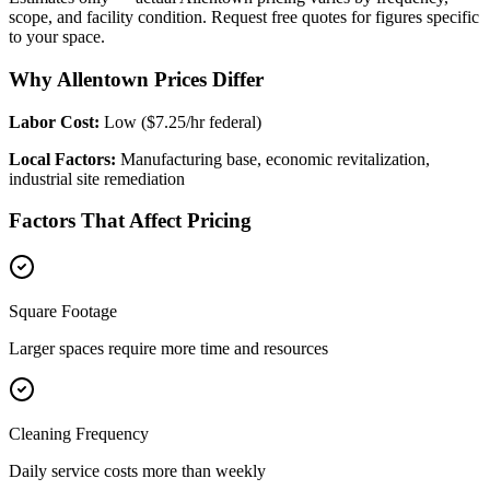
scope, and facility condition. Request free quotes for figures specific
to your space.
Why Allentown Prices Differ
Labor Cost:
Low ($7.25/hr federal)
Local Factors:
Manufacturing base, economic revitalization,
industrial site remediation
Factors That Affect Pricing
Square Footage
Larger spaces require more time and resources
Cleaning Frequency
Daily service costs more than weekly