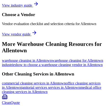
View industry guide
Choose a Vendor
Vendor evaluation checklist and selection criteria for
Allentown
View vendor guide
More
Warehouse Cleaning
Resources for
Allentown
warehouse cleaning
in
Allentown
warehouse cleaning for Allentown
industries
how to choose a warehouse cleaning vendor in Allentown
Other Cleaning Services in
Allentown
commercial cleaning
services in
Allentown
office cleaning
services
in
Allentown
janitorial services
services in
Allentown
medical office
cleaning
services in
Allentown
CleanQuote