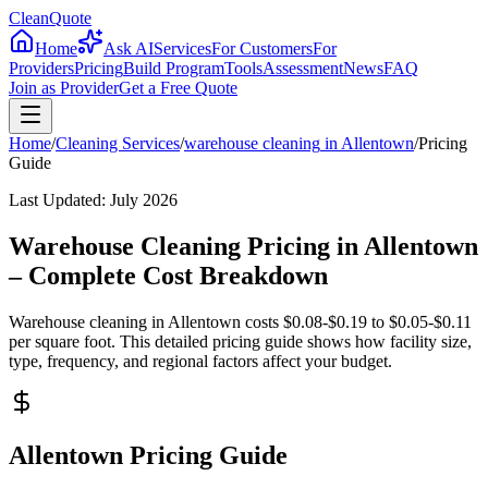
CleanQuote
Home
Ask AI
Services
For Customers
For
Providers
Pricing
Build Program
Tools
Assessment
News
FAQ
Join as Provider
Get a Free Quote
Home
/
Cleaning Services
/
warehouse cleaning
in
Allentown
/
Pricing
Guide
Last Updated:
July 2026
Warehouse Cleaning Pricing in Allentown
– Complete Cost Breakdown
Warehouse cleaning in Allentown costs $0.08-$0.19 to $0.05-$0.11
per square foot. This detailed pricing guide shows how facility size,
type, frequency, and regional factors affect your budget.
Allentown Pricing Guide