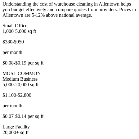
Understanding the cost of warehouse cleaning in Allentown helps
you budget effectively and compare quotes from providers. Prices in
Allentown are 5-12% above national average.
Small Office
1,000-5,000
sq ft
$380-$950
per month
$0.08-$0.19
per sq ft
MOST COMMON
Medium Business
5,000-20,000
sq ft
$1,100-$2,800
per month
$0.07-$0.14
per sq ft
Large Facility
20,000+
sq ft