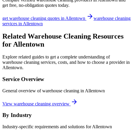
get free, no-obligation quotes today.
get
warehouse cleaning
quotes in
Allentown
warehouse cleaning
services in
Allentown
Related Warehouse Cleaning Resources
for Allentown
Explore related guides to get a complete understanding of
warehouse cleaning services, costs, and how to choose a provider in
Allentown.
Service Overview
General overview of warehouse cleaning in Allentown
View warehouse cleaning overview
By Industry
Industry-specific requirements and solutions for Allentown