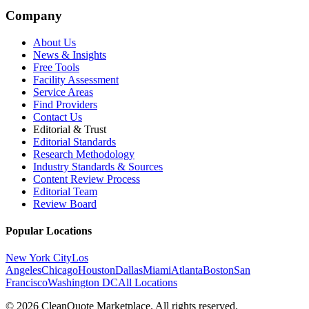
Company
About Us
News & Insights
Free Tools
Facility Assessment
Service Areas
Find Providers
Contact Us
Editorial & Trust
Editorial Standards
Research Methodology
Industry Standards & Sources
Content Review Process
Editorial Team
Review Board
Popular Locations
New York City
Los
Angeles
Chicago
Houston
Dallas
Miami
Atlanta
Boston
San
Francisco
Washington DC
All Locations
© 2026 CleanQuote Marketplace. All rights reserved.