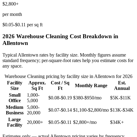
$2,800+
per month
$0.05-$0.11
per sq ft
2026
Warehouse Cleaning
Cost Breakdown in
Allentown
Typical
Allentown
rates by facility size. Monthly figures assume
standard frequency; per-square-foot rates help you estimate costs for
any space.
Warehouse Cleaning
pricing by facility size in
Allentown
for 2026
Facility
Approx.
Cost / Sq
Est.
Monthly Range
Size
Sq Ft
Ft
Annual
Small
1,000-
$0.08-$0.19
$380-$950
/mo
$5K-$11K
Office
5,000
Medium
5,000-
$0.07-$0.14
$1,100-$2,800
/mo
$13K-$34K
Business
20,000
Large
20,000+
$0.05-$0.11
$2,800+
/mo
$34K+
Facility
Estimates only — actual
Allentown
pricing varies by frequency,