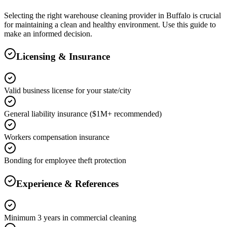
Selecting the right
warehouse cleaning
provider in
Buffalo
is crucial
for maintaining a clean and healthy environment. Use this guide to
make an informed decision.
Licensing & Insurance
Valid business license for your state/city
General liability insurance ($1M+ recommended)
Workers compensation insurance
Bonding for employee theft protection
Experience & References
Minimum 3 years in commercial cleaning