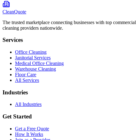
CleanQuote
The trusted marketplace connecting businesses with top commercial
cleaning providers nationwide.
Services
Office Cleaning
Janitorial Services
Medical Office Cleaning
Warehouse Cleaning
Floor Care
All Services
Industries
All Industries
Get Started
Get a Free Quote
How It Works
Join as a Provider