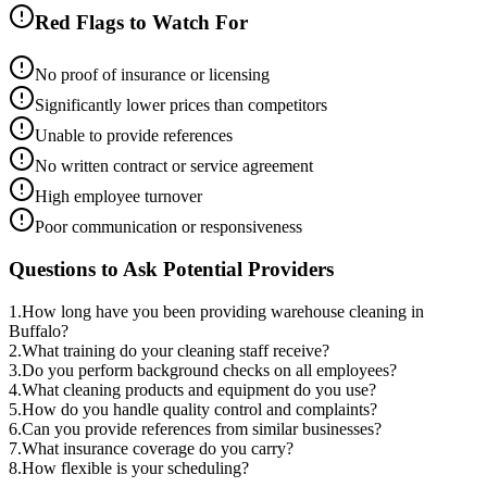
Red Flags to Watch For
No proof of insurance or licensing
Significantly lower prices than competitors
Unable to provide references
No written contract or service agreement
High employee turnover
Poor communication or responsiveness
Questions to Ask Potential Providers
1
.
How long have you been providing warehouse cleaning in
Buffalo?
2
.
What training do your cleaning staff receive?
3
.
Do you perform background checks on all employees?
4
.
What cleaning products and equipment do you use?
5
.
How do you handle quality control and complaints?
6
.
Can you provide references from similar businesses?
7
.
What insurance coverage do you carry?
8
.
How flexible is your scheduling?