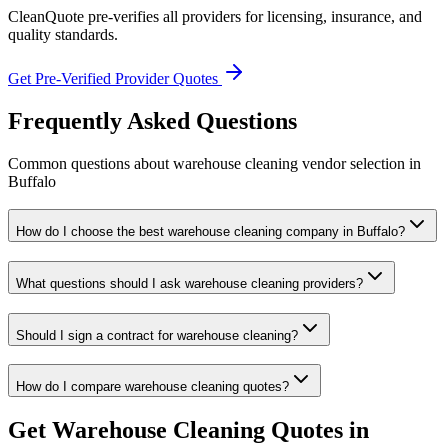
CleanQuote pre-verifies all providers for licensing, insurance, and
quality standards.
Get Pre-Verified Provider Quotes
Frequently Asked Questions
Common questions about
warehouse cleaning
vendor selection
in
Buffalo
How do I choose the best warehouse cleaning company in Buffalo?
What questions should I ask warehouse cleaning providers?
Should I sign a contract for warehouse cleaning?
How do I compare warehouse cleaning quotes?
Get
Warehouse Cleaning
Quotes in