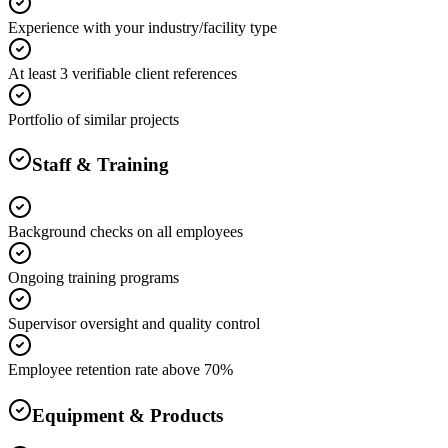
Experience with your industry/facility type
At least 3 verifiable client references
Portfolio of similar projects
Staff & Training
Background checks on all employees
Ongoing training programs
Supervisor oversight and quality control
Employee retention rate above 70%
Equipment & Products