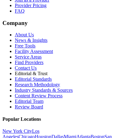
Provider Pricing
FAQ
Company
About Us
News & Insights
Free Tools
Facility Assessment
Service Areas
Find Providers
Contact Us
Editorial & Trust
Editorial Standards
Research Methodology
Industry Standards & Sources
Content Review Process
Editorial Team
Review Board
Popular Locations
New York City
Los
Angeles
Chicago
Houston
Dallas
Miami
Atlanta
Boston
San