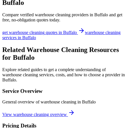
Buffalo
Compare verified
warehouse cleaning
providers in
Buffalo
and get
free, no-obligation quotes today.
get
warehouse cleaning
quotes in
Buffalo
warehouse cleaning
services in
Buffalo
Related Warehouse Cleaning Resources
for Buffalo
Explore related guides to get a complete understanding of
warehouse cleaning services, costs, and how to choose a provider in
Buffalo.
Service Overview
General overview of warehouse cleaning in Buffalo
View warehouse cleaning overview
Pricing Details