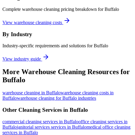
Complete warehouse cleaning pricing breakdown for Buffalo
View warehouse cleaning costs
By Industry
Industry-specific requirements and solutions for Buffalo
View industry guide
More
Warehouse Cleaning
Resources for
Buffalo
warehouse cleaning
in
Buffalo
warehouse cleaning costs in
Buffalo
warehouse cleaning for Buffalo industries
Other Cleaning Services in
Buffalo
commercial cleaning
services in
Buffalo
office cleaning
services in
Buffalo
janitorial services
services in
Buffalo
medical office cleaning
services in
Buffalo