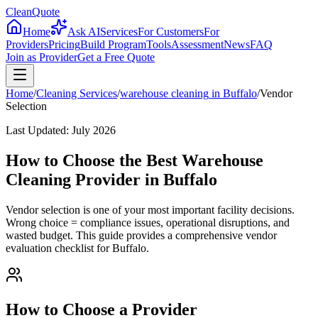
CleanQuote
Home
Ask AI
Services
For Customers
For
Providers
Pricing
Build Program
Tools
Assessment
News
FAQ
Join as Provider
Get a Free Quote
Home
/
Cleaning Services
/
warehouse cleaning
in
Buffalo
/
Vendor
Selection
Last Updated:
July 2026
How to Choose the Best Warehouse
Cleaning Provider in Buffalo
Vendor selection is one of your most important facility decisions.
Wrong choice = compliance issues, operational disruptions, and
wasted budget. This guide provides a comprehensive vendor
evaluation checklist for Buffalo.
How to Choose a Provider