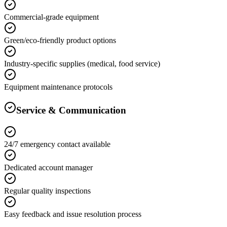
Commercial-grade equipment
Green/eco-friendly product options
Industry-specific supplies (medical, food service)
Equipment maintenance protocols
Service & Communication
24/7 emergency contact available
Dedicated account manager
Regular quality inspections
Easy feedback and issue resolution process