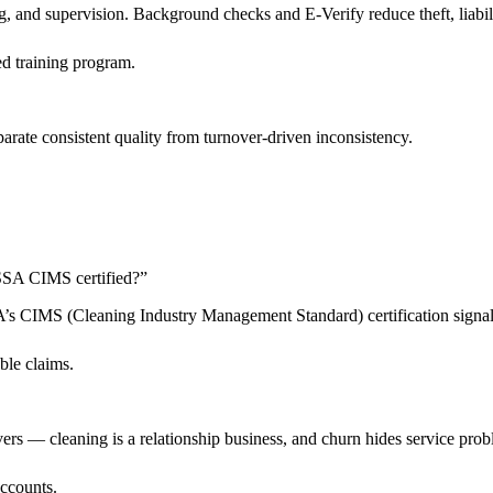
 and supervision. Background checks and E-Verify reduce theft, liabilit
d training program.
arate consistent quality from turnover-driven inconsistency.
 ISSA CIMS certified?
”
SSA’s CIMS (Cleaning Industry Management Standard) certification sign
ble claims.
livers — cleaning is a relationship business, and churn hides service pro
accounts.