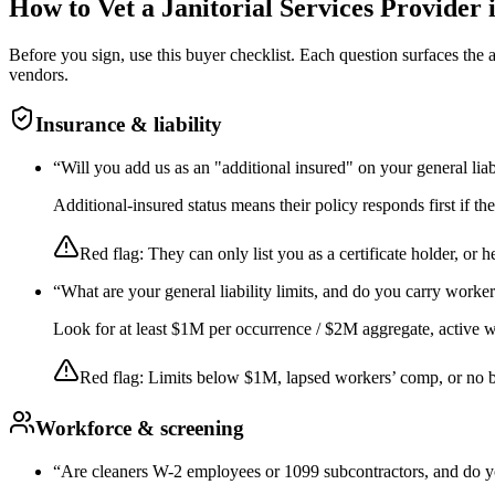
How to Vet a
Janitorial Services
Provider 
Before you sign, use this buyer checklist. Each question surfaces the
vendors.
Insurance & liability
“
Will you add us as an "additional insured" on your general liab
Additional-insured status means their policy responds first if t
Red flag:
They can only list you as a certificate holder, or h
“
What are your general liability limits, and do you carry worke
Look for at least $1M per occurrence / $2M aggregate, active wor
Red flag:
Limits below $1M, lapsed workers’ comp, or no 
Workforce & screening
“
Are cleaners W-2 employees or 1099 subcontractors, and do y