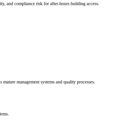
y, and compliance risk for after-hours building access.
als mature management systems and quality processes.
blems.