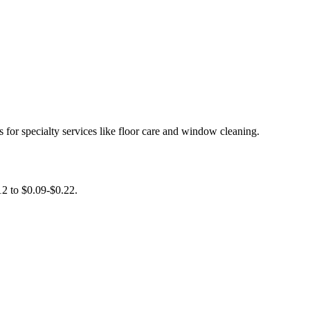
for specialty services like floor care and window cleaning.
12 to $0.09-$0.22.