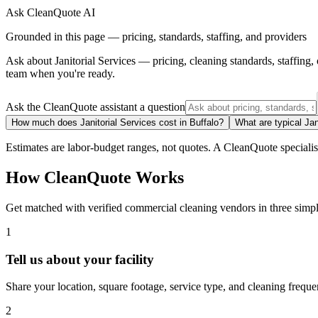
Ask CleanQuote AI
Grounded in this page — pricing, standards, staffing, and providers
Ask about
Janitorial Services
— pricing, cleaning standards, staffing
team when you're ready.
Ask the CleanQuote assistant a question
How much does Janitorial Services cost in Buffalo?
What are typical Jan
Estimates are labor-budget ranges, not quotes. A CleanQuote specialist 
How CleanQuote Works
Get matched with verified commercial cleaning vendors in three simpl
1
Tell us about your facility
Share your location, square footage, service type, and cleaning freque
2