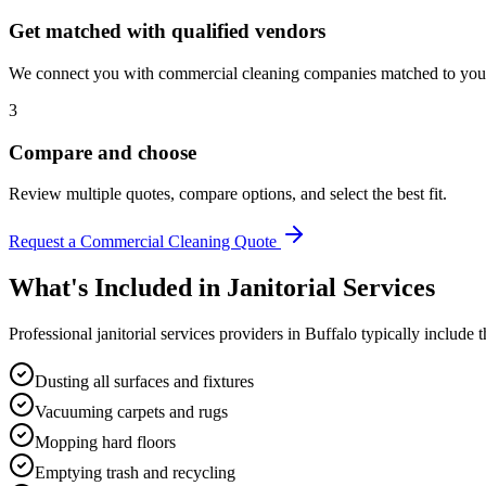
Get matched with qualified vendors
We connect you with commercial cleaning companies matched to your 
3
Compare and choose
Review multiple quotes, compare options, and select the best fit.
Request a Commercial Cleaning Quote
What's Included in
Janitorial Services
Professional
janitorial services
providers in
Buffalo
typically include t
Dusting all surfaces and fixtures
Vacuuming carpets and rugs
Mopping hard floors
Emptying trash and recycling