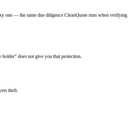
a risky one — the same due diligence CleanQuote runs when verifying
e holder" does not give you that protection.
ers theft.