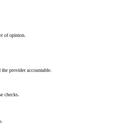
r of opinion.
 the provider accountable.
se checks.
s.