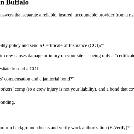
in
Buffalo
 answers that separate a reliable, insured, accountable provider from 
ility policy and send a Certificate of Insurance (COI)?
”
heir crew causes damage or injury on your site — being only a "certificat
esitate to send a COI.
rs’ compensation and a janitorial bond?
”
kers’ comp (so a crew injury is not your liability), and a bond that cov
bonding.
ou run background checks and verify work authorization (E-Verify)?
”