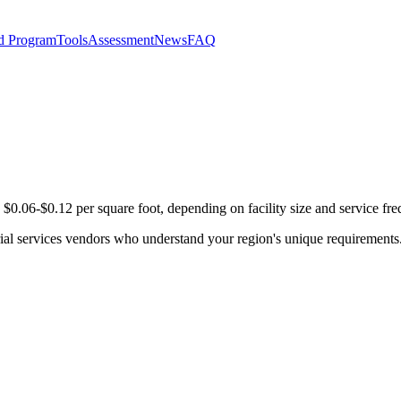
d Program
Tools
Assessment
News
FAQ
 $0.06-$0.12 per square foot, depending on facility size and service fr
orial services vendors who understand your region's unique requirements