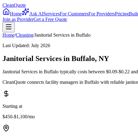
CleanQuote
Home
Ask AI
Services
For Customers
For Providers
Pricing
Buil
Join as Provider
Get a Free Quote
Home
/
Cleaning
/
Janitorial Services
in
Buffalo
Last Updated:
July 2026
Janitorial Services in Buffalo, NY
Janitorial Services in Buffalo typically costs between $0.09-$0.22 and
CleanQuote connects facility managers in Buffalo with reliable janit
Starting at
$450-$1,100
/mo