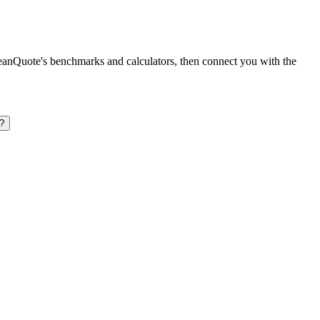
leanQuote's benchmarks and calculators, then connect you with the
?