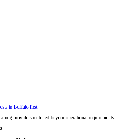
osts in
Buffalo
first
eaning providers matched to your operational requirements.
s