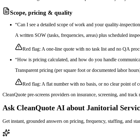
Scope, pricing & quality
“
Can I see a detailed scope of work and your quality-inspectio
A written SOW (tasks, frequencies, areas) plus scheduled inspec
Red flag:
A one-line quote with no task list and no QA proc
“
How is pricing calculated, and how do you handle communica
Transparent pricing (per square foot or documented labor hours
Red flag:
A flat number with no basis, or no clear point of c
CleanQuote pre-screens providers on insurance, screening, and track
Ask CleanQuote AI about
Janitorial Servi
Get instant, grounded answers on pricing, frequency, staffing, and stan