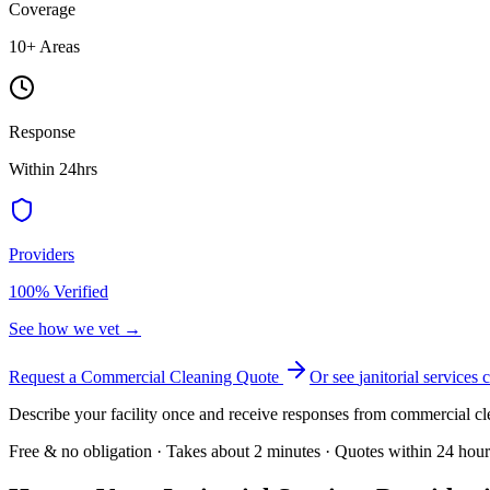
Coverage
10
+ Areas
Response
Within 24hrs
Providers
100% Verified
See how we vet →
Request a Commercial Cleaning Quote
Or see
janitorial services
c
Describe your facility once and receive responses from commercial cl
Free & no obligation · Takes about 2 minutes · Quotes within 24 hour