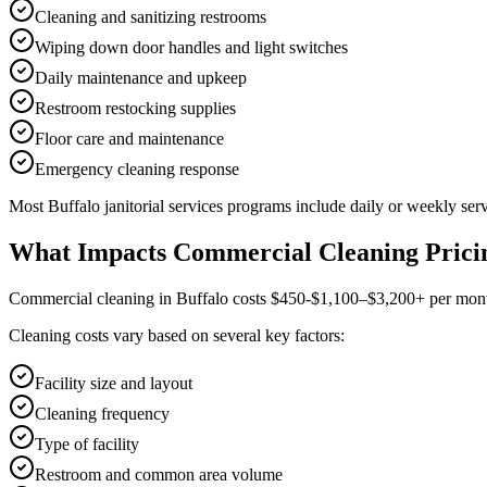
Cleaning and sanitizing restrooms
Wiping down door handles and light switches
Daily maintenance and upkeep
Restroom restocking supplies
Floor care and maintenance
Emergency cleaning response
Most
Buffalo
janitorial services
programs include daily or weekly serv
What Impacts Commercial Cleaning Prici
Commercial cleaning in Buffalo costs $450-$1,100–$3,200+ per month f
Cleaning costs vary based on several key factors:
Facility size and layout
Cleaning frequency
Type of facility
Restroom and common area volume