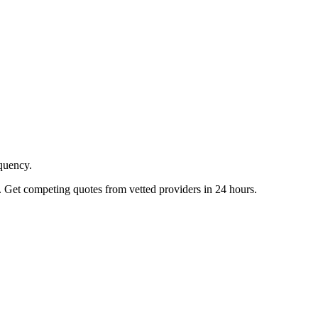
equency.
. Get competing quotes from vetted providers in 24 hours.