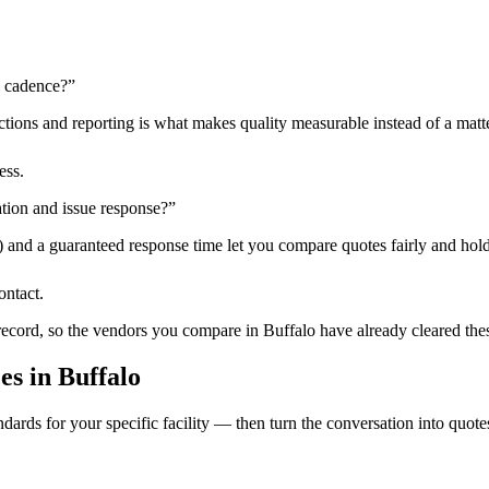
n cadence?
”
tions and reporting is what makes quality measurable instead of a matte
ess.
tion and issue response?
”
) and a guaranteed response time let you compare quotes fairly and hold
ontact.
 record, so the vendors you compare in
Buffalo
have already cleared the
ces
in
Buffalo
dards for your specific facility — then turn the conversation into quote