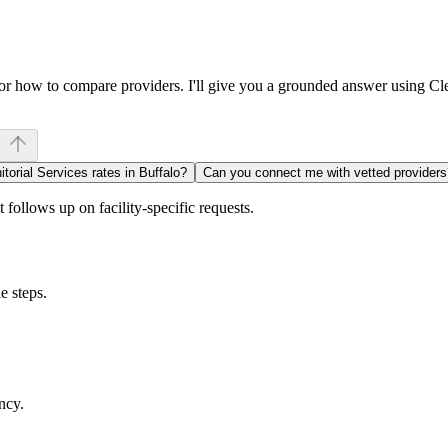
, or how to compare providers. I'll give you a grounded answer using C
itorial Services rates in Buffalo?
Can you connect me with vetted providers
follows up on facility-specific requests.
e steps.
ncy.