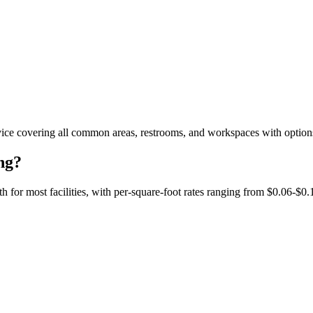
ice covering all common areas, restrooms, and workspaces with options 
ng?
or most facilities, with per-square-foot rates ranging from $0.06-$0.