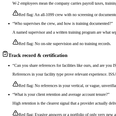
W-2 employees mean the company carries payroll taxes, training,
Red flag:
An all-1099 crew with no screening or documente
“
Who supervises the crew, and how is training documented?
”
A named supervisor and a written training program are what sep
Red flag:
No on-site supervision and no training records.
Track record & certification
“
Can you share references for facilities like ours, and are you
References in your facility type prove relevant experience. I
Red flag:
No references in your vertical, or vague, unverifia
“
What is your client retention and average account tenure?
”
High retention is the clearest signal that a provider actually de
Red flag:
Evasive answers or a portfolio of only very new 