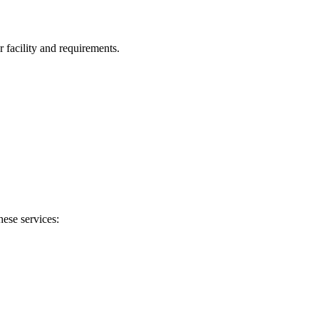
facility and requirements.
hese services: