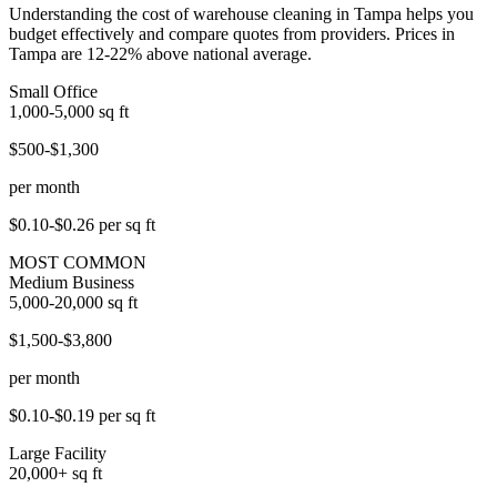
Understanding the cost of warehouse cleaning in Tampa helps you
budget effectively and compare quotes from providers. Prices in
Tampa are 12-22% above national average.
Small Office
1,000-5,000
sq ft
$500-$1,300
per month
$0.10-$0.26
per sq ft
MOST COMMON
Medium Business
5,000-20,000
sq ft
$1,500-$3,800
per month
$0.10-$0.19
per sq ft
Large Facility
20,000+
sq ft