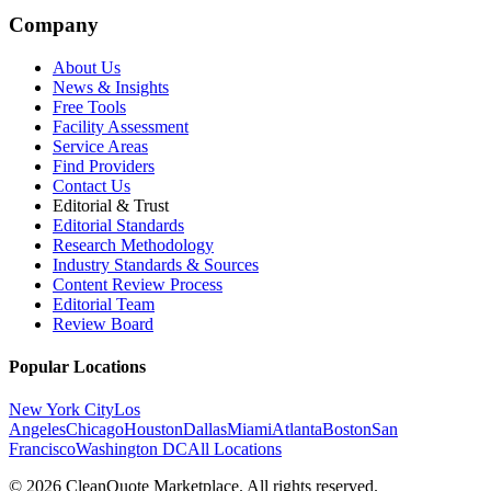
Company
About Us
News & Insights
Free Tools
Facility Assessment
Service Areas
Find Providers
Contact Us
Editorial & Trust
Editorial Standards
Research Methodology
Industry Standards & Sources
Content Review Process
Editorial Team
Review Board
Popular Locations
New York City
Los
Angeles
Chicago
Houston
Dallas
Miami
Atlanta
Boston
San
Francisco
Washington DC
All Locations
© 2026 CleanQuote Marketplace. All rights reserved.