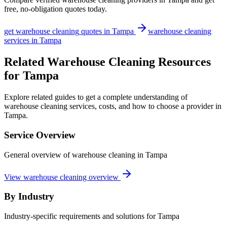
free, no-obligation quotes today.
get
warehouse cleaning
quotes in
Tampa
warehouse cleaning
services in
Tampa
Related Warehouse Cleaning Resources
for Tampa
Explore related guides to get a complete understanding of
warehouse cleaning services, costs, and how to choose a provider in
Tampa.
Service Overview
General overview of warehouse cleaning in Tampa
View warehouse cleaning overview
By Industry
Industry-specific requirements and solutions for Tampa