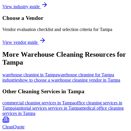
View industry guide
Choose a Vendor
Vendor evaluation checklist and selection criteria for
Tampa
View vendor guide
More
Warehouse Cleaning
Resources for
Tampa
warehouse cleaning
in
Tampa
warehouse cleaning for Tampa
industries
how to choose a warehouse cleaning vendor in Tampa
Other Cleaning Services in
Tampa
commercial cleaning
services in
Tampa
office cleaning
services in
Tampa
janitorial services
services in
Tampa
medical office cleaning
services in
Tampa
CleanQuote