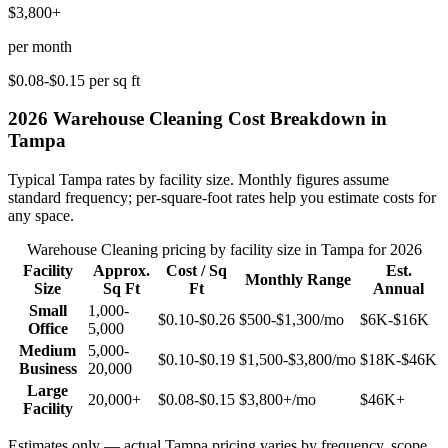
$3,800+
per month
$0.08-$0.15
per sq ft
2026
Warehouse Cleaning
Cost Breakdown in
Tampa
Typical
Tampa
rates by facility size. Monthly figures assume
standard frequency; per-square-foot rates help you estimate costs for
any space.
Warehouse Cleaning
pricing by facility size in
Tampa
for 2026
Facility
Approx.
Cost / Sq
Est.
Monthly Range
Size
Sq Ft
Ft
Annual
Small
1,000-
$0.10-$0.26
$500-$1,300
/mo
$6K-$16K
Office
5,000
Medium
5,000-
$0.10-$0.19
$1,500-$3,800
/mo
$18K-$46K
Business
20,000
Large
20,000+
$0.08-$0.15
$3,800+
/mo
$46K+
Facility
Estimates only — actual
Tampa
pricing varies by frequency, scope,