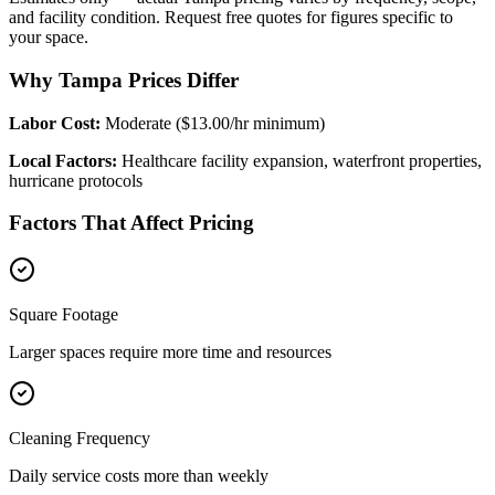
and facility condition. Request free quotes for figures specific to
your space.
Why Tampa Prices Differ
Labor Cost:
Moderate ($13.00/hr minimum)
Local Factors:
Healthcare facility expansion, waterfront properties,
hurricane protocols
Factors That Affect Pricing
Square Footage
Larger spaces require more time and resources
Cleaning Frequency
Daily service costs more than weekly