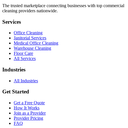
The trusted marketplace connecting businesses with top commercial
cleaning providers nationwide.
Services
Office Cleaning
Janitorial Services
Medical Office Cleaning
Warehouse Cleaning
Floor Care
All Services
Industries
All Industries
Get Started
Get a Free Quote
How It Works
Join as a Provider
Provider Pricing
FAQ