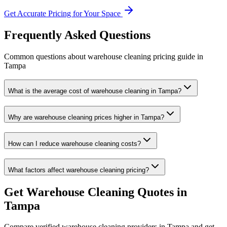
Get Accurate Pricing for Your Space
Frequently Asked Questions
Common questions about
warehouse cleaning
pricing guide
in
Tampa
What is the average cost of warehouse cleaning in Tampa?
Why are warehouse cleaning prices higher in Tampa?
How can I reduce warehouse cleaning costs?
What factors affect warehouse cleaning pricing?
Get
Warehouse Cleaning
Quotes in
Tampa
Compare verified
warehouse cleaning
providers in
Tampa
and get