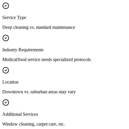
Service Type
Deep cleaning vs. standard maintenance
Industry Requirements
Medical/food service needs specialized protocols
Location
Downtown vs. suburban areas may vary
Additional Services
Window cleaning, carpet care, etc.