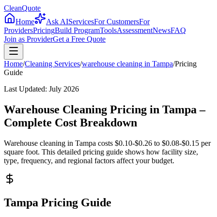
CleanQuote
Home
Ask AI
Services
For Customers
For
Providers
Pricing
Build Program
Tools
Assessment
News
FAQ
Join as Provider
Get a Free Quote
Home
/
Cleaning Services
/
warehouse cleaning
in
Tampa
/
Pricing
Guide
Last Updated:
July 2026
Warehouse Cleaning Pricing in Tampa –
Complete Cost Breakdown
Warehouse cleaning in Tampa costs $0.10-$0.26 to $0.08-$0.15 per
square foot. This detailed pricing guide shows how facility size,
type, frequency, and regional factors affect your budget.
Tampa Pricing Guide