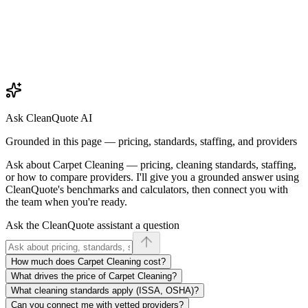
Ask CleanQuote AI
Grounded in this page — pricing, standards, staffing, and providers
Ask about
Carpet Cleaning
— pricing, cleaning standards, staffing,
or how to compare providers. I'll give you a grounded answer using
CleanQuote's benchmarks and calculators, then connect you with
the team when you're ready.
Ask the CleanQuote assistant a question
How much does Carpet Cleaning cost?
What drives the price of Carpet Cleaning?
What cleaning standards apply (ISSA, OSHA)?
Can you connect me with vetted providers?