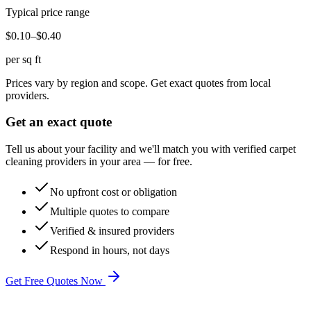
Typical price range
$0.10–$0.40
per sq ft
Prices vary by region and scope. Get exact quotes from local
providers.
Get an exact quote
Tell us about your facility and we'll match you with verified
carpet
cleaning
providers in your area — for free.
No upfront cost or obligation
Multiple quotes to compare
Verified & insured providers
Respond in hours, not days
Get Free Quotes Now