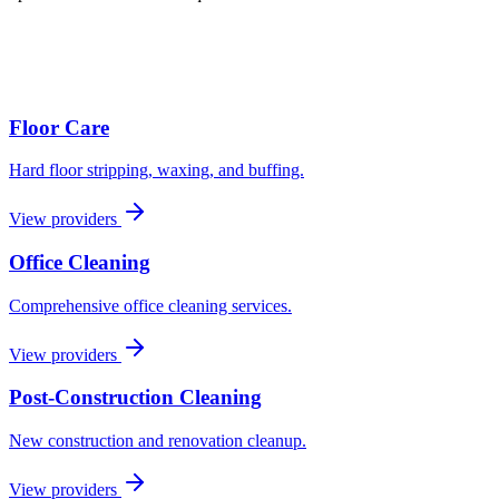
Floor Care
Hard floor stripping, waxing, and buffing.
View providers
Office Cleaning
Comprehensive office cleaning services.
View providers
Post-Construction Cleaning
New construction and renovation cleanup.
View providers