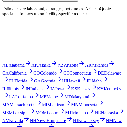
Estimates are labor-budget ranges, not quotes. A CleanQuote
specialist follows up on facility-specific requests.
AL
Alabama
AK
Alaska
AZ
Arizona
AR
Arkansas
CA
California
CO
Colorado
CT
Connecticut
DE
Delaware
FL
Florida
GA
Georgia
HI
Hawaii
ID
Idaho
IL
Illinois
IN
Indiana
IA
Iowa
KS
Kansas
KY
Kentucky
LA
Louisiana
ME
Maine
MD
Maryland
MA
Massachusetts
MI
Michigan
MN
Minnesota
MS
Mississippi
MO
Missouri
MT
Montana
NE
Nebraska
NV
Nevada
NH
New Hampshire
NJ
New Jersey
NM
New