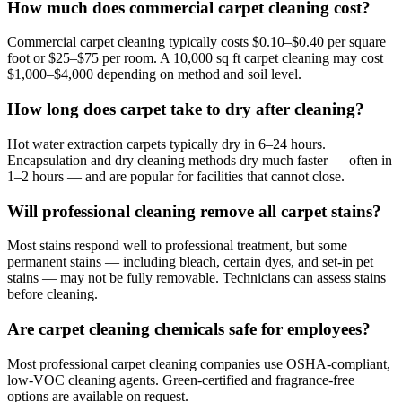
How much does commercial carpet cleaning cost?
Commercial carpet cleaning typically costs $0.10–$0.40 per square
foot or $25–$75 per room. A 10,000 sq ft carpet cleaning may cost
$1,000–$4,000 depending on method and soil level.
How long does carpet take to dry after cleaning?
Hot water extraction carpets typically dry in 6–24 hours.
Encapsulation and dry cleaning methods dry much faster — often in
1–2 hours — and are popular for facilities that cannot close.
Will professional cleaning remove all carpet stains?
Most stains respond well to professional treatment, but some
permanent stains — including bleach, certain dyes, and set-in pet
stains — may not be fully removable. Technicians can assess stains
before cleaning.
Are carpet cleaning chemicals safe for employees?
Most professional carpet cleaning companies use OSHA-compliant,
low-VOC cleaning agents. Green-certified and fragrance-free
options are available on request.