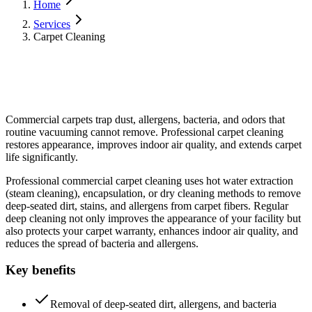
Home
Services
Carpet Cleaning
Commercial carpets trap dust, allergens, bacteria, and odors that
routine vacuuming cannot remove. Professional carpet cleaning
restores appearance, improves indoor air quality, and extends carpet
life significantly.
Professional commercial carpet cleaning uses hot water extraction
(steam cleaning), encapsulation, or dry cleaning methods to remove
deep-seated dirt, stains, and allergens from carpet fibers. Regular
deep cleaning not only improves the appearance of your facility but
also protects your carpet warranty, enhances indoor air quality, and
reduces the spread of bacteria and allergens.
Key benefits
Removal of deep-seated dirt, allergens, and bacteria