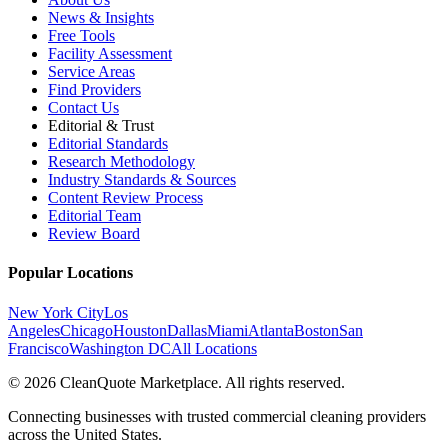
News & Insights
Free Tools
Facility Assessment
Service Areas
Find Providers
Contact Us
Editorial & Trust
Editorial Standards
Research Methodology
Industry Standards & Sources
Content Review Process
Editorial Team
Review Board
Popular Locations
New York City
Los
Angeles
Chicago
Houston
Dallas
Miami
Atlanta
Boston
San
Francisco
Washington DC
All Locations
© 2026 CleanQuote Marketplace. All rights reserved.
Connecting businesses with trusted commercial cleaning providers
across the United States.