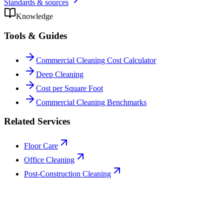
Standards & sources
Knowledge
Tools & Guides
Commercial Cleaning Cost Calculator
Deep Cleaning
Cost per Square Foot
Commercial Cleaning Benchmarks
Related Services
Floor Care
Office Cleaning
Post-Construction Cleaning