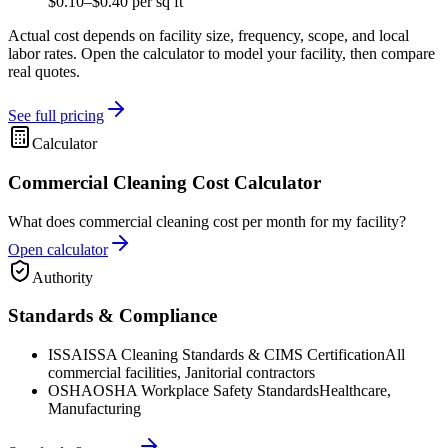
$0.10–$0.40 per sq ft
Actual cost depends on facility size, frequency, scope, and local
labor rates. Open the calculator to model your facility, then compare
real quotes.
See full pricing
Calculator
Commercial Cleaning Cost Calculator
What does commercial cleaning cost per month for my facility?
Open calculator
Authority
Standards & Compliance
ISSA
ISSA Cleaning Standards & CIMS Certification
All
commercial facilities, Janitorial contractors
OSHA
OSHA Workplace Safety Standards
Healthcare,
Manufacturing