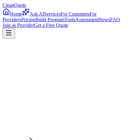
CleanQuote
Home
Ask AI
Services
For Customers
For
Providers
Pricing
Build Program
Tools
Assessment
News
FAQ
Join as Provider
Get a Free Quote
4.8/5
From 2,500+ verified providers