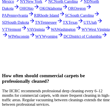
Mexico
NY
New York
NC
North Carolina
ND
North
Dakota
OH
Ohio
OK
Oklahoma
OR
Oregon
PA
Pennsylvania
RI
Rhode Island
SC
South Carolina
SD
South Dakota
TN
Tennessee
TX
Texas
UT
Utah
VT
Vermont
VA
Virginia
WA
Washington
WV
West Virginia
WI
Wisconsin
WY
Wyoming
DC
District of Columbia
How often should commercial carpets be
professionally cleaned?
The IICRC recommends professional deep cleaning every 6–12
months for commercial carpets, with more frequent cleaning in high-
traffic areas. Regular vacuuming between cleanings extends the time
between professional services.