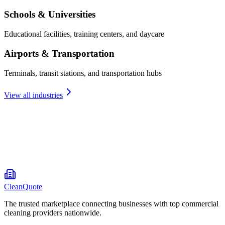
Schools & Universities
Educational facilities, training centers, and daycare
Airports & Transportation
Terminals, transit stations, and transportation hubs
View all industries
CleanQuote
The trusted marketplace connecting businesses with top commercial
cleaning providers nationwide.