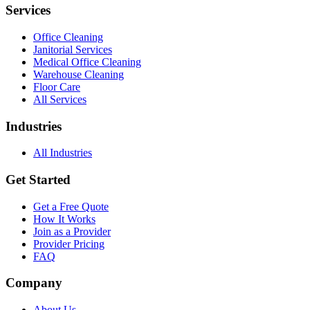
Services
Office Cleaning
Janitorial Services
Medical Office Cleaning
Warehouse Cleaning
Floor Care
All Services
Industries
All Industries
Get Started
Get a Free Quote
How It Works
Join as a Provider
Provider Pricing
FAQ
Company
About Us