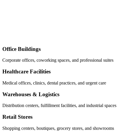
Office Buildings
Corporate offices, coworking spaces, and professional suites
Healthcare Facilities
Medical offices, clinics, dental practices, and urgent care
Warehouses & Logistics
Distribution centers, fulfillment facilities, and industrial spaces
Retail Stores
Shopping centers, boutiques, grocery stores, and showrooms