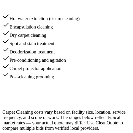
Hot water extraction (steam cleaning)
Encapsulation cleaning
Dry carpet cleaning
Spot and stain treatment
Deodorization treatment
Pre-conditioning and agitation
Carpet protector application
Post-cleaning grooming
Carpet Cleaning
costs vary based on facility size, location, service
frequency, and scope of work. The ranges below reflect typical
market rates — your actual quote may differ. Use CleanQuote to
compare multiple bids from verified local providers.