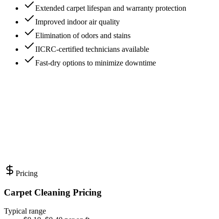
Extended carpet lifespan and warranty protection
Improved indoor air quality
Elimination of odors and stains
IICRC-certified technicians available
Fast-dry options to minimize downtime
Pricing
Carpet Cleaning Pricing
Typical range