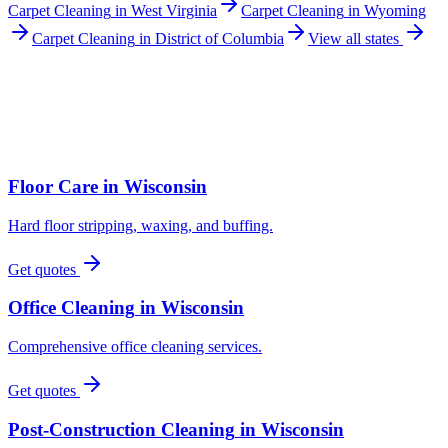
Carpet Cleaning
in
West Virginia
Carpet Cleaning
in
Wyoming
Carpet Cleaning
in
District of Columbia
View all states
Floor Care
in
Wisconsin
Hard floor stripping, waxing, and buffing.
Get quotes
Office Cleaning
in
Wisconsin
Comprehensive office cleaning services.
Get quotes
Post-Construction Cleaning
in
Wisconsin