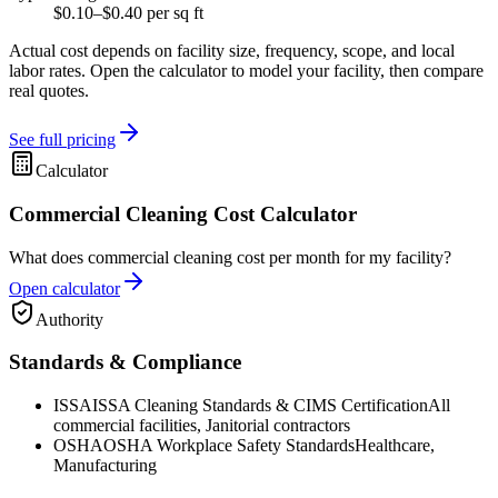
$0.10–$0.40 per sq ft
Actual cost depends on facility size, frequency, scope, and local
labor rates. Open the calculator to model your facility, then compare
real quotes.
See full pricing
Calculator
Commercial Cleaning Cost Calculator
What does commercial cleaning cost per month for my facility?
Open calculator
Authority
Standards & Compliance
ISSA
ISSA Cleaning Standards & CIMS Certification
All
commercial facilities, Janitorial contractors
OSHA
OSHA Workplace Safety Standards
Healthcare,
Manufacturing