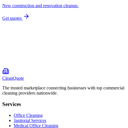
New construction and renovation cleanup.
Get quotes
CleanQuote
The trusted marketplace connecting businesses with top commercial
cleaning providers nationwide.
Services
Office Cleaning
Janitorial Services
Medical Office Cleaning