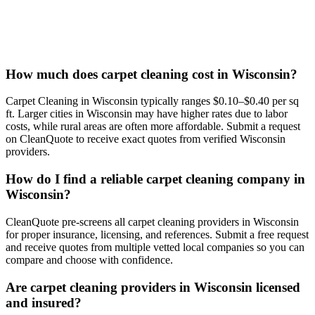
How much does carpet cleaning cost in Wisconsin?
Carpet Cleaning in Wisconsin typically ranges $0.10–$0.40 per sq
ft. Larger cities in Wisconsin may have higher rates due to labor
costs, while rural areas are often more affordable. Submit a request
on CleanQuote to receive exact quotes from verified Wisconsin
providers.
How do I find a reliable carpet cleaning company in
Wisconsin?
CleanQuote pre-screens all carpet cleaning providers in Wisconsin
for proper insurance, licensing, and references. Submit a free request
and receive quotes from multiple vetted local companies so you can
compare and choose with confidence.
Are carpet cleaning providers in Wisconsin licensed
and insured?