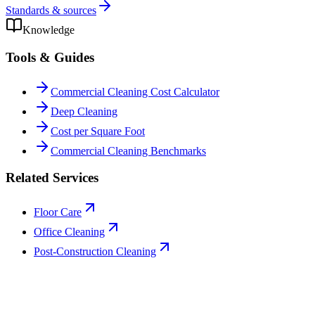
Standards & sources
Knowledge
Tools & Guides
Commercial Cleaning Cost Calculator
Deep Cleaning
Cost per Square Foot
Commercial Cleaning Benchmarks
Related Services
Floor Care
Office Cleaning
Post-Construction Cleaning