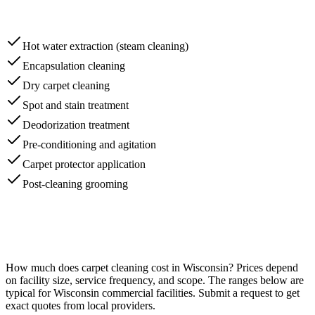
Hot water extraction (steam cleaning)
Encapsulation cleaning
Dry carpet cleaning
Spot and stain treatment
Deodorization treatment
Pre-conditioning and agitation
Carpet protector application
Post-cleaning grooming
How much does
carpet cleaning
cost in
Wisconsin
? Prices depend
on facility size, service frequency, and scope. The ranges below are
typical for
Wisconsin
commercial facilities. Submit a request to get
exact quotes from local providers.