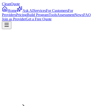
CleanQuote
Home
Ask AI
Services
For Customers
For
Providers
Pricing
Build Program
Tools
Assessment
News
FAQ
Join as Provider
Get a Free Quote
4.8/5
Providers in
Wisconsin