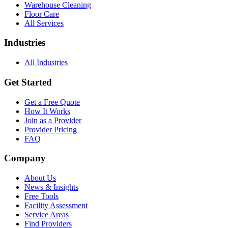
Warehouse Cleaning
Floor Care
All Services
Industries
All Industries
Get Started
Get a Free Quote
How It Works
Join as a Provider
Provider Pricing
FAQ
Company
About Us
News & Insights
Free Tools
Facility Assessment
Service Areas
Find Providers