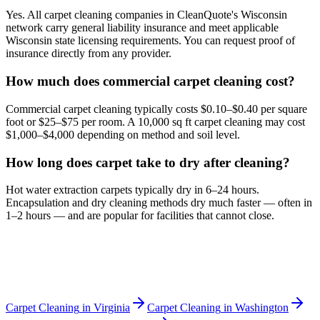
Yes. All carpet cleaning companies in CleanQuote's Wisconsin
network carry general liability insurance and meet applicable
Wisconsin state licensing requirements. You can request proof of
insurance directly from any provider.
How much does commercial carpet cleaning cost?
Commercial carpet cleaning typically costs $0.10–$0.40 per square
foot or $25–$75 per room. A 10,000 sq ft carpet cleaning may cost
$1,000–$4,000 depending on method and soil level.
How long does carpet take to dry after cleaning?
Hot water extraction carpets typically dry in 6–24 hours.
Encapsulation and dry cleaning methods dry much faster — often in
1–2 hours — and are popular for facilities that cannot close.
Carpet Cleaning
in
Virginia
Carpet Cleaning
in
Washington