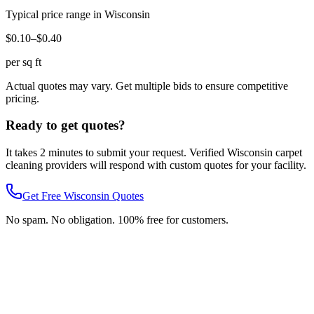
Typical price range in
Wisconsin
$0.10–$0.40
per sq ft
Actual quotes may vary. Get multiple bids to ensure competitive
pricing.
Ready to get quotes?
It takes 2 minutes to submit your request. Verified
Wisconsin
carpet
cleaning
providers will respond with custom quotes for your facility.
Get Free
Wisconsin
Quotes
No spam. No obligation. 100% free for customers.