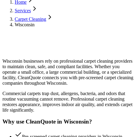
Home
Services
Carpet Cleaning
Wisconsin
Wisconsin
businesses rely on professional
carpet cleaning
providers
to maintain clean, safe, and compliant facilities. Whether you
operate a small office, a large commercial building, or a specialized
facility, CleanQuote connects you with pre-screened
carpet cleaning
companies throughout
Wisconsin
.
Commercial carpets trap dust, allergens, bacteria, and odors that
routine vacuuming cannot remove. Professional carpet cleaning
restores appearance, improves indoor air quality, and extends carpet
life significantly.
Why use CleanQuote in
Wisconsin
?
Pre-screened carpet cleaning providers in Wisconsin