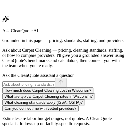
Ask CleanQuote AI
Grounded in this page — pricing, standards, staffing, and providers
Ask about
Carpet Cleaning
— pricing, cleaning standards, staffing,
or how to compare providers. I'll give you a grounded answer using
CleanQuote's benchmarks and calculators, then connect you with
the team when you're ready.
Ask the CleanQuote assistant a question
How much does Carpet Cleaning cost in Wisconsin?
What are typical Carpet Cleaning rates in Wisconsin?
What cleaning standards apply (ISSA, OSHA)?
Can you connect me with vetted providers?
Estimates are labor-budget ranges, not quotes. A CleanQuote
specialist follows up on facility-specific requests.