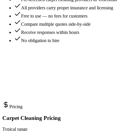
All providers carry proper insurance and licensing
Free to use — no fees for customers
Compare multiple quotes side-by-side
Receive responses within hours
No obligation to hire
Pricing
Carpet Cleaning Pricing
Typical range