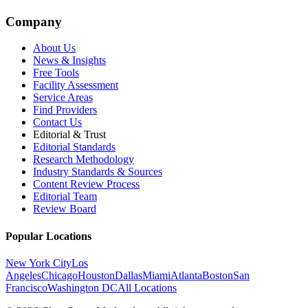
Company
About Us
News & Insights
Free Tools
Facility Assessment
Service Areas
Find Providers
Contact Us
Editorial & Trust
Editorial Standards
Research Methodology
Industry Standards & Sources
Content Review Process
Editorial Team
Review Board
Popular Locations
New York City
Los
Angeles
Chicago
Houston
Dallas
Miami
Atlanta
Boston
San
Francisco
Washington DC
All Locations