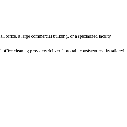
l office, a large commercial building, or a specialized facility,
 office cleaning providers deliver thorough, consistent results tailored