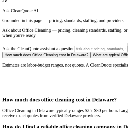
Ask CleanQuote AI
Grounded in this page — pricing, standards, staffing, and providers
Ask about
Office Cleaning
— pricing, cleaning standards, staffing, 
when you're ready.
Ask the CleanQuote assistant a question
How much does Office Cleaning cost in Delaware?
What are typical Offi
Estimates are labor-budget ranges, not quotes. A CleanQuote specialist 
How much does office cleaning cost in Delaware?
Office Cleaning in Delaware typically ranges $25–$80 per hour. Larger
receive exact quotes from verified Delaware providers.
How do I find a reliable office cleaning company in 