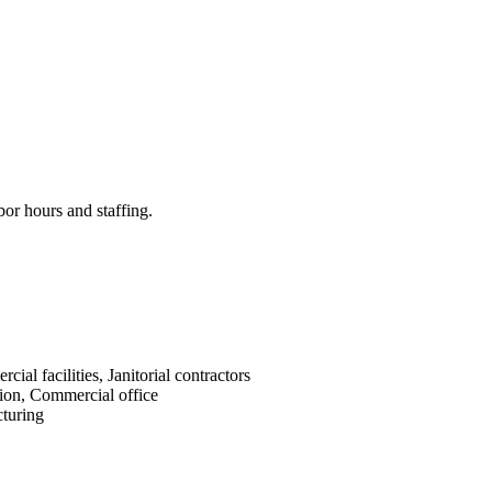
bor hours and staffing.
cial facilities, Janitorial contractors
ion, Commercial office
turing