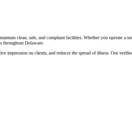
maintain clean, safe, and compliant facilities. Whether you operate a smal
s throughout
Delaware
.
ve impression on clients, and reduces the spread of illness. Our verified