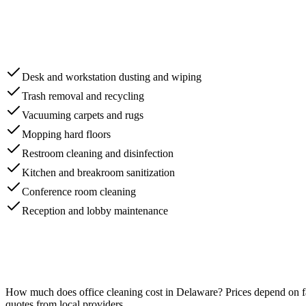
Desk and workstation dusting and wiping
Trash removal and recycling
Vacuuming carpets and rugs
Mopping hard floors
Restroom cleaning and disinfection
Kitchen and breakroom sanitization
Conference room cleaning
Reception and lobby maintenance
How much does
office cleaning
cost in
Delaware
? Prices depend on f
quotes from local providers.