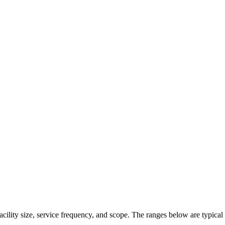
acility size, service frequency, and scope. The ranges below are typical 