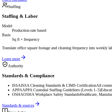
Staffing
Staffing & Labor
Model
Production-rate based
Basis
Sq ft × frequency
Translate office square footage and cleaning frequency into weekly la
Learn more
Authority
Standards & Compliance
ISSA
ISSA Cleaning Standards & CIMS Certification
All commer
APPA
APPA Custodial Staffing Guidelines (Levels 1–5)
Educat
OSHA
OSHA Workplace Safety Standards
Healthcare, Manufac
Standards & sources