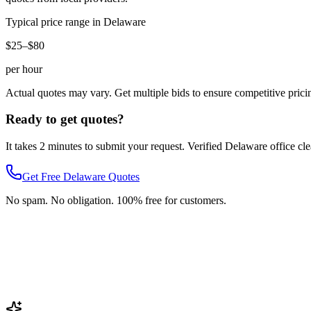
Typical price range in
Delaware
$25–$80
per hour
Actual quotes may vary. Get multiple bids to ensure competitive prici
Ready to get quotes?
It takes 2 minutes to submit your request. Verified
Delaware
office cl
Get Free
Delaware
Quotes
No spam. No obligation. 100% free for customers.