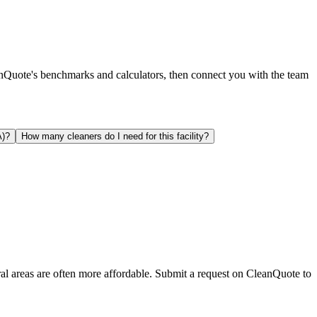
anQuote's benchmarks and calculators, then connect you with the team
A)?
How many cleaners do I need for this facility?
ral areas are often more affordable. Submit a request on CleanQuote to