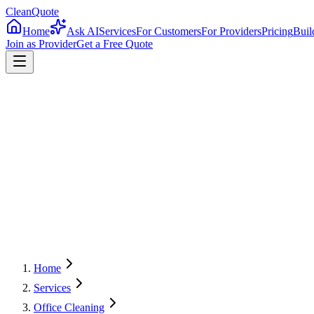
CleanQuote
Home
Ask AI
Services
For Customers
For Providers
Pricing
Buil
Join as Provider
Get a Free Quote
4.8/5
Providers in
Delaware
Home
Services
Office Cleaning