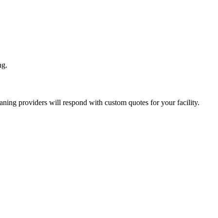
ng.
eaning
providers will respond with custom quotes for your facility.