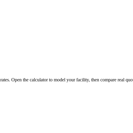
 rates. Open the calculator to model your facility, then compare real quo