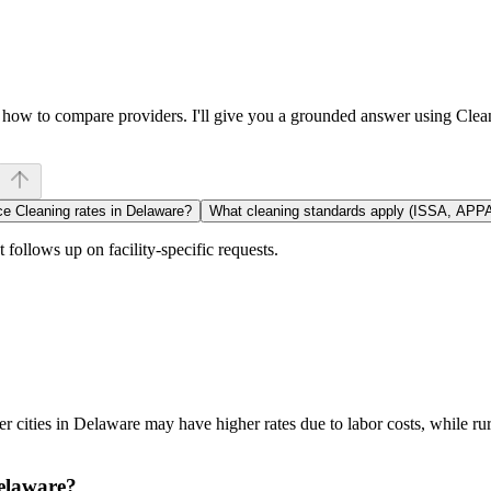
or how to compare providers. I'll give you a grounded answer using Cle
ce Cleaning rates in Delaware?
What cleaning standards apply (ISSA, APP
follows up on facility-specific requests.
 cities in Delaware may have higher rates due to labor costs, while ru
Delaware?