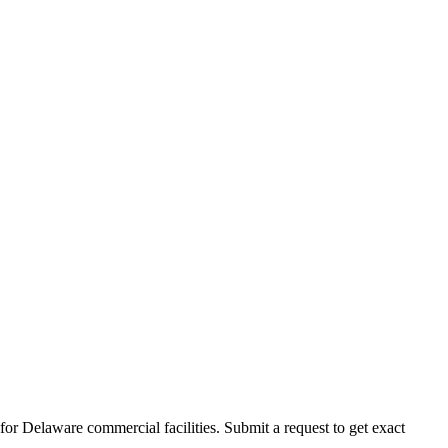
for
Delaware
commercial facilities. Submit a request to get exact