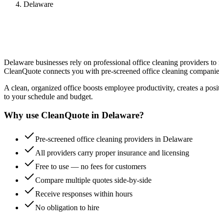
Delaware
Delaware
businesses rely on professional
office cleaning
providers to 
CleanQuote connects you with pre-screened
office cleaning
companie
A clean, organized office boosts employee productivity, creates a positi
to your schedule and budget.
Why use CleanQuote in
Delaware
?
Pre-screened office cleaning providers in Delaware
All providers carry proper insurance and licensing
Free to use — no fees for customers
Compare multiple quotes side-by-side
Receive responses within hours
No obligation to hire