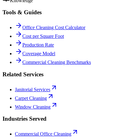
Knowledge
Tools & Guides
Office Cleaning Cost Calculator
Cost per Square Foot
Production Rate
Coverage Model
Commercial Cleaning Benchmarks
Related Services
Janitorial Services
Carpet Cleaning
Window Cleaning
Industries Served
Commercial Office Cleaning