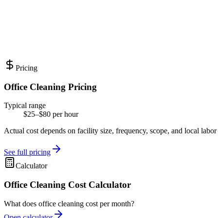
Pricing
Office Cleaning Pricing
Typical range
$25–$80 per hour
Actual cost depends on facility size, frequency, scope, and local labor
See full pricing
Calculator
Office Cleaning Cost Calculator
What does office cleaning cost per month?
Open calculator