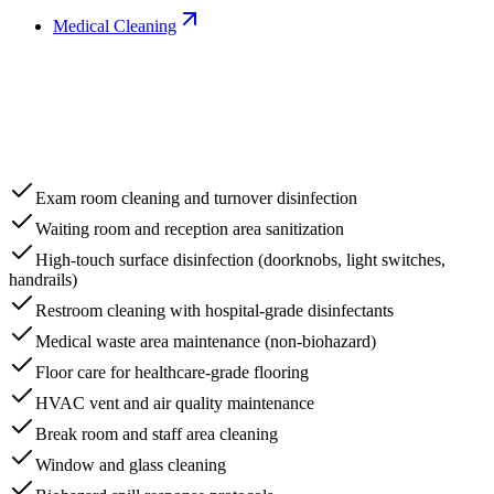
Medical Cleaning
Exam room cleaning and turnover disinfection
Waiting room and reception area sanitization
High-touch surface disinfection (doorknobs, light switches,
handrails)
Restroom cleaning with hospital-grade disinfectants
Medical waste area maintenance (non-biohazard)
Floor care for healthcare-grade flooring
HVAC vent and air quality maintenance
Break room and staff area cleaning
Window and glass cleaning