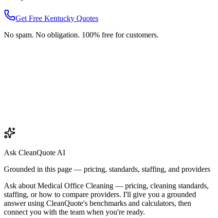
Get Free
Kentucky
Quotes
No spam. No obligation. 100% free for customers.
Ask CleanQuote AI
Grounded in this page — pricing, standards, staffing, and providers
Ask about
Medical Office Cleaning
— pricing, cleaning standards,
staffing, or how to compare providers. I'll give you a grounded
answer using CleanQuote's benchmarks and calculators, then
connect you with the team when you're ready.