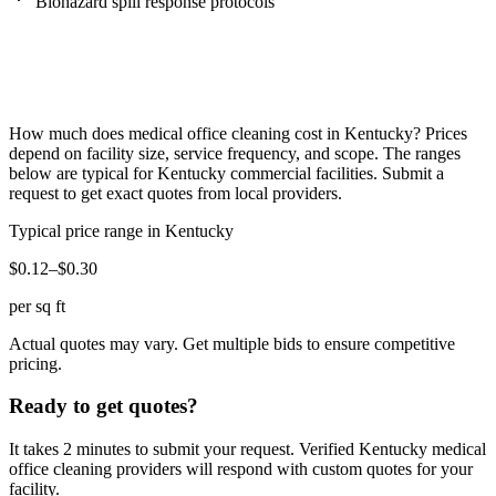
Biohazard spill response protocols
How much does
medical office cleaning
cost in
Kentucky
? Prices
depend on facility size, service frequency, and scope. The ranges
below are typical for
Kentucky
commercial facilities. Submit a
request to get exact quotes from local providers.
Typical price range in
Kentucky
$0.12–$0.30
per sq ft
Actual quotes may vary. Get multiple bids to ensure competitive
pricing.
Ready to get quotes?
It takes 2 minutes to submit your request. Verified
Kentucky
medical
office cleaning
providers will respond with custom quotes for your
facility.