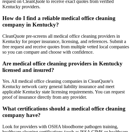
request on CleanQuote to receive exact quotes from verified
Kentucky providers.
How do I find a reliable medical office cleaning
company in Kentucky?
CleanQuote pre-screens all medical office cleaning providers in
Kentucky for proper insurance, licensing, and references. Submit a
free request and receive quotes from multiple vetted local companies
so you can compare and choose with confidence.
Are medical office cleaning providers in Kentucky
licensed and insured?
Yes. All medical office cleaning companies in CleanQuote's
Kentucky network carry general liability insurance and meet
applicable Kentucky state licensing requirements. You can request
proof of insurance directly from any provider.
What certifications should a medical office cleaning
company have?
Look for providers with OSHA bloodborne pathogen training,
healthcare cleaning certifications (such as ISSA CIMS or healthcare-