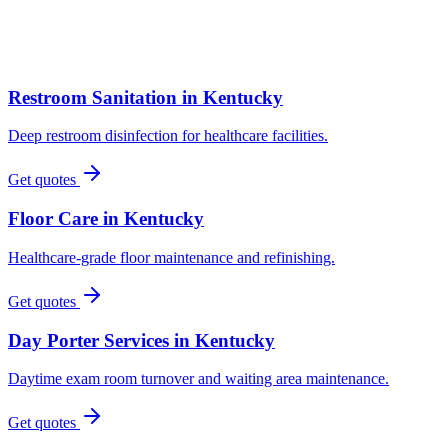
Restroom Sanitation
in
Kentucky
Deep restroom disinfection for healthcare facilities.
Get quotes
Floor Care
in
Kentucky
Healthcare-grade floor maintenance and refinishing.
Get quotes
Day Porter Services
in
Kentucky
Daytime exam room turnover and waiting area maintenance.
Get quotes