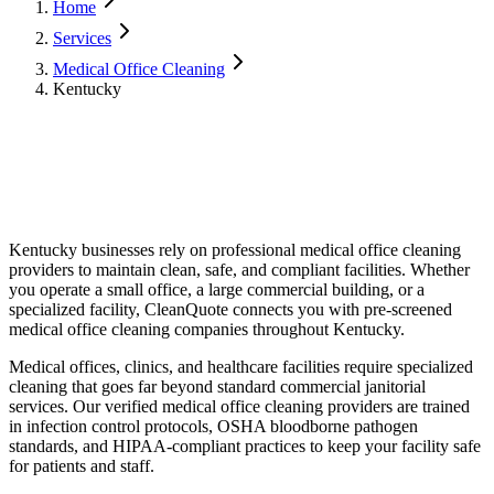
Home
Services
Medical Office Cleaning
Kentucky
Kentucky
businesses rely on professional
medical office cleaning
providers to maintain clean, safe, and compliant facilities. Whether
you operate a small office, a large commercial building, or a
specialized facility, CleanQuote connects you with pre-screened
medical office cleaning
companies throughout
Kentucky
.
Medical offices, clinics, and healthcare facilities require specialized
cleaning that goes far beyond standard commercial janitorial
services. Our verified medical office cleaning providers are trained
in infection control protocols, OSHA bloodborne pathogen
standards, and HIPAA-compliant practices to keep your facility safe
for patients and staff.