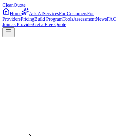
CleanQuote
Home
Ask AI
Services
For Customers
For
Providers
Pricing
Build Program
Tools
Assessment
News
FAQ
Join as Provider
Get a Free Quote
4.8/5
Providers in
Kentucky