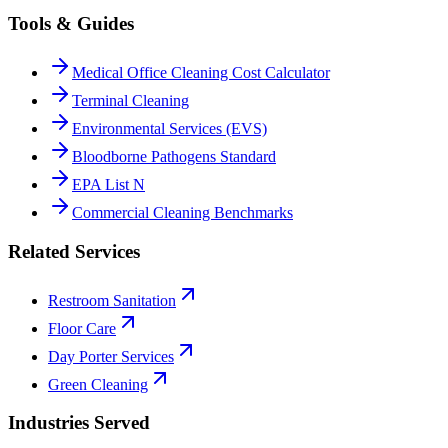
Tools & Guides
Medical Office Cleaning Cost Calculator
Terminal Cleaning
Environmental Services (EVS)
Bloodborne Pathogens Standard
EPA List N
Commercial Cleaning Benchmarks
Related Services
Restroom Sanitation
Floor Care
Day Porter Services
Green Cleaning
Industries Served