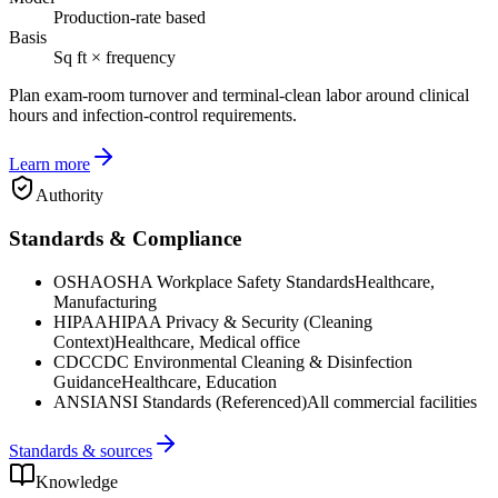
Production-rate based
Basis
Sq ft × frequency
Plan exam-room turnover and terminal-clean labor around clinical
hours and infection-control requirements.
Learn more
Authority
Standards & Compliance
OSHA
OSHA Workplace Safety Standards
Healthcare,
Manufacturing
HIPAA
HIPAA Privacy & Security (Cleaning
Context)
Healthcare, Medical office
CDC
CDC Environmental Cleaning & Disinfection
Guidance
Healthcare, Education
ANSI
ANSI Standards (Referenced)
All commercial facilities
Standards & sources
Knowledge