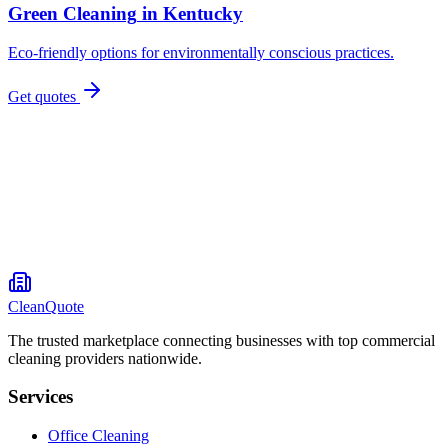
Green Cleaning
in
Kentucky
Eco-friendly options for environmentally conscious practices.
Get quotes
CleanQuote
The trusted marketplace connecting businesses with top commercial
cleaning providers nationwide.
Services
Office Cleaning