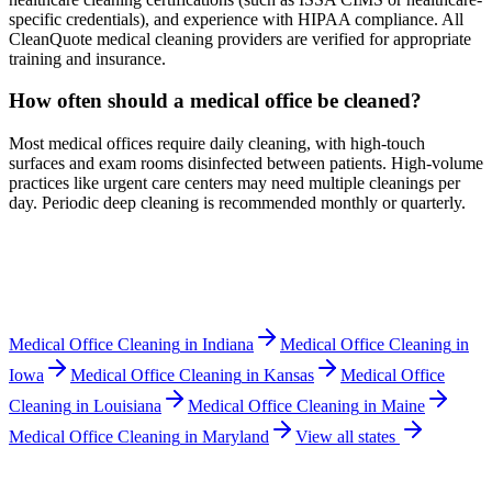
specific credentials), and experience with HIPAA compliance. All
CleanQuote medical cleaning providers are verified for appropriate
training and insurance.
How often should a medical office be cleaned?
Most medical offices require daily cleaning, with high-touch
surfaces and exam rooms disinfected between patients. High-volume
practices like urgent care centers may need multiple cleanings per
day. Periodic deep cleaning is recommended monthly or quarterly.
Medical Office Cleaning
in
Indiana
Medical Office Cleaning
in
Iowa
Medical Office Cleaning
in
Kansas
Medical Office
Cleaning
in
Louisiana
Medical Office Cleaning
in
Maine
Medical Office Cleaning
in
Maryland
View all states