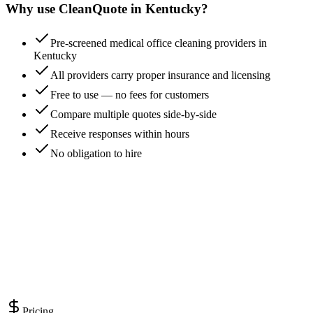
Why use CleanQuote in
Kentucky
?
Pre-screened medical office cleaning providers in
Kentucky
All providers carry proper insurance and licensing
Free to use — no fees for customers
Compare multiple quotes side-by-side
Receive responses within hours
No obligation to hire
Pricing