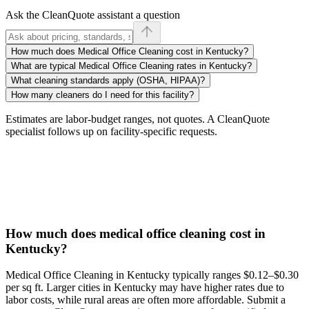
Ask the CleanQuote assistant a question
How much does Medical Office Cleaning cost in Kentucky?
What are typical Medical Office Cleaning rates in Kentucky?
What cleaning standards apply (OSHA, HIPAA)?
How many cleaners do I need for this facility?
Estimates are labor-budget ranges, not quotes. A CleanQuote
specialist follows up on facility-specific requests.
How much does medical office cleaning cost in
Kentucky?
Medical Office Cleaning in Kentucky typically ranges $0.12–$0.30
per sq ft. Larger cities in Kentucky may have higher rates due to
labor costs, while rural areas are often more affordable. Submit a