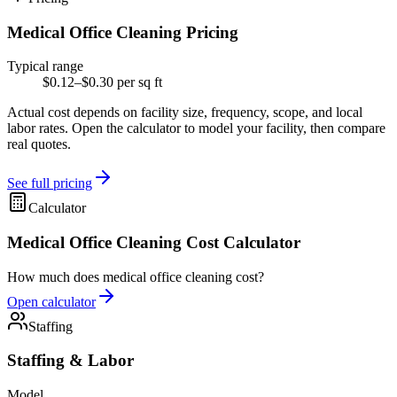
Medical Office Cleaning Pricing
Typical range
$0.12–$0.30 per sq ft
Actual cost depends on facility size, frequency, scope, and local
labor rates. Open the calculator to model your facility, then compare
real quotes.
See full pricing
Calculator
Medical Office Cleaning Cost Calculator
How much does medical office cleaning cost?
Open calculator
Staffing
Staffing & Labor
Model