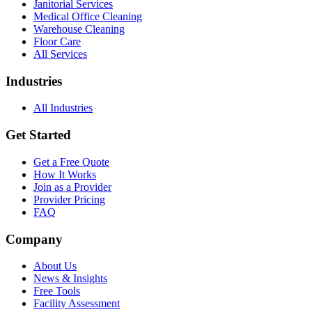
Janitorial Services
Medical Office Cleaning
Warehouse Cleaning
Floor Care
All Services
Industries
All Industries
Get Started
Get a Free Quote
How It Works
Join as a Provider
Provider Pricing
FAQ
Company
About Us
News & Insights
Free Tools
Facility Assessment