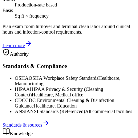
Production-rate based
Basis
Sq ft × frequency
Plan exam-room turnover and terminal-clean labor around clinical
hours and infection-control requirements.
Learn more
Authority
Standards & Compliance
OSHA
OSHA Workplace Safety Standards
Healthcare,
Manufacturing
HIPAA
HIPAA Privacy & Security (Cleaning
Context)
Healthcare, Medical office
CDC
CDC Environmental Cleaning & Disinfection
Guidance
Healthcare, Education
ANSI
ANSI Standards (Referenced)
All commercial facilities
Standards & sources
Knowledge