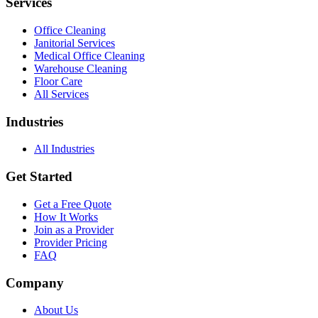
Services
Office Cleaning
Janitorial Services
Medical Office Cleaning
Warehouse Cleaning
Floor Care
All Services
Industries
All Industries
Get Started
Get a Free Quote
How It Works
Join as a Provider
Provider Pricing
FAQ
Company
About Us