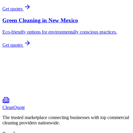
Get quotes
Green Cleaning
in
New Mexico
Eco-friendly options for environmentally conscious practices.
Get quotes
CleanQuote
The trusted marketplace connecting businesses with top commercial
cleaning providers nationwide.