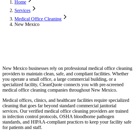
Home
Services
Medical Office Cleaning
New Mexico
New Mexico
businesses rely on professional
medical office cleaning
providers to maintain clean, safe, and compliant facilities. Whether
you operate a small office, a large commercial building, or a
specialized facility, CleanQuote connects you with pre-screened
medical office cleaning
companies throughout
New Mexico
.
Medical offices, clinics, and healthcare facilities require specialized
cleaning that goes far beyond standard commercial janitorial
services. Our verified medical office cleaning providers are trained
in infection control protocols, OSHA bloodborne pathogen
standards, and HIPAA-compliant practices to keep your facility safe
for patients and staff.