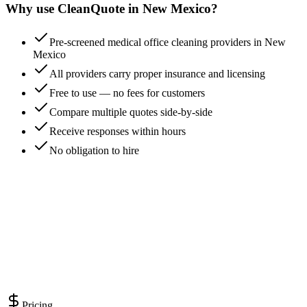
Why use CleanQuote in
New Mexico
?
Pre-screened medical office cleaning providers in New
Mexico
All providers carry proper insurance and licensing
Free to use — no fees for customers
Compare multiple quotes side-by-side
Receive responses within hours
No obligation to hire
Pricing