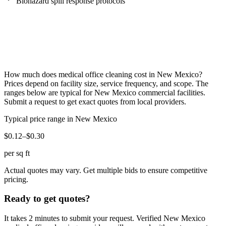
Biohazard spill response protocols
How much does
medical office cleaning
cost in
New Mexico
?
Prices depend on facility size, service frequency, and scope. The
ranges below are typical for
New Mexico
commercial facilities.
Submit a request to get exact quotes from local providers.
Typical price range in
New Mexico
$0.12–$0.30
per sq ft
Actual quotes may vary. Get multiple bids to ensure competitive
pricing.
Ready to get quotes?
It takes 2 minutes to submit your request. Verified
New Mexico