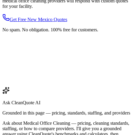
medical office cleaning
providers will respond with custom quotes
for your facility.
Get Free
New Mexico
Quotes
No spam. No obligation. 100% free for customers.
Ask CleanQuote AI
Grounded in this page — pricing, standards, staffing, and providers
Ask about
Medical Office Cleaning
— pricing, cleaning standards,
staffing, or how to compare providers. I'll give you a grounded
answer using CleanQuote's benchmarks and calculators, then