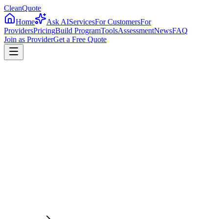
CleanQuote
Home
Ask AI
Services
For Customers
For
Providers
Pricing
Build Program
Tools
Assessment
News
FAQ
Join as Provider
Get a Free Quote
4.8/5
Providers in
New Mexico