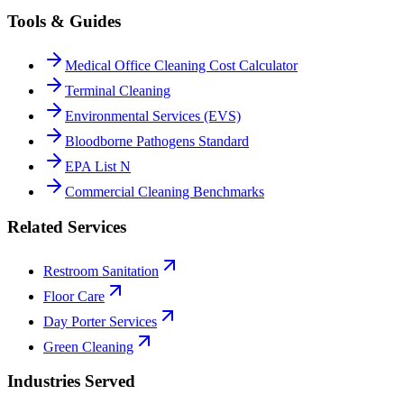
Tools & Guides
Medical Office Cleaning Cost Calculator
Terminal Cleaning
Environmental Services (EVS)
Bloodborne Pathogens Standard
EPA List N
Commercial Cleaning Benchmarks
Related Services
Restroom Sanitation
Floor Care
Day Porter Services
Green Cleaning
Industries Served