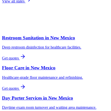
View all states
Restroom Sanitation
in
New Mexico
Deep restroom disinfection for healthcare facilities.
Get quotes
Floor Care
in
New Mexico
Healthcare-grade floor maintenance and refinishing.
Get quotes
Day Porter Services
in
New Mexico
Daytime exam room turnover and waiting area maintenance.