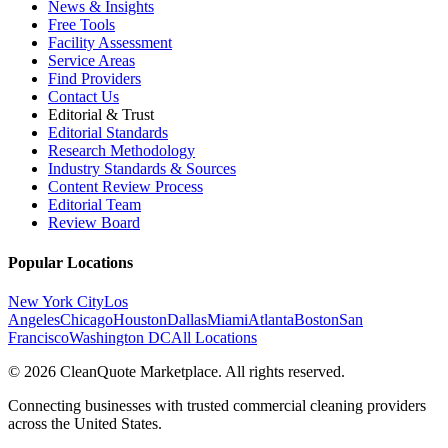
News & Insights
Free Tools
Facility Assessment
Service Areas
Find Providers
Contact Us
Editorial & Trust
Editorial Standards
Research Methodology
Industry Standards & Sources
Content Review Process
Editorial Team
Review Board
Popular Locations
New York City
Los
Angeles
Chicago
Houston
Dallas
Miami
Atlanta
Boston
San
Francisco
Washington DC
All Locations
© 2026 CleanQuote Marketplace. All rights reserved.
Connecting businesses with trusted commercial cleaning providers
across the United States.