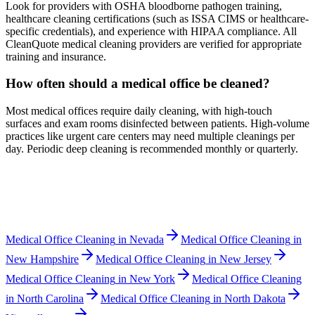
Look for providers with OSHA bloodborne pathogen training,
healthcare cleaning certifications (such as ISSA CIMS or healthcare-
specific credentials), and experience with HIPAA compliance. All
CleanQuote medical cleaning providers are verified for appropriate
training and insurance.
How often should a medical office be cleaned?
Most medical offices require daily cleaning, with high-touch
surfaces and exam rooms disinfected between patients. High-volume
practices like urgent care centers may need multiple cleanings per
day. Periodic deep cleaning is recommended monthly or quarterly.
Medical Office Cleaning
in
Nevada
Medical Office Cleaning
in
New Hampshire
Medical Office Cleaning
in
New Jersey
Medical Office Cleaning
in
New York
Medical Office Cleaning
in
North Carolina
Medical Office Cleaning
in
North Dakota