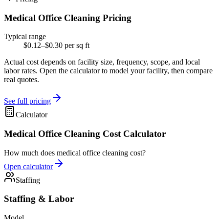
Medical Office Cleaning Pricing
Typical range
$0.12–$0.30 per sq ft
Actual cost depends on facility size, frequency, scope, and local
labor rates. Open the calculator to model your facility, then compare
real quotes.
See full pricing
Calculator
Medical Office Cleaning Cost Calculator
How much does medical office cleaning cost?
Open calculator
Staffing
Staffing & Labor
Model