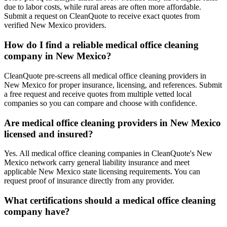
due to labor costs, while rural areas are often more affordable.
Submit a request on CleanQuote to receive exact quotes from
verified New Mexico providers.
How do I find a reliable medical office cleaning
company in New Mexico?
CleanQuote pre-screens all medical office cleaning providers in
New Mexico for proper insurance, licensing, and references. Submit
a free request and receive quotes from multiple vetted local
companies so you can compare and choose with confidence.
Are medical office cleaning providers in New Mexico
licensed and insured?
Yes. All medical office cleaning companies in CleanQuote's New
Mexico network carry general liability insurance and meet
applicable New Mexico state licensing requirements. You can
request proof of insurance directly from any provider.
What certifications should a medical office cleaning
company have?