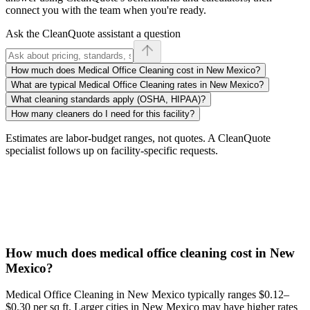
connect you with the team when you're ready.
Ask the CleanQuote assistant a question
How much does Medical Office Cleaning cost in New Mexico?
What are typical Medical Office Cleaning rates in New Mexico?
What cleaning standards apply (OSHA, HIPAA)?
How many cleaners do I need for this facility?
Estimates are labor-budget ranges, not quotes. A CleanQuote
specialist follows up on facility-specific requests.
How much does medical office cleaning cost in New
Mexico?
Medical Office Cleaning in New Mexico typically ranges $0.12–
$0.30 per sq ft. Larger cities in New Mexico may have higher rates