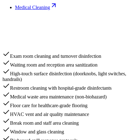
Medical Cleaning
Exam room cleaning and turnover disinfection
Waiting room and reception area sanitization
High-touch surface disinfection (doorknobs, light switches,
handrails)
Restroom cleaning with hospital-grade disinfectants
Medical waste area maintenance (non-biohazard)
Floor care for healthcare-grade flooring
HVAC vent and air quality maintenance
Break room and staff area cleaning
Window and glass cleaning