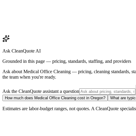
Ask CleanQuote AI
Grounded in this page — pricing, standards, staffing, and providers
Ask about
Medical Office Cleaning
— pricing, cleaning standards, st
the team when you're ready.
Ask the CleanQuote assistant a question
How much does Medical Office Cleaning cost in Oregon?
What are typic
Estimates are labor-budget ranges, not quotes. A CleanQuote specialist 