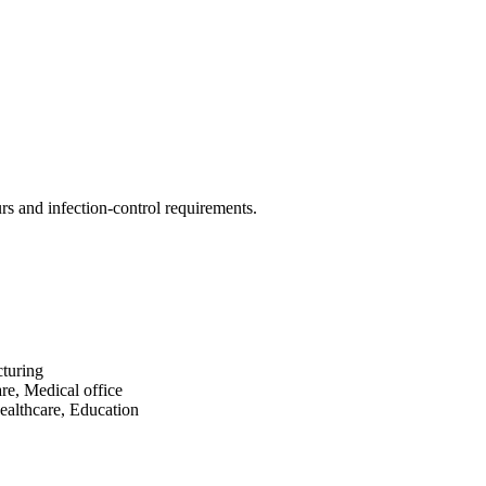
rs and infection-control requirements.
turing
re, Medical office
ealthcare, Education