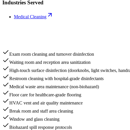
Industries Served
Medical Cleaning
Exam room cleaning and turnover disinfection
Waiting room and reception area sanitization
High-touch surface disinfection (doorknobs, light switches, handra
Restroom cleaning with hospital-grade disinfectants
Medical waste area maintenance (non-biohazard)
Floor care for healthcare-grade flooring
HVAC vent and air quality maintenance
Break room and staff area cleaning
Window and glass cleaning
Biohazard spill response protocols