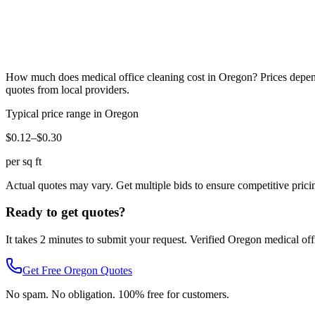
How much does
medical office cleaning
cost in
Oregon
? Prices depen
quotes from local providers.
Typical price range in
Oregon
$0.12–$0.30
per sq ft
Actual quotes may vary. Get multiple bids to ensure competitive prici
Ready to get quotes?
It takes 2 minutes to submit your request. Verified
Oregon
medical off
Get Free
Oregon
Quotes
No spam. No obligation. 100% free for customers.