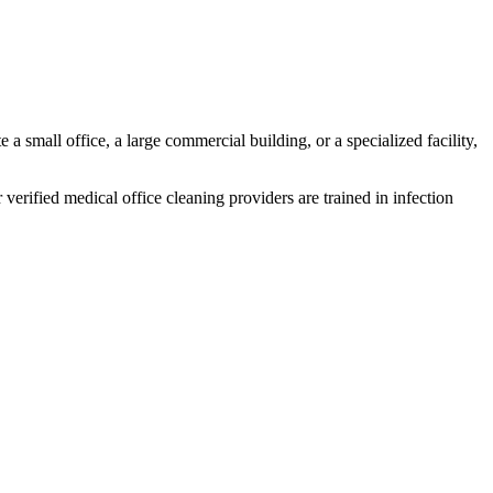
 a small office, a large commercial building, or a specialized facility,
 verified medical office cleaning providers are trained in infection