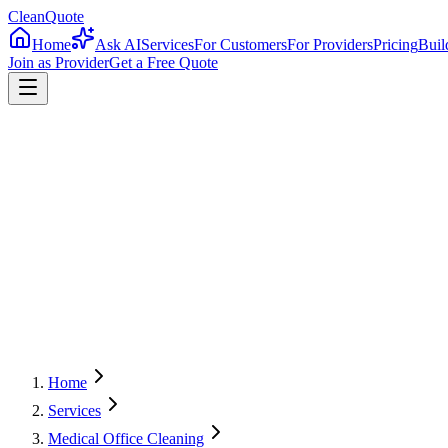
CleanQuote
Home
Ask AI
Services
For Customers
For Providers
Pricing
Buil
Join as Provider
Get a Free Quote
4.8/5
Providers in
Oregon
Home
Services
Medical Office Cleaning