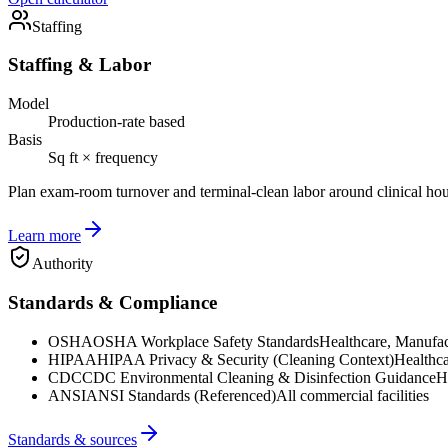
Staffing
Staffing & Labor
Model
Production-rate based
Basis
Sq ft × frequency
Plan exam-room turnover and terminal-clean labor around clinical hou
Learn more
Authority
Standards & Compliance
OSHA
OSHA Workplace Safety Standards
Healthcare, Manufac
HIPAA
HIPAA Privacy & Security (Cleaning Context)
Healthca
CDC
CDC Environmental Cleaning & Disinfection Guidance
H
ANSI
ANSI Standards (Referenced)
All commercial facilities
Standards & sources