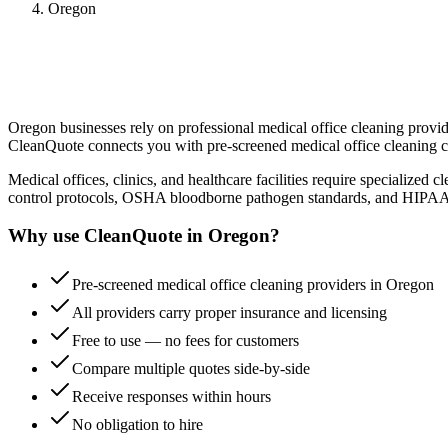
Oregon
Oregon
businesses rely on professional
medical office cleaning
provide
CleanQuote connects you with pre-screened
medical office cleaning
c
Medical offices, clinics, and healthcare facilities require specialized 
control protocols, OSHA bloodborne pathogen standards, and HIPAA-com
Why use CleanQuote in
Oregon
?
Pre-screened medical office cleaning providers in Oregon
All providers carry proper insurance and licensing
Free to use — no fees for customers
Compare multiple quotes side-by-side
Receive responses within hours
No obligation to hire