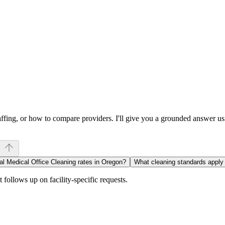
affing, or how to compare providers. I'll give you a grounded answer 
al Medical Office Cleaning rates in Oregon?
What cleaning standards appl
follows up on facility-specific requests.