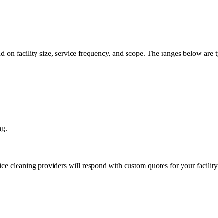
d on facility size, service frequency, and scope. The ranges below are t
ng.
ice cleaning
providers will respond with custom quotes for your facility