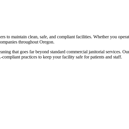
rs to maintain clean, safe, and compliant facilities. Whether you operate
ompanies throughout
Oregon
.
cleaning that goes far beyond standard commercial janitorial services. Our
pliant practices to keep your facility safe for patients and staff.