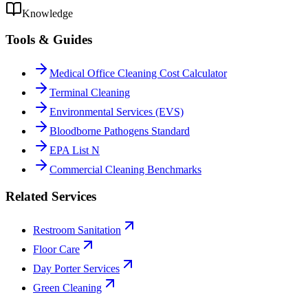
Knowledge
Tools & Guides
Medical Office Cleaning Cost Calculator
Terminal Cleaning
Environmental Services (EVS)
Bloodborne Pathogens Standard
EPA List N
Commercial Cleaning Benchmarks
Related Services
Restroom Sanitation
Floor Care
Day Porter Services
Green Cleaning