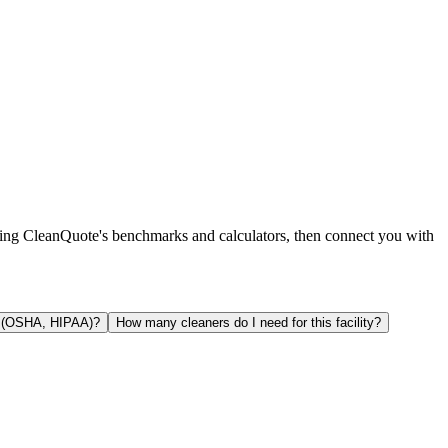
using CleanQuote's benchmarks and calculators, then connect you with
y (OSHA, HIPAA)?
How many cleaners do I need for this facility?