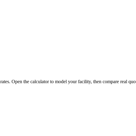
 rates. Open the calculator to model your facility, then compare real quo