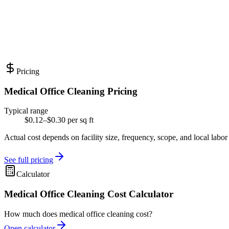
Pricing
Medical Office Cleaning Pricing
Typical range
$0.12–$0.30 per sq ft
Actual cost depends on facility size, frequency, scope, and local labor
See full pricing
Calculator
Medical Office Cleaning Cost Calculator
How much does medical office cleaning cost?
Open calculator