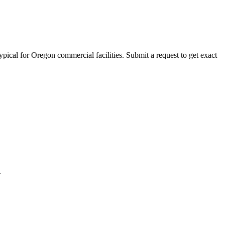
ypical for
Oregon
commercial facilities. Submit a request to get exact
.