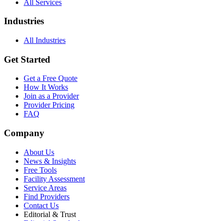
All Services
Industries
All Industries
Get Started
Get a Free Quote
How It Works
Join as a Provider
Provider Pricing
FAQ
Company
About Us
News & Insights
Free Tools
Facility Assessment
Service Areas
Find Providers
Contact Us
Editorial & Trust