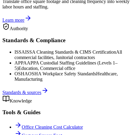
Translate office square footage and cleaning frequency into weekly
labor hours and staffing.
Learn more
Authority
Standards & Compliance
ISSA
ISSA Cleaning Standards & CIMS Certification
All
commercial facilities, Janitorial contractors
APPA
APPA Custodial Staffing Guidelines (Levels 1–
5)
Education, Commercial office
OSHA
OSHA Workplace Safety Standards
Healthcare,
Manufacturing
Standards & sources
Knowledge
Tools & Guides
Office Cleaning Cost Calculator