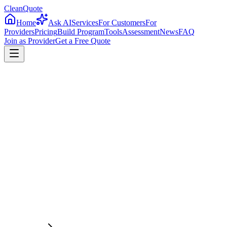
CleanQuote
Home
Ask AI
Services
For Customers
For
Providers
Pricing
Build Program
Tools
Assessment
News
FAQ
Join as Provider
Get a Free Quote
4.8/5
Providers in
Arizona