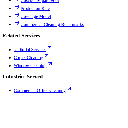
Cost per Square Foot
Production Rate
Coverage Model
Commercial Cleaning Benchmarks
Related Services
Janitorial Services
Carpet Cleaning
Window Cleaning
Industries Served
Commercial Office Cleaning