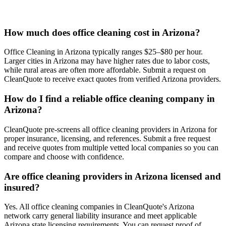
How much does office cleaning cost in Arizona?
Office Cleaning in Arizona typically ranges $25–$80 per hour.
Larger cities in Arizona may have higher rates due to labor costs,
while rural areas are often more affordable. Submit a request on
CleanQuote to receive exact quotes from verified Arizona providers.
How do I find a reliable office cleaning company in
Arizona?
CleanQuote pre-screens all office cleaning providers in Arizona for
proper insurance, licensing, and references. Submit a free request
and receive quotes from multiple vetted local companies so you can
compare and choose with confidence.
Are office cleaning providers in Arizona licensed and
insured?
Yes. All office cleaning companies in CleanQuote's Arizona
network carry general liability insurance and meet applicable
Arizona state licensing requirements. You can request proof of