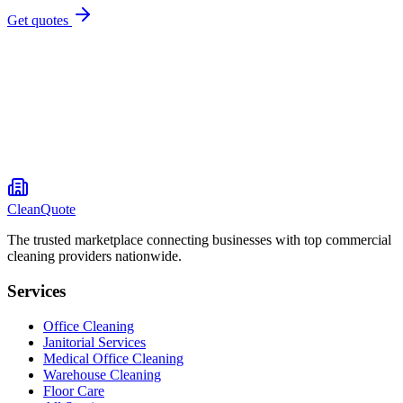
Get quotes
CleanQuote
The trusted marketplace connecting businesses with top commercial
cleaning providers nationwide.
Services
Office Cleaning
Janitorial Services
Medical Office Cleaning
Warehouse Cleaning
Floor Care