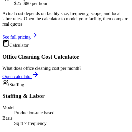
$25–$80 per hour
Actual cost depends on facility size, frequency, scope, and local
labor rates. Open the calculator to model your facility, then compare
real quotes.
See full pricing
Calculator
Office Cleaning Cost Calculator
What does office cleaning cost per month?
Open calculator
Staffing
Staffing & Labor
Model
Production-rate based
Basis
Sq ft × frequency