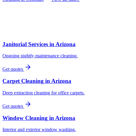
Janitorial Services
in
Arizona
Ongoing nightly maintenance cleaning.
Get quotes
Carpet Cleaning
in
Arizona
Deep extraction cleaning for office carpets.
Get quotes
Window Cleaning
in
Arizona
Interior and exterior window washing.