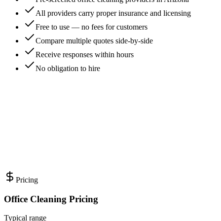
All providers carry proper insurance and licensing
Free to use — no fees for customers
Compare multiple quotes side-by-side
Receive responses within hours
No obligation to hire
Pricing
Office Cleaning Pricing
Typical range