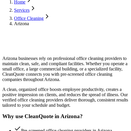
Home
Services
Office Cleaning
Arizona
Arizona
businesses rely on professional
office cleaning
providers to
maintain clean, safe, and compliant facilities. Whether you operate a
small office, a large commercial building, or a specialized facility,
CleanQuote connects you with pre-screened
office cleaning
companies throughout
Arizona
.
A clean, organized office boosts employee productivity, creates a
positive impression on clients, and reduces the spread of illness. Our
verified office cleaning providers deliver thorough, consistent results
tailored to your schedule and budget.
Why use CleanQuote in
Arizona
?
Pre-screened office cleaning providers in Arizona