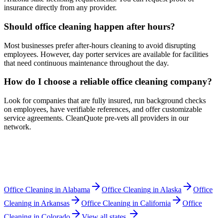
insurance directly from any provider.
Should office cleaning happen after hours?
Most businesses prefer after-hours cleaning to avoid disrupting
employees. However, day porter services are available for facilities
that need continuous maintenance throughout the day.
How do I choose a reliable office cleaning company?
Look for companies that are fully insured, run background checks
on employees, have verifiable references, and offer customizable
service agreements. CleanQuote pre-vets all providers in our
network.
Office Cleaning
in
Alabama
Office Cleaning
in
Alaska
Office
Cleaning
in
Arkansas
Office Cleaning
in
California
Office
Cleaning
in
Colorado
View all states