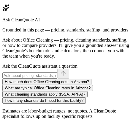
Ask CleanQuote AI
Grounded in this page — pricing, standards, staffing, and providers
Ask about
Office Cleaning
— pricing, cleaning standards, staffing,
or how to compare providers. I'll give you a grounded answer using
CleanQuote's benchmarks and calculators, then connect you with
the team when you're ready.
Ask the CleanQuote assistant a question
How much does Office Cleaning cost in Arizona?
What are typical Office Cleaning rates in Arizona?
What cleaning standards apply (ISSA, APPA)?
How many cleaners do I need for this facility?
Estimates are labor-budget ranges, not quotes. A CleanQuote
specialist follows up on facility-specific requests.