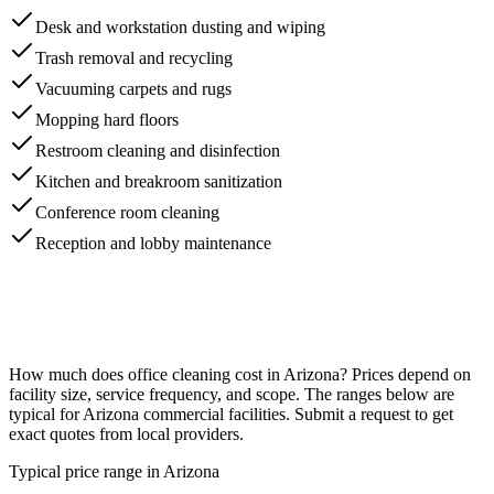
Desk and workstation dusting and wiping
Trash removal and recycling
Vacuuming carpets and rugs
Mopping hard floors
Restroom cleaning and disinfection
Kitchen and breakroom sanitization
Conference room cleaning
Reception and lobby maintenance
How much does
office cleaning
cost in
Arizona
? Prices depend on
facility size, service frequency, and scope. The ranges below are
typical for
Arizona
commercial facilities. Submit a request to get
exact quotes from local providers.
Typical price range in
Arizona