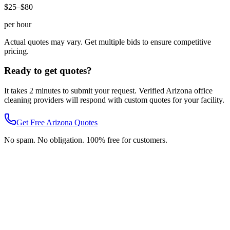
$25–$80
per hour
Actual quotes may vary. Get multiple bids to ensure competitive
pricing.
Ready to get quotes?
It takes 2 minutes to submit your request. Verified
Arizona
office
cleaning
providers will respond with custom quotes for your facility.
Get Free
Arizona
Quotes
No spam. No obligation. 100% free for customers.