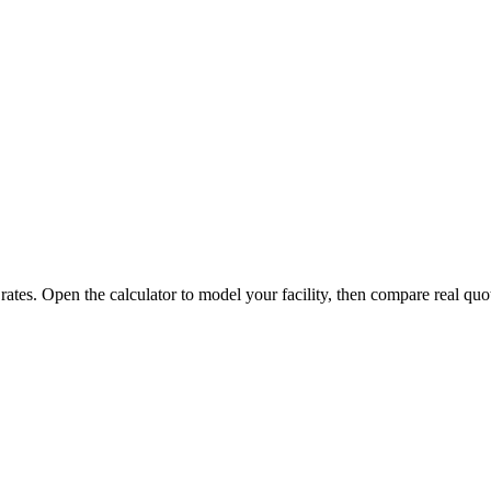
 rates. Open the calculator to model your facility, then compare real quo