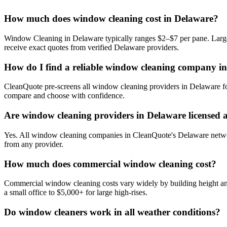
How much does window cleaning cost in Delaware?
Window Cleaning in Delaware typically ranges $2–$7 per pane. Larger 
receive exact quotes from verified Delaware providers.
How do I find a reliable window cleaning company i
CleanQuote pre-screens all window cleaning providers in Delaware for
compare and choose with confidence.
Are window cleaning providers in Delaware licensed 
Yes. All window cleaning companies in CleanQuote's Delaware network 
from any provider.
How much does commercial window cleaning cost?
Commercial window cleaning costs vary widely by building height and
a small office to $5,000+ for large high-rises.
Do window cleaners work in all weather conditions?