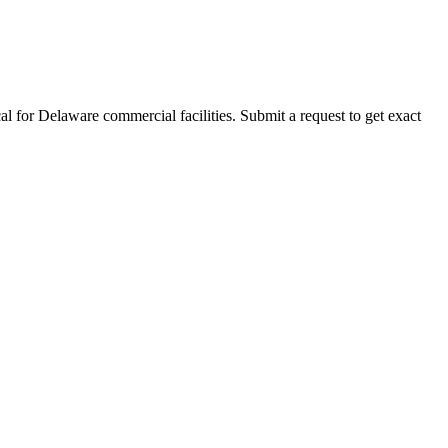
al for
Delaware
commercial facilities. Submit a request to get exact