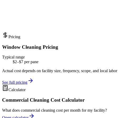
Pricing
Window Cleaning Pricing
Typical range
$2–$7 per pane
Actual cost depends on facility size, frequency, scope, and local labor
See full pricing
Calculator
Commercial Cleaning Cost Calculator
What does commercial cleaning cost per month for my facility?
Open calculator