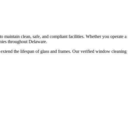
o maintain clean, safe, and compliant facilities. Whether you operate a s
ies throughout
Delaware
.
xtend the lifespan of glass and frames. Our verified window cleaning p