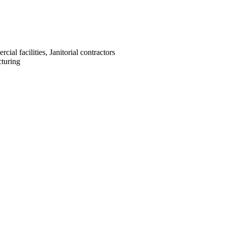
cial facilities, Janitorial contractors
turing