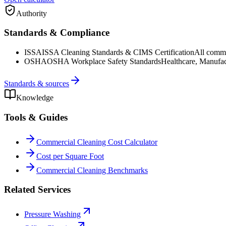
Authority
Standards & Compliance
ISSA
ISSA Cleaning Standards & CIMS Certification
All commer
OSHA
OSHA Workplace Safety Standards
Healthcare, Manufac
Standards & sources
Knowledge
Tools & Guides
Commercial Cleaning Cost Calculator
Cost per Square Foot
Commercial Cleaning Benchmarks
Related Services
Pressure Washing