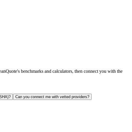
leanQuote's benchmarks and calculators, then connect you with the
OSHA)?
Can you connect me with vetted providers?