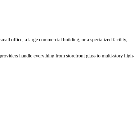
mall office, a large commercial building, or a specialized facility,
roviders handle everything from storefront glass to multi-story high-