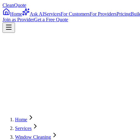
CleanQuote
Home
Ask AI
Services
For Customers
For Providers
Pricing
Buil
Join as Provider
Get a Free Quote
4.8/5
Providers in
Delaware
Home
Services
Window Cleaning