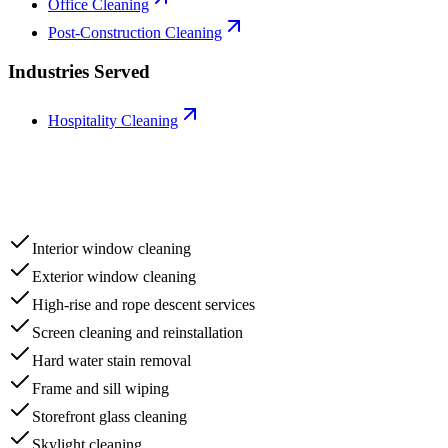
Office Cleaning
Post-Construction Cleaning
Industries Served
Hospitality Cleaning
Interior window cleaning
Exterior window cleaning
High-rise and rope descent services
Screen cleaning and reinstallation
Hard water stain removal
Frame and sill wiping
Storefront glass cleaning
Skylight cleaning