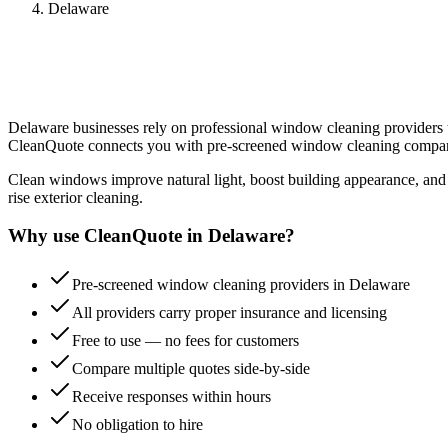
Delaware
Delaware
businesses rely on professional
window cleaning
providers t
CleanQuote connects you with pre-screened
window cleaning
compan
Clean windows improve natural light, boost building appearance, and e
rise exterior cleaning.
Why use CleanQuote in
Delaware
?
Pre-screened window cleaning providers in Delaware
All providers carry proper insurance and licensing
Free to use — no fees for customers
Compare multiple quotes side-by-side
Receive responses within hours
No obligation to hire