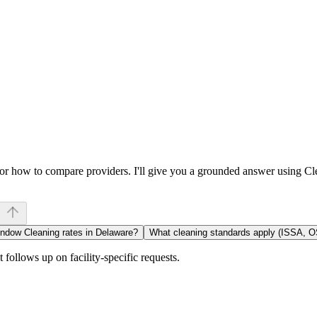
, or how to compare providers. I'll give you a grounded answer using C
indow Cleaning rates in Delaware?
What cleaning standards apply (ISSA, 
follows up on facility-specific requests.