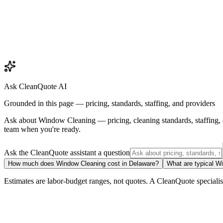
Ask CleanQuote AI
Grounded in this page — pricing, standards, staffing, and providers
Ask about
Window Cleaning
— pricing, cleaning standards, staffing
team when you're ready.
Ask the CleanQuote assistant a question
How much does Window Cleaning cost in Delaware?
What are typical W
Estimates are labor-budget ranges, not quotes. A CleanQuote specialist 