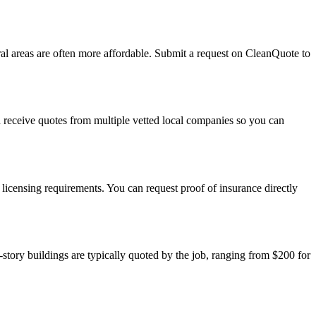
al areas are often more affordable. Submit a request on CleanQuote to
d receive quotes from multiple vetted local companies so you can
icensing requirements. You can request proof of insurance directly
ory buildings are typically quoted by the job, ranging from $200 for