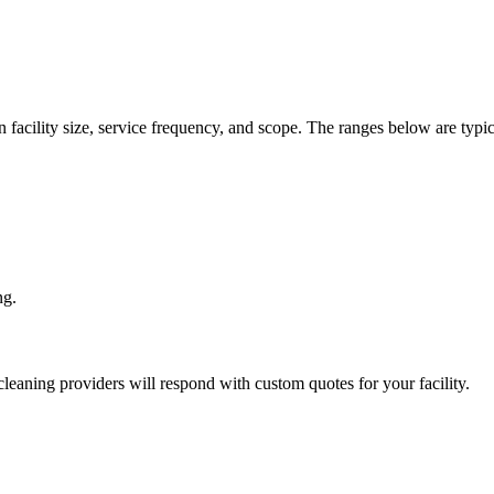
 facility size, service frequency, and scope. The ranges below are typic
ng.
leaning
providers will respond with custom quotes for your facility.