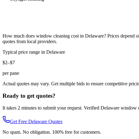
How much does
window cleaning
cost in
Delaware
? Prices depend on
quotes from local providers.
Typical price range in
Delaware
$2–$7
per pane
Actual quotes may vary. Get multiple bids to ensure competitive prici
Ready to get quotes?
It takes 2 minutes to submit your request. Verified
Delaware
window c
Get Free
Delaware
Quotes
No spam. No obligation. 100% free for customers.