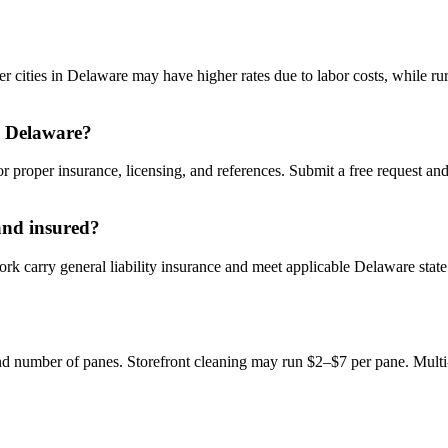
cities in Delaware may have higher rates due to labor costs, while rur
n Delaware?
 proper insurance, licensing, and references. Submit a free request an
and insured?
carry general liability insurance and meet applicable Delaware state l
 number of panes. Storefront cleaning may run $2–$7 per pane. Multi-st