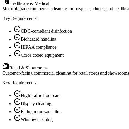
Healthcare & Medical
Medical-grade commercial cleaning for hospitals, clinics, and healthc
Key Requirements:
CDC-compliant disinfection
Biohazard handling
HIPAA compliance
Color-coded equipment
Retail & Showrooms
Customer-facing commercial cleaning for retail stores and showrooms i
Key Requirements:
High-traffic floor care
Display cleaning
Fitting room sanitation
Window cleaning