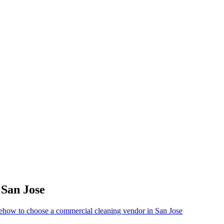
r
San Jose
e
how to choose a commercial cleaning vendor in San Jose