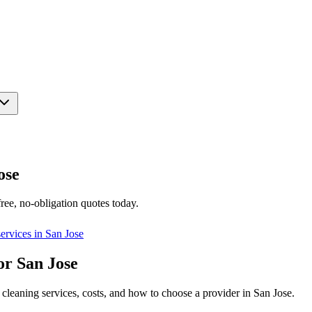
ose
ree, no-obligation quotes today.
ervices in
San Jose
or San Jose
cleaning services, costs, and how to choose a provider in San Jose.