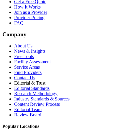
Get a Free Quote
How It Works
Join as a Provider
Provider Pricing
FAQ
Company
About Us
News & Insights
Free Tools
Facility Assessment
Service Areas
Find Providers
Contact Us
Editorial & Trust
Editorial Standards
Research Methodology
Industry Standards & Sources
Content Review Process
Editorial Team
Review Board
Popular Locations