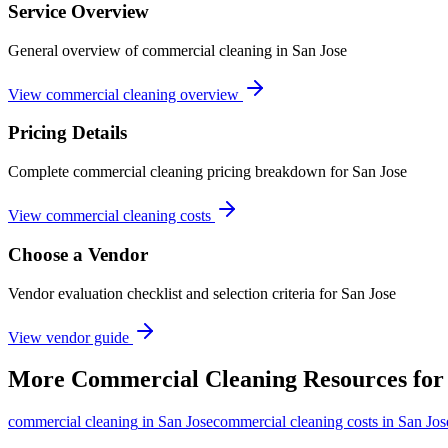
Service Overview
General overview of commercial cleaning in San Jose
View commercial cleaning overview
Pricing Details
Complete commercial cleaning pricing breakdown for San Jose
View commercial cleaning costs
Choose a Vendor
Vendor evaluation checklist and selection criteria for
San Jose
View vendor guide
More
Commercial Cleaning
Resources fo
commercial cleaning
in
San Jose
commercial cleaning costs in San Jos