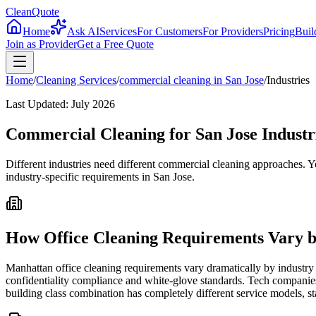
CleanQuote
Home
Ask AI
Services
For Customers
For Providers
Pricing
Buil
Join as Provider
Get a Free Quote
Home
/
Cleaning Services
/
commercial cleaning
in
San Jose
/
Industries
Last Updated:
July 2026
Commercial Cleaning for San Jose Industr
Different industries need different commercial cleaning approaches. Y
industry-specific requirements in San Jose.
How Office Cleaning Requirements Vary b
Manhattan office cleaning requirements vary dramatically by industry 
confidentiality compliance and white-glove standards. Tech companies
building class combination has completely different service models, st