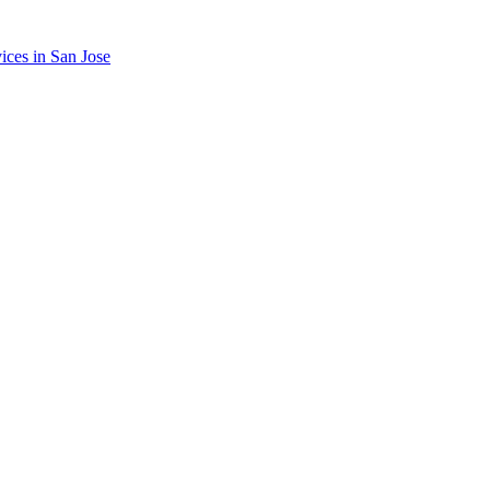
ices in
San Jose