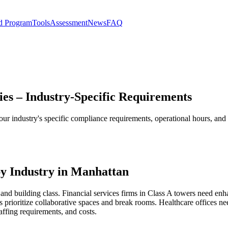
d Program
Tools
Assessment
News
FAQ
ies – Industry-Specific Requirements
our industry's specific compliance requirements, operational hours, an
y Industry in Manhattan
and building class. Financial services firms in Class A towers need enh
 prioritize collaborative spaces and break rooms. Healthcare offices 
affing requirements, and costs.