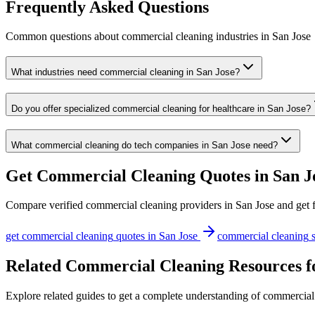
Frequently Asked Questions
Common questions about
commercial cleaning
industries
in
San Jose
What industries need commercial cleaning in San Jose?
Do you offer specialized commercial cleaning for healthcare in San Jose?
What commercial cleaning do tech companies in San Jose need?
Get
Commercial Cleaning
Quotes in
San J
Compare verified
commercial cleaning
providers in
San Jose
and get f
get
commercial cleaning
quotes in
San Jose
commercial cleaning
s
Related Commercial Cleaning Resources f
Explore related guides to get a complete understanding of commercial 