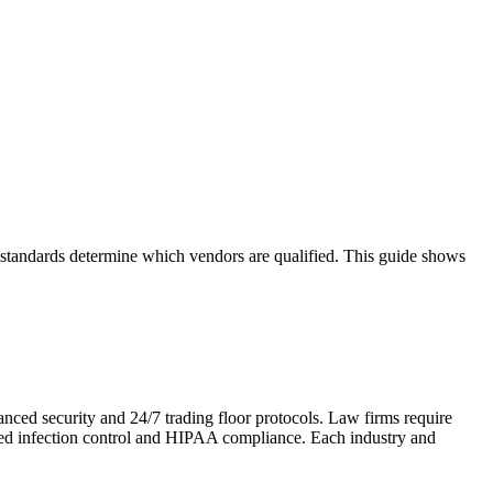
d standards determine which vendors are qualified. This guide shows
anced security and 24/7 trading floor protocols. Law firms require
need infection control and HIPAA compliance. Each industry and