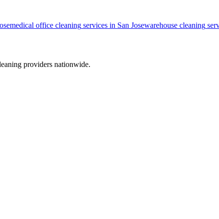
ose
medical office cleaning
services in
San Jose
warehouse cleaning
serv
leaning providers nationwide.