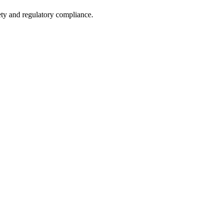
fety and regulatory compliance.