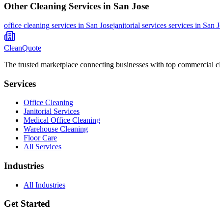
Other Cleaning Services in
San Jose
office cleaning
services in
San Jose
janitorial services
services in
San J
CleanQuote
The trusted marketplace connecting businesses with top commercial c
Services
Office Cleaning
Janitorial Services
Medical Office Cleaning
Warehouse Cleaning
Floor Care
All Services
Industries
All Industries
Get Started