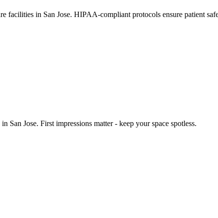
are facilities in San Jose. HIPAA-compliant protocols ensure patient sa
n San Jose. First impressions matter - keep your space spotless.