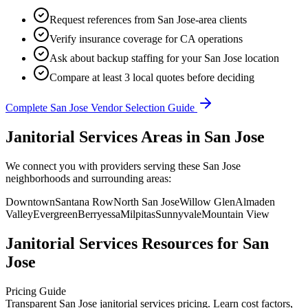
Request references from
San Jose
-area clients
Verify insurance coverage for
CA
operations
Ask about backup staffing for your
San Jose
location
Compare at least 3 local quotes before deciding
Complete
San Jose
Vendor Selection Guide
Janitorial Services Areas in San Jose
We connect you with providers serving these San Jose
neighborhoods and surrounding areas:
Downtown
Santana Row
North San Jose
Willow Glen
Almaden
Valley
Evergreen
Berryessa
Milpitas
Sunnyvale
Mountain View
Janitorial Services
Resources for
San
Jose
Pricing Guide
Transparent San Jose janitorial services pricing. Learn cost factors,