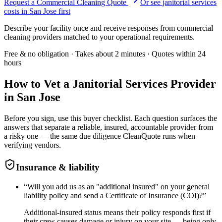
Request a Commercial Cleaning Quote
Or see
janitorial services
costs in
San Jose
first
Describe your facility once and receive responses from commercial
cleaning providers matched to your operational requirements.
Free & no obligation · Takes about 2 minutes · Quotes within 24
hours
How to Vet a
Janitorial Services
Provider
in
San Jose
Before you sign, use this buyer checklist. Each question surfaces the
answers that separate a reliable, insured, accountable provider from
a risky one — the same due diligence CleanQuote runs when
verifying vendors.
Insurance & liability
“
Will you add us as an "additional insured" on your general
liability policy and send a Certificate of Insurance (COI)?
”
Additional-insured status means their policy responds first if
their crew causes damage or injury on your site — being only