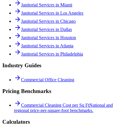
Janitorial Services in Miami
Janitorial Services in Los Angeles
Janitorial Services in Chicago
Janitorial Services in Dallas
Janitorial Services in Houston
Janitorial Services in Atlanta
Janitorial Services in Philadelphia
Industry Guides
Commercial Office Cleaning
Pricing Benchmarks
Commercial Cleaning Cost per Sq Ft
National and
regional price-per-square-foot benchmarks.
Calculators