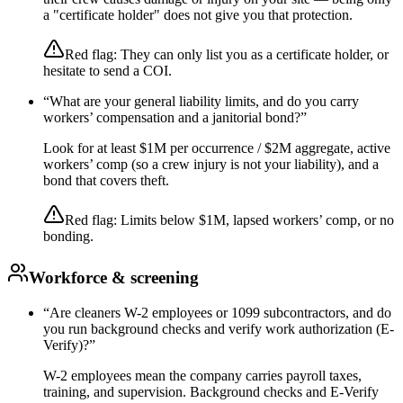
a "certificate holder" does not give you that protection.
Red flag:
They can only list you as a certificate holder, or
hesitate to send a COI.
“
What are your general liability limits, and do you carry
workers’ compensation and a janitorial bond?
”
Look for at least $1M per occurrence / $2M aggregate, active
workers’ comp (so a crew injury is not your liability), and a
bond that covers theft.
Red flag:
Limits below $1M, lapsed workers’ comp, or no
bonding.
Workforce & screening
“
Are cleaners W-2 employees or 1099 subcontractors, and do
you run background checks and verify work authorization (E-
Verify)?
”
W-2 employees mean the company carries payroll taxes,
training, and supervision. Background checks and E-Verify