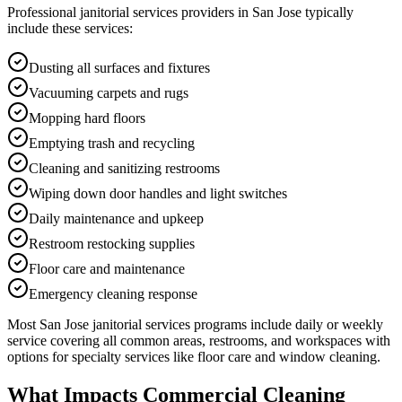
Professional
janitorial services
providers in
San Jose
typically
include these services:
Dusting all surfaces and fixtures
Vacuuming carpets and rugs
Mopping hard floors
Emptying trash and recycling
Cleaning and sanitizing restrooms
Wiping down door handles and light switches
Daily maintenance and upkeep
Restroom restocking supplies
Floor care and maintenance
Emergency cleaning response
Most
San Jose
janitorial services
programs include daily or weekly
service covering all common areas, restrooms, and workspaces with
options for specialty services like floor care and window cleaning.
What Impacts Commercial Cleaning