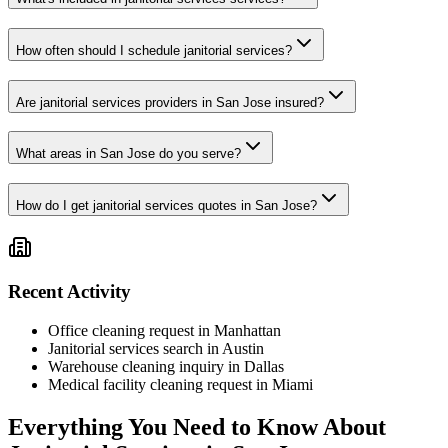
How often should I schedule janitorial services?
Are janitorial services providers in San Jose insured?
What areas in San Jose do you serve?
How do I get janitorial services quotes in San Jose?
Recent Activity
Office cleaning request in Manhattan
Janitorial services search in Austin
Warehouse cleaning inquiry in Dallas
Medical facility cleaning request in Miami
Everything You Need to Know About