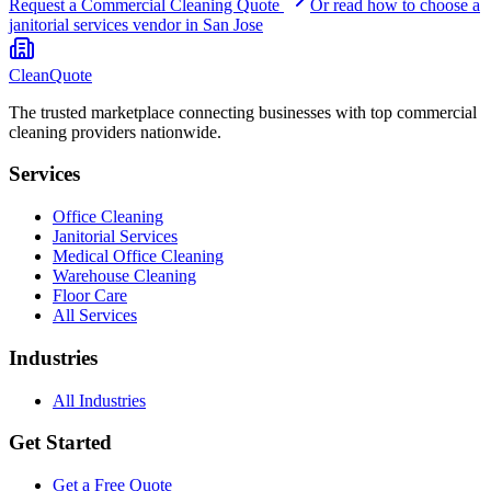
Request a Commercial Cleaning Quote
Or read how to choose a
janitorial services
vendor in
San Jose
CleanQuote
The trusted marketplace connecting businesses with top commercial
cleaning providers nationwide.
Services
Office Cleaning
Janitorial Services
Medical Office Cleaning
Warehouse Cleaning
Floor Care
All Services
Industries
All Industries
Get Started
Get a Free Quote