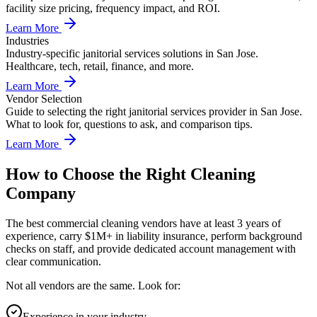
facility size pricing, frequency impact, and ROI.
Learn More
Industries
Industry-specific janitorial services solutions in San Jose.
Healthcare, tech, retail, finance, and more.
Learn More
Vendor Selection
Guide to selecting the right janitorial services provider in San Jose.
What to look for, questions to ask, and comparison tips.
Learn More
How to Choose the Right Cleaning
Company
The best commercial cleaning vendors have at least 3 years of
experience, carry $1M+ in liability insurance, perform background
checks on staff, and provide dedicated account management with
clear communication.
Not all vendors are the same. Look for:
Experience in your industry