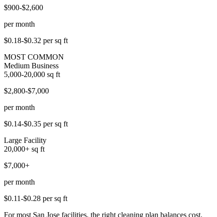
$900-$2,600
per month
$0.18-$0.32
per sq ft
MOST COMMON
Medium Business
5,000-20,000
sq ft
$2,800-$7,000
per month
$0.14-$0.35
per sq ft
Large Facility
20,000+
sq ft
$7,000+
per month
$0.11-$0.28
per sq ft
For most San Jose facilities, the right cleaning plan balances cost,