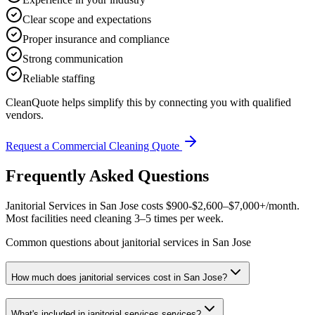
Clear scope and expectations
Proper insurance and compliance
Strong communication
Reliable staffing
CleanQuote helps simplify this by connecting you with qualified
vendors.
Request a Commercial Cleaning Quote
Frequently Asked Questions
Janitorial Services in San Jose costs $900-$2,600–$7,000+/month.
Most facilities need cleaning 3–5 times per week.
Common questions about janitorial services in San Jose
How much does janitorial services cost in San Jose?
What's included in janitorial services services?