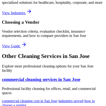
specialized solutions for healthcare, hospitality, corporate, and more
View Industries
Choosing a Vendor
Vendor selection criteria, evaluation checklist, insurance
requirements, and how to compare providers in
San Jose
View Guide
Other Cleaning Services in San Jose
Explore more professional cleaning options for your San Jose
facility
commercial cleaning
services in
San Jose
Professional facility cleaning for offices, retail, and commercial
spaces
commercial cleaning
cost in
San Jose
·
industries served
·
how to
choose a vendor