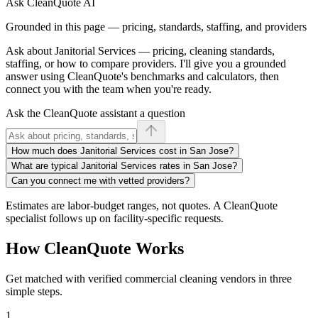
Ask CleanQuote AI
Grounded in this page — pricing, standards, staffing, and providers
Ask about
Janitorial Services
— pricing, cleaning standards,
staffing, or how to compare providers. I'll give you a grounded
answer using CleanQuote's benchmarks and calculators, then
connect you with the team when you're ready.
Ask the CleanQuote assistant a question
How much does Janitorial Services cost in San Jose?
What are typical Janitorial Services rates in San Jose?
Can you connect me with vetted providers?
Estimates are labor-budget ranges, not quotes. A CleanQuote
specialist follows up on facility-specific requests.
How CleanQuote Works
Get matched with verified commercial cleaning vendors in three
simple steps.
1