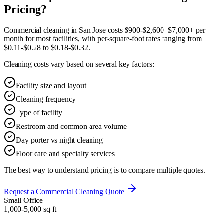
Pricing?
Commercial cleaning in San Jose costs $900-$2,600–$7,000+ per
month for most facilities, with per-square-foot rates ranging from
$0.11-$0.28 to $0.18-$0.32.
Cleaning costs vary based on several key factors:
Facility size and layout
Cleaning frequency
Type of facility
Restroom and common area volume
Day porter vs night cleaning
Floor care and specialty services
The best way to understand pricing is to compare multiple quotes.
Request a Commercial Cleaning Quote
Small Office
1,000-5,000
sq ft