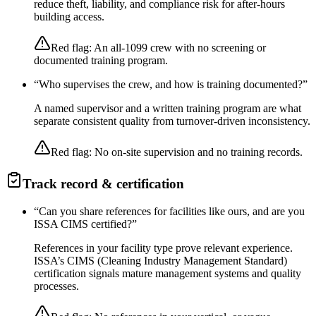
reduce theft, liability, and compliance risk for after-hours
building access.
Red flag:
An all-1099 crew with no screening or
documented training program.
“
Who supervises the crew, and how is training documented?
”
A named supervisor and a written training program are what
separate consistent quality from turnover-driven inconsistency.
Red flag:
No on-site supervision and no training records.
Track record & certification
“
Can you share references for facilities like ours, and are you
ISSA CIMS certified?
”
References in your facility type prove relevant experience.
ISSA’s CIMS (Cleaning Industry Management Standard)
certification signals mature management systems and quality
processes.