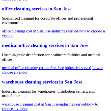
office cleaning
services in
San Jose
Specialized cleaning for corporate offices and professional
environments
office cleaning
cost in
San Jose
·
industries served
·
how to choose a
vendor
medical office cleaning
services in
San Jose
Hospital-grade disinfection for healthcare facilities and medical
offices
medical office cleaning
cost in
San Jose
·
industries served
·
how to
choose a vendor
warehouse cleaning
services in
San Jose
Industrial cleaning for warehouses, distribution centers, and
manufacturing
warehouse cleaning
cost in
San Jose
·
industries served
·
how to
choose a vendor