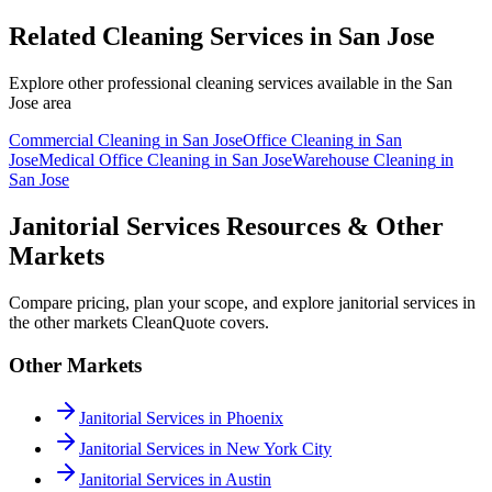
Related Cleaning Services in
San Jose
Explore other professional cleaning services available in the
San
Jose
area
Commercial Cleaning
in
San Jose
Office Cleaning
in
San
Jose
Medical Office Cleaning
in
San Jose
Warehouse Cleaning
in
San Jose
Janitorial Services Resources & Other
Markets
Compare pricing, plan your scope, and explore janitorial services in
the other markets CleanQuote covers.
Other Markets
Janitorial Services in Phoenix
Janitorial Services in New York City
Janitorial Services in Austin