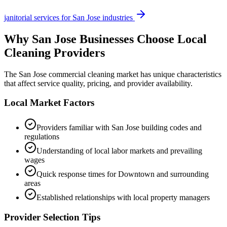
janitorial services
for
San Jose
industries
Why
San Jose
Businesses Choose Local
Cleaning Providers
The
San Jose
commercial cleaning market has unique characteristics
that affect service quality, pricing, and provider availability.
Local Market Factors
Providers familiar with
San Jose
building codes and
regulations
Understanding of local labor markets and prevailing
wages
Quick response times for
Downtown
and surrounding
areas
Established relationships with local property managers
Provider Selection Tips