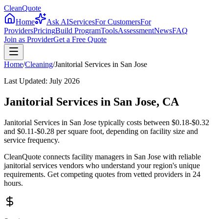
CleanQuote
Home
Ask AI
Services
For Customers
For
Providers
Pricing
Build Program
Tools
Assessment
News
FAQ
Join as Provider
Get a Free Quote
Home
/
Cleaning
/
Janitorial Services
in
San Jose
Last Updated:
July 2026
Janitorial Services in San Jose, CA
Janitorial Services in San Jose typically costs between $0.18-$0.32
and $0.11-$0.28 per square foot, depending on facility size and
service frequency.
CleanQuote connects facility managers in San Jose with reliable
janitorial services vendors who understand your region's unique
requirements. Get competing quotes from vetted providers in 24
hours.