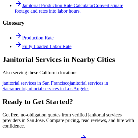
Janitorial Production Rate Calculator
Convert square
footage and rates into labor hours.
Glossary
Production Rate
Fully Loaded Labor Rate
Janitorial Services in Nearby Cities
Also serving these California locations
janitorial services
in
San Francisco
janitorial services
in
Sacramento
janitorial services
in
Los Angeles
Ready to Get Started?
Get free, no-obligation quotes from verified janitorial services
providers in San Jose. Compare pricing, read reviews, and hire with
confidence.