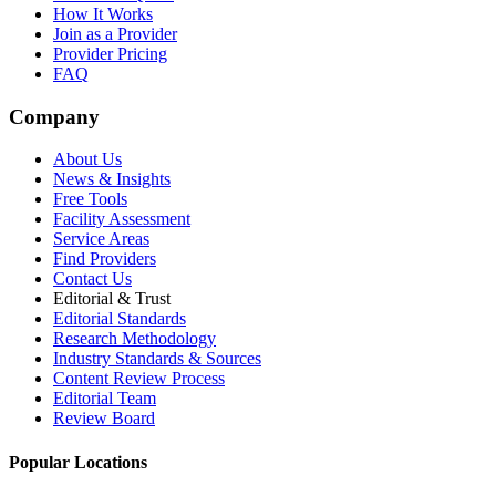
How It Works
Join as a Provider
Provider Pricing
FAQ
Company
About Us
News & Insights
Free Tools
Facility Assessment
Service Areas
Find Providers
Contact Us
Editorial & Trust
Editorial Standards
Research Methodology
Industry Standards & Sources
Content Review Process
Editorial Team
Review Board
Popular Locations