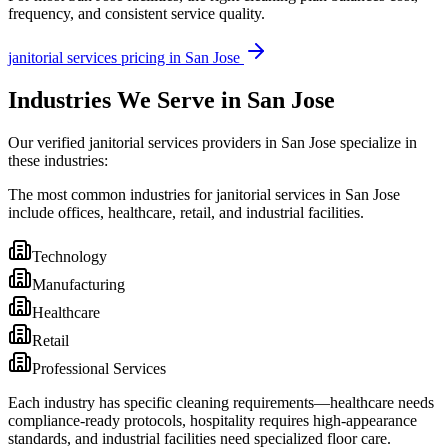
frequency, and consistent service quality.
janitorial services
pricing in
San Jose
Industries We Serve in San Jose
Our verified janitorial services providers in San Jose specialize in
these industries:
The most common industries for janitorial services in San Jose
include offices, healthcare, retail, and industrial facilities.
Technology
Manufacturing
Healthcare
Retail
Professional Services
Each industry has specific cleaning requirements—healthcare needs
compliance-ready protocols, hospitality requires high-appearance
standards, and industrial facilities need specialized floor care.