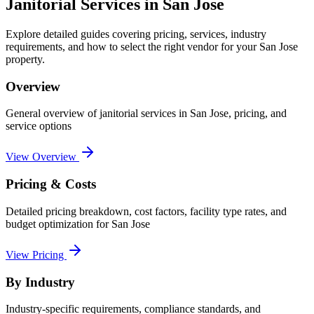
Janitorial Services
in
San Jose
Explore detailed guides covering pricing, services, industry
requirements, and how to select the right vendor for your
San Jose
property.
Overview
General overview of
janitorial services
in
San Jose
, pricing, and
service options
View Overview
Pricing & Costs
Detailed pricing breakdown, cost factors, facility type rates, and
budget optimization for
San Jose
View Pricing
By Industry
Industry-specific requirements, compliance standards, and