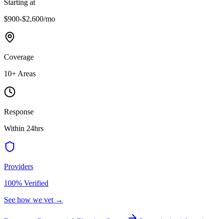
Starting at
$900-$2,600
/mo
Coverage
10
+ Areas
Response
Within 24hrs
Providers
100% Verified
See how we vet →