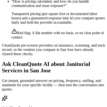
“
How is pricing calculated, and how do you handle
communication and issue response?
”
Transparent pricing (per square foot or documented labor
hours) and a guaranteed response time let you compare quotes
fairly and hold the provider accountable.
Red flag:
A flat number with no basis, or no clear point of
contact.
CleanQuote pre-screens providers on insurance, screening, and track
record, so the vendors you compare in
San Jose
have already
cleared these checks.
Ask CleanQuote AI about
Janitorial
Services
in
San Jose
Get instant, grounded answers on pricing, frequency, staffing, and
standards for your specific facility — then turn the conversation into
quotes.