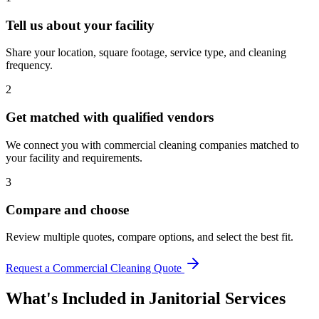
Tell us about your facility
Share your location, square footage, service type, and cleaning
frequency.
2
Get matched with qualified vendors
We connect you with commercial cleaning companies matched to
your facility and requirements.
3
Compare and choose
Review multiple quotes, compare options, and select the best fit.
Request a Commercial Cleaning Quote
What's Included in
Janitorial Services