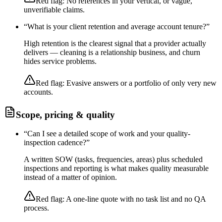
Red flag:
No references in your vertical, or vague,
unverifiable claims.
“
What is your client retention and average account tenure?
”
High retention is the clearest signal that a provider actually
delivers — cleaning is a relationship business, and churn
hides service problems.
Red flag:
Evasive answers or a portfolio of only very new
accounts.
Scope, pricing & quality
“
Can I see a detailed scope of work and your quality-
inspection cadence?
”
A written SOW (tasks, frequencies, areas) plus scheduled
inspections and reporting is what makes quality measurable
instead of a matter of opinion.
Red flag:
A one-line quote with no task list and no QA
process.