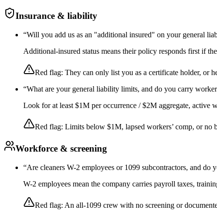
Insurance & liability
“
Will you add us as an "additional insured" on your general liab
Additional-insured status means their policy responds first if t
Red flag:
They can only list you as a certificate holder, or h
“
What are your general liability limits, and do you carry worke
Look for at least $1M per occurrence / $2M aggregate, active wor
Red flag:
Limits below $1M, lapsed workers’ comp, or no 
Workforce & screening
“
Are cleaners W-2 employees or 1099 subcontractors, and do y
W-2 employees mean the company carries payroll taxes, training,
Red flag:
An all-1099 crew with no screening or documente