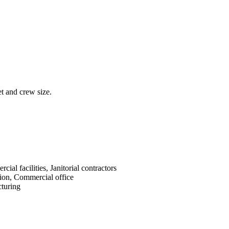
et and crew size.
cial facilities, Janitorial contractors
ion, Commercial office
turing