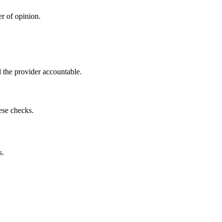
r of opinion.
 the provider accountable.
ese checks.
s.