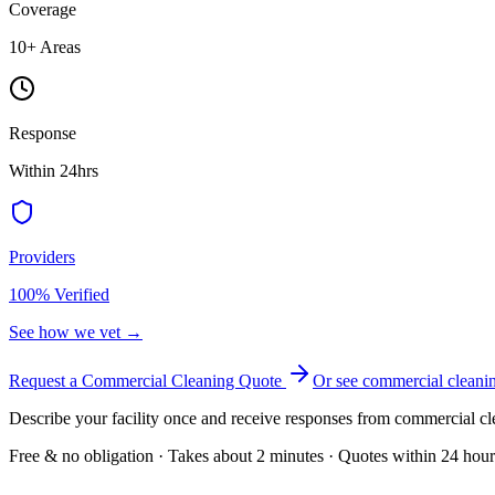
Coverage
10
+ Areas
Response
Within 24hrs
Providers
100% Verified
See how we vet →
Request a Commercial Cleaning Quote
Or see
commercial cleani
Describe your facility once and receive responses from commercial cl
Free & no obligation · Takes about 2 minutes · Quotes within 24 hour