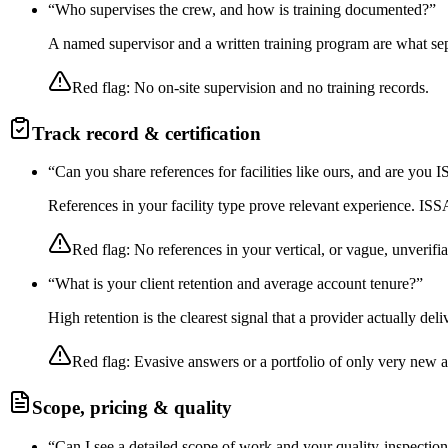
“
Who supervises the crew, and how is training documented?
”
A named supervisor and a written training program are what sep
Red flag:
No on-site supervision and no training records.
Track record & certification
“
Can you share references for facilities like ours, and are you
References in your facility type prove relevant experience. I
Red flag:
No references in your vertical, or vague, unverifia
“
What is your client retention and average account tenure?
”
High retention is the clearest signal that a provider actually de
Red flag:
Evasive answers or a portfolio of only very new 
Scope, pricing & quality
“
Can I see a detailed scope of work and your quality-inspectio