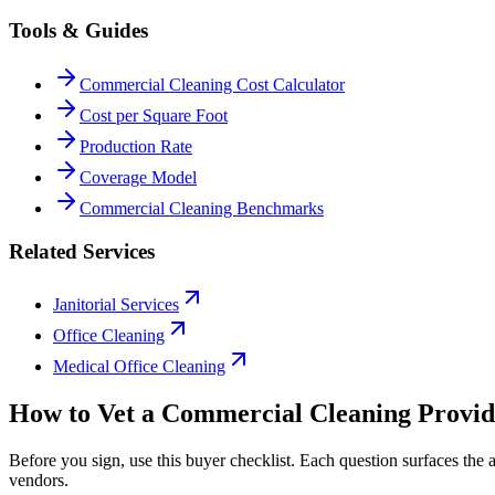
Tools & Guides
Commercial Cleaning Cost Calculator
Cost per Square Foot
Production Rate
Coverage Model
Commercial Cleaning Benchmarks
Related Services
Janitorial Services
Office Cleaning
Medical Office Cleaning
How to Vet a
Commercial Cleaning
Provid
Before you sign, use this buyer checklist. Each question surfaces the
vendors.