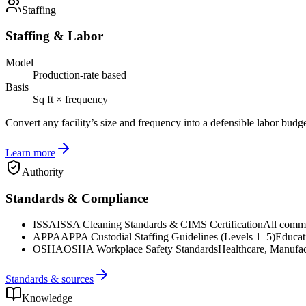
Staffing
Staffing & Labor
Model
Production-rate based
Basis
Sq ft × frequency
Convert any facility’s size and frequency into a defensible labor budg
Learn more
Authority
Standards & Compliance
ISSA
ISSA Cleaning Standards & CIMS Certification
All commer
APPA
APPA Custodial Staffing Guidelines (Levels 1–5)
Educat
OSHA
OSHA Workplace Safety Standards
Healthcare, Manufac
Standards & sources
Knowledge