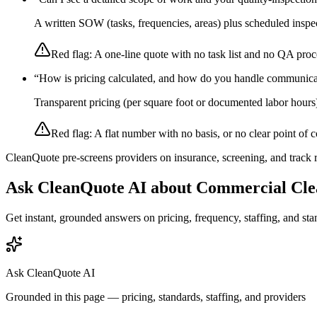
A written SOW (tasks, frequencies, areas) plus scheduled inspec
Red flag:
A one-line quote with no task list and no QA proc
“
How is pricing calculated, and how do you handle communica
Transparent pricing (per square foot or documented labor hours
Red flag:
A flat number with no basis, or no clear point of c
CleanQuote pre-screens providers on insurance, screening, and track
Ask CleanQuote AI about
Commercial Cle
Get instant, grounded answers on pricing, frequency, staffing, and stan
Ask CleanQuote AI
Grounded in this page — pricing, standards, staffing, and providers