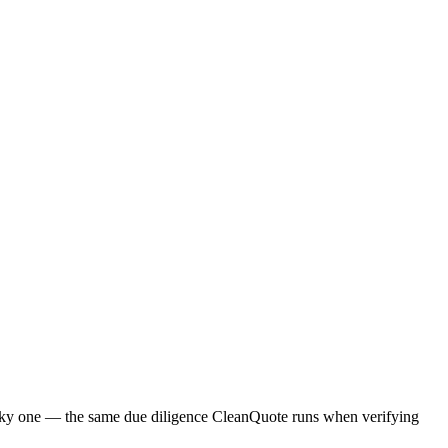
a risky one — the same due diligence CleanQuote runs when verifying