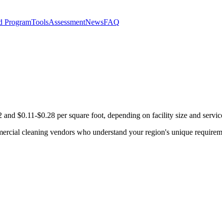
d Program
Tools
Assessment
News
FAQ
and $0.11-$0.28 per square foot, depending on facility size and servic
mercial cleaning vendors who understand your region's unique requirem