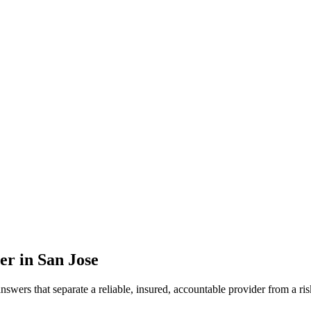
er in
San Jose
 answers that separate a reliable, insured, accountable provider from 