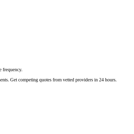
e frequency.
ents. Get competing quotes from vetted providers in 24 hours.