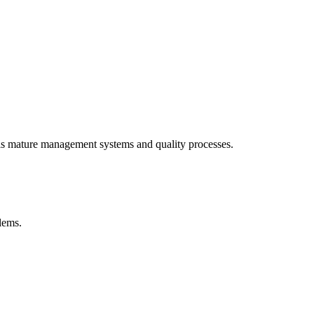
als mature management systems and quality processes.
blems.