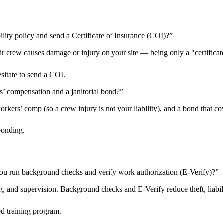
ility policy and send a Certificate of Insurance (COI)?
”
heir crew causes damage or injury on your site — being only a "certificat
esitate to send a COI.
rs’ compensation and a janitorial bond?
”
kers’ comp (so a crew injury is not your liability), and a bond that cov
bonding.
ou run background checks and verify work authorization (E-Verify)?
”
 and supervision. Background checks and E-Verify reduce theft, liabilit
d training program.