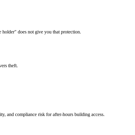
e holder" does not give you that protection.
ers theft.
y, and compliance risk for after-hours building access.