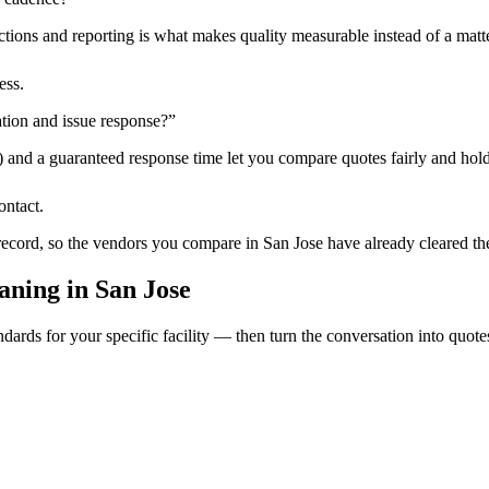
tions and reporting is what makes quality measurable instead of a matte
ess.
tion and issue response?
”
) and a guaranteed response time let you compare quotes fairly and hold
ontact.
 record, so the vendors you compare in
San Jose
have already cleared th
aning
in
San Jose
dards for your specific facility — then turn the conversation into quote