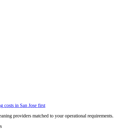
ng
costs in
San Jose
first
eaning providers matched to your operational requirements.
s