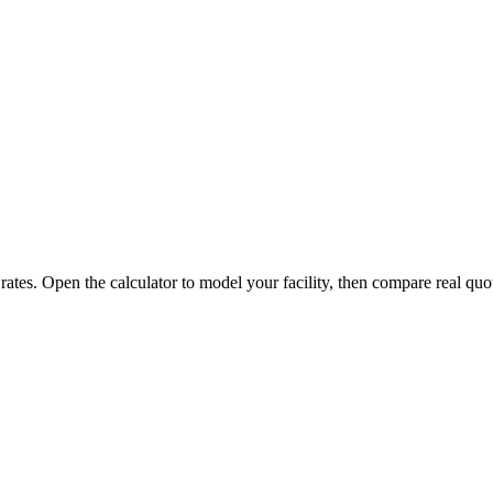
 rates. Open the calculator to model your facility, then compare real quo