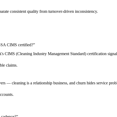
arate consistent quality from turnover-driven inconsistency.
 ISSA CIMS certified?
”
SSA’s CIMS (Cleaning Industry Management Standard) certification sign
ble claims.
livers — cleaning is a relationship business, and churn hides service pro
accounts.
n cadence?
”