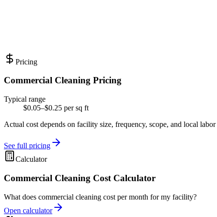
Pricing
Commercial Cleaning Pricing
Typical range
$0.05–$0.25 per sq ft
Actual cost depends on facility size, frequency, scope, and local labor
See full pricing
Calculator
Commercial Cleaning Cost Calculator
What does commercial cleaning cost per month for my facility?
Open calculator