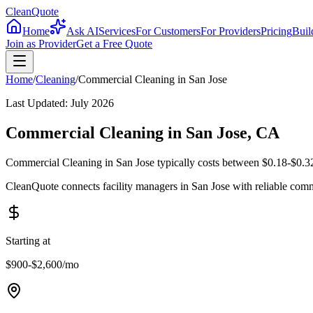
CleanQuote
Home
Ask AI
Services
For Customers
For Providers
Pricing
Buil
Join as Provider
Get a Free Quote
Home
/
Cleaning
/
Commercial Cleaning
in
San Jose
Last Updated:
July 2026
Commercial Cleaning in San Jose, CA
Commercial Cleaning in San Jose typically costs between $0.18-$0.32 
CleanQuote connects facility managers in San Jose with reliable com
Starting at
$900-$2,600
/mo